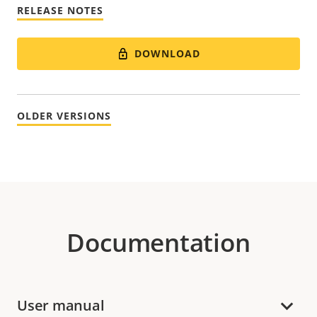
RELEASE NOTES
DOWNLOAD
OLDER VERSIONS
Documentation
User manual