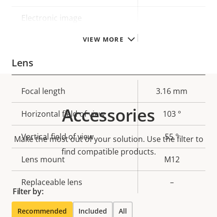
Electronic image
–
stabilization
VIEW MORE
Lens
Property
Focal length
Property
3.16 mm
description
value
Accessories
Horizontal field of view
103 °
Vertical field of view
55 °
Make the most out of your solution. Use the filter to
find compatible products.
Lens mount
M12
Replaceable lens
–
Filter by:
Recommended
Included
All
Compression