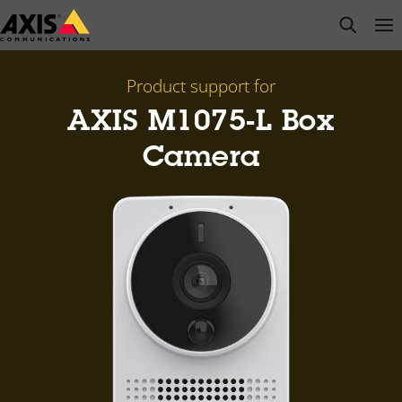
Skip
open s
Op
Clo
to
main
content
Product support for
AXIS M1075-L Box
Camera