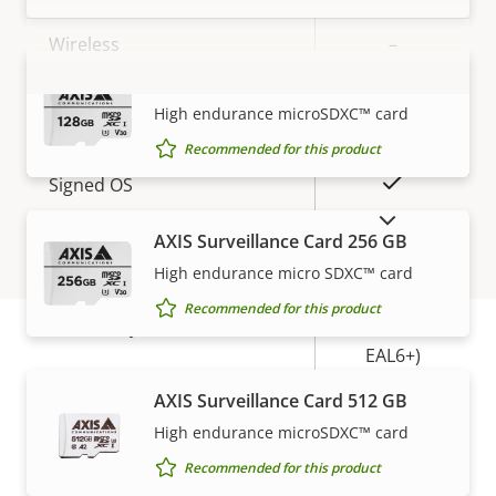
description
value
Wireless
–
AXIS Surveillance Card 128 GB
VIEW MORE
Security
High endurance microSDXC™ card
Recommended for this product
Property
Property
Yes
Signed OS
description
value
SHOW DISCONTINUED PRODUCTS
Yes
AXIS Surveillance Card 256 GB
Secure boot
High endurance micro SDXC™ card
Secure
Recommended for this product
Secure keystore
Element (CC
EAL6+)
Warranty
AXIS Surveillance Card 512 GB
General
High endurance microSDXC™ card
Recommended for this product
Property
Remote focus
Property
–