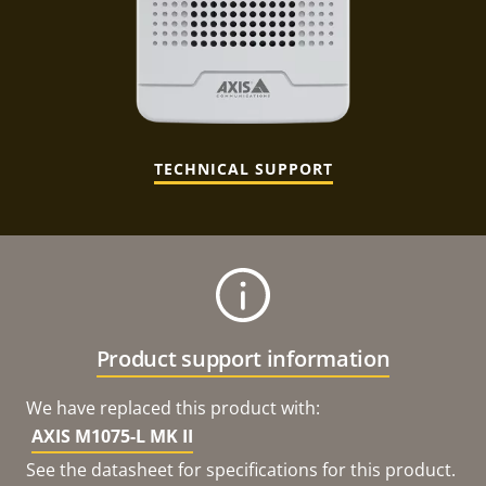
TECHNICAL SUPPORT
Product support information
We have replaced this product with:
AXIS M1075-L MK II
See the datasheet for specifications for this product.