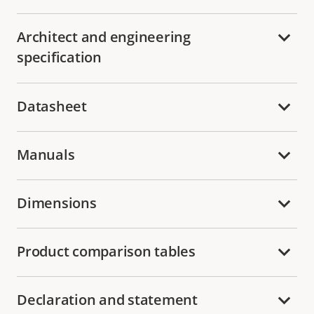
Architect and engineering
specification
Datasheet
Manuals
Dimensions
Product comparison tables
Declaration and statement