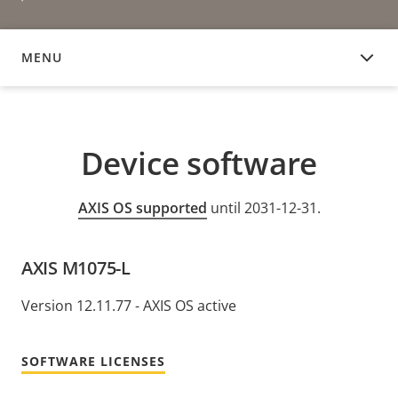
MENU
DEVICE SOFTWARE
Device software
AXIS OS supported
until 2031-12-31.
AXIS M1075-L
Version 12.11.77 - AXIS OS active
SOFTWARE LICENSES