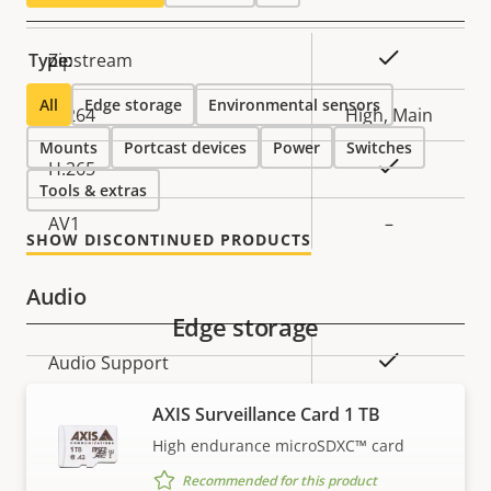
Property
Property
Yes
Type:
Zipstream
description
value
All
Edge storage
Environmental sensors
H.264
High, Main
Mounts
Portcast devices
Power
Switches
Yes
H.265
Tools & extras
AV1
–
SHOW DISCONTINUED PRODUCTS
Audio
Edge storage
Property
Property
Yes
Audio Support
description
value
AXIS Surveillance Card 1 TB
Network
High endurance microSDXC™ card
Recommended for this product
Property
PoE Class
Property
3