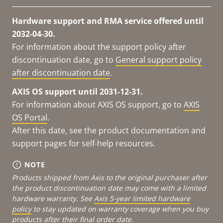
Hardware support and RMA service offered until
2032-04-30.
For information about the support policy after
discontinuation date, go to
General support policy
after discontinuation date
.
AXIS OS support until 2031-12-31.
For information about AXIS OS support, go to
AXIS
OS Portal
.
After this date, see the product documentation and
support pages for self-help resources.
NOTE
Products shipped from Axis to the original purchaser after
the product discontinuation date may come with a limited
hardware warranty. See
Axis 5-year limited hardware
policy
to stay updated on warranty coverage when you buy
products after their final order date.