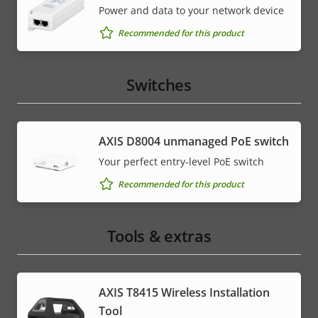
Power and data to your network device
Recommended for this product
Switches
AXIS ​D8004 unmanaged PoE switch
Your perfect entry-level PoE switch
Recommended for this product
Tools & extras
AXIS T8415 Wireless Installation
Tool