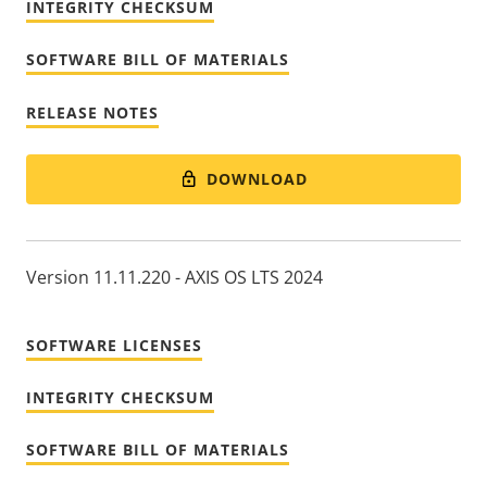
INTEGRITY CHECKSUM
SOFTWARE BILL OF MATERIALS
RELEASE NOTES
DOWNLOAD
Version 11.11.220 - AXIS OS LTS 2024
SOFTWARE LICENSES
INTEGRITY CHECKSUM
SOFTWARE BILL OF MATERIALS