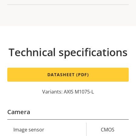
Technical specifications
DATASHEET (PDF)
Variants: AXIS M1075-L
Camera
Property
Image sensor
Property
CMOS