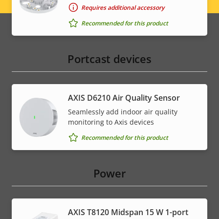
Legal
Requires additional accessory
menu
Recommended for this product
Portcast devices
AXIS D6210 Air Quality Sensor
Seamlessly add indoor air quality
monitoring to Axis devices
Recommended for this product
Power
AXIS T8120 Midspan 15 W 1-port