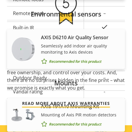
description
value
Environmental sensors
Remote zoom
–
Yes
Built-in IR
5-year warranty for peace of
AXIS D6210 Air Quality Sensor
Local storage (memory card
Yes
Seamlessly add indoor air quality
mind
slot)
monitoring to Axis devices
Recommended for this product
Operating temperature
0-35 °C
Our new 5-year warranty delivers years of trouble-
free ownership, and control over your costs. And,
Outdoor Ready
–
there are no surprises hidden in the fine print – what
Mounts
we promise is exactly what you get.
Vandal rating
-
READ MORE ABOUT AXIS WARRANTIES
IP rating
-
AXIS T91A10 Mounting Kit
Mounting of Axis PIR motion detectors
Designed for repaint
–
Recommended for this product