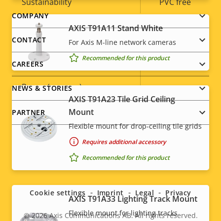
Sustainability
PVC free
Footer
COMPANY
AXIS T91A11 Stand White
Power
menu
CONTACT
For Axis M-line network cameras
Recommended for this product
Property
Power (max)
Property
-
CAREERS
description
value
Power (average)
-
NEWS & STORIES
AXIS T91A23 Tile Grid Ceiling
DC input voltage
-
Mount
PARTNER
Flexible mount for drop-ceiling tile grids
Requires additional accessory
Recommended for this product
Social
menu
Cookie settings
Imprint
Legal
Privacy
AXIS T91A33 Lighting Track Mount
Flexible mount for lighting tracks
© 2026
Axis Communications AB. All rights reserved.