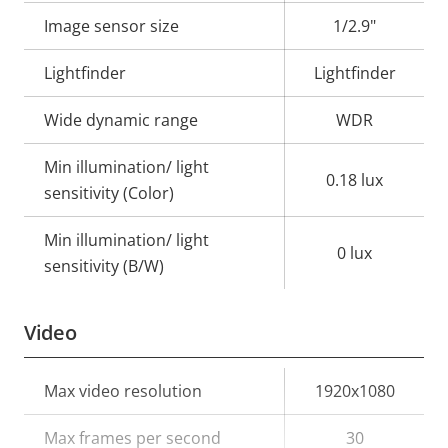
description
value
Image sensor size
1/2.9"
Lightfinder
Lightfinder
Wide dynamic range
WDR
Min illumination/ light
0.18 lux
sensitivity (Color)
Min illumination/ light
0 lux
sensitivity (B/W)
Video
Property
Max video resolution
Property
1920x1080
description
value
Max frames per second
30