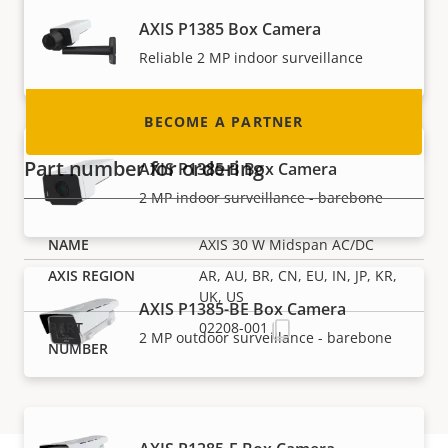
nearly every country in the world. Find out how
AXIS P1385 Box Camera
to become one!
Reliable 2 MP indoor surveillance
BECOME A PARTNER
Part number for ordering
AXIS P1385-B Box Camera
2 MP indoor surveillance - barebone
AXIS 30 W Midspan AC/DC
AR, AU, BR, CN, EU, IN, JP, KR,
UK, US
AXIS P1385-BE Box Camera
02208-001
2 MP outdoor surveillance - barebone