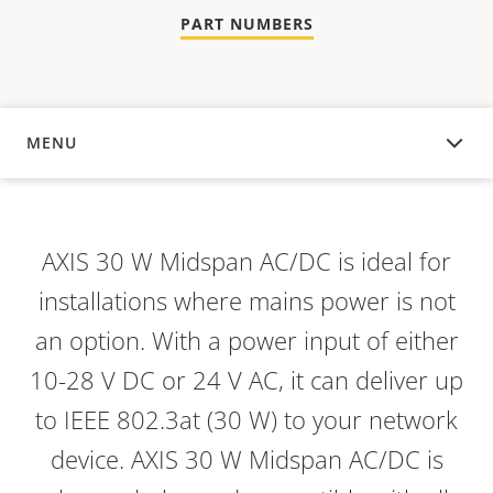
PART NUMBERS
MENU
OVERVIEW
AXIS 30 W Midspan AC/DC is ideal for
installations where mains power is not
an option. With a power input of either
10-28 V DC or 24 V AC, it can deliver up
to IEEE 802.3at (30 W) to your network
device. AXIS 30 W Midspan AC/DC is