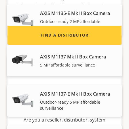
information for distributors of Axis products
and systems.
AXIS M1135-E Mk II Box Camera
Outdoor-ready 2 MP affordable
surveillance
FIND A DISTRIBUTOR
AXIS M1137 Mk II Box Camera
5 MP affordable surveillance
AXIS M1137-E Mk II Box Camera
Outdoor-ready 5 MP affordable
Become a partner
surveillance
Are you a reseller, distributor, system
integrator or installer? We have partners in