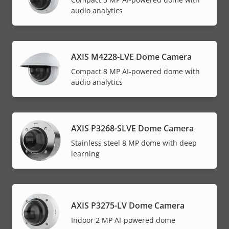
audio analytics
AXIS M4228-LVE Dome Camera
Compact 8 MP AI-powered dome with
audio analytics
AXIS P3268-SLVE Dome Camera
Stainless steel 8 MP dome with deep
learning
AXIS P3275-LV Dome Camera
Indoor 2 MP AI-powered dome