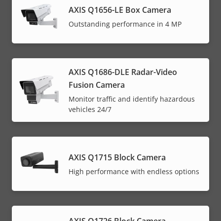
AXIS Q1656-LE Box Camera
Outstanding performance in 4 MP
AXIS Q1686-DLE Radar-Video
Fusion Camera
Monitor traffic and identify hazardous
vehicles 24/7
AXIS Q1715 Block Camera
High performance with endless options