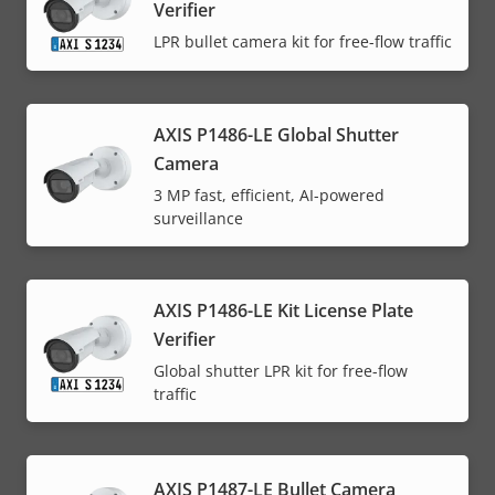
Verifier
LPR bullet camera kit for free-flow traffic
AXIS P1486-LE Global Shutter
Camera
3 MP fast, efficient, AI-powered
surveillance
AXIS P1486-LE Kit License Plate
Verifier
Global shutter LPR kit for free-flow
traffic
AXIS P1487-LE Bullet Camera