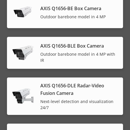
AXIS Q1656-BE Box Camera
Outdoor barebone model in 4 MP
AXIS Q1656-BLE Box Camera
Outdoor barebone model in 4 MP with
IR
AXIS Q1656-DLE Radar-Video
Fusion Camera
Next-level detection and visualization
24/7