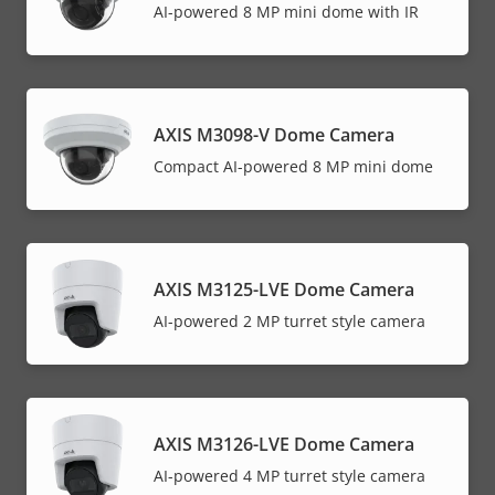
AI-powered 8 MP mini dome with IR
AXIS M3098-V Dome Camera
Compact AI-powered 8 MP mini dome
AXIS M3125-LVE Dome Camera
AI-powered 2 MP turret style camera
AXIS M3126-LVE Dome Camera
AI-powered 4 MP turret style camera