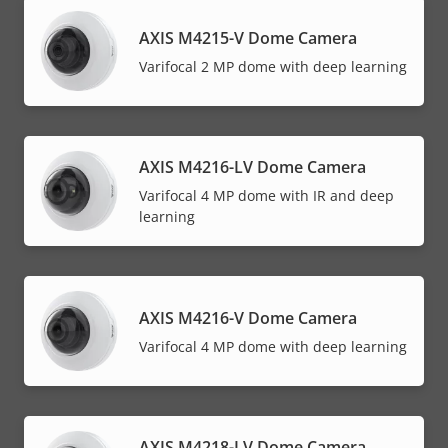
AXIS M4215-V Dome Camera
Varifocal 2 MP dome with deep learning
AXIS M4216-LV Dome Camera
Varifocal 4 MP dome with IR and deep
learning
AXIS M4216-V Dome Camera
Varifocal 4 MP dome with deep learning
AXIS M4218-LV Dome Camera