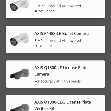
5 MP all-around AI-powered
surveillance
AXIS P1488-LE Bullet Camera
8 MP all-around AI-powered
surveillance
AXIS Q1800-LE License Plate
Camera
For accuracy at high speeds
AXIS Q1800-LE-3 License Plate
Verifier Kit