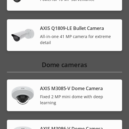
AXIS Q1809-LE Bullet Camera
All-in-one 41 MP camera for extreme
detail
Dome cameras
AXIS M3085-V Dome Camera
Fixed 2 MP mini dome with deep
learning
AXIS M3086-V Dome Camera