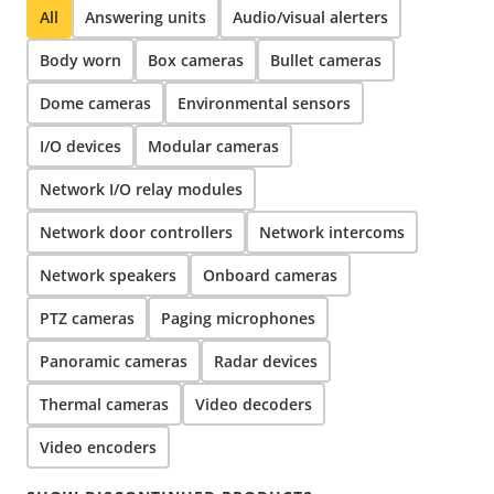
All
Answering units
Audio/visual alerters
Body worn
Box cameras
Bullet cameras
Dome cameras
Environmental sensors
I/O devices
Modular cameras
Network I/O relay modules
Network door controllers
Network intercoms
Network speakers
Onboard cameras
PTZ cameras
Paging microphones
Panoramic cameras
Radar devices
Thermal cameras
Video decoders
Video encoders