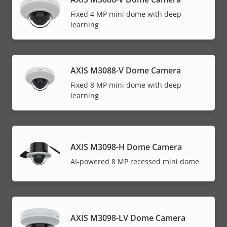
Fixed 4 MP mini dome with deep
learning
AXIS M3088-V Dome Camera
Fixed 8 MP mini dome with deep
learning
AXIS M3098-H Dome Camera
AI-powered 8 MP recessed mini dome
AXIS M3098-LV Dome Camera