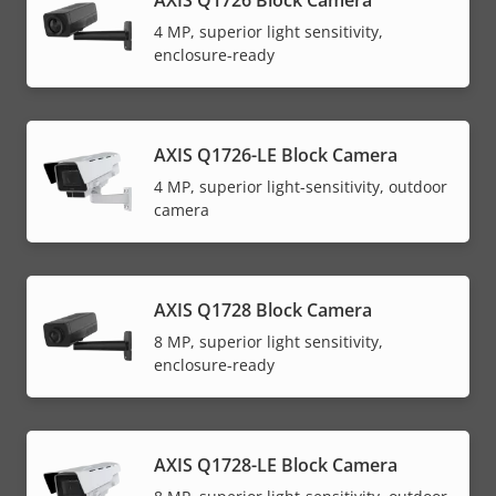
AXIS Q1726 Block Camera
4 MP, superior light sensitivity,
enclosure-ready
AXIS Q1726-LE Block Camera
4 MP, superior light-sensitivity, outdoor
camera
AXIS Q1728 Block Camera
8 MP, superior light sensitivity,
enclosure-ready
AXIS Q1728-LE Block Camera