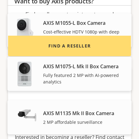
Want to buy Axis products?
Find resellers, system integrators and
installers of Axis products and systems.
AXIS M1055-L Box Camera
Cost-effective HDTV 1080p with deep
learning
FIND A RESELLER
AXIS M1075-L Mk II Box Camera
Fully featured 2 MP with AI-powered
analytics
AXIS M1135 Mk II Box Camera
2 MP affordable surveillance
Want to sell Axis products?
Interested in becoming a reseller? Find contact