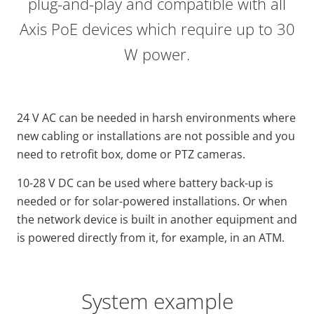
plug-and-play and compatible with all
Axis PoE devices which require up to 30
W power.
24 V AC can be needed in harsh environments where
new cabling or installations are not possible and you
need to retrofit box, dome or PTZ cameras.
10-28 V DC can be used where battery back-up is
needed or for solar-powered installations. Or when
the network device is built in another equipment and
is powered directly from it, for example, in an ATM.
System example