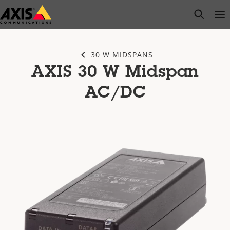
Skip
open s
Op
Clo
to
main
content
30 W MIDSPANS
AXIS 30 W Midspan
AC/DC