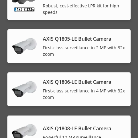
Robust, cost-effective LPR kit for high
speeds
AXIS Q1805-LE Bullet Camera
First-class surveillance in 2 MP with 32x
zoom
AXIS Q1806-LE Bullet Camera
First-class surveillance in 4 MP with 32x
zoom
AXIS Q1808-LE Bullet Camera
Powerful 10 MP surveillance