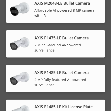
AXIS M2048-LE Bullet Camera
Affordable AI-powered 8 MP camera
with IR
AXIS P1475-LE Bullet Camera
2 MP all-around AI-powered
surveillance
AXIS P1485-LE Bullet Camera
2 MP fully featured AI-powered
surveillance
AXIS P1485-LE Kit License Plate