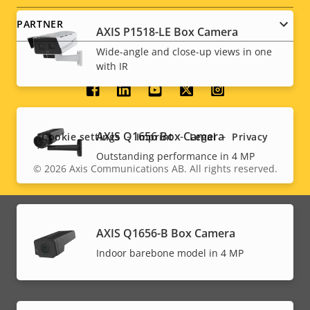
PARTNER
AXIS P1518-LE Box Camera
Wide-angle and close-up views in one
with IR
Social
menu
AXIS Q1656 Box Camera
Cookie settings
Imprint
Legal
Privacy
Outstanding performance in 4 MP
© 2026
Axis Communications AB. All rights reserved.
Legal
menu
AXIS Q1656-B Box Camera
Indoor barebone model in 4 MP