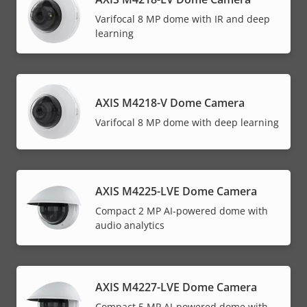
Varifocal 8 MP dome with IR and deep
learning
AXIS M4218-V Dome Camera
Varifocal 8 MP dome with deep learning
AXIS M4225-LVE Dome Camera
Compact 2 MP AI-powered dome with
audio analytics
AXIS M4227-LVE Dome Camera
Compact 5 MP AI-powered dome with