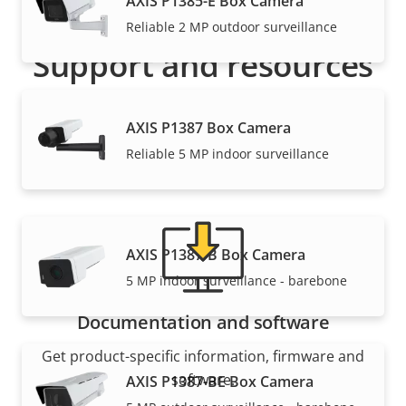
AXIS P1385-E Box Camera
Reliable 2 MP outdoor surveillance
Support and resources
Need Axis product information, software, or help
AXIS P1387 Box Camera
from one of our experts?
Reliable 5 MP indoor surveillance
AXIS P1387-B Box Camera
5 MP indoor surveillance - barebone
Documentation and software
Get product-specific information, firmware and
software.
AXIS P1387-BE Box Camera