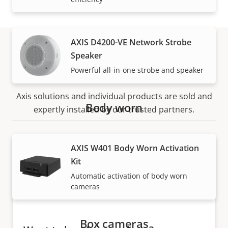
AXIS D4200-VE Network Strobe
Speaker
How to buy
Powerful all-in-one strobe and speaker
Axis solutions and individual products are sold and
Body worn
expertly installed by our trusted partners.
AXIS W401 Body Worn Activation
Kit
Automatic activation of body worn
cameras
Box cameras