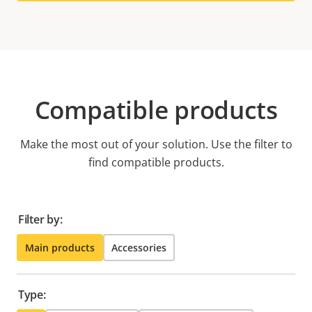
Compatible products
Make the most out of your solution. Use the filter to
find compatible products.
Filter by:
Main products
Accessories
Type: