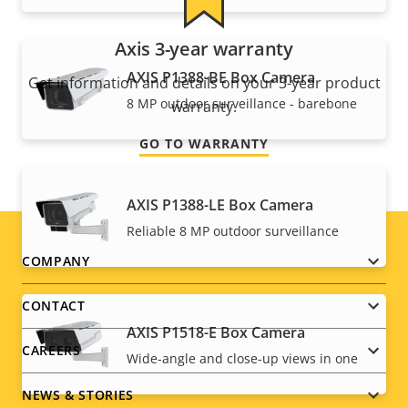
Axis 3-year warranty
AXIS P1388-BE Box Camera
Get information and details on your 3-year product
8 MP outdoor surveillance - barebone
warranty.
GO TO WARRANTY
AXIS P1388-LE Box Camera
Reliable 8 MP outdoor surveillance
Footer
COMPANY
menu
CONTACT
AXIS P1518-E Box Camera
CAREERS
Wide-angle and close-up views in one
NEWS & STORIES