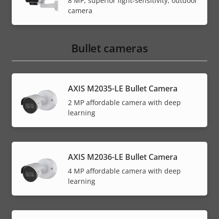
8 MP, superior light-sensitivity, outdoor
camera
Bullet cameras
AXIS M2035-LE Bullet Camera
2 MP affordable camera with deep
learning
AXIS M2036-LE Bullet Camera
4 MP affordable camera with deep
learning