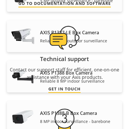
5 MP outdoor surveillance - barebone
GO TO DOCUMENTATION AND SOFTWARE
AXIS P1387-LE Box Camera
Reliable 5 MP outdoor surveillance
Technical support
Contact our support staff for efficient, one-on-one
AXIS P1388 Box Camera
assistance with your Axis products.
Reliable 8 MP indoor surveillance
GET IN TOUCH
AXIS P1388-B Box Camera
8 MP indoor surveillance - barebone