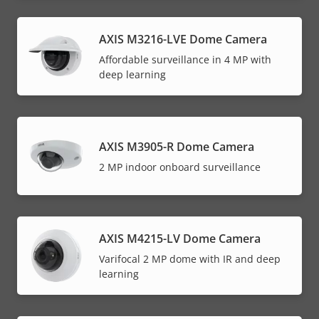
AXIS M3216-LVE Dome Camera
Affordable surveillance in 4 MP with
deep learning
AXIS M3905-R Dome Camera
2 MP indoor onboard surveillance
AXIS M4215-LV Dome Camera
Varifocal 2 MP dome with IR and deep
learning