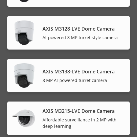
AXIS M3128-LVE Dome Camera
AI-powered 8 MP turret style camera
AXIS M3138-LVE Dome Camera
8 MP AI-powered turret camera
AXIS M3215-LVE Dome Camera
Affordable surveillance in 2 MP with
deep learning