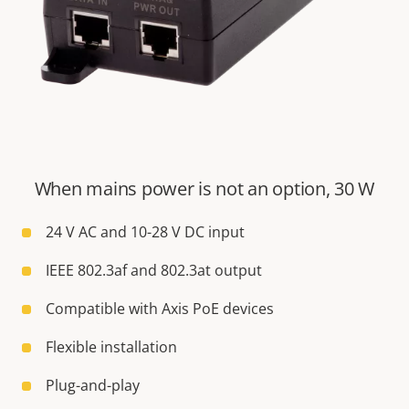
When mains power is not an option, 30 W
24 V AC and 10-28 V DC input
IEEE 802.3af and 802.3at output
Compatible with Axis PoE devices
Flexible installation
Plug-and-play