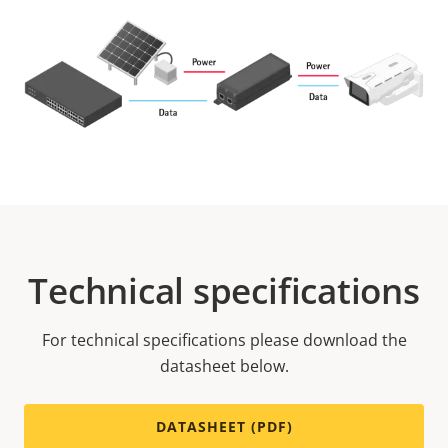
Technical specifications
For technical specifications please download the
datasheet below.
DATASHEET (PDF)