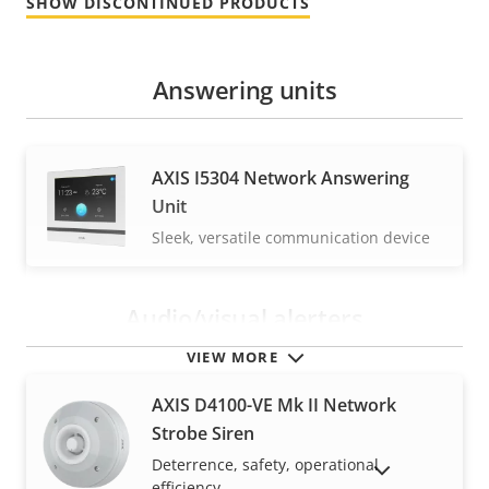
SHOW DISCONTINUED PRODUCTS
Answering units
AXIS I5304 Network Answering
Unit
Sleek, versatile communication device
Audio/visual alerters
VIEW MORE
AXIS D4100-VE Mk II Network
Strobe Siren
Deterrence, safety, operational
SHOW DISCONTINUED PRODUCTS
efficiency