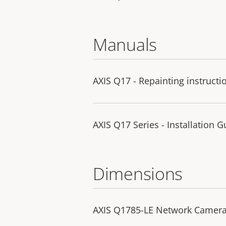
Manuals
AXIS Q17 - Repainting instructi
AXIS Q17 Series - Installation G
Dimensions
AXIS Q1785-LE Network Camer