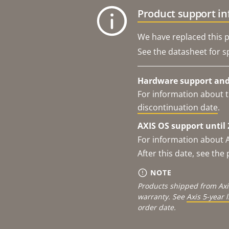
Product support i
We have replaced this p
See the datasheet for sp
Hardware support and 
For information about t
discontinuation date
.
AXIS OS support until 
For information about 
After this date, see th
NOTE
Products shipped from Axi
warranty. See
Axis 5-year 
order date.