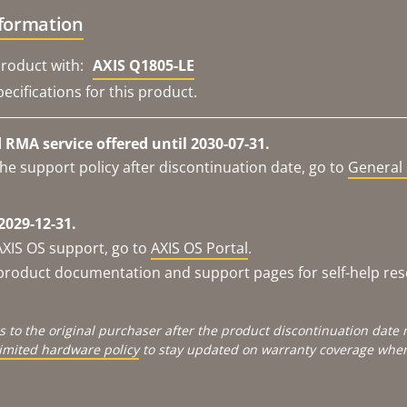
nformation
roduct with:
AXIS Q1805-LE
ecifications for this product.
RMA service offered until 2030-07-31.
he support policy after discontinuation date, go to
General 
2029-12-31.
AXIS OS support, go to
AXIS OS Portal
.
e product documentation and support pages for self-help re
s to the original purchaser after the product discontinuation dat
limited hardware policy
to stay updated on warranty coverage when 