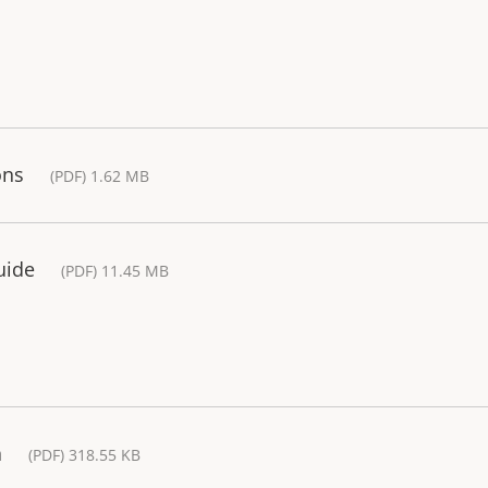
ons
(PDF) 1.62 MB
uide
(PDF) 11.45 MB
a
(PDF) 318.55 KB