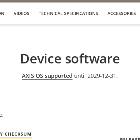
ON
VIDEOS
TECHNICAL SPECIFICATIONS
ACCESSORIES
Device software
AXIS OS supported
until 2029-12-31.
24
TY CHECKSUM
RELEAS