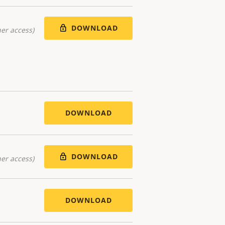
DOWNLOAD
er access)
DOWNLOAD
DOWNLOAD
er access)
DOWNLOAD