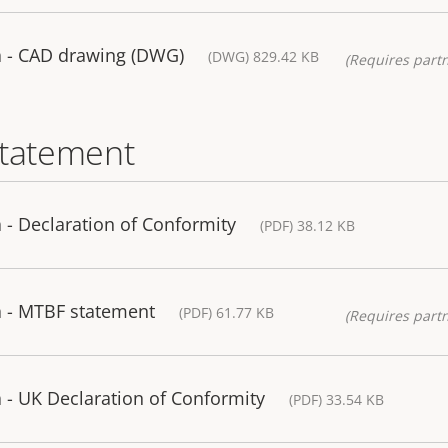
 - CAD drawing (DWG)
(DWG) 829.42 KB
(Requires partn
statement
- Declaration of Conformity
(PDF) 38.12 KB
 - MTBF statement
(PDF) 61.77 KB
(Requires partn
- UK Declaration of Conformity
(PDF) 33.54 KB