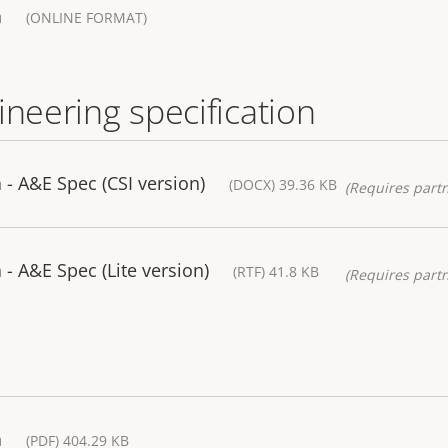
a
(ONLINE FORMAT)
ineering specification
- A&E Spec (CSI version)
(DOCX) 39.36 KB
(Requires partn
 A&E Spec (Lite version)
(RTF) 41.8 KB
(Requires partn
a
(PDF) 404.29 KB