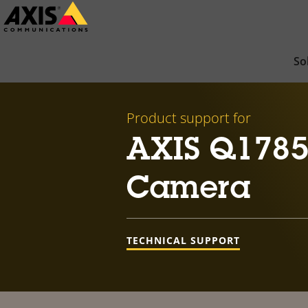
Skip
to
main
So
content
Product support for
AXIS Q1785
Camera
TECHNICAL SUPPORT