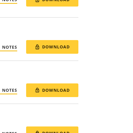
DOWNLOAD
E NOTES
DOWNLOAD
E NOTES