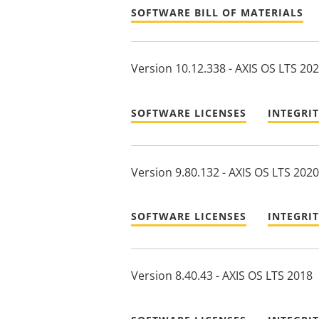
SOFTWARE BILL OF MATERIALS
Version 10.12.338 - AXIS OS LTS 20
SOFTWARE LICENSES
INTEGRI
Version 9.80.132 - AXIS OS LTS 2020
SOFTWARE LICENSES
INTEGRI
Version 8.40.43 - AXIS OS LTS 2018