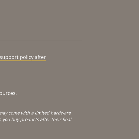
support policy after
sources.
e may come with a limited hardware
you buy products after their final