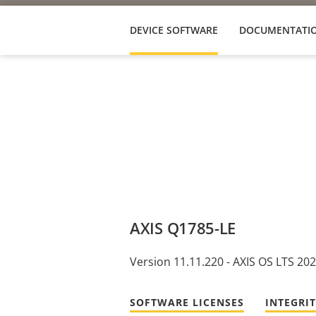
DEVICE SOFTWARE
DOCUMENTATI
AXIS Q1785-LE
Version 11.11.220 - AXIS OS LTS 20
SOFTWARE LICENSES
INTEGRI