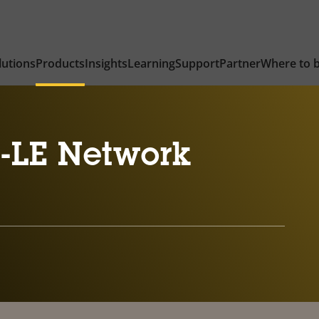
lutions
Products
Insights
Learning
Support
Partner
Where to 
-LE Network