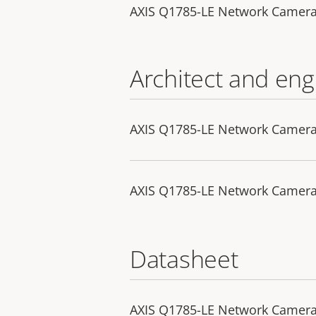
AXIS Q1785-LE Network Camer
Architect and eng
AXIS Q1785-LE Network Camera 
AXIS Q1785-LE Network Camera -
Datasheet
AXIS Q1785-LE Network Camer