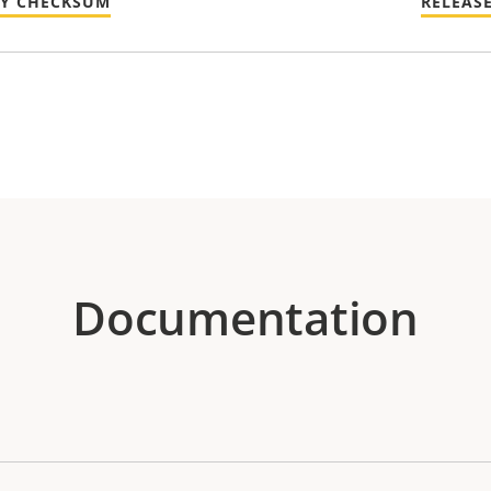
TY CHECKSUM
RELEAS
Documentation