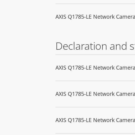
AXIS Q1785-LE Network Camera
Declaration and 
AXIS Q1785-LE Network Camera 
AXIS Q1785-LE Network Camera
AXIS Q1785-LE Network Camera 