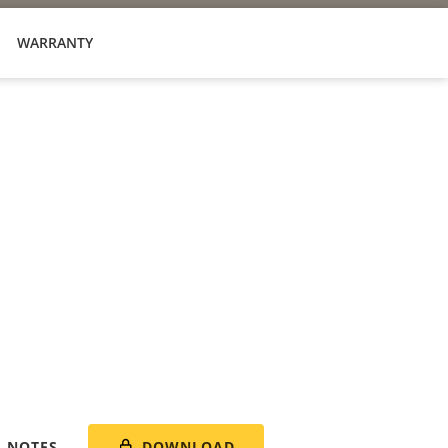
WARRANTY
DOWNLOAD
E NOTES