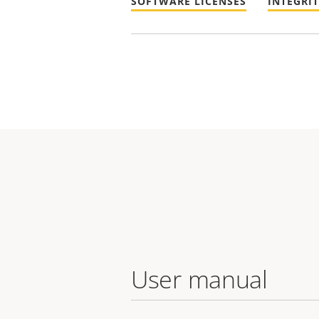
SOFTWARE LICENSES
INTEGRI
User manual