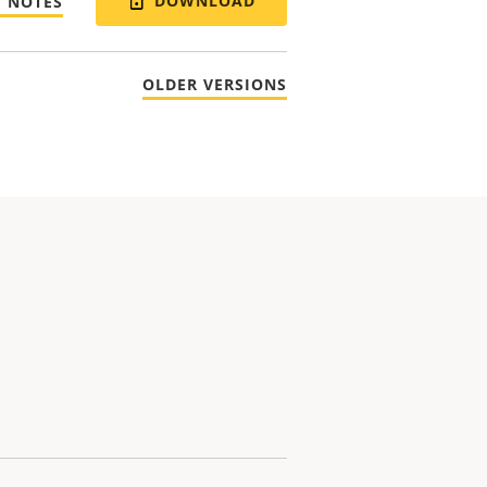
DOWNLOAD
E NOTES
OLDER VERSIONS