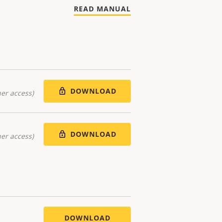
READ MANUAL
DOWNLOAD
er access)
DOWNLOAD
er access)
DOWNLOAD