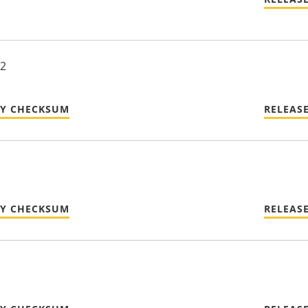
22
TY CHECKSUM
RELEAS
TY CHECKSUM
RELEAS