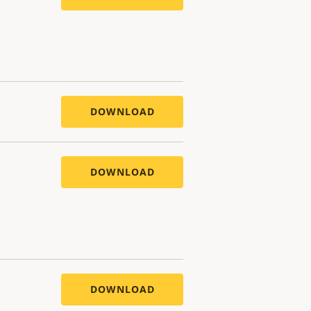
DOWNLOAD
DOWNLOAD
DOWNLOAD