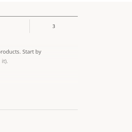
3
rty
ue
products.
Start by
it).