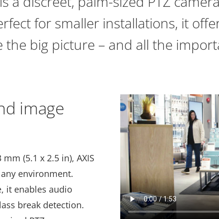
s a discreet, palm-sized PTZ camera 
fect for smaller installations, it off
 the big picture – and all the import
nd image
 mm (5.1 x 2.5 in), AXIS
o any environment.
, it enables audio
lass break detection.