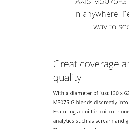
AXIS M5075-G i
in anywhere. Per
way to see
Great coverage a
quality
With a diameter of just 130 x 63
M5075-G blends discreetly int
Featuring a built-in microphone
analytics such as scream and g