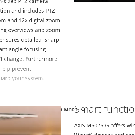
m-sized PTZ camera
tion and includes PTZ
oom and 12x digital zoom
ing overviews and zoom
 ensures detailed, sharp
nt angle focusing
’t change. Furthermore,
help prevent
uard your system.
Smart functi
VIEW MORE
AXIS M5075-G offers wire