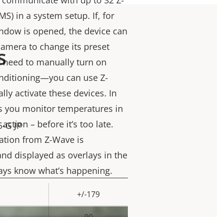
communicate with up to 32 Z-
S) in a system setup. If, for
ndow is opened, the device can
camera to change its preset
s
’t need to manually turn on
conditioning—you can use Z-
ly activate these devices. In
lets you monitor temperatures in
action – before it’s too late.
5-G JP
ation from Z-Wave is
and displayed as overlays in the
ways know what’s happening.
+/-179
rty
ue