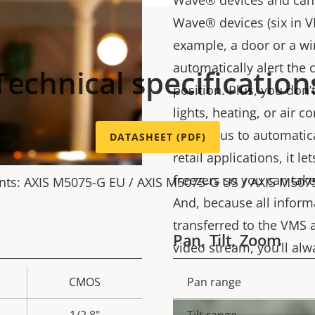
Wave® devices and can 
Wave® devices (six in VM
example, a door or a wi
automatically alert the 
Technical specification
position. Plus, you don
lights, heating, or air 
Wave Plus to automatical
DATASHEET (PDF)
retail applications, it 
freezers so you can take 
nts: AXIS M5075-G EU / AXIS M5075-G US / AXIS M507
And, because all inform
transferred to the VMS 
Pan, Tilt, Zoom
video stream, you’ll al
CMOS
Pan range
Property
Prope
description
val