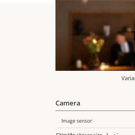
Varia
Camera
Image sensor
Property
Property
description
value