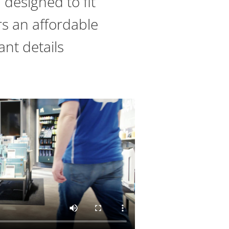
designed to fit
ers an affordable
ant details