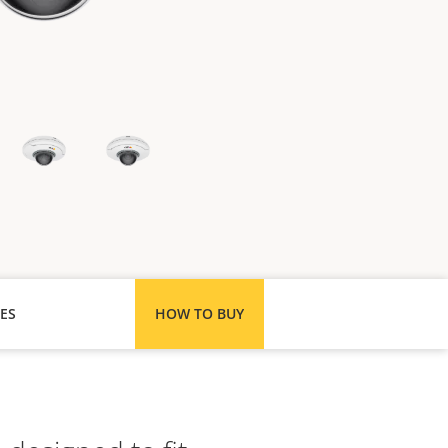
ES
HOW TO BUY