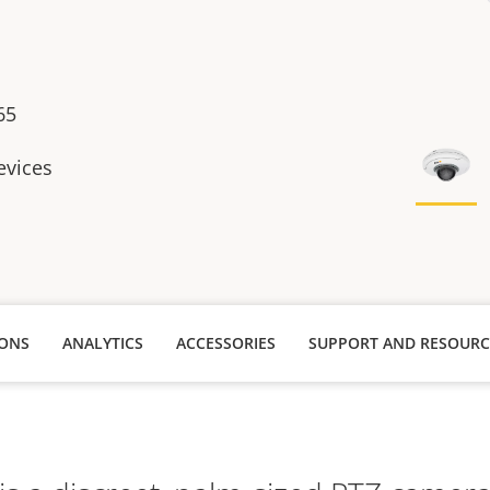
65
evices
IONS
ANALYTICS
ACCESSORIES
SUPPORT AND RESOURC