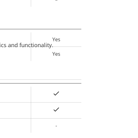
Yes
rty
cs and functionality.
ue
Yes
Yes
rty
ue
Yes
-