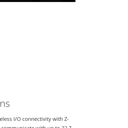
ons
less I/O connectivity with Z-