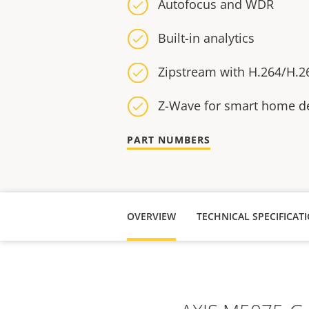
Autofocus and WDR
Built-in analytics
Zipstream with H.264/H.2
Z-Wave for smart home d
PART NUMBERS
OVERVIEW
TECHNICAL SPECIFICAT