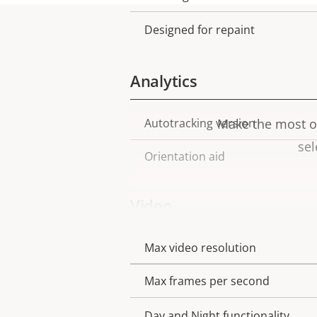
Designed for repaint
Analytics
Autotracking version
Make the most ou
Property
Property
sel
description
value
Orientation aid
Video
Max video resolution
Property
Property
description
value
Max frames per second
Day and Night functionality