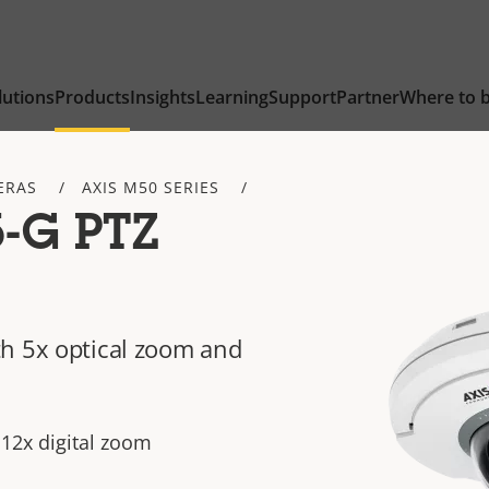
lutions
Products
Insights
Learning
Support
Partner
Where to 
ERAS
AXIS M50 SERIES
-G PTZ
h 5x optical zoom and
 12x digital zoom