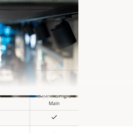
90
-
5
12
Yes
rty
ue
Baseline, High,
Main
Yes
–