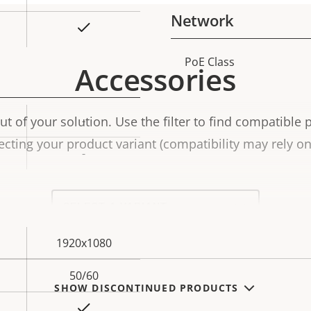
Network
Yes
PoE Class
Property
Prope
Accessories
description
val
t of your solution. Use the filter to find compatible 
-
ecting your product variant (compatibility may rely on 
-
Select
a
product
variant:
1920x1080
50/60
SHOW DISCONTINUED PRODUCTS
Yes