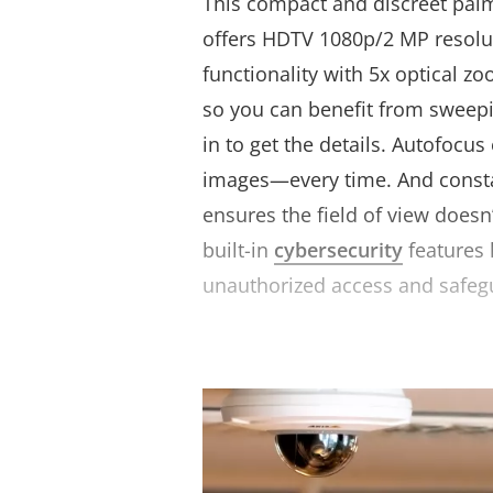
This compact and discreet pal
offers HDTV 1080p/2 MP resolu
functionality with 5x optical z
so you can benefit from sweep
in to get the details. Autofocus
images—every time. And consta
ensures the field of view doesn
built-in
cybersecurity
features 
unauthorized access and safeg