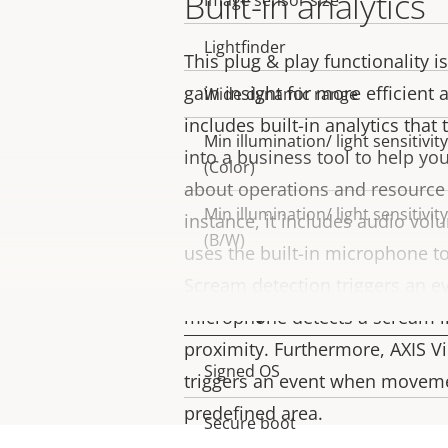
Built-in analytics
Image sensor size
Lightfinder
This plug & play functionality is
gain insight for more efficient a
Wide dynamic range
includes built-in analytics tha
Min illumination/ light sensitivity
into a business tool to help y
(Color)
about operations and resource 
Min illumination/ light sensitivity
instance, it includes audio vo
(B/W)
uses the built-in microphone to
Scream detection triggers an e
Security
microphone detects a scream i
proximity. Furthermore, AXIS V
Property
Signed OS
Property
triggers an event when movemen
description
value
predefined area.
Secure boot