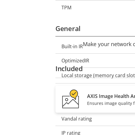
TPM
General
Make your network ca
Built-in IR
Property
Property
description
value
OptimizedIR
Included
Local storage (memory card slot
Operating temperature
AXIS Image Health An
Ensures image quality f
Outdoor Ready
Vandal rating
IP rating