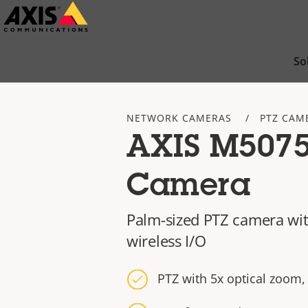
Skip
to
main
So
content
NETWORK CAMERAS
PTZ CAM
AXIS M5075
Camera
Palm-sized PTZ camera wit
wireless I/O
PTZ with 5x optical zoom,