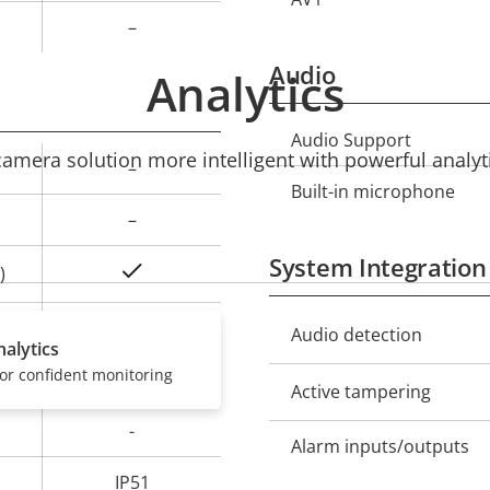
–
Audio
Analytics
Audio Support
Property
Prope
mera solution more intelligent with powerful analyti
–
description
val
Built-in microphone
–
System Integration
Yes
)
0 to 45 °C
Property
Audio detection
Prope
alytics
description
val
or confident monitoring
–
Active tampering
-
Alarm inputs/outputs
IP51