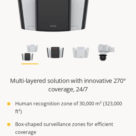
Multi-layered solution with innovative 270°
coverage, 24/7
Human recognition zone of 30,000 m² (323,000
ft²)
Box-shaped surveillance zones for efficient
coverage