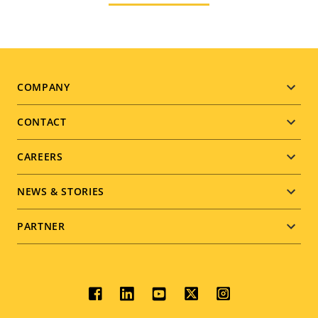
Footer
COMPANY
menu
CONTACT
CAREERS
NEWS & STORIES
PARTNER
Social