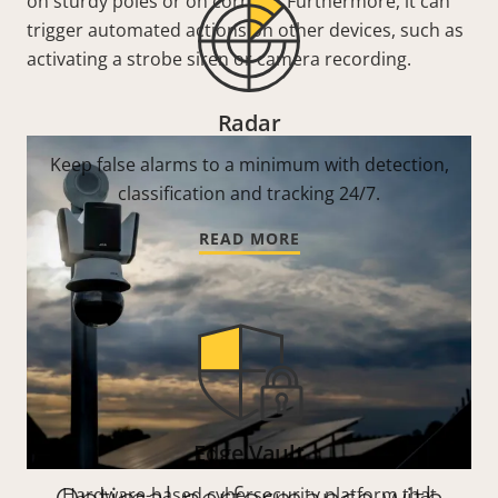
on sturdy poles or on corners. Furthermore, it can
trigger automated actions on other devices, such as
activating a strobe siren or camera recording.
Radar
Keep false alarms to a minimum with detection,
classification and tracking 24/7.
READ MORE
Edge Vault
Hardware-based cybersecurity platform that