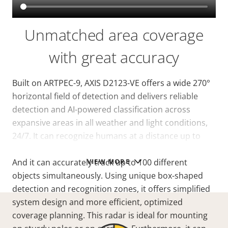
Unmatched area coverage
with great accuracy
Built on ARTPEC-9, AXIS D2123-VE offers a wide 270°
horizontal field of detection and delivers reliable
detection and AI-powered classification across
expansive areas in all weather and light conditions,
24/7. It can recognize humans at a
distance
up to
140 m (460 ft) in an area of 30,000 m² (323,000 sq ft)*.
VIEW MORE
And it can accurately track up to 100 different
objects simultaneously. Using unique box-shaped
detection and recognition zones, it offers simplified
system design and more efficient, optimized
coverage planning. This radar is ideal for mounting