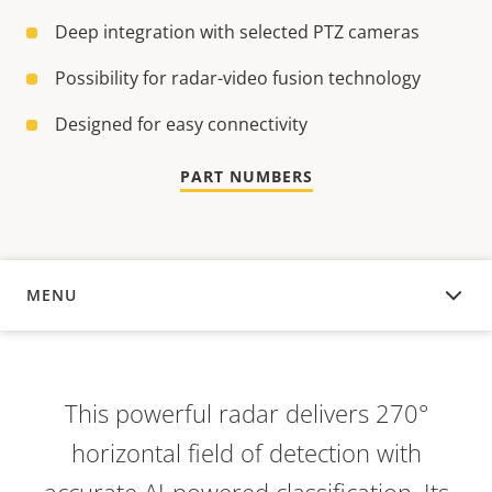
Deep integration with selected PTZ cameras
Possibility for radar-video fusion technology
Designed for easy connectivity
PART NUMBERS
MENU
OVERVIEW
This powerful radar delivers 270°
horizontal field of detection with