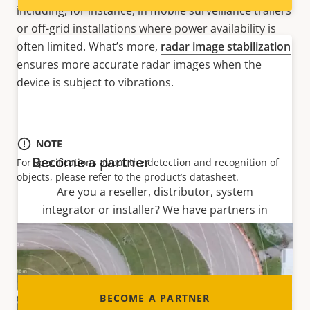
including, for instance, in mobile surveillance trailers
or off-grid installations where power availability is
often limited. What’s more,
radar image stabilization
ensures more accurate radar images when the
device is subject to vibrations.
NOTE
Become a partner
For specifications about the detection and recognition of
objects, please refer to the product’s datasheet.
Are you a reseller, distributor, system
integrator or installer? We have partners in
nearly every country in the world. Find out how
to become one!
BECOME A PARTNER