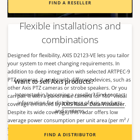
FIND A RESELLER
Flexible installations and
combinations
Designed for flexibility, AXIS D2123-VE lets you tailor
your system to meet changing requirements. In
addition to deep integration with selected ARTPEC-9
PTZ cameras, it works with different devices, such as
Want to sell Axis products?
other Axis PTZ cameras or strobe speakers. Or you
Interested in becoming a reseller? Find contact
can pair it with a panoramic camera for 180° visual
information for distributors of Axis products
coverage enhanced by
AXIS Radar Data Visualizer
.
and systems.
Despite its wide coverage, this radar offers low
average power consumption per unit area (per m² /
sq ft) for greater energy efficiency. The bottom line?
FIND A DISTRIBUTOR
This flexible solution is ideal in various locations,