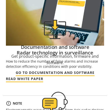
Documentation and software
Radar technology in surveillance
Get product-specific information, firmware and
How to reduce the number of false alarms and increase
software.
detection efficiency in conditions with poor visibility.
GO TO DOCUMENTATION AND SOFTWARE
READ WHITE PAPER
NOTE
Electromagnetic wave transmission from Axis radar devices