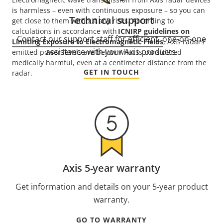
is harmless – even with continuous exposure – so you can
Technical support
get close to them without any risks. According to
calculations in accordance with
ICNIRP guidelines on
Contact our support staff for efficient, one-on-one
Limiting Exposure to Electromagnetic Fields
, Axis radars’
assistance with your Axis products.
emitted power levels are below what is considered
medically harmful, even at a centimeter distance from the
GET IN TOUCH
radar.
Axis 5-year warranty
Get information and details on your 5-year product
warranty.
GO TO WARRANTY