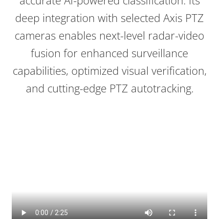
accurate AI-powered classification. Its
deep integration with selected Axis PTZ
cameras enables next-level radar-video
fusion for enhanced surveillance
capabilities, optimized visual verification,
and cutting-edge PTZ
autotracking
.