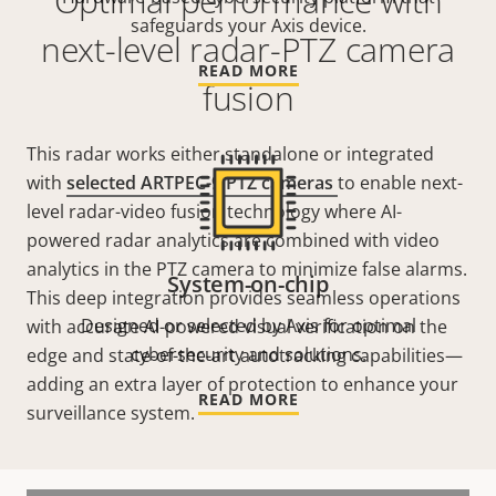
Optimal performance with
safeguards your Axis device.
next-level radar-PTZ camera
READ MORE
fusion
This radar works either standalone or integrated
with
selected ARTPEC-9 PTZ cameras
to enable next-
level radar-video fusion technology where AI-
powered radar analytics are combined with video
analytics in the PTZ camera to minimize false alarms.
System-on-chip
This deep integration provides seamless operations
Designed or selected by Axis for optimal
with accurate AI-powered visual verification on the
cybersecurity and solutions.
edge and state-of-the-art
autotracking
capabilities—
adding an extra layer of protection to enhance your
READ MORE
surveillance system.