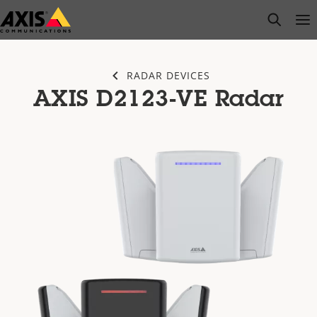
Skip
open s
Op
Clo
to
main
content
RADAR DEVICES
AXIS D2123-VE Radar