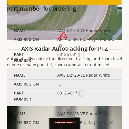
Part number for ordering
AXIS D2123-VE Radar White
AR, AU, BR, EU, IN, JP, KR, UK,
US
AXIS Radar Autotracking for PTZ
03126-001
Automatically control the direction, tracking and
zoom-level
of one or many
pan
,
tilt
, zoom cameras for optimized
camera views.
AXIS D2123-VE Radar White
IL
READ MORE
03126-017
AXIS D2123-VE Radar Black
AR, AU, BR, EU, IN, JP, KR, UK,
US