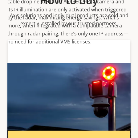
How to buy
cable drop needed. The ARTPEC-9 PTZ camera and
its IR illumination are only activated when triggered
Axis solutions and individual products are sold and
by the radar, maximizing energy savings. What’s
expertly installed by our trusted partners.
more, when integrated with a compatible camera
through radar pairing, there’s only one IP address—
no need for additional VMS licenses.
Want to buy Axis products?
Find resellers, system integrators and
installers of Axis products and systems.