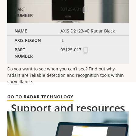
03125-001
AXIS D2123-VE Radar Black
IL
03125-017
Radar technology
Do you want to see when you can’t
see
? Find out why
radars are reliable detection and recognition tools within
surveillance.
GO TO RADAR TECHNOLOGY
Support and resources
Need Axis product information, software, or help
from one of our experts?