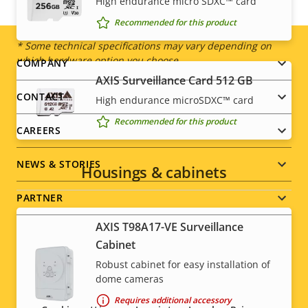
IP rating
High endurance micro SDXC™ card
IP66, IP67
Recommended for this product
* Some technical specifications may vary depending on
which hardware option you choose.
Footer
COMPANY
AXIS Surveillance Card 512 GB
menu
CONTACT
High endurance microSDXC™ card
Recommended for this product
CAREERS
NEWS & STORIES
Housings & cabinets
PARTNER
AXIS T98A17-VE Surveillance
Cabinet
Robust cabinet for easy installation of
Social
dome cameras
menu
Requires additional accessory