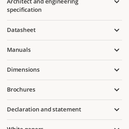
Architect and engineering
specification
Datasheet
Manuals
Dimensions
Brochures
Declaration and statement