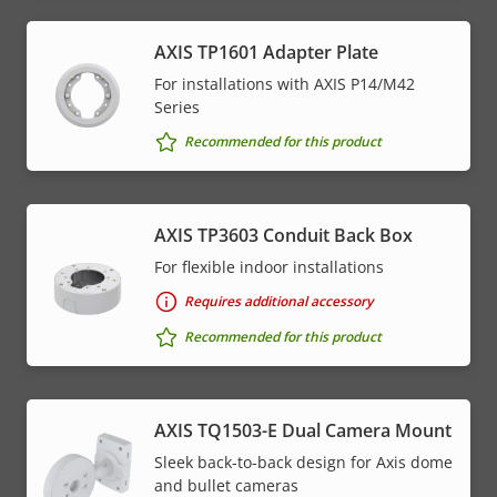
AXIS TP1601 Adapter Plate
For installations with AXIS P14/M42
Series
Recommended for this product
AXIS TP3603 Conduit Back Box
For flexible indoor installations
Requires additional accessory
Recommended for this product
AXIS TQ1503-E Dual Camera Mount
Sleek back-to-back design for Axis dome
and bullet cameras