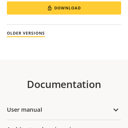
DOWNLOAD
OLDER VERSIONS
Documentation
User manual