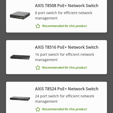
AXIS T8508 PoE+ Network Switch
8 port switch for efficient network
management
Recommended for this product
AXIS T8516 PoE+ Network Switch
16 port switch for efficient network
management
Recommended for this product
AXIS T8524 PoE+ Network Switch
24 port switch for efficient network
management
Recommended for this product