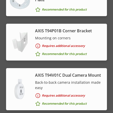
Recommended for this product
AXIS T94P01B Corner Bracket
Mounting on corners
Requires additional accessory
Recommended for this product
AXIS T94V01C Dual Camera Mount
Back-to-back camera installation made
easy
Requires additional accessory
Recommended for this product