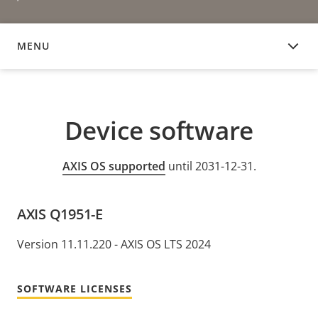
MENU
DEVICE SOFTWARE
Device software
AXIS OS supported
until 2031-12-31.
AXIS Q1951-E
Version 11.11.220 - AXIS OS LTS 2024
SOFTWARE LICENSES