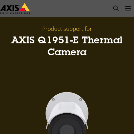
Skip
open s
Op
Clo
to
main
content
Product support for
AXIS Q1951-E Thermal
Camera