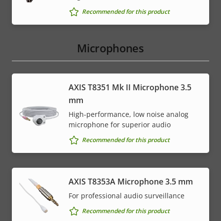
Recommended for this product
Microphones
AXIS T8351 Mk II Microphone 3.5
mm
High-performance, low noise analog
microphone for superior audio
Recommended for this product
AXIS T8353A Microphone 3.5 mm
For professional audio surveillance
Recommended for this product