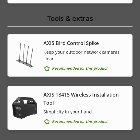
Tools & extras
AXIS Bird Control Spike
Keep your outdoor network cameras
clean
Recommended for this product
AXIS T8415 Wireless Installation
Tool
Simplicity in your hand
Recommended for this product