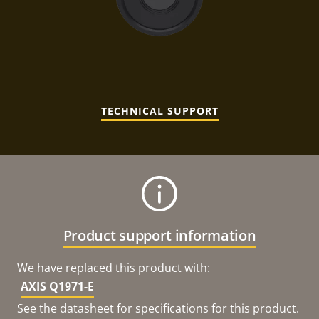
TECHNICAL SUPPORT
Product support information
We have replaced this product with:
AXIS Q1971-E
See the datasheet for specifications for this product.