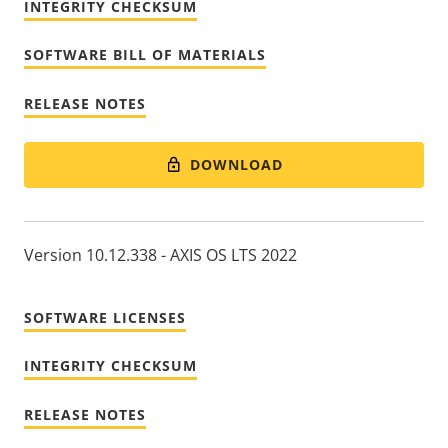
INTEGRITY CHECKSUM
SOFTWARE BILL OF MATERIALS
RELEASE NOTES
DOWNLOAD
Version 10.12.338 - AXIS OS LTS 2022
SOFTWARE LICENSES
INTEGRITY CHECKSUM
RELEASE NOTES