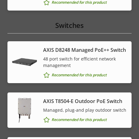
Recommended for this product
Switches
AXIS D8248 Managed PoE++ Switch
48 port switch for efficient network
management
Recommended for this product
AXIS T8504-E Outdoor PoE Switch
Managed, plug-and play outdoor switch
Recommended for this product