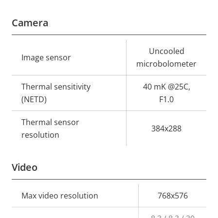
Camera
Property
Property
Uncooled
Image sensor
description
value
microbolometer
Thermal sensitivity
40 mK @25C,
(NETD)
F1.0
Thermal sensor
384x288
resolution
Video
Property
Max video resolution
Property
768x576
description
value