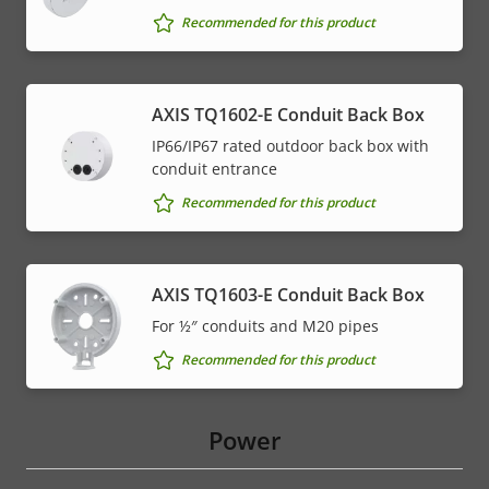
Recommended for this product
AXIS TQ1602-E Conduit Back Box
IP66/IP67 rated outdoor back box with
conduit entrance
Recommended for this product
AXIS TQ1603-E Conduit Back Box
For ½″ conduits and M20 pipes
Recommended for this product
Power