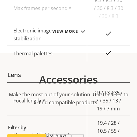
8.3 / 8.3 / 30
Max frames per second *
/ 30 / 8.3 / 30
/ 30 / 8.3
Electronic image
VIEW MORE
Yes
stabilization
Yes
Thermal palettes
Lens
Accessories
Property
Property
19 / 13 / 35 /
Make the most out of your solution. Use the filter to
description
Focal length *
value
7 / 35 / 13 /
find compatible products.
19 / 7 mm
19.4 / 28 /
Filter by:
10.5 / 55 /
Horizontal field of view *