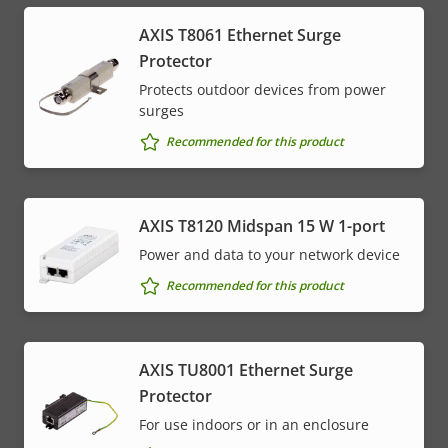
AXIS T8061 Ethernet Surge
Protector
Protects outdoor devices from power
surges
Recommended for this product
AXIS T8120 Midspan 15 W 1-port
Power and data to your network device
Recommended for this product
AXIS TU8001 Ethernet Surge
Protector
For use indoors or in an enclosure