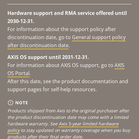
Hardware support and RMA service offered until
2030-12-31.
For information about the support policy after
discontinuation date, go to
General support policy
after discontinuation date
.
AXIS OS support until 2031-12-31.
For information about AXIS OS support, go to
AXIS
OS Portal
.
After this date, see the product documentation and
support pages for self-help resources.
NOTE
Products shipped from Axis to the original purchaser after
the product discontinuation date may come with a limited
hardware warranty. See
Axis 5-year limited hardware
policy
to stay updated on warranty coverage when you buy
products after their final order date.