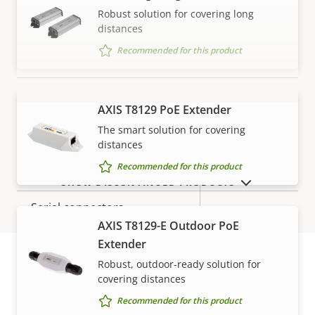
Robust solution for covering long
Property
Audio Support
Property
Yes
distances
description
value
Recommended for this product
System Integration
Property
Property
Yes
Audio detection
AXIS T8129 PoE Extender
VIEW MORE
description
value
The smart solution for covering
Yes
Active tampering
distances
Recommended for this product
Alarm inputs/outputs
1/1
SHOW DISCONTINUED PRODUCTS
Serial connectors
–
AXIS T8129-E Outdoor PoE
Yes
Video motion detection
Extender
Robust, outdoor-ready solution for
covering distances
Warranty
Network
Recommended for this product