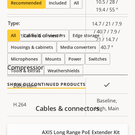
10.5 / 28 /
Recommended
Included
All
19.4 / 55 °
Type:
14.7 / 21 / 7.9
/ 40.7 / 7.9 /
Vertical field of view *
All
Cables & connectors
Edge storage
21 / 14.7 /
40.7 °
Housings & cabinets
Media converters
Microphones
Mounts
Power
Switches
Compression
Tools & extras
Weathershields
SHOW DISCONTINUED PRODUCTS
Property
Property
Yes
Zipstream
description
value
Baseline,
H.264
Cables & connectors
High, Main
Audio
AXIS Long Range PoE Extender Kit