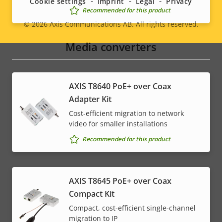
Cookie settings
Imprint
Legal
Privacy
Recommended for this product
© 2026
Axis Communications AB. All rights reserved.
Legal
Media converters
menu
AXIS T8640 PoE+ over Coax
Adapter Kit
Cost-efficient migration to network
video for smaller installations
Recommended for this product
AXIS T8645 PoE+ over Coax
Compact Kit
Compact, cost-efficient single-channel
migration to IP