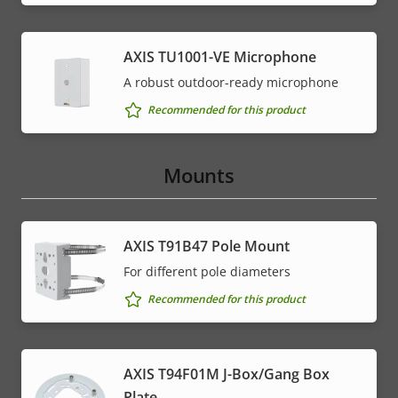
AXIS TU1001-VE Microphone
A robust outdoor-ready microphone
Recommended for this product
Mounts
AXIS T91B47 Pole Mount
For different pole diameters
Recommended for this product
AXIS T94F01M J-Box/Gang Box
Plate