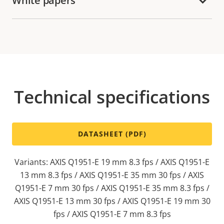
White papers
Technical specifications
DATASHEET (PDF)
Variants: AXIS Q1951-E 19 mm 8.3 fps / AXIS Q1951-E
13 mm 8.3 fps / AXIS Q1951-E 35 mm 30 fps / AXIS
Q1951-E 7 mm 30 fps / AXIS Q1951-E 35 mm 8.3 fps /
AXIS Q1951-E 13 mm 30 fps / AXIS Q1951-E 19 mm 30
fps / AXIS Q1951-E 7 mm 8.3 fps