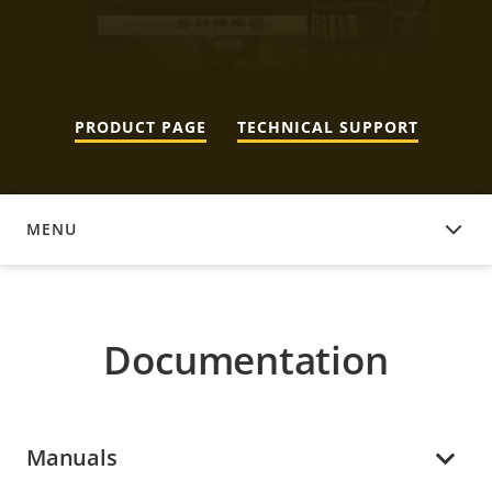
PRODUCT PAGE
TECHNICAL SUPPORT
MENU
DOCUMENTATION
Documentation
Manuals