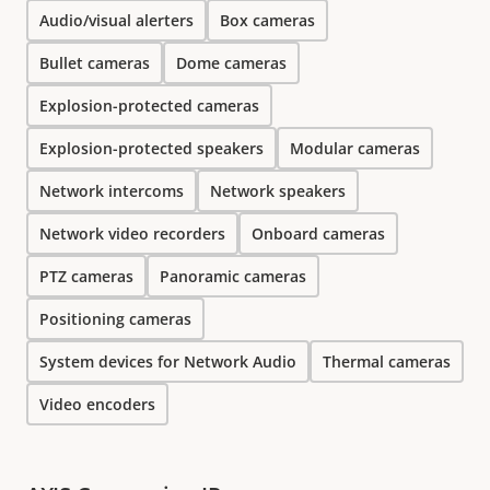
Audio/visual alerters
Box cameras
Bullet cameras
Dome cameras
Explosion-protected cameras
Explosion-protected speakers
Modular cameras
Network intercoms
Network speakers
Network video recorders
Onboard cameras
PTZ cameras
Panoramic cameras
Positioning cameras
System devices for Network Audio
Thermal cameras
Video encoders