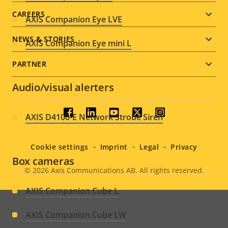
CAREERS
AXIS Companion Eye LVE
NEWS & STORIES
AXIS Companion Eye mini L
PARTNER
Audio/visual alerters
Social
AXIS D4100-E Network Strobe Siren
menu
Cookie settings
Imprint
Legal
Privacy
Box cameras
© 2026
Axis Communications AB. All rights reserved.
Legal
AXIS Companion Cube L
menu
AXIS Companion Cube LW