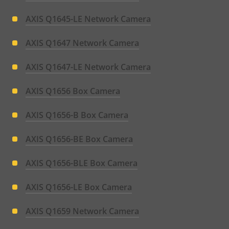
AXIS Q1645-LE Network Camera
AXIS Q1647 Network Camera
AXIS Q1647-LE Network Camera
AXIS Q1656 Box Camera
AXIS Q1656-B Box Camera
AXIS Q1656-BE Box Camera
AXIS Q1656-BLE Box Camera
AXIS Q1656-LE Box Camera
AXIS Q1659 Network Camera