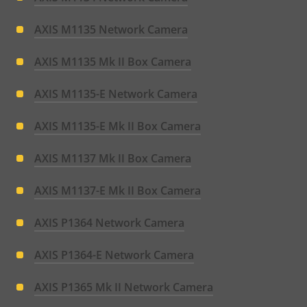
AXIS M1135 Network Camera
AXIS M1135 Mk II Box Camera
AXIS M1135-E Network Camera
AXIS M1135-E Mk II Box Camera
AXIS M1137 Mk II Box Camera
AXIS M1137-E Mk II Box Camera
AXIS P1364 Network Camera
AXIS P1364-E Network Camera
AXIS P1365 Mk II Network Camera