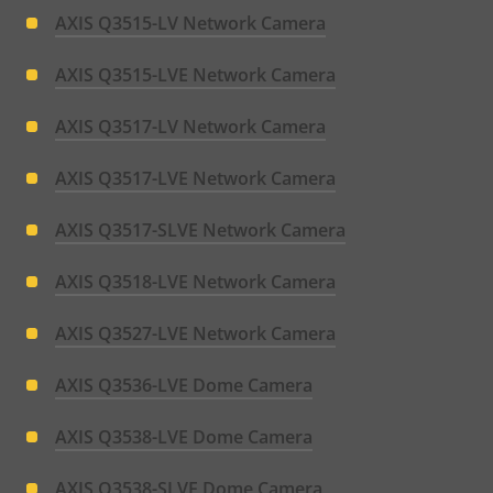
AXIS Q3515-LV Network Camera
AXIS Q3515-LVE Network Camera
AXIS Q3517-LV Network Camera
AXIS Q3517-LVE Network Camera
AXIS Q3517-SLVE Network Camera
AXIS Q3518-LVE Network Camera
AXIS Q3527-LVE Network Camera
AXIS Q3536-LVE Dome Camera
AXIS Q3538-LVE Dome Camera
AXIS Q3538-SLVE Dome Camera