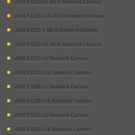
AXIS P3225-LV Mk II Network Camera
AXIS P3225-LVE Mk II Network Camera
AXIS P3225-V Mk II Network Camera
AXIS P3225-VE Mk II Network Camera
AXIS P3227-LV Network Camera
AXIS P3227-LVE Network Camera
AXIS P3228-LV Network Camera
AXIS P3228-LVE Network Camera
AXIS P3235-LV Network Camera
AXIS P3235-LVE Network Camera