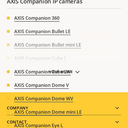
AXIS Companion IP cameras
AXIS Companion 360
AXIS Companion Bullet LE
AXIS Companion Bullet mini LE
AXIS Companion Cube L
AXIS Companion Cube LW
VIEW MORE
AXIS Companion Dome V
AXIS Companion Dome WV
Footer
COMPANY
AXIS Companion Dome mini LE
menu
CONTACT
AXIS Companion Eye L