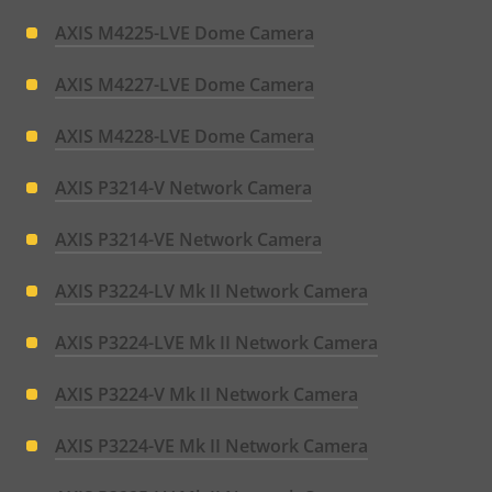
AXIS M4225-LVE Dome Camera
AXIS M4227-LVE Dome Camera
AXIS M4228-LVE Dome Camera
AXIS P3214-V Network Camera
AXIS P3214-VE Network Camera
AXIS P3224-LV Mk II Network Camera
AXIS P3224-LVE Mk II Network Camera
AXIS P3224-V Mk II Network Camera
AXIS P3224-VE Mk II Network Camera