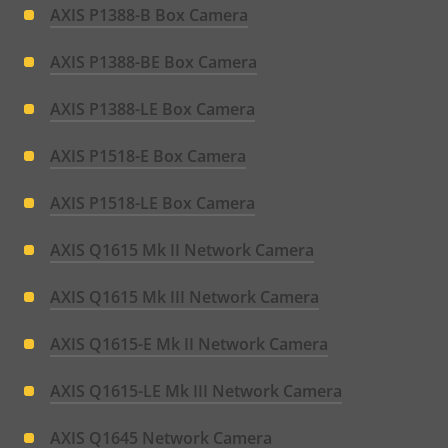
AXIS P1388-B Box Camera
AXIS P1388-BE Box Camera
AXIS P1388-LE Box Camera
AXIS P1518-E Box Camera
AXIS P1518-LE Box Camera
AXIS Q1615 Mk II Network Camera
AXIS Q1615 Mk III Network Camera
AXIS Q1615-E Mk II Network Camera
AXIS Q1615-LE Mk III Network Camera
AXIS Q1645 Network Camera