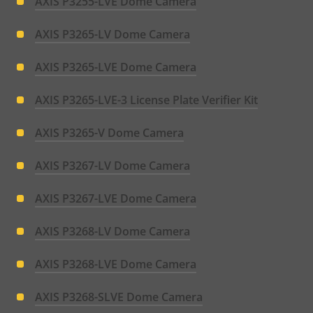
AXIS P3255-LVE Dome Camera
AXIS P3265-LV Dome Camera
AXIS P3265-LVE Dome Camera
AXIS P3265-LVE-3 License Plate Verifier Kit
AXIS P3265-V Dome Camera
AXIS P3267-LV Dome Camera
AXIS P3267-LVE Dome Camera
AXIS P3268-LV Dome Camera
AXIS P3268-LVE Dome Camera
AXIS P3268-SLVE Dome Camera