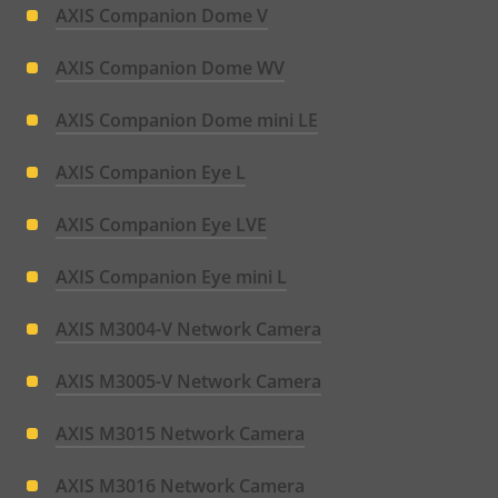
AXIS Companion Dome V
AXIS Companion Dome WV
AXIS Companion Dome mini LE
AXIS Companion Eye L
AXIS Companion Eye LVE
AXIS Companion Eye mini L
AXIS M3004-V Network Camera
AXIS M3005-V Network Camera
AXIS M3015 Network Camera
AXIS M3016 Network Camera