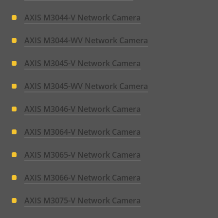
AXIS M3044-V Network Camera
AXIS M3044-WV Network Camera
AXIS M3045-V Network Camera
AXIS M3045-WV Network Camera
AXIS M3046-V Network Camera
AXIS M3064-V Network Camera
AXIS M3065-V Network Camera
AXIS M3066-V Network Camera
AXIS M3075-V Network Camera