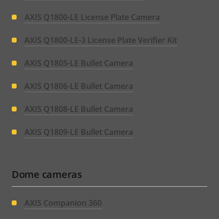
AXIS Q1800-LE License Plate Camera
AXIS Q1800-LE-3 License Plate Verifier Kit
AXIS Q1805-LE Bullet Camera
AXIS Q1806-LE Bullet Camera
AXIS Q1808-LE Bullet Camera
AXIS Q1809-LE Bullet Camera
Dome cameras
AXIS Companion 360