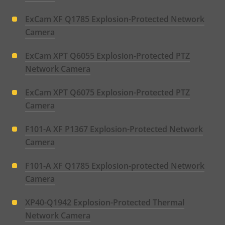
ExCam XF Q1785 Explosion-Protected Network
Camera
ExCam XPT Q6055 Explosion-Protected PTZ
Network Camera
ExCam XPT Q6075 Explosion-Protected PTZ
Camera
F101-A XF P1367 Explosion-Protected Network
Camera
F101-A XF Q1785 Explosion-protected Network
Camera
XP40-Q1942 Explosion-Protected Thermal
Network Camera