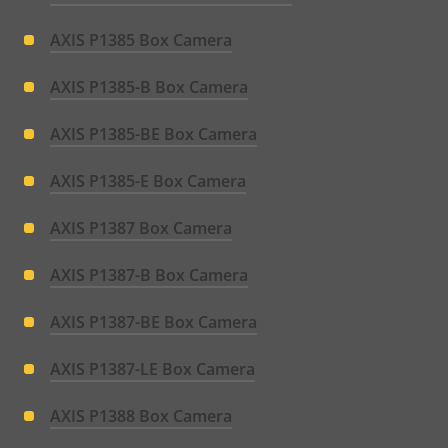
AXIS P1385 Box Camera
AXIS P1385-B Box Camera
AXIS P1385-BE Box Camera
AXIS P1385-E Box Camera
AXIS P1387 Box Camera
AXIS P1387-B Box Camera
AXIS P1387-BE Box Camera
AXIS P1387-LE Box Camera
AXIS P1388 Box Camera