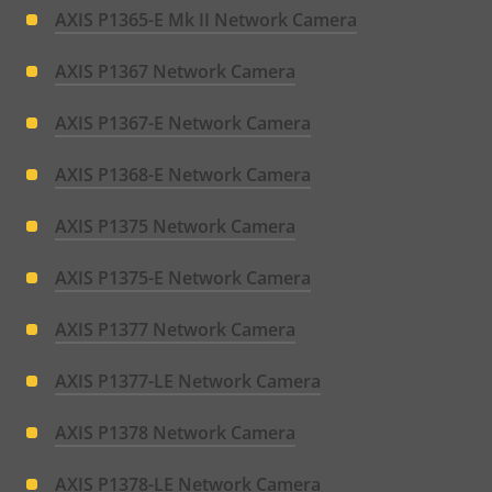
AXIS P1365-E Mk II Network Camera
AXIS P1367 Network Camera
AXIS P1367-E Network Camera
AXIS P1368-E Network Camera
AXIS P1375 Network Camera
AXIS P1375-E Network Camera
AXIS P1377 Network Camera
AXIS P1377-LE Network Camera
AXIS P1378 Network Camera
AXIS P1378-LE Network Camera