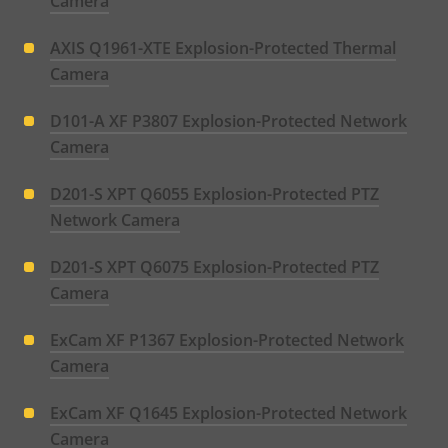
Camera
AXIS Q1961-XTE Explosion-Protected Thermal
Camera
D101-A XF P3807 Explosion-Protected Network
Camera
D201-S XPT Q6055 Explosion-Protected PTZ
Network Camera
D201-S XPT Q6075 Explosion-Protected PTZ
Camera
ExCam XF P1367 Explosion-Protected Network
Camera
ExCam XF Q1645 Explosion-Protected Network
Camera