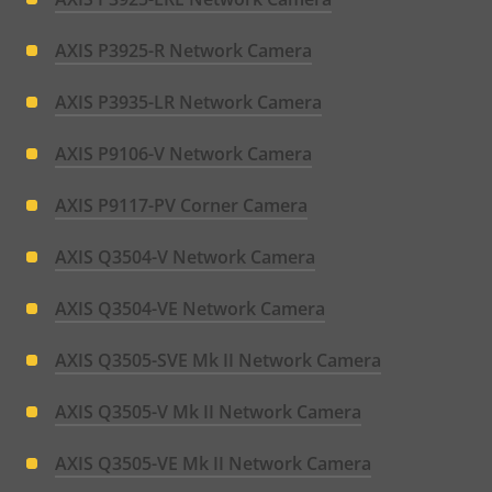
AXIS P3925-R Network Camera
AXIS P3935-LR Network Camera
AXIS P9106-V Network Camera
AXIS P9117-PV Corner Camera
AXIS Q3504-V Network Camera
AXIS Q3504-VE Network Camera
AXIS Q3505-SVE Mk II Network Camera
AXIS Q3505-V Mk II Network Camera
AXIS Q3505-VE Mk II Network Camera