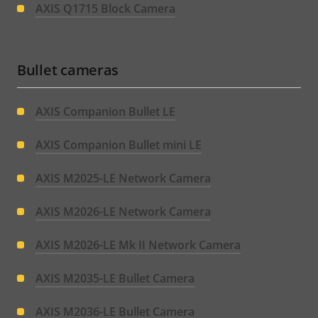
AXIS Q1715 Block Camera
Bullet cameras
AXIS Companion Bullet LE
AXIS Companion Bullet mini LE
AXIS M2025-LE Network Camera
AXIS M2026-LE Network Camera
AXIS M2026-LE Mk II Network Camera
AXIS M2035-LE Bullet Camera
AXIS M2036-LE Bullet Camera