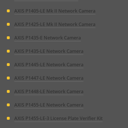
AXIS P1405-LE Mk II Network Camera
AXIS P1425-LE Mk II Network Camera
AXIS P1435-E Network Camera
AXIS P1435-LE Network Camera
AXIS P1445-LE Network Camera
AXIS P1447-LE Network Camera
AXIS P1448-LE Network Camera
AXIS P1455-LE Network Camera
AXIS P1455-LE-3 License Plate Verifier Kit