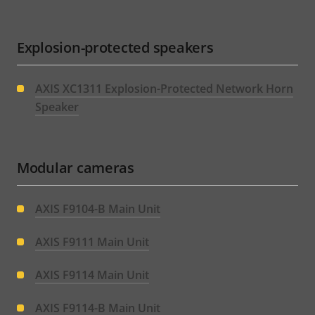
Explosion-protected speakers
AXIS XC1311 Explosion-Protected Network Horn
Speaker
Modular cameras
AXIS F9104-B Main Unit
AXIS F9111 Main Unit
AXIS F9114 Main Unit
AXIS F9114-B Main Unit