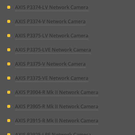
AXIS P3374-LV Network Camera
AXIS P3374-V Network Camera
AXIS P3375-LV Network Camera
AXIS P3375-LVE Network Camera
AXIS P3375-V Network Camera
AXIS P3375-VE Network Camera
AXIS P3904-R Mk II Network Camera
AXIS P3905-R Mk II Network Camera
AXIS P3915-R Mk II Network Camera
AXIS P3925-LRE Network Camera