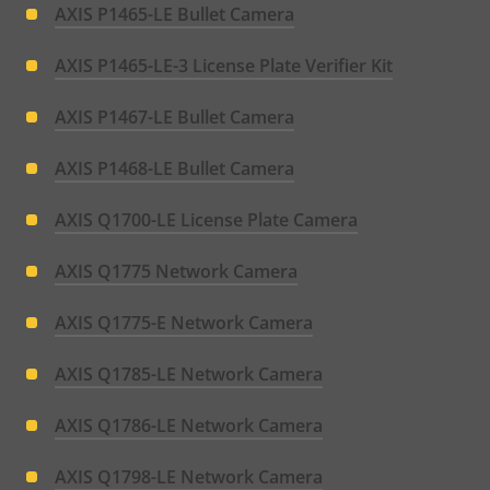
AXIS P1465-LE Bullet Camera
AXIS P1465-LE-3 License Plate Verifier Kit
AXIS P1467-LE Bullet Camera
AXIS P1468-LE Bullet Camera
AXIS Q1700-LE License Plate Camera
AXIS Q1775 Network Camera
AXIS Q1775-E Network Camera
AXIS Q1785-LE Network Camera
AXIS Q1786-LE Network Camera
AXIS Q1798-LE Network Camera