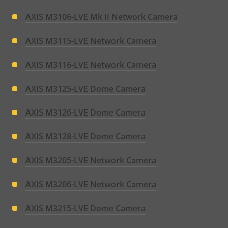
AXIS M3106-LVE Mk II Network Camera
AXIS M3115-LVE Network Camera
AXIS M3116-LVE Network Camera
AXIS M3125-LVE Dome Camera
AXIS M3126-LVE Dome Camera
AXIS M3128-LVE Dome Camera
AXIS M3205-LVE Network Camera
AXIS M3206-LVE Network Camera
AXIS M3215-LVE Dome Camera