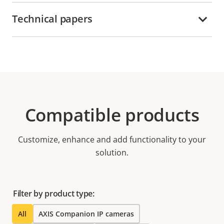
Technical papers
Compatible products
Customize, enhance and add functionality to your
solution.
Filter by product type:
All
AXIS Companion IP cameras