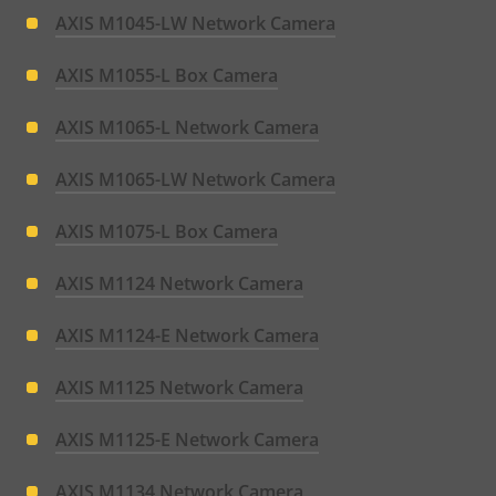
AXIS M1045-LW Network Camera
AXIS M1055-L Box Camera
AXIS M1065-L Network Camera
AXIS M1065-LW Network Camera
AXIS M1075-L Box Camera
AXIS M1124 Network Camera
AXIS M1124-E Network Camera
AXIS M1125 Network Camera
AXIS M1125-E Network Camera
AXIS M1134 Network Camera