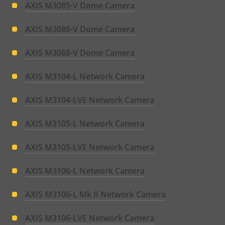
AXIS M3085-V Dome Camera
AXIS M3086-V Dome Camera
AXIS M3088-V Dome Camera
AXIS M3104-L Network Camera
AXIS M3104-LVE Network Camera
AXIS M3105-L Network Camera
AXIS M3105-LVE Network Camera
AXIS M3106-L Network Camera
AXIS M3106-L Mk II Network Camera
AXIS M3106-LVE Network Camera