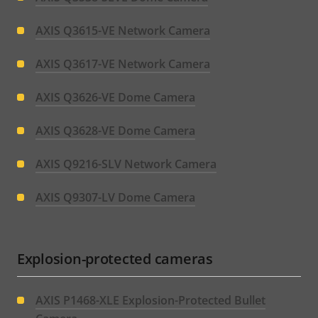
AXIS Q3615-VE Network Camera
AXIS Q3617-VE Network Camera
AXIS Q3626-VE Dome Camera
AXIS Q3628-VE Dome Camera
AXIS Q9216-SLV Network Camera
AXIS Q9307-LV Dome Camera
Explosion-protected cameras
AXIS P1468-XLE Explosion-Protected Bullet