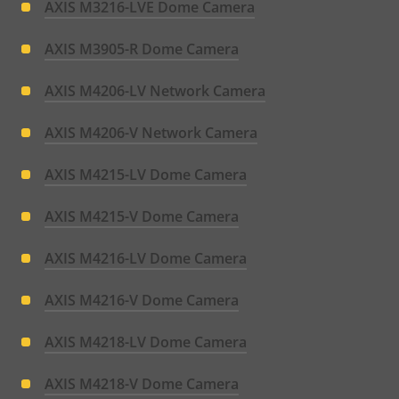
AXIS M3216-LVE Dome Camera
AXIS M3905-R Dome Camera
AXIS M4206-LV Network Camera
AXIS M4206-V Network Camera
AXIS M4215-LV Dome Camera
AXIS M4215-V Dome Camera
AXIS M4216-LV Dome Camera
AXIS M4216-V Dome Camera
AXIS M4218-LV Dome Camera
AXIS M4218-V Dome Camera