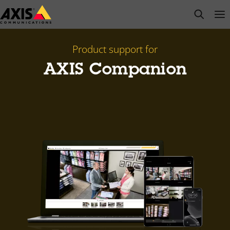
Skip
open s
Op
Clo
to
main
content
Product support for
AXIS Companion