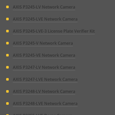
AXIS P3245-LV Network Camera
AXIS P3245-LVE Network Camera
AXIS P3245-LVE-3 License Plate Verifier Kit
AXIS P3245-V Network Camera
AXIS P3245-VE Network Camera
AXIS P3247-LV Network Camera
AXIS P3247-LVE Network Camera
AXIS P3248-LV Network Camera
AXIS P3248-LVE Network Camera