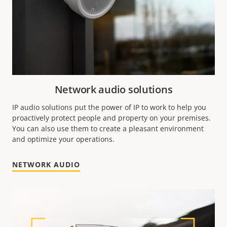
Network audio solutions
IP audio solutions put the power of IP to work to help you
proactively protect people and property on your premises.
You can also use them to create a pleasant environment
and optimize your operations.
NETWORK AUDIO