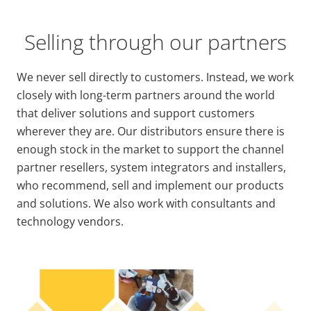
Selling through our partners
We never sell directly to customers. Instead, we work
closely with long-term partners around the world
that deliver solutions and support customers
wherever they are. Our distributors ensure there is
enough stock in the market to support the channel
partner resellers, system integrators and installers,
who recommend, sell and implement our products
and solutions. We also work with consultants and
technology vendors.