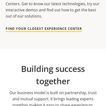
Centers. Get to know our latest technologies, try our
interactive demos and find out how to get the best
out of our solutions.
FIND YOUR CLOSEST EXPERIENCE CENTER
Building success
together
Our business model is built on partnership, trust
and mutual support. It brings leading experts
together making it easy to share experiences,