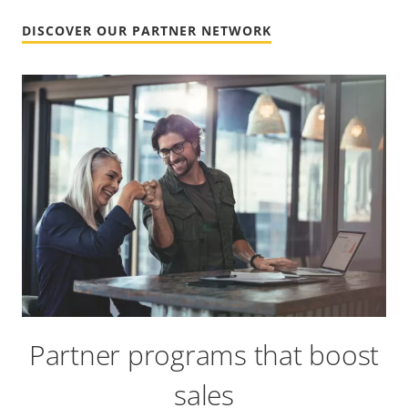
DISCOVER OUR PARTNER NETWORK
Partner programs that boost
sales