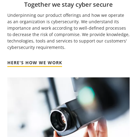
Together we stay cyber secure
Underpinning our product offerings and how we operate
as an organization is cybersecurity. We understand its
importance and work according to well-defined processes
to decrease the risk of compromise. We provide knowledge,
technologies, tools and services to support our customers'
cybersecurity requirements.
HERE'S HOW WE WORK