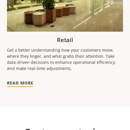
Retail
Get a better understanding how your customers move,
where they linger, and what grabs their attention. Take
data-driven decisions to enhance operational efficiency.
And make real-time adjustments.
READ MORE