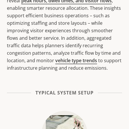
reveal
peak hours, dwell times, and visitor flows
,
enabling smarter resource allocation. These insights
support efficient business operations – such as
optimizing staffing and store layouts – while
improving visitor experiences through smoother
flows and better service. In addition, aggregated
traffic data helps planners identify recurring
congestion patterns, analyze traffic flow by time and
location, and monitor
vehicle type trends
to support
infrastructure planning and reduce emissions.
TYPICAL SYSTEM SETUP