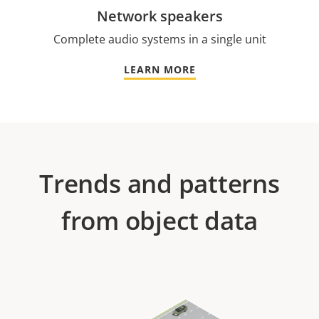
Network speakers
Complete audio systems in a single unit
LEARN MORE
Trends and patterns
from object data