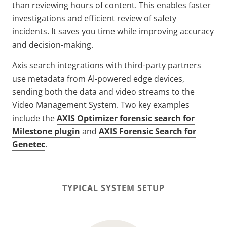
than reviewing hours of content. This enables faster
investigations and efficient review of safety
incidents. It saves you time while improving accuracy
and decision-making.
Axis search integrations with third-party partners
use metadata from AI-powered edge devices,
sending both the data and video streams to the
Video Management System. Two key examples
include the
AXIS Optimizer forensic search for
Milestone plugin
and
AXIS Forensic Search for
Genetec
.
TYPICAL SYSTEM SETUP