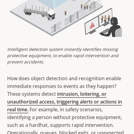
Intelligent detection system instantly identifies missing
protective equipment, to enable rapid intervention and
prevent accidents.
How does object detection and recognition enable
immediate responses to events as they happen?
These systems detect
intrusion, loitering, or
unauthorized access, triggering alerts or actions in
real time.
For example, in safety scenarios,
identifying a person without protective equipment,
such as a hardhat, supports rapid intervention.
Operationally, queues, blocked exits, or unexpected