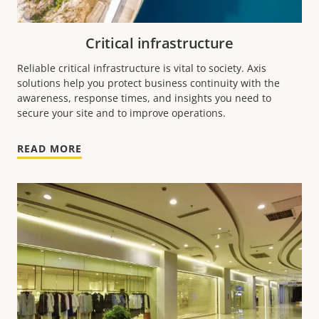
Critical infrastructure
Reliable critical infrastructure is vital to society. Axis
solutions help you protect business continuity with the
awareness, response times, and insights you need to
secure your site and to improve operations.
READ MORE