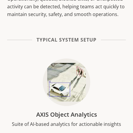
activity can be detected, helping teams act quickly to
maintain security, safety, and smooth operations.
TYPICAL SYSTEM SETUP
AXIS Object Analytics
Suite of AI-based analytics for actionable insights