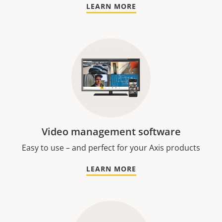
LEARN MORE
Video management software
Easy to use – and perfect for your Axis products
LEARN MORE