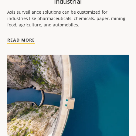
Industrial
Axis surveillance solutions can be customized for
industries like pharmaceuticals, chemicals, paper, mining,
food, agriculture, and automobiles.
READ MORE