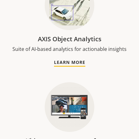
AXIS Object Analytics
Suite of AI-based analytics for actionable insights
LEARN MORE