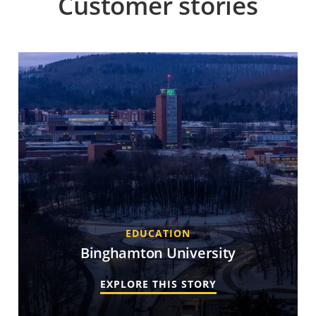
Customer stories
EDUCATION
Binghamton University
EXPLORE THIS STORY