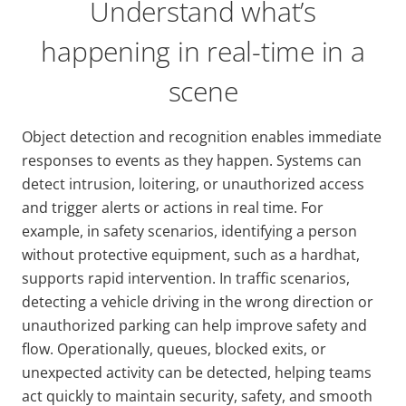
Understand what’s
happening in real-time in a
scene
Object detection and recognition enables immediate
responses to events as they happen. Systems can
detect intrusion, loitering, or unauthorized access
and trigger alerts or actions in real time. For
example, in safety scenarios, identifying a person
without protective equipment, such as a hardhat,
supports rapid intervention. In traffic scenarios,
detecting a vehicle driving in the wrong direction or
unauthorized parking can help improve safety and
flow. Operationally, queues, blocked exits, or
unexpected activity can be detected, helping teams
act quickly to maintain security, safety, and smooth