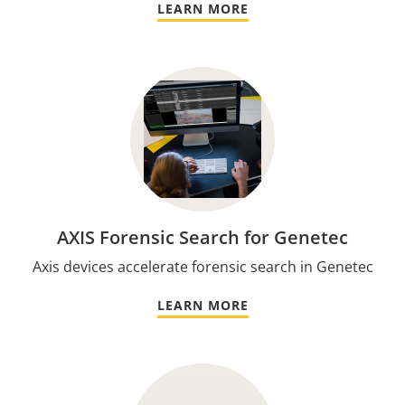
LEARN MORE
AXIS Forensic Search for Genetec
Axis devices accelerate forensic search in Genetec
LEARN MORE