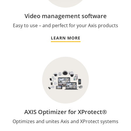
Video management software
Easy to use – and perfect for your Axis products
LEARN MORE
AXIS Optimizer for XProtect®
Optimizes and unites Axis and XProtect systems