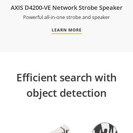
AXIS D4200-VE Network Strobe Speaker
Powerful all-in-one strobe and speaker
LEARN MORE
Efficient search with
object detection