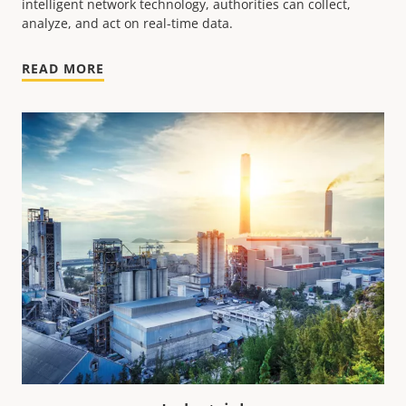
intelligent network technology, authorities can collect,
analyze, and act on real-time data.
READ MORE