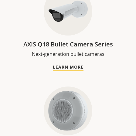
AXIS Q18 Bullet Camera Series
Next-generation bullet cameras
LEARN MORE