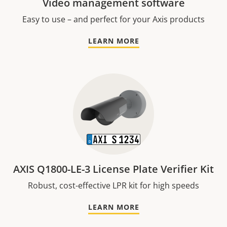
Video management software
Easy to use – and perfect for your Axis products
LEARN MORE
AXIS Q1800-LE-3 License Plate Verifier Kit
Robust, cost-effective LPR kit for high speeds
LEARN MORE