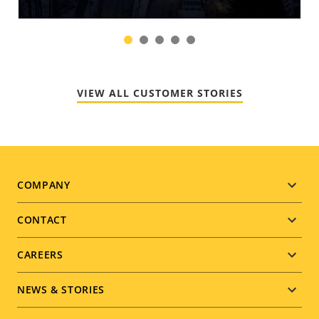
1
2
3
4
5
VIEW ALL CUSTOMER STORIES
Footer
COMPANY
menu
CONTACT
CAREERS
NEWS & STORIES