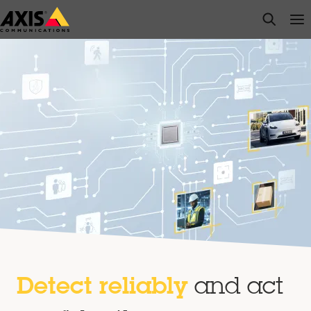
Skip
open s
Op
Clo
to
main
content
Detect reliably
and act