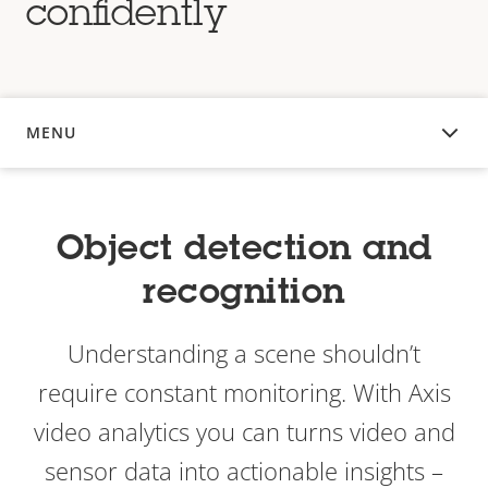
confidently
MENU
OVERVIEW
Object detection and
recognition
Understanding a scene shouldn’t
require constant monitoring. With Axis
video analytics you can turns video and
sensor data into actionable insights –