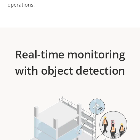
operations.
Real-time monitoring
with object detection