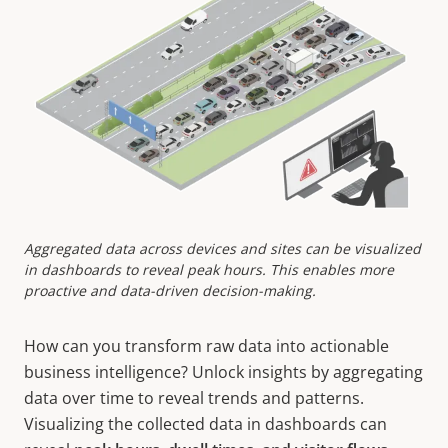
Aggregated data across devices and sites can be visualized
in dashboards to reveal peak hours. This enables more
proactive and data-driven decision-making.
How can you transform raw data into actionable
business intelligence?
Unlock insights by aggregating
data over time to reveal trends and patterns.
Visualizing the collected data in dashboards can