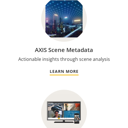
AXIS Scene Metadata
Actionable insights through scene analysis
LEARN MORE