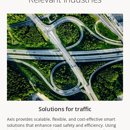
Solutions for traffic
Axis provides scalable, flexible, and cost-effective smart
solutions that enhance road safety and efficiency. Using