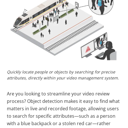
Quickly locate people or objects by searching for precise
attributes, directly within your video management system.
Are you looking to streamline your video review
process? Object detection makes it easy to find what
matters in live and recorded footage, allowing users
to search for specific attributes—such as a person
with a blue backpack or a stolen red car—rather