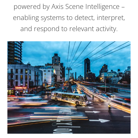
powered by Axis Scene Intelligence –
enabling systems to detect, interpret,
and respond to relevant activity.