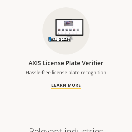
AXIS License Plate Verifier
Hassle-free license plate recognition
LEARN MORE
Relevant industries