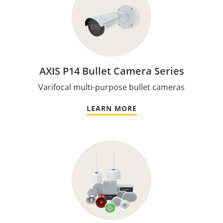
AXIS P14 Bullet Camera Series
Varifocal multi-purpose bullet cameras
LEARN MORE