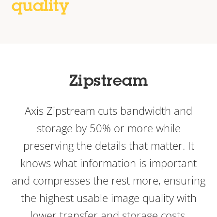
quality
Zipstream
Axis Zipstream cuts bandwidth and
storage by 50% or more while
preserving the details that matter. It
knows what information is important
and compresses the rest more, ensuring
the highest usable image quality with
lower transfer and storage costs.