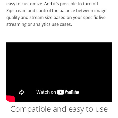
easy to customize. And it's possible to turn off
Zipstream
and control the balance between image
quality and stream size based on your specific live
streaming or analytics use cases.
Compatible and easy to use