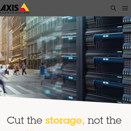
Skip
open s
Op
Clo
to
main
content
Cut the
storage,
not the