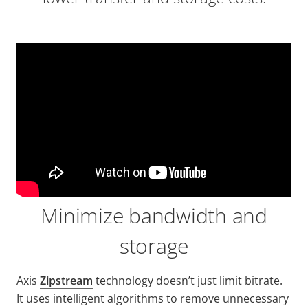
Minimize bandwidth and
storage
Axis
Zipstream
technology doesn’t just limit bitrate.
It uses intelligent algorithms to remove unnecessary