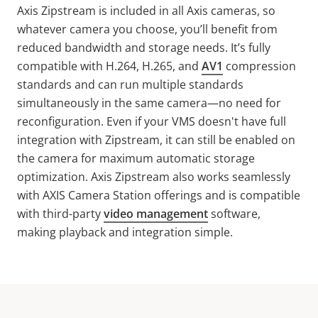
Axis
Zipstream
is included in all Axis cameras, so
whatever camera you choose, you’ll benefit from
reduced bandwidth and storage needs. It’s fully
compatible with H.264, H.265, and
AV1
compression
standards and can run multiple standards
simultaneously in the same camera—no need for
reconfiguration. Even if your VMS doesn't have full
integration with
Zipstream
, it can still be enabled on
the camera for maximum automatic storage
optimization. Axis
Zipstream
also works seamlessly
with AXIS Camera Station offerings and is compatible
with third-party
video management
software,
making playback and integration simple.