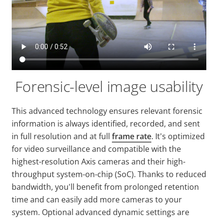
Forensic-level image usability
This advanced technology ensures relevant forensic
information is always identified, recorded, and sent
in full resolution and at full
frame rate
. It's optimized
for video surveillance and compatible with the
highest-resolution Axis cameras and their high-
throughput system-on-chip (SoC). Thanks to reduced
bandwidth, you'll benefit from prolonged retention
time and can easily add more cameras to your
system. Optional advanced dynamic settings are