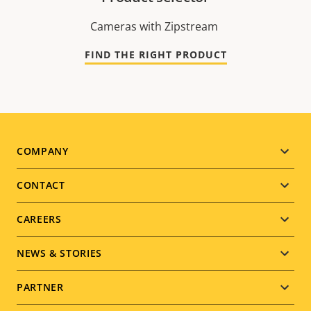
Cameras with Zipstream
FIND THE RIGHT PRODUCT
Footer
COMPANY
menu
CONTACT
CAREERS
NEWS & STORIES
PARTNER