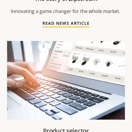
Innovating a game changer for the whole market.
READ NEWS ARTICLE
Product selector