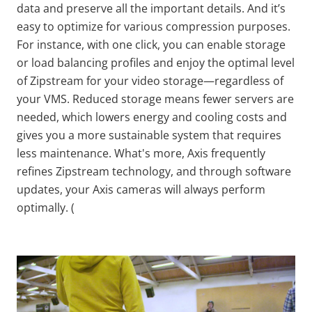
data and preserve
all the
important details. And it’s
easy to optimize for various compression purposes.
For instance, with one click, you can enable storage
or load balancing profiles and enjoy the optimal level
of
Zipstream
for your video storage—regardless of
your VMS. Reduced storage means fewer servers are
needed, which lowers energy and cooling costs and
gives you a more sustainable system that requires
less maintenance. What's more, Axis frequently
refines
Zipstream
technology, and through software
updates, your Axis cameras will always perform
optimally. (