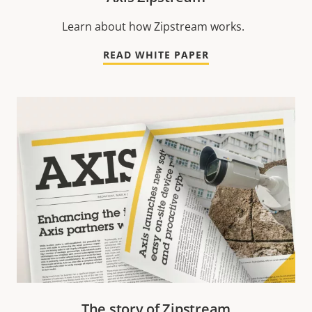
Learn about how Zipstream works.
READ WHITE PAPER
The story of Zipstream