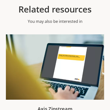
Related resources
You may also be interested in
Axis Zipstream