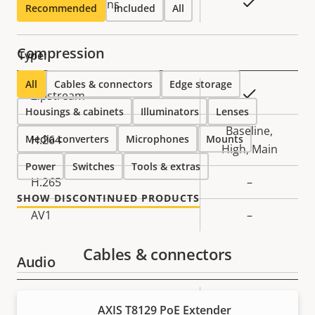
Yes
Replaceable lens
Recommended
Included
All
Compression
Type:
All
Cables & connectors
Edge storage
Property
Property
Yes
Zipstream
Housings & cabinets
description
value
Illuminators
Lenses
Baseline,
Media converters
H.264
Microphones
Mounts
High, Main
Power
Switches
Tools & extras
H.265
–
SHOW DISCONTINUED PRODUCTS
AV1
–
Cables & connectors
Audio
Property
Audio Support
Property
Yes
AXIS T8129 PoE Extender