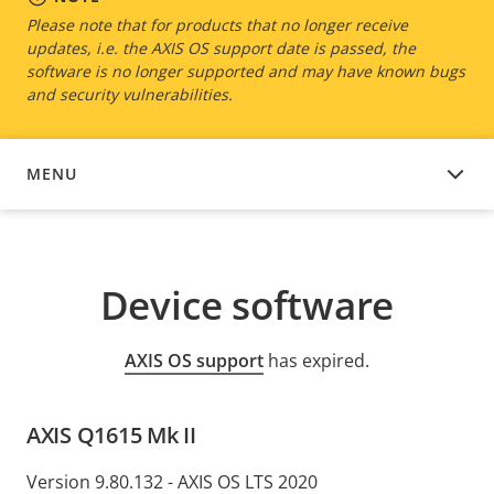
Please note that for products that no longer receive
updates, i.e. the AXIS OS support date is passed, the
software is no longer supported and may have known bugs
and security vulnerabilities.
MENU
DEVICE SOFTWARE
Device software
AXIS OS support
has expired.
AXIS Q1615 Mk II
Version 9.80.132 - AXIS OS LTS 2020