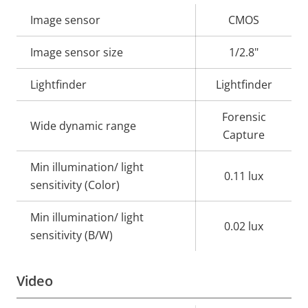
Property
Image sensor
Property
CMOS
description
value
Image sensor size
1/2.8"
Lightfinder
Lightfinder
Forensic
Wide dynamic range
Capture
Min illumination/ light
0.11 lux
sensitivity (Color)
Min illumination/ light
0.02 lux
sensitivity (B/W)
Video