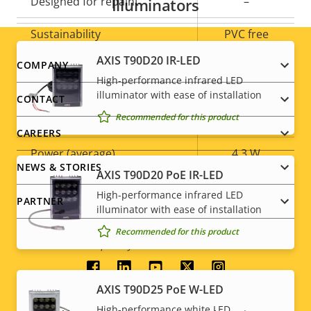
Designed for repaint
–
Illuminators
Sustainability
PVC free
AXIS T90D20 IR-LED
Footer
COMPANY
Power
High-performance infrared LED
menu
illuminator with ease of installation
CONTACT
Recommended for this product
Property
Power (max)
Property
6.9 W
CAREERS
description
value
Power (average)
4.3 W
NEWS & STORIES
AXIS T90D20 PoE IR-LED
DC input voltage
8-28 V
High-performance infrared LED
PARTNER
illuminator with ease of installation
* Some technical specifications may vary depending on
Recommended for this product
which hardware option you choose.
Social
AXIS T90D25 PoE W-LED
menu
High-performance white LED