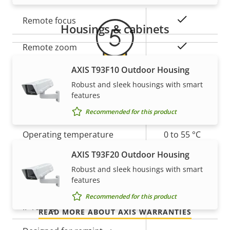
Property
Property
Yes
Remote focus
Housings & cabinets
description
value
Yes
Remote zoom
AXIS T93F10 Outdoor Housing
Built-in IR
–
Robust and sleek housings with smart
5-year warranty for peace of
features
Local storage (memory card
Yes
slot)
Recommended for this product
mind
Operating temperature
0 to 55 °C
Our new 5-year warranty delivers years of trouble-
AXIS T93F20 Outdoor Housing
free ownership, and control over your costs. And,
Outdoor Ready
–
Robust and sleek housings with smart
there are no surprises hidden in the fine print – what
features
Vandal rating
-
we promise is exactly what you get.
Recommended for this product
IP rating
-
READ MORE ABOUT AXIS WARRANTIES