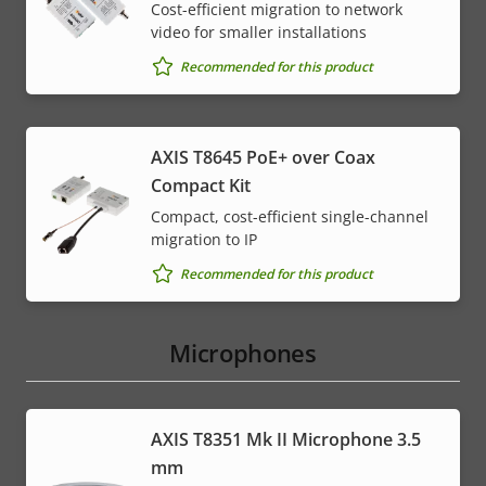
Cost-efficient migration to network
video for smaller installations
Recommended for this product
AXIS T8645 PoE+ over Coax
Compact Kit
Compact, cost-efficient single-channel
migration to IP
Recommended for this product
Microphones
AXIS T8351 Mk II Microphone 3.5
mm