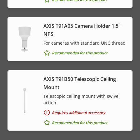
AXIS T91A05 Camera Holder 1.5"
NPS
For cameras with standard UNC thread
Recommended for this product
AXIS T91B50 Telescopic Ceiling
Mount
Telescopic ceiling mount with swivel
action
Requires additional accessory
Recommended for this product