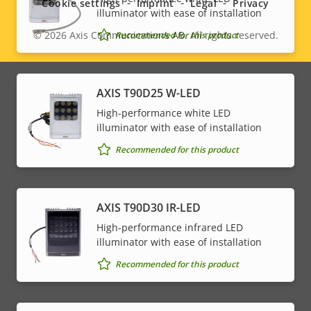
Cookie settings
Imprint
Legal
Privacy
illuminator with ease of installation
© 2026
Axis Communications AB. All rights reserved.
Recommended for this product
Legal
menu
AXIS T90D25 W-LED
High-performance white LED
illuminator with ease of installation
Recommended for this product
AXIS T90D30 IR-LED
High-performance infrared LED
illuminator with ease of installation
Recommended for this product