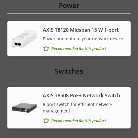
Power
AXIS T8120 Midspan 15 W 1-port
Power and data to your network device
Recommended for this product
Switches
AXIS T8508 PoE+ Network Switch
8 port switch for efficient network
management
Recommended for this product