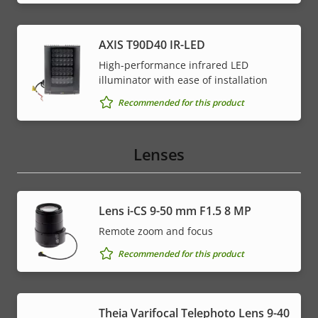
AXIS T90D40 IR-LED
High-performance infrared LED
illuminator with ease of installation
Recommended for this product
Lenses
Lens i-CS 9-50 mm F1.5 8 MP
Remote zoom and focus
Recommended for this product
Theia Varifocal Telephoto Lens 9-40