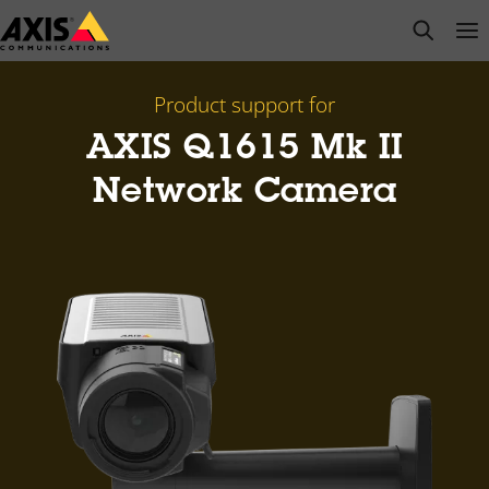
Skip
open s
Op
Clo
to
main
content
Product support for
AXIS Q1615 Mk II
Network Camera