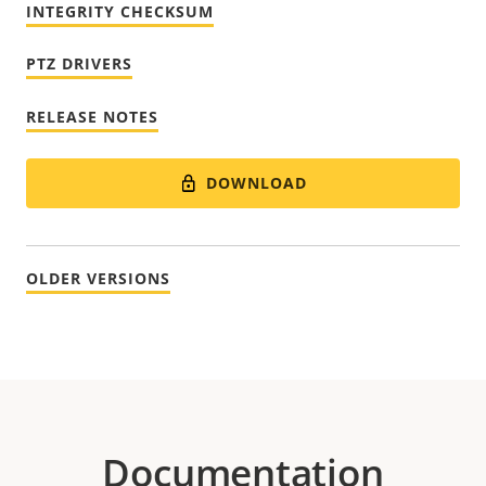
INTEGRITY CHECKSUM
PTZ DRIVERS
RELEASE NOTES
DOWNLOAD
OLDER VERSIONS
Documentation