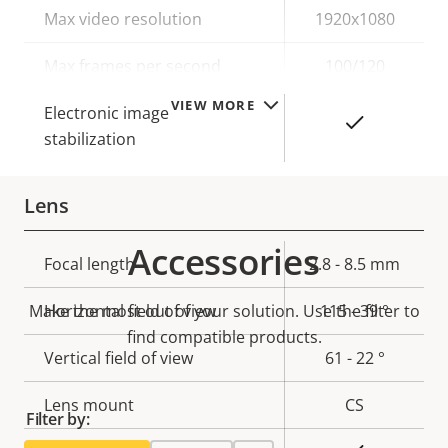
Property
Max video resolution
Property
1920x1080
description
value
Max frames per second
100/120
VIEW MORE
Electronic image
Yes
stabilization
Lens
Accessories
Property
Focal length
Property
2.8 - 8.5 mm
description
value
Make the most out of your solution. Use the filter to
Horizontal field of view
115 - 39 °
find compatible products.
Vertical field of view
61 - 22 °
Lens mount
CS
Filter by: