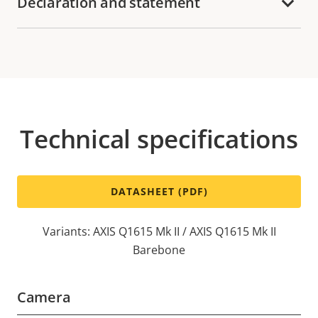
Declaration and statement
Technical specifications
DATASHEET (PDF)
Variants: AXIS Q1615 Mk II / AXIS Q1615 Mk II
Barebone
Camera