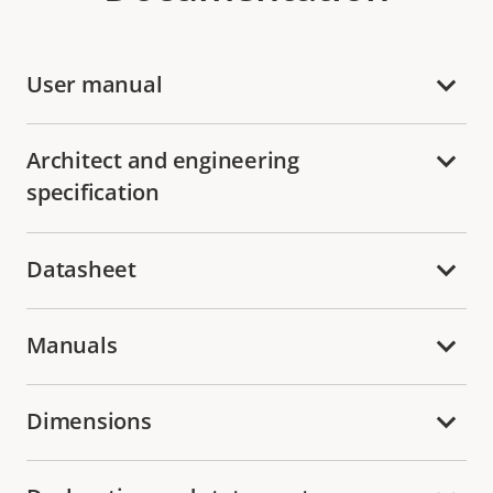
User manual
Architect and engineering
specification
Datasheet
Manuals
Dimensions