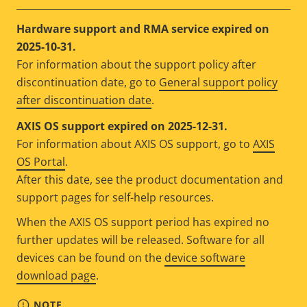
Hardware support and RMA service expired on
2025-10-31.
For information about the support policy after
discontinuation date, go to
General support policy
after discontinuation date
.
AXIS OS support expired on 2025-12-31.
For information about AXIS OS support, go to
AXIS
OS Portal
.
After this date, see the product documentation and
support pages for self-help resources.
When the AXIS OS support period has expired no
further updates will be released. Software for all
devices can be found on the
device software
download page
.
NOTE