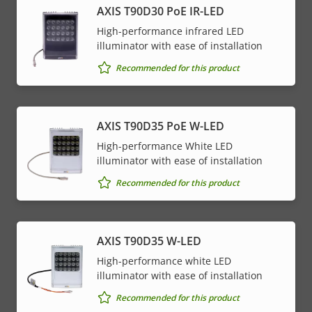
AXIS T90D30 PoE IR-LED
High-performance infrared LED
illuminator with ease of installation
Recommended for this product
AXIS T90D35 PoE W-LED
High-performance White LED
illuminator with ease of installation
Recommended for this product
AXIS T90D35 W-LED
High-performance white LED
illuminator with ease of installation
Recommended for this product