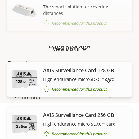
description
value
The smart solution for covering
Network
distances
Recommended for this product
Property
PoE Class
Property
3
description
value
Wireless
–
Edge storage
VIEW MORE
Security
AXIS Surveillance Card 128 GB
High endurance microSDXC™ card
Property
Property
Yes
SHOW DISCONTINUED PRODUCTS
Signed OS
description
value
Recommended for this product
Secure boot
–
Secure keystore
-
AXIS Surveillance Card 256 GB
High endurance micro SDXC™ card
Warranty
General
Recommended for this product