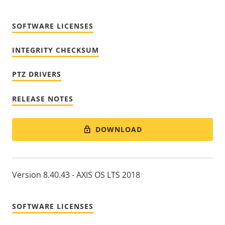
SOFTWARE LICENSES
INTEGRITY CHECKSUM
PTZ DRIVERS
RELEASE NOTES
DOWNLOAD
Version 8.40.43 - AXIS OS LTS 2018
SOFTWARE LICENSES