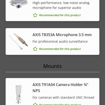
High-performance, low noise analog
microphone for superior audio
Recommended for this product
AXIS T8353A Microphone 3.5 mm
For professional audio surveillance
Recommended for this product
Mounts
AXIS T91A04 Camera Holder ¾”
NPS
For cameras with standard UNC thread
Recommended for this product