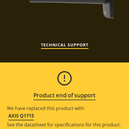
TECHNICAL SUPPORT
Product end of support
We have replaced this product with:
AXIS Q1715
See the datasheet for specifications for this product.