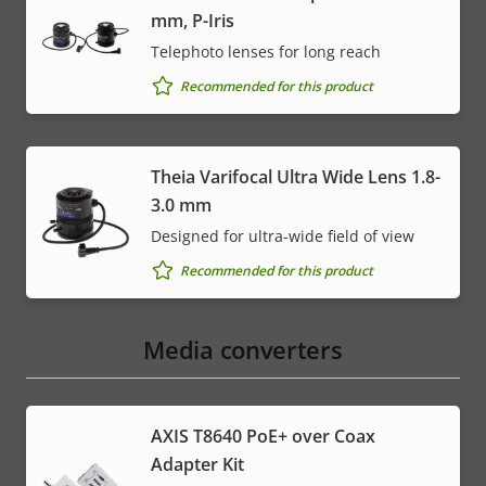
mm, P-Iris
Telephoto lenses for long reach
Recommended for this product
Theia Varifocal Ultra Wide Lens 1.8-
3.0 mm
Designed for ultra-wide field of view
Recommended for this product
Media converters
AXIS T8640 PoE+ over Coax
Adapter Kit