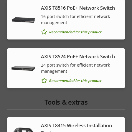
AXIS T8516 PoE+ Network Switch
16 port switch for efficient network
management
Recommended for this product
AXIS T8524 PoE+ Network Switch
24 port switch for efficient network
management
Recommended for this product
Tools & extras
AXIS T8415 Wireless Installation