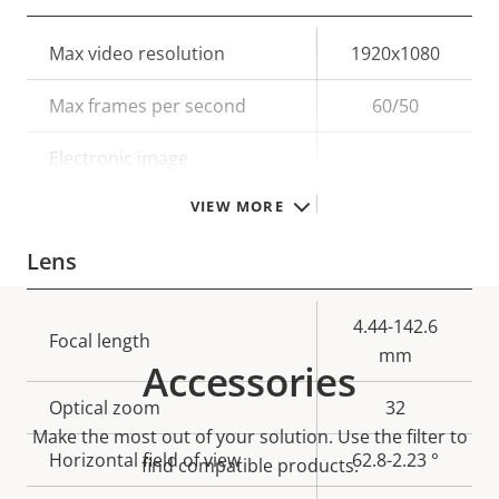
Property
Max video resolution
Property
1920x1080
description
value
Max frames per second
60/50
Electronic image
–
stabilization
VIEW MORE
Lens
Property
Property
4.44-142.6
Focal length
description
value
mm
Accessories
Optical zoom
32
Make the most out of your solution. Use the filter to
Horizontal field of view
62.8-2.23 °
find compatible products.