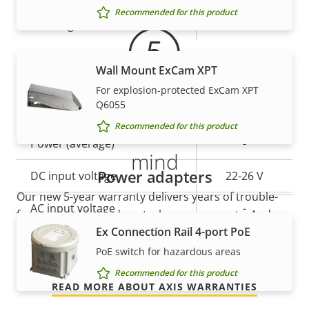
Recommended for this product
IP rating
IP66, IP68
Power
Wall Mount ExCam XPT
For explosion-protected ExCam XPT
Q6055
Property
Power (max)
Property
60.0 W
5-year warranty for peace of
Recommended for this product
description
value
Power (average)
-
mind
Power adapters
DC input voltage
22-26 V
Our new 5-year warranty delivers years of trouble-
AC input voltage
-
free ownership, and control over your costs. And,
Ex Connection Rail 4-port PoE
there are no surprises hidden in the fine print – what
we promise is exactly what you get.
PoE switch for hazardous areas
Recommended for this product
READ MORE ABOUT AXIS WARRANTIES