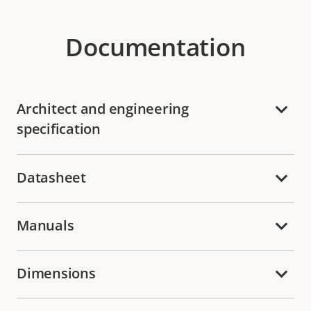
Documentation
Architect and engineering
specification
Datasheet
Manuals
Dimensions