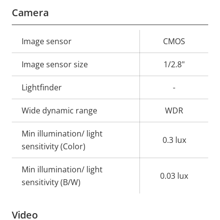
Camera
Property
Image sensor
Property
CMOS
description
value
Image sensor size
1/2.8"
Lightfinder
-
Wide dynamic range
WDR
Min illumination/ light
0.3 lux
sensitivity (Color)
Min illumination/ light
0.03 lux
sensitivity (B/W)
Video