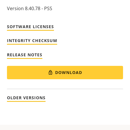
Version 8.40.78 - PSS
SOFTWARE LICENSES
INTEGRITY CHECKSUM
RELEASE NOTES
DOWNLOAD
OLDER VERSIONS