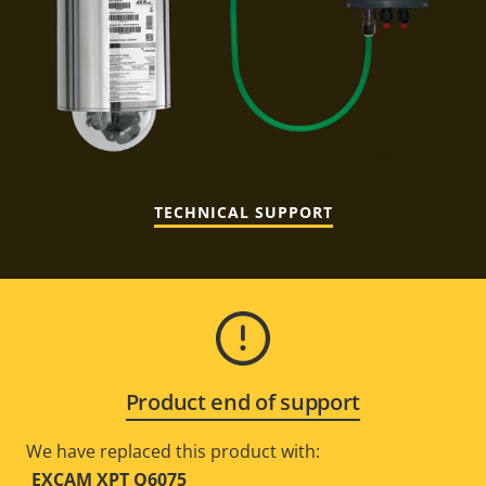
TECHNICAL SUPPORT
Product end of support
We have replaced this product with:
EXCAM XPT Q6075