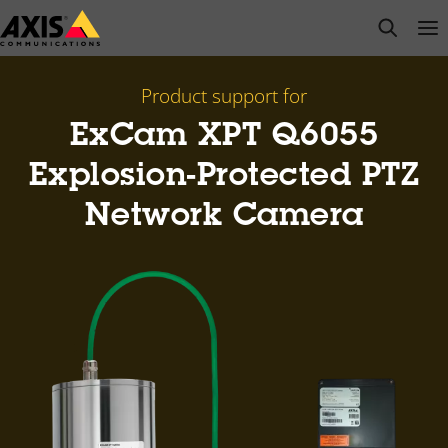
Skip
open s
Op
Clo
to
main
content
Product support for
ExCam XPT Q6055
Explosion-Protected PTZ
Network Camera