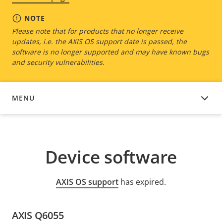
NOTE
Please note that for products that no longer receive
updates, i.e. the AXIS OS support date is passed, the
software is no longer supported and may have known bugs
and security vulnerabilities.
MENU
DEVICE SOFTWARE
Device software
AXIS OS support
has expired.
AXIS Q6055