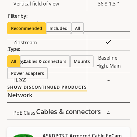
Vertical field of view
36.8-1.3 °
Filter by:
Compression
Recommended
Included
All
Property
Property
Yes
Zipstream
Type:
description
value
Baseline,
All
H.264
Cables & connectors
Mounts
High, Main
Power adapters
H.265
–
SHOW DISCONTINUED PRODUCTS
Network
Cables & connectors
Property
PoE Class
Property
4
description
value
Security
ASKDP03-T Armored Cable ExCam