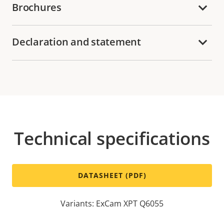
Brochures
Declaration and statement
Technical specifications
DATASHEET (PDF)
Variants: ExCam XPT Q6055