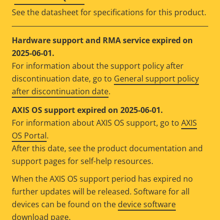
See the datasheet for specifications for this product.
Hardware support and RMA service expired on
2025-06-01.
For information about the support policy after
discontinuation date, go to
General support policy
after discontinuation date
.
AXIS OS support expired on 2025-06-01.
For information about AXIS OS support, go to
AXIS
OS Portal
.
After this date, see the product documentation and
support pages for self-help resources.
When the AXIS OS support period has expired no
further updates will be released. Software for all
devices can be found on the
device software
download page
.