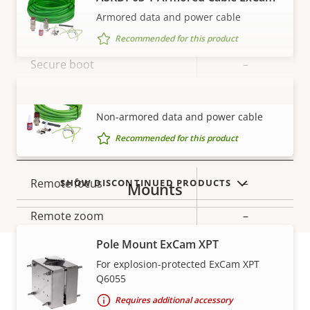
Armored data and power cable
Property
Signed OS
Property
–
Recommended for this product
description
value
Secure boot
–
TPM
SKDP03-T Cable ExCam
–
VIEW MORE
Non-armored data and power cable
Recommended for this product
General
Property
Remote focus
Property
–
SHOW DISCONTINUED PRODUCTS
Mounts
description
value
Remote zoom
–
Pole Mount ExCam XPT
Local storage (memory card
Yes
For explosion-protected ExCam XPT
slot)
Q6055
Warranty
Yes
Outdoor Ready
Requires additional accessory