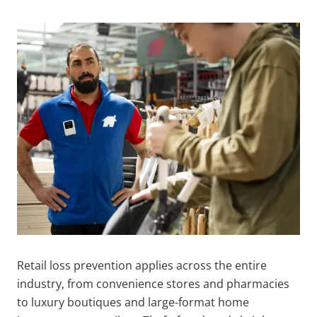
Retail loss prevention applies across the entire
industry, from convenience stores and pharmacies
to luxury boutiques and large-format home