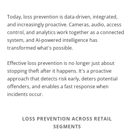
Today, loss prevention is data-driven, integrated,
and increasingly proactive. Cameras, audio, access
control, and analytics work together as a connected
system, and AI-powered intelligence has
transformed what's possible.
Effective loss prevention is no longer just about
stopping theft after it happens. It's a proactive
approach that detects risk early, deters potential
offenders, and enables a fast response when
incidents occur.
LOSS PREVENTION ACROSS RETAIL
SEGMENTS