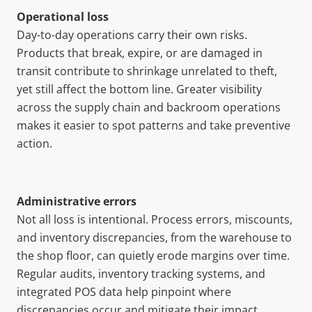
Operational loss
Day-to-day operations carry their own risks.
Products that break, expire, or are damaged in
transit contribute to shrinkage unrelated to theft,
yet still affect the bottom line. Greater visibility
across the supply chain and backroom operations
makes it easier to spot patterns and take preventive
action.
Administrative errors
Not all loss is intentional. Process errors, miscounts,
and inventory discrepancies, from the warehouse to
the shop floor, can quietly erode margins over time.
Regular audits, inventory tracking systems, and
integrated POS data help pinpoint where
discrepancies occur and mitigate their impact.