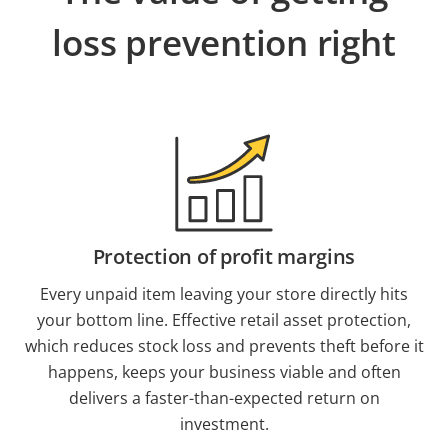
loss prevention right
Protection of profit margins
Every unpaid item leaving your store directly hits
your bottom line. Effective retail asset protection,
which reduces stock loss and prevents theft before it
happens, keeps your business viable and often
delivers a faster-than-expected return on
investment.