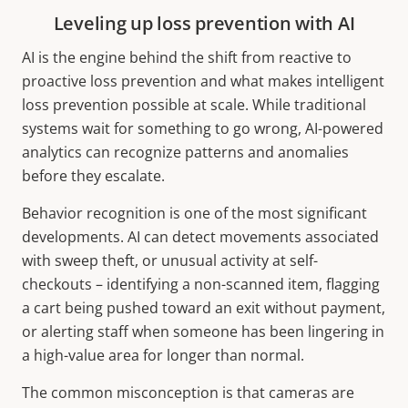
Leveling up loss prevention with AI
AI is the engine behind the shift from reactive to
proactive loss prevention and what makes intelligent
loss prevention possible at scale. While traditional
systems wait for something to go wrong, AI-powered
analytics can recognize patterns and anomalies
before they escalate.
Behavior recognition is one of the most significant
developments. AI can detect movements associated
with sweep theft, or unusual activity at self-
checkouts – identifying a non-scanned item, flagging
a cart being pushed toward an exit without payment,
or alerting staff when someone has been lingering in
a high-value area for longer than normal.
The common misconception is that cameras are