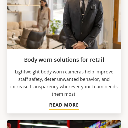
Body worn solutions for retail
Lightweight body worn cameras help improve
staff safety, deter unwanted behavior, and
increase transparency wherever your team needs
them most.
READ MORE