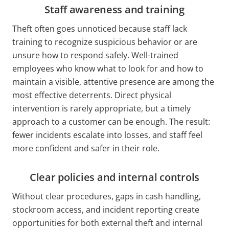
Staff awareness and training
Theft often goes unnoticed because staff lack
training to recognize suspicious behavior or are
unsure how to respond safely. Well-trained
employees who know what to look for and how to
maintain a visible, attentive presence are among the
most effective deterrents. Direct physical
intervention is rarely appropriate, but a timely
approach to a customer can be enough. The result:
fewer incidents escalate into losses, and staff feel
more confident and safer in their role.
Clear policies and internal controls
Without clear procedures, gaps in cash handling,
stockroom access, and incident reporting create
opportunities for both external theft and internal