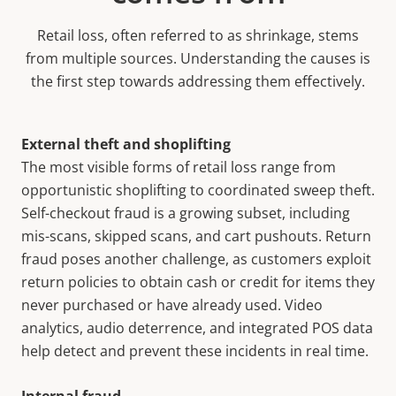
Retail loss, often referred to as shrinkage, stems
from multiple sources. Understanding the causes is
the first step towards addressing them effectively.
External theft and shoplifting
The most visible forms of retail loss range from
opportunistic shoplifting to coordinated sweep theft.
Self-checkout fraud is a growing subset, including
mis-scans, skipped scans, and cart pushouts. Return
fraud poses another challenge, as customers exploit
return policies to obtain cash or credit for items they
never purchased or have already used. Video
analytics, audio deterrence, and integrated POS data
help detect and prevent these incidents in real time.