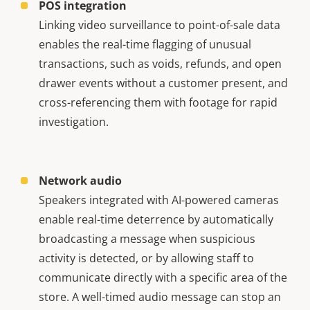
POS integration
Linking video surveillance to point-of-sale data
enables the real-time flagging of unusual
transactions, such as voids, refunds, and open
drawer events without a customer present, and
cross-referencing them with footage for rapid
investigation.
Network audio
Speakers integrated with AI-powered cameras
enable real-time deterrence by automatically
broadcasting a message when suspicious
activity is detected, or by allowing staff to
communicate directly with a specific area of the
store. A well-timed audio message can stop an