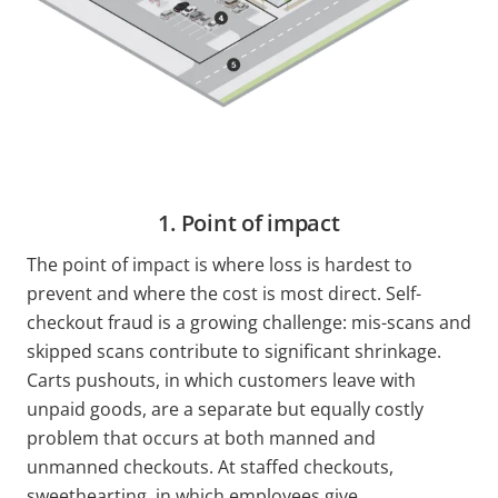
1. Point of impact
The point of impact is where loss is hardest to
prevent and where the cost is most direct. Self-
checkout fraud is a growing challenge: mis-scans and
skipped scans contribute to significant shrinkage.
Carts pushouts, in which customers leave with
unpaid goods, are a separate but equally costly
problem that occurs at both manned and
unmanned checkouts. At staffed checkouts,
sweethearting, in which employees give