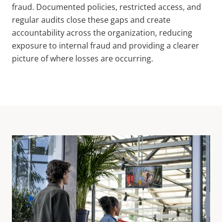
fraud. Documented policies, restricted access, and
regular audits close these gaps and create
accountability across the organization, reducing
exposure to internal fraud and providing a clearer
picture of where losses are occurring.