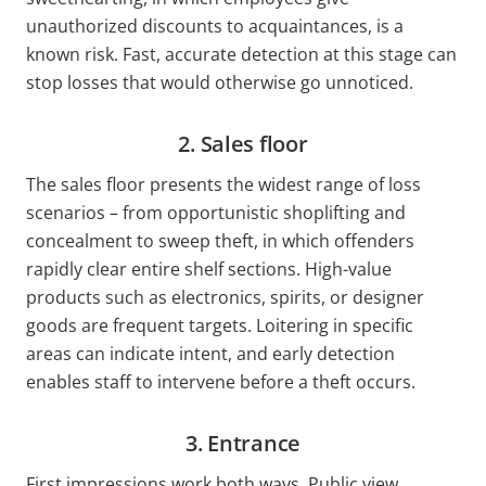
unauthorized discounts to acquaintances, is a
known risk. Fast, accurate detection at this stage can
stop losses that would otherwise go unnoticed.
2. Sales floor
The sales floor presents the widest range of loss
scenarios – from opportunistic shoplifting and
concealment to sweep theft, in which offenders
rapidly clear entire shelf sections. High-value
products such as electronics, spirits, or designer
goods are frequent targets. Loitering in specific
areas can indicate intent, and early detection
enables staff to intervene before a theft occurs.
3. Entrance
First impressions work both ways. Public view