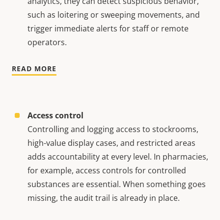
analytics, they can detect suspicious behavior,
such as loitering or sweeping movements, and
trigger immediate alerts for staff or remote
operators.
READ MORE
Access control
Controlling and logging access to stockrooms,
high-value display cases, and restricted areas
adds accountability at every level. In pharmacies,
for example, access controls for controlled
substances are essential. When something goes
missing, the audit trail is already in place.