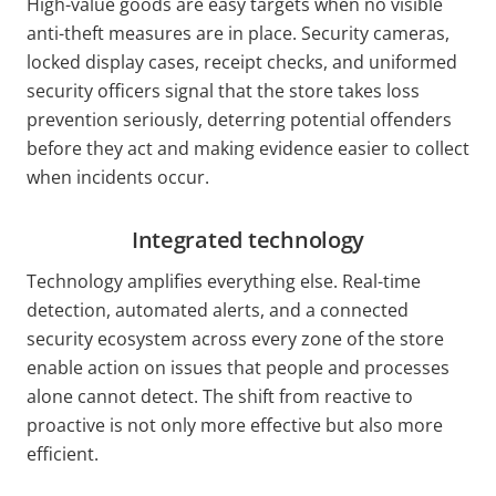
High-value goods are easy targets when no visible
anti-theft measures are in place. Security cameras,
locked display cases, receipt checks, and uniformed
security officers signal that the store takes loss
prevention seriously, deterring potential offenders
before they act and making evidence easier to collect
when incidents occur.
Integrated technology
Technology amplifies everything else. Real-time
detection, automated alerts, and a connected
security ecosystem across every zone of the store
enable action on issues that people and processes
alone cannot detect. The shift from reactive to
proactive is not only more effective but also more
efficient.