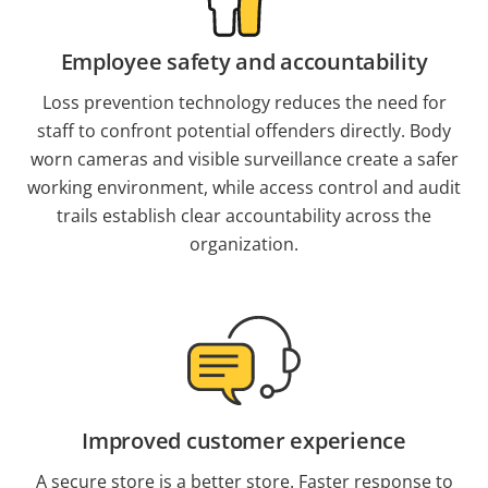
Employee safety and accountability
Loss prevention technology reduces the need for
staff to confront potential offenders directly. Body
worn cameras and visible surveillance create a safer
working environment, while access control and audit
trails establish clear accountability across the
organization.
Improved customer experience
A secure store is a better store. Faster response to