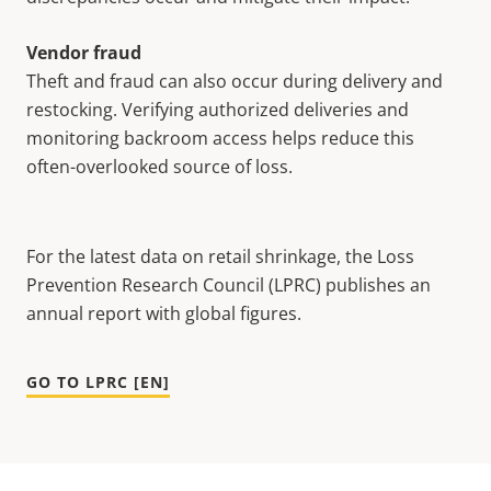
Vendor fraud
Theft and fraud can also occur during delivery and
restocking. Verifying authorized deliveries and
monitoring backroom access helps reduce this
often-overlooked source of loss.
For the latest data on retail shrinkage, the Loss
Prevention Research Council (LPRC) publishes an
annual report with global figures.
GO TO LPRC [EN]