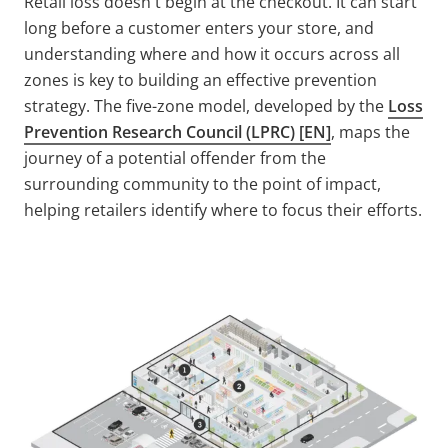
Retail loss doesn't begin at the checkout. It can start
long before a customer enters your store, and
understanding where and how it occurs across all
zones is key to building an effective prevention
strategy. The five-zone model, developed by the
Loss
Prevention Research Council (LPRC) [EN]
, maps the
journey of a potential offender from the
surrounding community to the point of impact,
helping retailers identify where to focus their efforts.