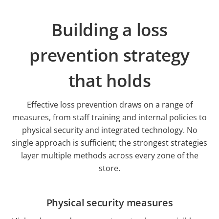
Building a loss
prevention strategy
that holds
Effective loss prevention draws on a range of
measures, from staff training and internal policies to
physical security and integrated technology. No
single approach is sufficient; the strongest strategies
layer multiple methods across every zone of the
store.
Physical security measures