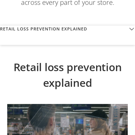
across every part of your store.
RETAIL LOSS PREVENTION EXPLAINED
Retail loss prevention
explained