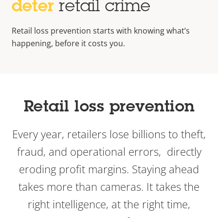
deter
retail crime
Retail loss prevention starts with knowing what’s
happening, before it costs you.
Retail loss prevention
Every year, retailers lose billions to theft,
fraud, and operational errors, directly
eroding profit margins. Staying ahead
takes more than cameras. It takes the
right intelligence, at the right time,