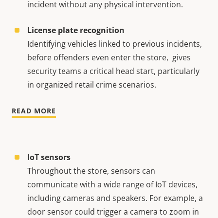
incident without any physical intervention.
License plate recognition
Identifying vehicles linked to previous incidents,
before offenders even enter the store, gives
security teams a critical head start, particularly
in organized retail crime scenarios.
READ MORE
IoT sensors
Throughout the store, sensors can
communicate with a wide range of IoT devices,
including cameras and speakers. For example, a
door sensor could trigger a camera to zoom in