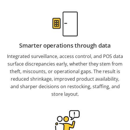
Smarter operations through data
Integrated surveillance, access control, and POS data
surface discrepancies early, whether they stem from
theft, miscounts, or operational gaps. The result is
reduced shrinkage, improved product availability,
and sharper decisions on restocking, staffing, and
store layout.