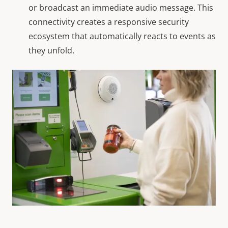
or broadcast an immediate audio message. This
connectivity creates a responsive security
ecosystem that automatically reacts to events as
they unfold.