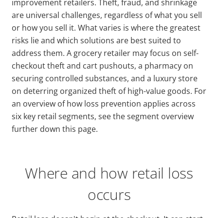
improvement retailers. Theft, fraud, and shrinkage
are universal challenges, regardless of what you sell
or how you sell it. What varies is where the greatest
risks lie and which solutions are best suited to
address them. A grocery retailer may focus on self-
checkout theft and cart pushouts, a pharmacy on
securing controlled substances, and a luxury store
on deterring organized theft of high-value goods. For
an overview of how loss prevention applies across
six key retail segments, see the segment overview
further down this page.
Where and how retail loss
occurs