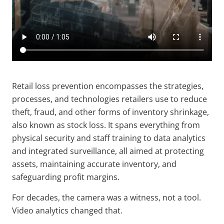
Retail loss prevention encompasses the strategies,
processes, and technologies retailers use to reduce
theft, fraud, and other forms of inventory shrinkage,
also known as stock loss. It spans everything from
physical security and staff training to data analytics
and integrated surveillance, all aimed at protecting
assets, maintaining accurate inventory, and
safeguarding profit margins.
For decades, the camera was a witness, not a tool.
Video analytics changed that.