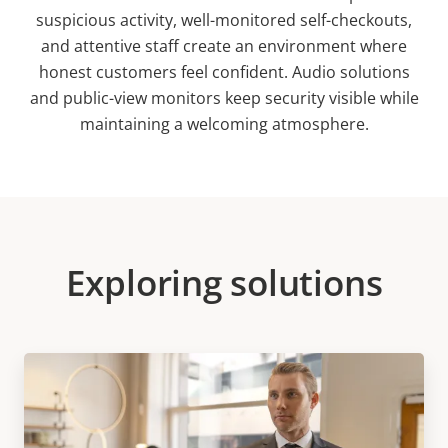
suspicious activity, well-monitored self-checkouts,
and attentive staff create an environment where
honest customers feel confident. Audio solutions
and public-view monitors keep security visible while
maintaining a welcoming atmosphere.
Exploring solutions