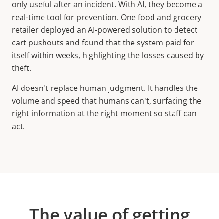
only useful after an incident. With AI, they become a
real-time tool for prevention. One food and grocery
retailer deployed an AI-powered solution to detect
cart pushouts and found that the system paid for
itself within weeks, highlighting the losses caused by
theft.
AI doesn't replace human judgment. It handles the
volume and speed that humans can't, surfacing the
right information at the right moment so staff can
act.
The value of getting