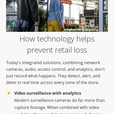
How technology helps
prevent retail loss
Today's integrated solutions, combining network
cameras, audio, access control, and analytics, don't
just record what happens. They detect, alert, and
deter in real time across every zone of the store.
Video surveillance with analytics
Modern surveillance cameras do far more than
capture footage. When combined with video