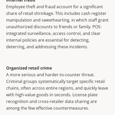
Internal fraud
Employee theft and fraud account for a significant
share of retail shrinkage. This includes cash register
manipulation and sweethearting, in which staff grant
unauthorized discounts to friends or family. POS-
integrated surveillance, access control, and clear
internal policies are essential for detecting,
deterring, and addressing these incidents.
Organized retail crime
A more serious and harder-to-counter threat.
Criminal groups systematically target specific retail
chains, often across entire regions, and quickly leave
with high-value goods in seconds. License plate
recognition and cross-retailer data sharing are
among the few effective countermeasures.