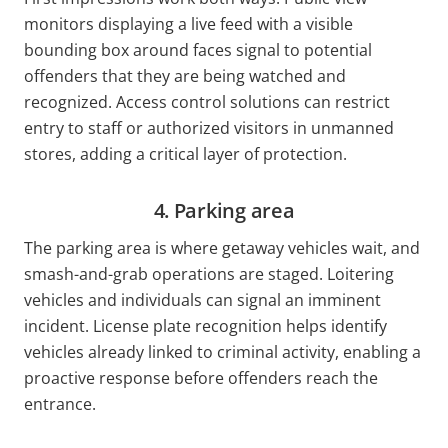
monitors displaying a live feed with a visible
bounding box around faces signal to potential
offenders that they are being watched and
recognized. Access control solutions can restrict
entry to staff or authorized visitors in unmanned
stores, adding a critical layer of protection.
4. Parking area
The parking area is where getaway vehicles wait, and
smash-and-grab operations are staged. Loitering
vehicles and individuals can signal an imminent
incident. License plate recognition helps identify
vehicles already linked to criminal activity, enabling a
proactive response before offenders reach the
entrance.