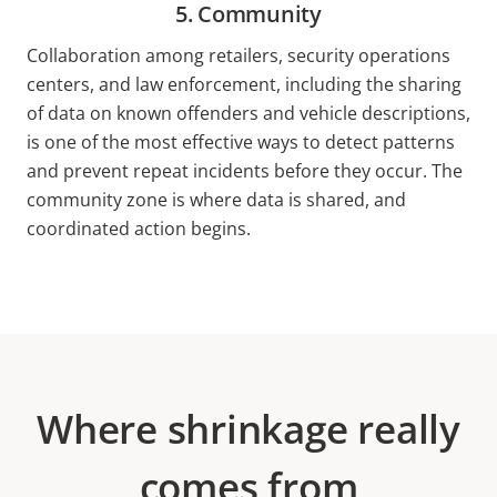
5. Community
Collaboration among retailers, security operations
centers, and law enforcement, including the sharing
of data on known offenders and vehicle descriptions,
is one of the most effective ways to detect patterns
and prevent repeat incidents before they occur. The
community zone is where data is shared, and
coordinated action begins.
Where shrinkage really
comes from