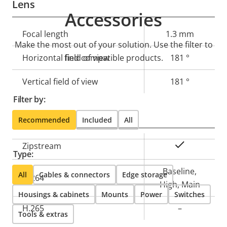
Lens
Accessories
Property
Focal length
Property
1.3 mm
Make the most out of your solution. Use the filter to
description
value
Horizontal field of view
find compatible products.
181 °
Vertical field of view
181 °
Filter by:
Compression
Recommended
Included
All
Property
Property
Yes
Zipstream
Type:
description
value
Baseline,
All
Cables & connectors
Edge storage
H.264
High, Main
Housings & cabinets
Mounts
Power
Switches
H.265
–
Tools & extras