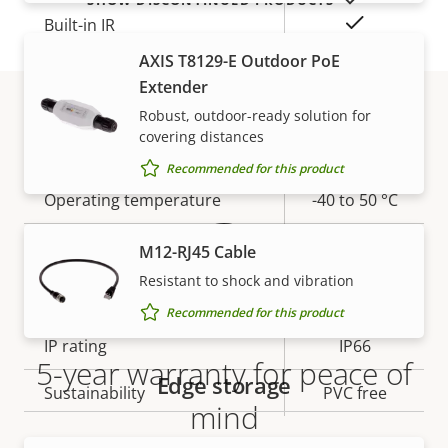
Yes
Built-in IR
AXIS T8129-E Outdoor PoE
Yes
OptimizedIR
Extender
Robust, outdoor-ready solution for
Local storage (memory card
Yes
covering distances
Warranty
slot)
Recommended for this product
Operating temperature
-40 to 50 °C
Yes
Outdoor Ready
M12-RJ45 Cable
Resistant to shock and vibration
Vandal rating
IK10
Recommended for this product
IP rating
IP66
5-year warranty for peace of
Edge storage
Sustainability
PVC free
mind