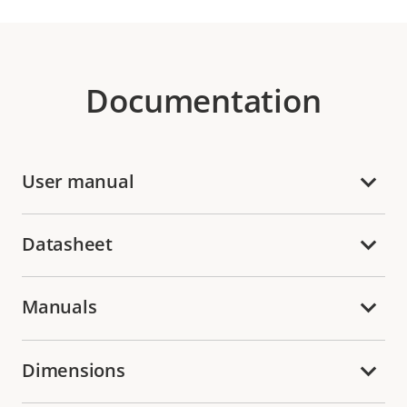
Documentation
User manual
Datasheet
Manuals
Dimensions