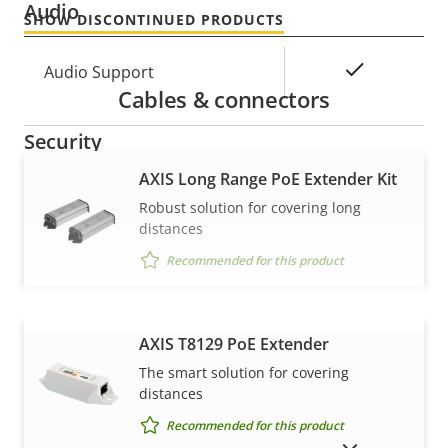
Audio
SHOW DISCONTINUED PRODUCTS
Property
Property
Yes
Audio Support
Cables & connectors
description
value
Security
AXIS Long Range PoE Extender Kit
Property
Property
Yes
Signed OS
Robust solution for covering long
description
value
distances
Secure boot
–
Recommended for this product
General
AXIS T8129 PoE Extender
VIEW MORE
The smart solution for covering
Property
Remote focus
Property
–
distances
description
value
Remote zoom
–
Recommended for this product
SHOW DISCONTINUED PRODUCTS