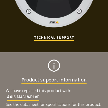
TECHNICAL SUPPORT
Product support information
We have replaced this product with:
AXIS M4318-PLVE
See the datasheet for specifications for this product.