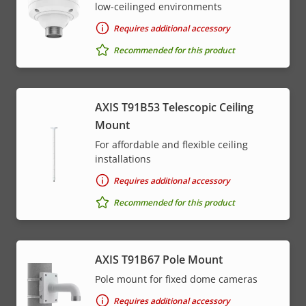
low-ceilinged environments
Requires additional accessory
Recommended for this product
AXIS T91B53 Telescopic Ceiling
Mount
For affordable and flexible ceiling
installations
Requires additional accessory
Recommended for this product
AXIS T91B67 Pole Mount
Pole mount for fixed dome cameras
Requires additional accessory