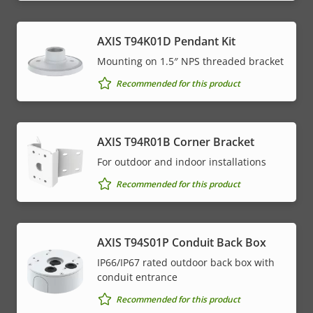
AXIS T94K01D Pendant Kit
Mounting on 1.5″ NPS threaded bracket
Recommended for this product
AXIS T94R01B Corner Bracket
For outdoor and indoor installations
Recommended for this product
AXIS T94S01P Conduit Back Box
IP66/IP67 rated outdoor back box with
conduit entrance
Recommended for this product