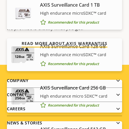
AXIS Surveillance Card 1 TB
Our new 5-year warranty delivers years of trouble-
free ownership, and control over your costs. And,
High endurance microSDXC™ card
there are no surprises hidden in the fine print – what
Recommended for this product
we promise is exactly what you get.
READ MORE ABOUT AXIS WARRANTIES
AXIS Surveillance Card 128 GB
High endurance microSDXC™ card
Recommended for this product
Footer
COMPANY
AXIS Surveillance Card 256 GB
menu
CONTACT
High endurance micro SDXC™ card
Recommended for this product
CAREERS
NEWS & STORIES