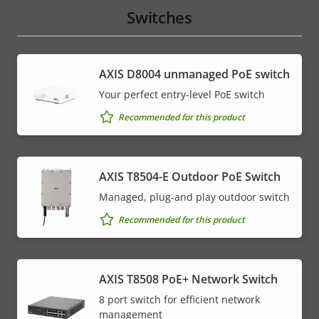
Switches
AXIS ​D8004 unmanaged PoE switch
Your perfect entry-level PoE switch
Recommended for this product
AXIS T8504-E Outdoor PoE Switch
Managed, plug-and play outdoor switch
Recommended for this product
AXIS T8508 PoE+ Network Switch
8 port switch for efficient network
management