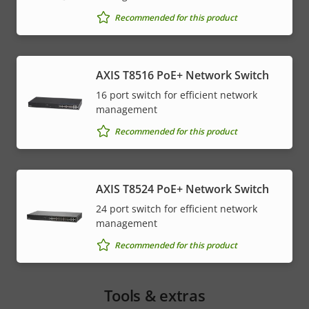
Recommended for this product
AXIS T8516 PoE+ Network Switch
16 port switch for efficient network
management
Recommended for this product
AXIS T8524 PoE+ Network Switch
24 port switch for efficient network
management
Recommended for this product
Tools & extras