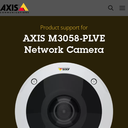
Skip
open s
Op
Clo
to
main
content
Product support for
AXIS M3058-PLVE
Network Camera