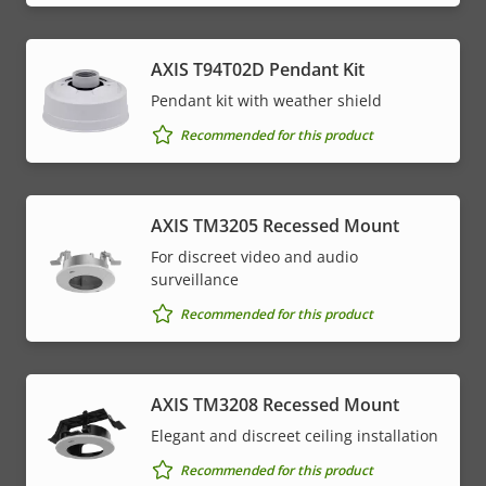
AXIS T94T02D Pendant Kit
Pendant kit with weather shield
Recommended for this product
AXIS TM3205 Recessed Mount
For discreet video and audio
surveillance
Recommended for this product
AXIS TM3208 Recessed Mount
Elegant and discreet ceiling installation
Recommended for this product