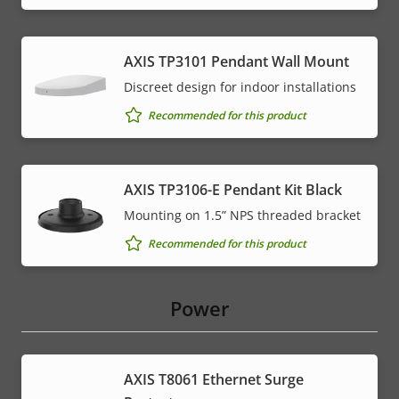
AXIS TP3101 Pendant Wall Mount
Discreet design for indoor installations
Recommended for this product
AXIS TP3106-E Pendant Kit Black
Mounting on 1.5” NPS threaded bracket
Recommended for this product
Power
AXIS T8061 Ethernet Surge