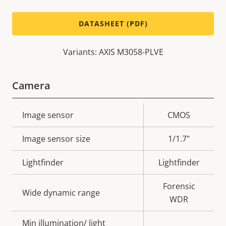
DATASHEET (PDF)
Variants: AXIS M3058-PLVE
Camera
Property
Image sensor
Property
CMOS
description
value
Image sensor size
1/1.7"
Lightfinder
Lightfinder
Forensic
Wide dynamic range
WDR
Min illumination/ light