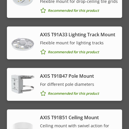
Flexible mount for drop-ceiling tile grids
Recommended for this product
AXIS T91A33 Lighting Track Mount
Flexible mount for lighting tracks
Recommended for this product
AXIS T91B47 Pole Mount
For different pole diameters
Recommended for this product
AXIS T91B51 Ceiling Mount
Ceiling mount with swivel action for