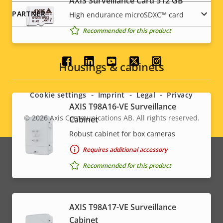
AXIS Surveillance Card 512 GB
PARTNER
High endurance microSDXC™ card
Recommended for this product
Social
Housings & cabinets
menu
Cookie settings
Imprint
Legal
Privacy
AXIS T98A16-VE Surveillance
© 2026
Axis Communications AB. All rights reserved.
Cabinet
Legal
Robust cabinet for box cameras
menu
Requires additional accessory
Recommended for this product
AXIS T98A17-VE Surveillance
Cabinet