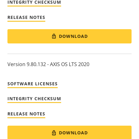
INTEGRITY CHECKSUM
RELEASE NOTES
DOWNLOAD
Version 9.80.132 - AXIS OS LTS 2020
SOFTWARE LICENSES
INTEGRITY CHECKSUM
RELEASE NOTES
DOWNLOAD