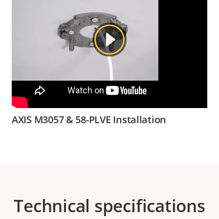
AXIS M3057 & 58-PLVE Installation
Technical specifications