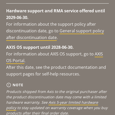
Hardware support and RMA service offered until
2029-06-30.
For information about the support policy after
discontinuation date, go to
General support policy
after discontinuation date
.
AXIS OS support until 2028-06-30.
For information about AXIS OS support, go to
AXIS
OS Portal
.
After this date, see the product documentation and
support pages for self-help resources.
NOTE
Products shipped from Axis to the original purchaser after
the product discontinuation date may come with a limited
hardware warranty. See
Axis 5-year limited hardware
policy
to stay updated on warranty coverage when you buy
products after their final order date.