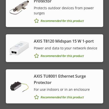
Protector
Protects outdoor devices from power
surges
Recommended for this product
AXIS T8120 Midspan 15 W 1-port
Power and data to your network device
Recommended for this product
AXIS TU8001 Ethernet Surge
Protector
For use indoors or in an enclosure
Recommended for this product