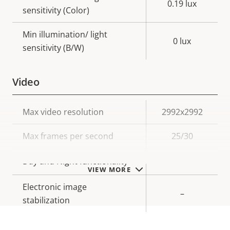
0.19 lux
sensitivity (Color)
Min illumination/ light
0 lux
sensitivity (B/W)
Video
Property
Max video resolution
Property
2992x2992
description
value
Max frames per second
25/30
Yes
Day and Night functionality
VIEW MORE
Electronic image
–
stabilization