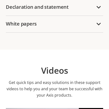
Declaration and statement
White papers
Videos
Get quick tips and easy solutions in these support
videos to help you and your team be successful with
your Axis products.