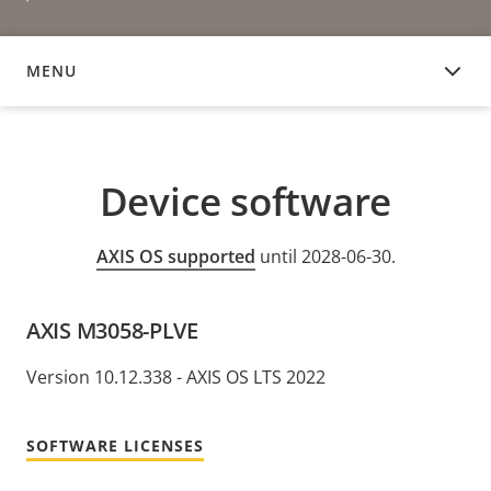
MENU
DEVICE SOFTWARE
Device software
AXIS OS supported
until 2028-06-30.
AXIS M3058-PLVE
Version 10.12.338 - AXIS OS LTS 2022
SOFTWARE LICENSES