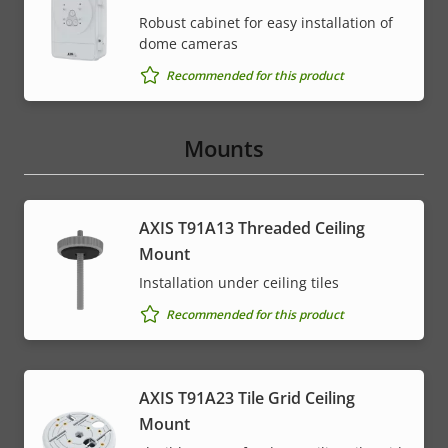
Robust cabinet for easy installation of
dome cameras
Recommended for this product
Mounts
AXIS T91A13 Threaded Ceiling
Mount
Installation under ceiling tiles
Recommended for this product
AXIS T91A23 Tile Grid Ceiling
Mount