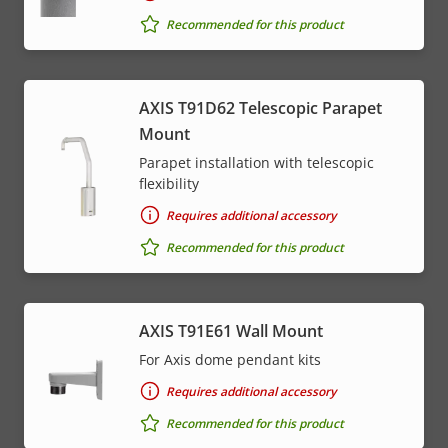
Recommended for this product
AXIS T91D62 Telescopic Parapet
Mount
Parapet installation with telescopic
flexibility
Requires additional accessory
Recommended for this product
AXIS T91E61 Wall Mount
For Axis dome pendant kits
Requires additional accessory
Recommended for this product