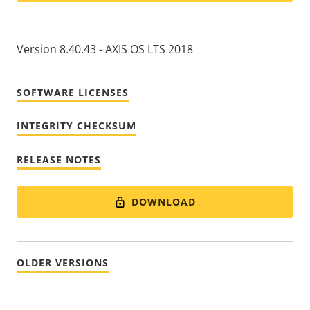
Version 8.40.43 - AXIS OS LTS 2018
SOFTWARE LICENSES
INTEGRITY CHECKSUM
RELEASE NOTES
DOWNLOAD
OLDER VERSIONS