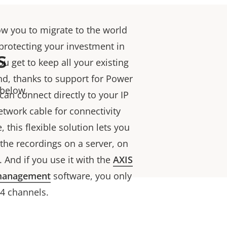
ow you to migrate to the world
 protecting your investment in
s
u get to keep all your existing
d, thanks to support for Power
 below.
can connect directly to your IP
etwork cable for connectivity
this flexible solution lets you
he recordings on a server, on
. And if you use it with the
AXIS
management
software, you only
 4 channels.