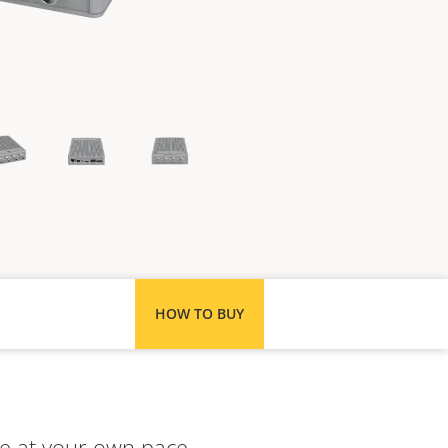
HOW TO BUY
e at your own pace.