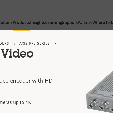
lutions
Products
Insights
Learning
Support
Partner
Where to 
DERS
AXIS P73 SERIES
 Video
video encoder with HD
meras up to 4K