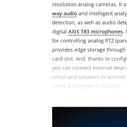
resolution analog cameras. It o
way audio
and intelligent anal
detection, as well as audio det
digital
AXIS T83 microphones
.
for controlling analog PTZ (pan
provides edge storage throug
card slot. And, thanks to confi
you can connect external devic
relays and speakers to activate
doors and trigger audio clips.