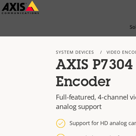
Skip
to
main
So
content
SYSTEM DEVICES
VIDEO ENCO
AXIS P7304
Encoder
Full-featured, 4-channel 
analog support
Support for HD analog ca