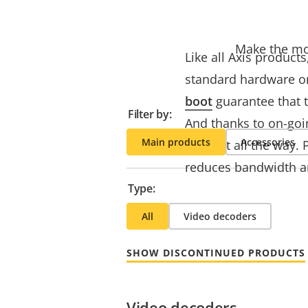
Make the mos
Like all Axis product
standard hardware or
boot
guarantee that t
Filter by:
And thanks to on-goi
Main products
Accessories
support all the way. 
reduces bandwidth a
Type:
All
Video decoders
SHOW DISCONTINUED PRODUCTS
Video decoders