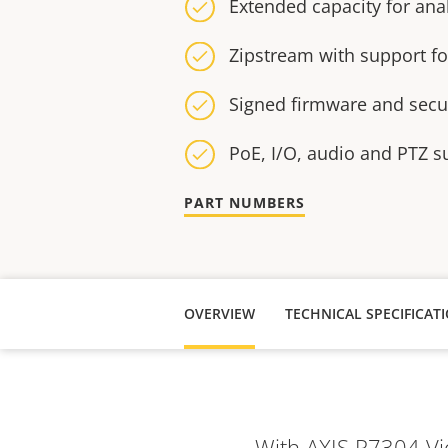
Extended capacity for anal
Zipstream with support f
Signed firmware and secu
PoE, I/O, audio and PTZ s
PART NUMBERS
OVERVIEW
TECHNICAL SPECIFICAT
With AXIS P7304 Vi