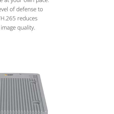
vel of defense to
4/H.265 reduces
 image quality.