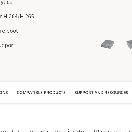
ytics
or H.264/H.265
re boot
upport
IONS
COMPATIBLE PRODUCTS
SUPPORT AND RESOURCES
deo Encoder you can migrate to IP surveillanc