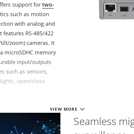
ffers support for
two-
ytics such as motion
ection with analog and
 It features RS-485/422
/tilt/zoom) cameras. It
h a microSDHC memory
gurable input/outputs
es such as sensors,
 lights, open/close
VIEW MORE
Seamless migr