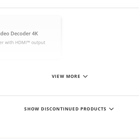
ideo Decoder 4K
er with HDMI™ output
VIEW MORE
SHOW DISCONTINUED PRODUCTS