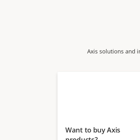
Axis solutions and i
Want to buy Axis
products?