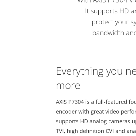
It supports HD a
protect your s
bandwidth and 
Everything you n
more
AXIS P7304 is a full-featured f
encoder with great video perf
supports HD analog cameras up 
TVI, high definition CVI and a