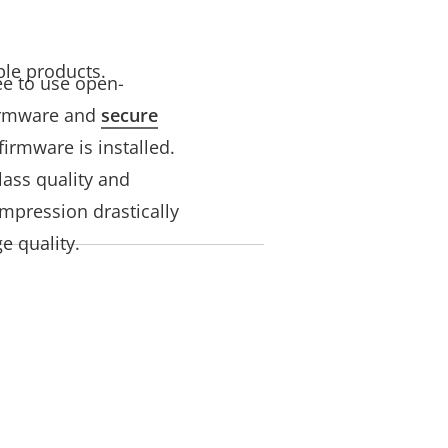
ble products.
ree to use open-
firmware and
secure
irmware is installed.
lass quality and
mpression drastically
e quality.