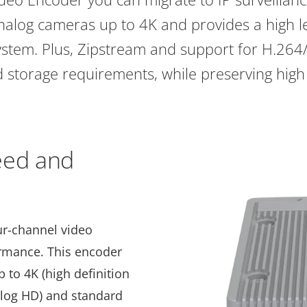
nalog cameras up to 4K and provides a high le
ystem. Plus, Zipstream and support for H.26
storage requirements, while preserving high
eed and
our-channel video
ormance. This encoder
to 4K (high definition
nalog HD) and standard