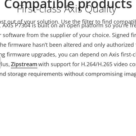
Compatible products
First-class Axis Quality
t out of your solution. Use the filter to find compati
s, AXIS P7304 is built on an open platform so you're f
 software from the supplier of your choice. Signed 
he firmware hasn’t been altered and only authorized f
ng firmware upgrades, you can depend on Axis first-c
Plus,
Zipstream
with support for H.264/H.265 video co
nd storage requirements without compromising imag