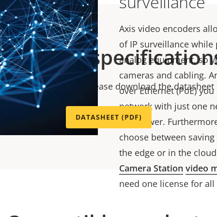
surveillance
Axis video encoders all
of IP surveillance while
Technical specification
analog equipment, so yo
cameras and cabling. An
chnical specifications please download the datasheet
over Ethernet (PoE) you 
network with just one n
DATASHEET (PDF)
and power. Furthermore, 
choose between saving t
the edge or in the cloud
Camera Station
video 
need one license for all