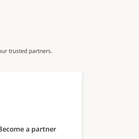
our trusted partners.
Become a partner