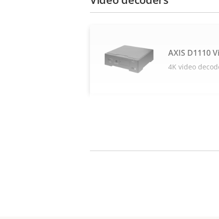
AXIS D1110 V
4K video decod