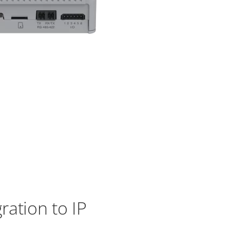
ation to IP