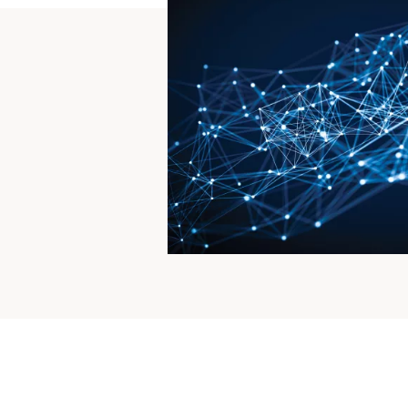
For te