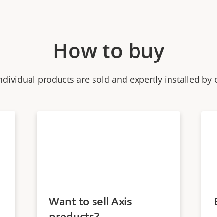
How to buy
ndividual products are sold and expertly installed by 
Want to sell Axis
products?