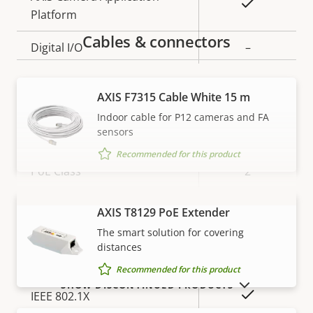
Yes
Platform
Cables & connectors
Digital I/O
–
Network
AXIS F7315 Cable White 15 m
Indoor cable for P12 cameras and FA
sensors
Property
Property
Yes
Power over Ethernet
description
value
Recommended for this product
PoE Class
2
AXIS T8129 PoE Extender
VIEW MORE
Security
The smart solution for covering
distances
Property
Property
Yes
HTTPS encryption
Recommended for this product
description
value
SHOW DISCONTINUED PRODUCTS
Yes
IEEE 802.1X