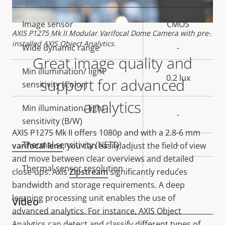
Property
Image sensor
Property
CMOS
AXIS P1275 Mk II Modular Varifocal Dome Camera with pre-
description
value
installed AXIS Object Analytics.
Wide dynamic range
-
Great image quality and
Min illumination/ light
0.2 lux
support for advanced
sensitivity (Color)
analytics
Min illumination/ light
-
sensitivity (B/W)
AXIS P1275 Mk II offers
1080p and with a 2.8-6 mm
Thermal sensitivity (NETD)
-
varifocal lens
, you can easily adjust the field of view
and move between clear overviews and detailed
Thermal sensor resolution
-
close-ups. Axis
Zipstream
significantly reduces
bandwidth and storage requirements. A deep
learning processing unit enables the use of
Video
advanced analytics. For instance, AXIS Object
Analytics can detect and classify different types of