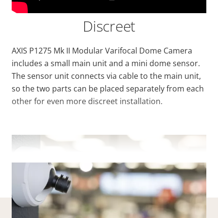
Discreet
AXIS P1275 Mk II Modular Varifocal Dome Camera
includes a small main unit and a mini dome sensor.
The sensor unit connects via cable to the main unit,
so the two parts can be placed separately from each
other for even more discreet installation.
VIEW MORE