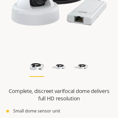
Complete, discreet varifocal dome delivers
full HD resolution
Small dome sensor unit