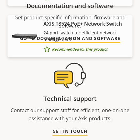
Documentation and software
Get product-specific information, firmware and
AXIS T8524 PoE+ Network Switch
software.
24 port switch for efficient network
GO TO DOCUMENTATION AND SOFTWARE
management
Recommended for this product
Technical support
Contact our support staff for efficient, one-on-one
assistance with your Axis products.
GET IN TOUCH