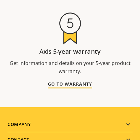
Axis 5-year warranty
Get information and details on your 5-year product
warranty.
GO TO WARRANTY
Footer
COMPANY
CONTACT