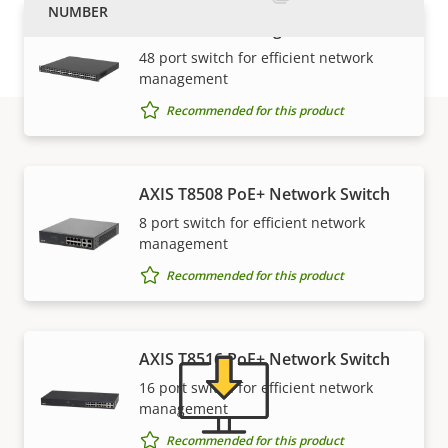
AXIS D8248 Managed PoE++ Switch
48 port switch for efficient network
management
Recommended for this product
Support and resources
AXIS T8508 PoE+ Network Switch
8 port switch for efficient network
Need Axis product information, software, or help
management
from one of our experts?
Recommended for this product
AXIS T8516 PoE+ Network Switch
16 port switch for efficient network
management
Recommended for this product