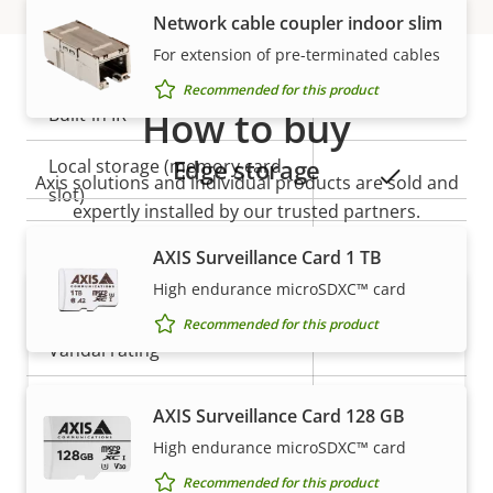
Network cable coupler indoor slim
General
For extension of pre-terminated cables
Recommended for this product
Property
Built-in IR
How to buy
Property
–
description
value
Edge storage
Local storage (memory card
Yes
Axis solutions and individual products are sold and
slot)
expertly installed by our trusted partners.
Operating temperature
-20 to 45 °C
AXIS Surveillance Card 1 TB
High endurance microSDXC™ card
Outdoor Ready
–
Recommended for this product
Vandal rating
-
IP rating
IP3X
AXIS Surveillance Card 128 GB
High endurance microSDXC™ card
Want to buy Axis products?
Power
Recommended for this product