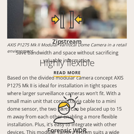
Zipstream
AXIS P1275 Mk II Modular Varifocal Dome Camera in a retail
environment.
Save bandwidth and space without sacrificing
Highly flexible
valuable information.
READ MORE
Based on the divided modular camera concept AXIS
P1275 Mk II is ideal for installation in tight spaces
where larger surveillance cameras won’t fit. With a
small main unit that connects via cable to a mini
dome sensor, the two parts can be placed up to 15
m away from each other enabling a more flexible
installation. Plus, it’s easy to integrate with other
Forensic WDR
devices. This modular camera system suits a wide