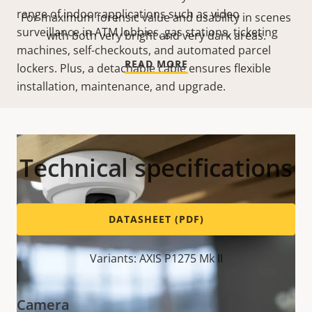
range of indoor applications such as video
For maximum forensic value and usability in scenes
surveillance in ATM lobbies, gas stations, ticketing
with both very bright and very dark areas.
machines, self-checkouts, and automated parcel
READ MORE
lockers. Plus, a detachable cable ensures flexible
installation, maintenance, and upgrade.
Technical specifications
DATASHEET (PDF)
Variants: AXIS P1275 Mk II
Camera