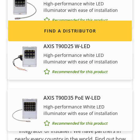
High-performance white LED
and systems.
illuminator with ease of installation
Recommended for this product
FIND A DISTRIBUTOR
AXIS T90D25 W-LED
High-performance white LED
illuminator with ease of installation
Recommended for this product
AXIS T90D35 PoE W-LED
High-performance White LED
Become a partner
illuminator with ease of installation
Are you a reseller, distributor, system
Recommended for this product
integrator or installer? We have partners in
nearly every country in the world. Find out how