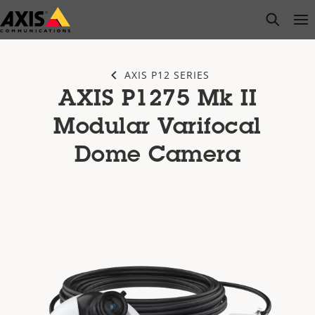
Skip
open s
Op
Clo
to
main
content
AXIS P12 SERIES
AXIS P1275 Mk II
Modular Varifocal
Dome Camera