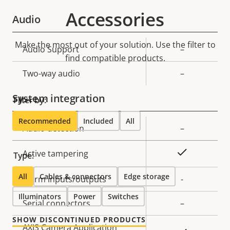
Accessories
Audio
Make the most out of your solution. Use the filter to
Property
Audio Support
Property
–
find compatible products.
description
value
Two-way audio
–
System integration
Filter by:
Recommended
Included
All
Property
Audio detection
Property
–
description
value
Yes
Active tampering
Type:
All
Cables & connectors
Edge storage
Alarm inputs/outputs
-
Illuminators
Power
Switches
Serial connectors
–
SHOW DISCONTINUED PRODUCTS
AXIS Camera Application