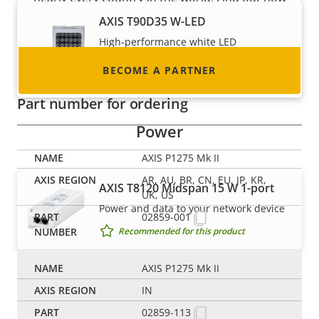
to become one!
AXIS T90D35 W-LED
High-performance white LED
illuminator with ease of installation
BECOME A PARTNER
Recommended for this product
Part number for ordering
Power
AXIS P1275 Mk II
AR, AU, BR, CN, EU, JP, KR,
AXIS T8120 Midspan 15 W 1-port
UK, US
Power and data to your network device
02859-001
Recommended for this product
AXIS P1275 Mk II
Switches
IN
02859-113