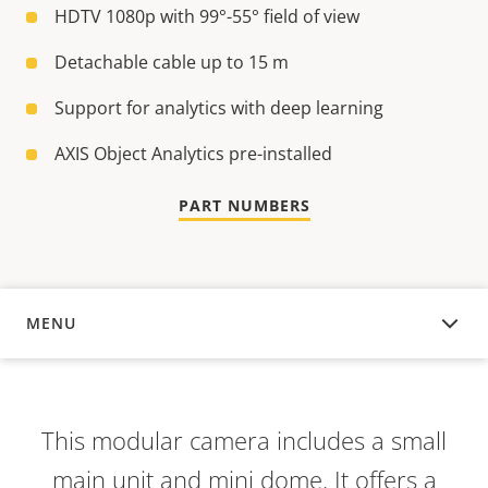
HDTV 1080p with 99°-55° field of view
Detachable cable up to 15 m
Support for analytics with deep learning
AXIS Object Analytics pre-installed
PART NUMBERS
MENU
OVERVIEW
This modular camera includes a small
main unit and mini dome. It offers a