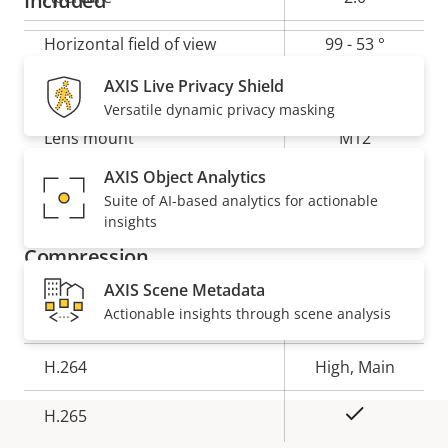
Included
Horizontal field of view
99 - 53 °
Horizontal field of view for AXIS P1275 Mk II Modular
AXIS Live Privacy Shield
Vertical field of view
53 - 30 °
Varifocal Dome Camera
Versatile dynamic privacy masking
Lens mount
M12
AXIS Object Analytics
Yes
Replaceable lens
Suite of AI-based analytics for actionable
insights
Compression
AXIS Scene Metadata
Actionable insights through scene analysis
Property
Property
Yes
Zipstream
description
value
H.264
High, Main
Yes
H.265