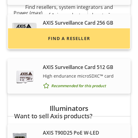
Find resellers, system integrators and
Property
Power (max)
Property
-
installers of Axis products and systems.
description
value
AXIS Surveillance Card 256 GB
Power (average)
-
High endurance micro SDXC™ card
FIND A RESELLER
DC input voltage
-
Recommended for this product
AXIS Surveillance Card 512 GB
High endurance microSDXC™ card
Recommended for this product
Illuminators
Want to sell Axis products?
Interested in becoming a reseller? Find contact
AXIS T90D25 PoE W-LED
information for distributors of Axis products