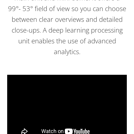
99°- 53° field of view so you can choose
between clear overviews and detailed
close-ups. A deep learning processing
unit enables the use of advanced
analytics.