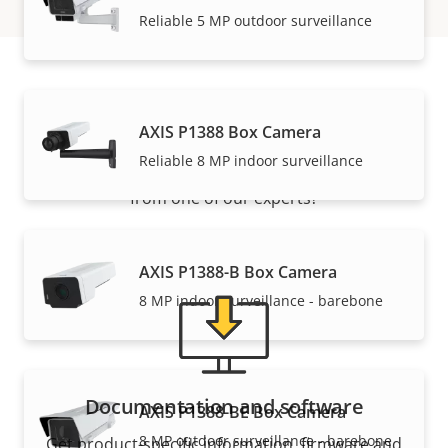
Reliable 5 MP outdoor surveillance
Support and resources
AXIS P1388 Box Camera
Reliable 8 MP indoor surveillance
Need Axis product information, software, or help
from one of our experts?
AXIS P1388-B Box Camera
8 MP indoor surveillance - barebone
Documentation and software
AXIS P1388-BE Box Camera
8 MP outdoor surveillance - barebone
Get product-specific information, firmware and