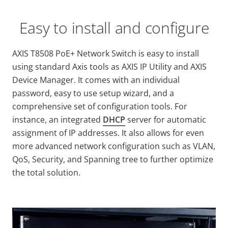
Easy to install and configure
AXIS T8508 PoE+ Network Switch is easy to install
using standard Axis tools as AXIS IP Utility and AXIS
Device Manager. It comes with an individual
password, easy to use setup wizard, and a
comprehensive set of configuration tools. For
instance, an integrated
DHCP
server for automatic
assignment of IP addresses. It also allows for even
more advanced network configuration such as VLAN,
QoS, Security, and Spanning tree to further optimize
the total solution.