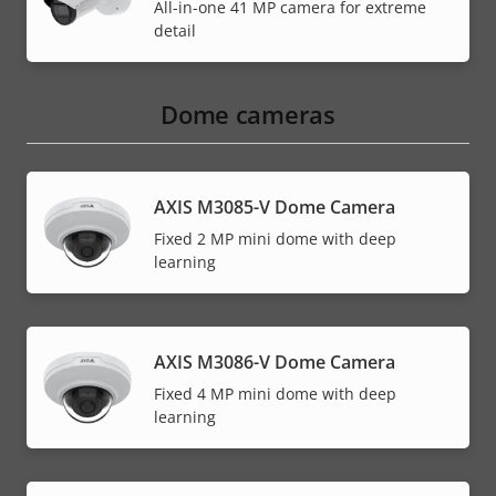
All-in-one 41 MP camera for extreme
detail
Dome cameras
AXIS M3085-V Dome Camera
Fixed 2 MP mini dome with deep
learning
AXIS M3086-V Dome Camera
Fixed 4 MP mini dome with deep
learning