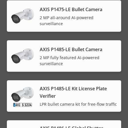
AXIS P1475-LE Bullet Camera
2 MP all-around AI-powered
surveillance
AXIS P1485-LE Bullet Camera
2 MP fully featured AI-powered
surveillance
AXIS P1485-LE Kit License Plate
Verifier
LPR bullet camera kit for free-flow traffic