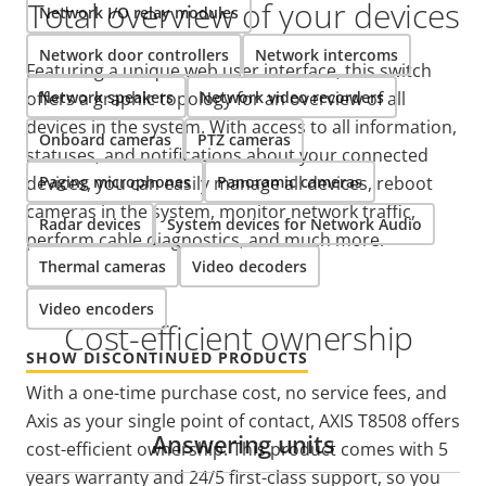
Total overview of your devices
Network I/O relay modules
Network door controllers
Network intercoms
Featuring a unique web user interface, this switch
offers a graphic topology for an overview of all
Network speakers
Network video recorders
devices in the system. With access to all information,
Onboard cameras
PTZ cameras
statuses, and notifications about your connected
devices, you can easily manage all devices, reboot
Paging microphones
Panoramic cameras
cameras in the system, monitor network traffic,
Radar devices
System devices for Network Audio
perform cable diagnostics, and much more.
Thermal cameras
Video decoders
Video encoders
Cost-efficient ownership
SHOW DISCONTINUED PRODUCTS
With a one-time purchase cost, no service fees, and
Axis as your single point of contact, AXIS T8508 offers
Answering units
cost-efficient ownership. This product comes with 5
years warranty and 24/5 first-class support, so you