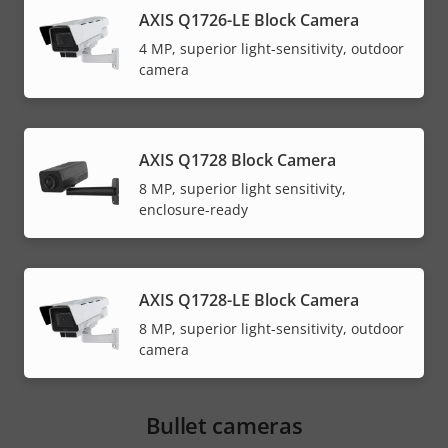
AXIS Q1726-LE Block Camera
4 MP, superior light-sensitivity, outdoor
camera
AXIS Q1728 Block Camera
8 MP, superior light sensitivity,
enclosure-ready
AXIS Q1728-LE Block Camera
8 MP, superior light-sensitivity, outdoor
camera
Bullet cameras