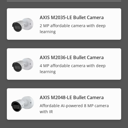
AXIS M2035-LE Bullet Camera
2 MP affordable camera with deep
learning
AXIS M2036-LE Bullet Camera
4 MP affordable camera with deep
learning
AXIS M2048-LE Bullet Camera
Affordable AI-powered 8 MP camera
with IR