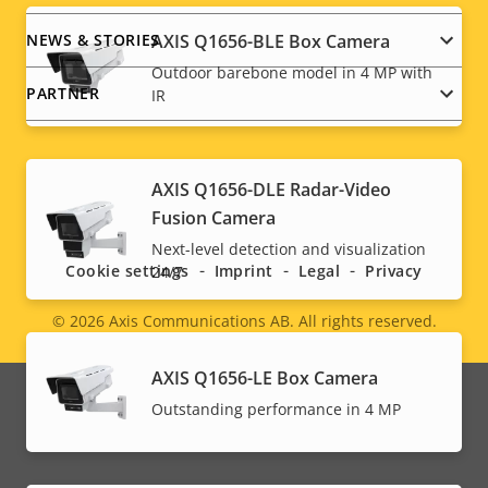
AXIS Q1656-BLE Box Camera
NEWS & STORIES
Outdoor barebone model in 4 MP with
PARTNER
IR
AXIS Q1656-DLE Radar-Video
Social
Fusion Camera
menu
Next-level detection and visualization
Cookie settings
Imprint
Legal
Privacy
24/7
© 2026
Axis Communications AB. All rights reserved.
Legal
menu
AXIS Q1656-LE Box Camera
Outstanding performance in 4 MP