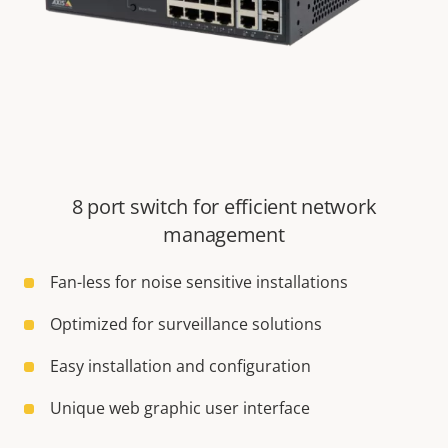
8 port switch for efficient network
management
Fan-less for noise sensitive installations
Optimized for surveillance solutions
Easy installation and configuration
Unique web graphic user interface