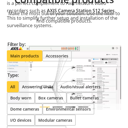
is a perfect complement to Axis network video
recorders such as
AXIS Camera Station S12 Series
.
Make the most out of your solution. Use the filter to
This to simplify further setup and installation of the
find compatible products.
surveillance systems.
Filter by:
Main products
Accessories
Type:
All
Answering units
Audio/visual alerters
Body worn
Box cameras
Bullet cameras
Dome cameras
Environmental sensors
I/O devices
Modular cameras