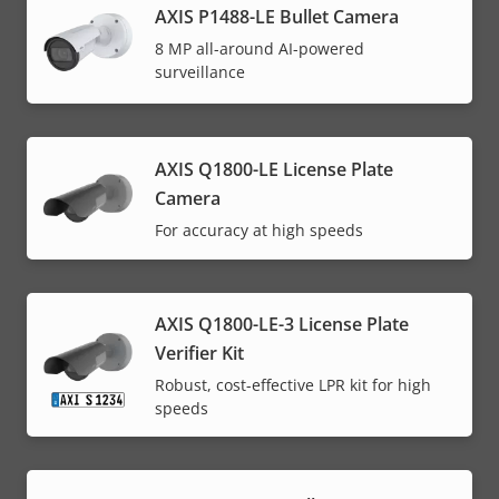
AXIS P1488-LE Bullet Camera
8 MP all-around AI-powered
surveillance
AXIS Q1800-LE License Plate
Camera
For accuracy at high speeds
AXIS Q1800-LE-3 License Plate
Verifier Kit
Robust, cost-effective LPR kit for high
speeds