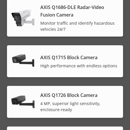
AXIS Q1686-DLE Radar-Video
Fusion Camera
Monitor traffic and identify hazardous
vehicles 24/7
AXIS Q1715 Block Camera
High performance with endless options
AXIS Q1726 Block Camera
4 MP, superior light sensitivity,
enclosure-ready