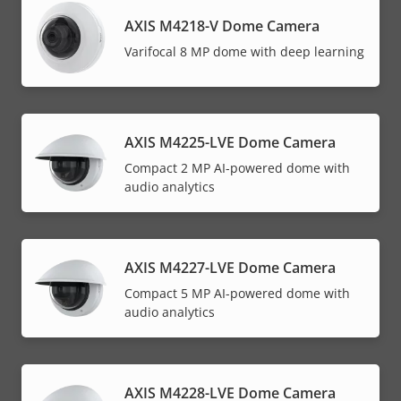
AXIS M4218-V Dome Camera
Varifocal 8 MP dome with deep learning
AXIS M4225-LVE Dome Camera
Compact 2 MP AI-powered dome with
audio analytics
AXIS M4227-LVE Dome Camera
Compact 5 MP AI-powered dome with
audio analytics
AXIS M4228-LVE Dome Camera