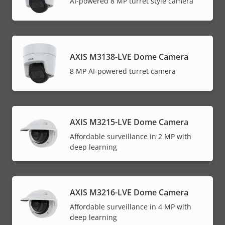
AI-powered 8 MP turret style camera
AXIS M3138-LVE Dome Camera
8 MP AI-powered turret camera
AXIS M3215-LVE Dome Camera
Affordable surveillance in 2 MP with
deep learning
AXIS M3216-LVE Dome Camera
Affordable surveillance in 4 MP with
deep learning