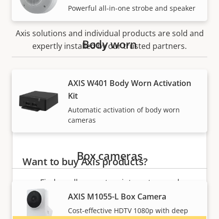
How to buy
Powerful all-in-one strobe and speaker
Axis solutions and individual products are sold and
Body worn
expertly installed by our trusted partners.
AXIS W401 Body Worn Activation
Kit
Automatic activation of body worn
cameras
Box cameras
Want to buy Axis products?
Find resellers, system integrators and
installers of Axis products and systems.
AXIS M1055-L Box Camera
Cost-effective HDTV 1080p with deep