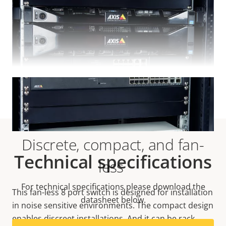
VIEW MORE
Discrete, compact, and fan-
Technical specifications
less
For technical specifications please download the
This fan-less 8 port switch is designed for installation
datasheet below.
in noise sensitive environments. The compact design
enables discreet installations. And it can be rack