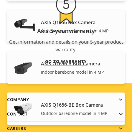
AXIS Q1656 Box Camera
Axis 5-year warranty
Outstanding performance in 4 MP
Get information and details on your 5-year product
warranty.
GO TO WARRANTY
AXIS Q1656-B Box Camera
Indoor barebone model in 4 MP
Footer
COMPANY
AXIS Q1656-BE Box Camera
menu
Outdoor barebone model in 4 MP
CONTACT
CAREERS