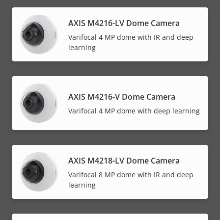
AXIS M4216-LV Dome Camera
Varifocal 4 MP dome with IR and deep
learning
AXIS M4216-V Dome Camera
Varifocal 4 MP dome with deep learning
AXIS M4218-LV Dome Camera
Varifocal 8 MP dome with IR and deep
learning