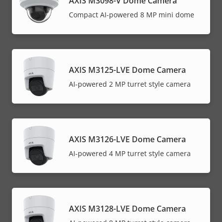
AXIS M3098-V Dome Camera
Compact AI-powered 8 MP mini dome
AXIS M3125-LVE Dome Camera
AI-powered 2 MP turret style camera
AXIS M3126-LVE Dome Camera
AI-powered 4 MP turret style camera
AXIS M3128-LVE Dome Camera