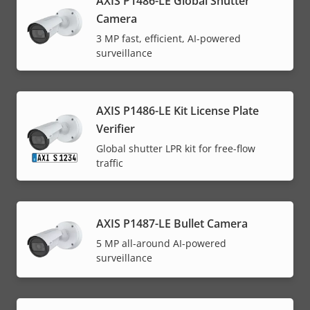
AXIS P1486-LE Global Shutter
Camera
3 MP fast, efficient, AI-powered
surveillance
AXIS P1486-LE Kit License Plate
Verifier
Global shutter LPR kit for free-flow
traffic
AXIS P1487-LE Bullet Camera
5 MP all-around AI-powered
surveillance