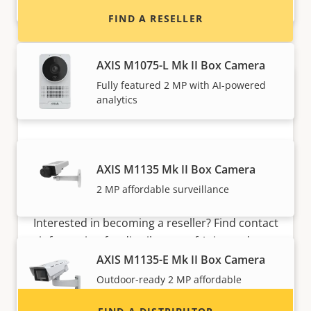
learning
FIND A RESELLER
AXIS M1075-L Mk II Box Camera
Fully featured 2 MP with AI-powered
analytics
AXIS M1135 Mk II Box Camera
2 MP affordable surveillance
Want to sell Axis products?
Interested in becoming a reseller? Find contact
information for distributors of Axis products
and systems.
AXIS M1135-E Mk II Box Camera
Outdoor-ready 2 MP affordable
surveillance