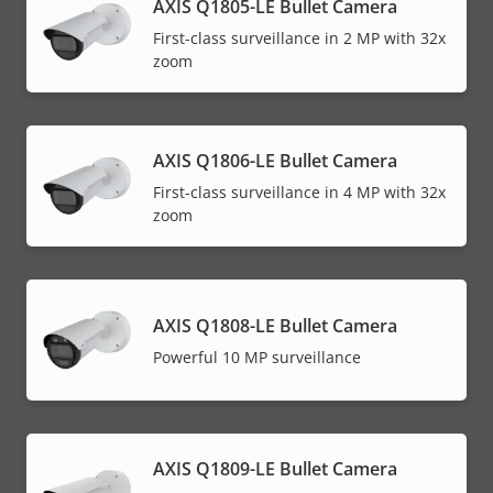
AXIS Q1805-LE Bullet Camera
First-class surveillance in 2 MP with 32x
zoom
AXIS Q1806-LE Bullet Camera
First-class surveillance in 4 MP with 32x
zoom
AXIS Q1808-LE Bullet Camera
Powerful 10 MP surveillance
AXIS Q1809-LE Bullet Camera