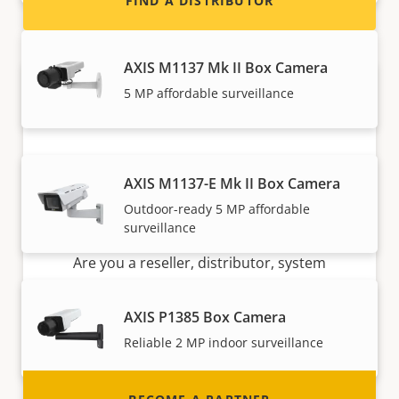
FIND A DISTRIBUTOR
AXIS M1137 Mk II Box Camera
5 MP affordable surveillance
AXIS M1137-E Mk II Box Camera
Outdoor-ready 5 MP affordable
Become a partner
surveillance
Are you a reseller, distributor, system
integrator or installer? We have partners in
nearly every country in the world. Find out how
AXIS P1385 Box Camera
to become one!
Reliable 2 MP indoor surveillance