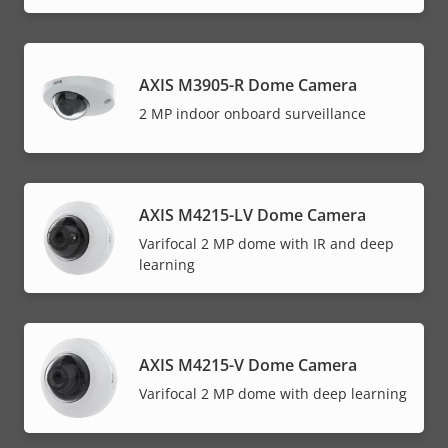
AXIS M3905-R Dome Camera
2 MP indoor onboard surveillance
AXIS M4215-LV Dome Camera
Varifocal 2 MP dome with IR and deep
learning
AXIS M4215-V Dome Camera
Varifocal 2 MP dome with deep learning