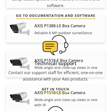
software.
GO TO DOCUMENTATION AND SOFTWARE
AXIS P1388-LE Box Camera
Reliable 8 MP outdoor surveillance
AXIS P1518-E Box Camera
Technical support
Wide-angle and close-up views in one
Contact our support staff for efficient, one-on-one
assistance with your Axis products.
GET IN TOUCH
AXIS P1518-LE Box Camera
Wide-angle and close-up views in one
with IR