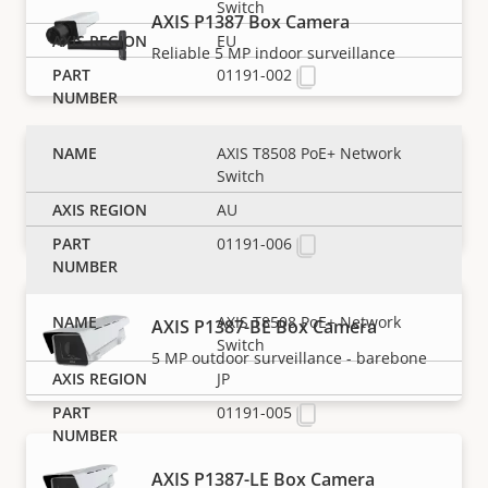
Switch
AXIS P1387 Box Camera
EU
Reliable 5 MP indoor surveillance
01191-002
AXIS T8508 PoE+ Network
AXIS P1387-B Box Camera
Switch
5 MP indoor surveillance - barebone
AU
01191-006
AXIS T8508 PoE+ Network
AXIS P1387-BE Box Camera
Switch
5 MP outdoor surveillance - barebone
JP
01191-005
AXIS P1387-LE Box Camera