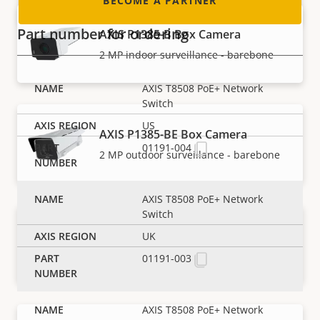
BECOME A PARTNER
Part number for ordering
AXIS P1385-B Box Camera
2 MP indoor surveillance - barebone
AXIS T8508 PoE+ Network
Switch
US
AXIS P1385-BE Box Camera
01191-004
2 MP outdoor surveillance - barebone
AXIS T8508 PoE+ Network
Switch
AXIS P1385-E Box Camera
UK
Reliable 2 MP outdoor surveillance
01191-003
AXIS T8508 PoE+ Network