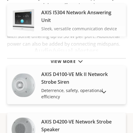
can rest assured that you’ll receive assistance
AXIS I5304 Network Answering
wherever you are, whenever you need it.
Unit
Furthermore, to ensure an optimal power budget,
each port of an Axis switch supports
PoE class
3,
Sleek, versatile communication device
with some offering up to 30 W per port. Additional
power can also be added by connecting midspans.
Audio/visual alerters
VIEW MORE
AXIS D4100-VE Mk II Network
Strobe Siren
Deterrence, safety, operational
SHOW DISCONTINUED PRODUCTS
efficiency
AXIS D4200-VE Network Strobe
Speaker