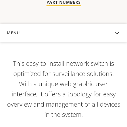
PART NUMBERS
MENU
OVERVIEW
This easy-to-install network switch is
optimized for surveillance solutions.
With a unique web graphic user
interface, it offers a topology for easy
overview and management of all devices
in the system.