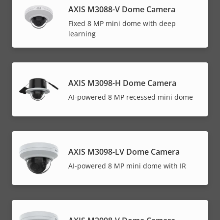
AXIS M3088-V Dome Camera
Fixed 8 MP mini dome with deep
learning
AXIS M3098-H Dome Camera
AI-powered 8 MP recessed mini dome
AXIS M3098-LV Dome Camera
AI-powered 8 MP mini dome with IR