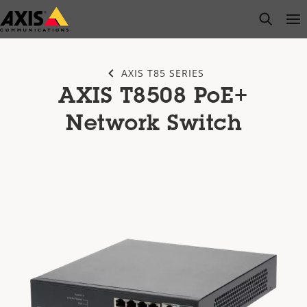
Skip
open s
Op
Clo
to
main
content
AXIS T85 SERIES
AXIS T8508 PoE+
Network Switch