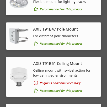
Flexible mount for lighting tracks
Recommended for this product
AXIS T91B47 Pole Mount
For different pole diameters
Recommended for this product
AXIS T91B51 Ceiling Mount
Ceiling mount with swivel action for
low-ceilinged environments
Requires additional accessory
Recommended for this product