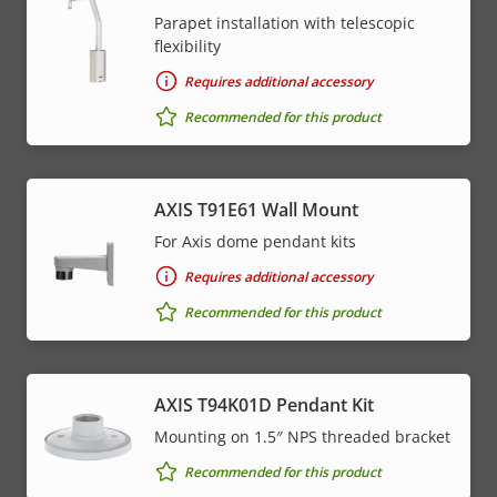
Parapet installation with telescopic
flexibility
Requires additional accessory
Recommended for this product
AXIS T91E61 Wall Mount
For Axis dome pendant kits
Requires additional accessory
Recommended for this product
AXIS T94K01D Pendant Kit
Mounting on 1.5″ NPS threaded bracket
Recommended for this product