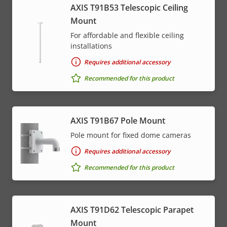
AXIS T91B53 Telescopic Ceiling
Mount
For affordable and flexible ceiling
installations
Requires additional accessory
Recommended for this product
AXIS T91B67 Pole Mount
Pole mount for fixed dome cameras
Requires additional accessory
Recommended for this product
AXIS T91D62 Telescopic Parapet
Mount