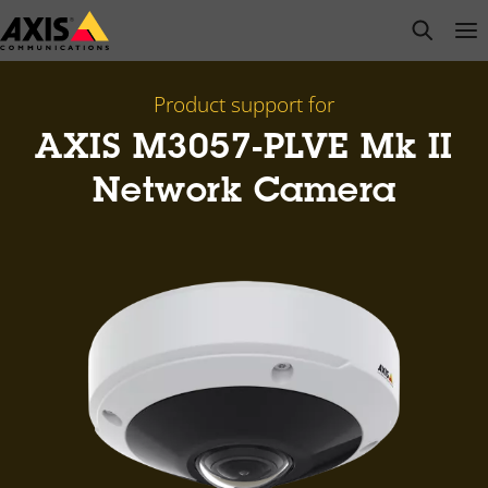
Skip
open s
Op
Clo
to
main
content
Product support for
AXIS M3057-PLVE Mk II
Network Camera