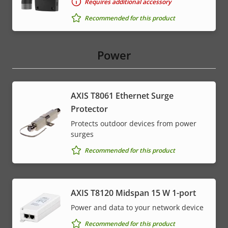
Requires additional accessory
Recommended for this product
Power
AXIS T8061 Ethernet Surge
Protector
Protects outdoor devices from power
surges
Recommended for this product
AXIS T8120 Midspan 15 W 1-port
Power and data to your network device
Recommended for this product