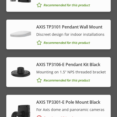
Recommended for this product
AXIS TP3101 Pendant Wall Mount
Discreet design for indoor installations
Recommended for this product
AXIS TP3106-E Pendant Kit Black
Mounting on 1.5” NPS threaded bracket
Recommended for this product
AXIS TP3301-E Pole Mount Black
For Axis dome and panoramic cameras