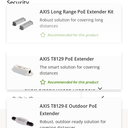
Security
AXIS Long Range PoE Extender Kit
Property
Property
Yes
Signed OS
Robust solution for covering long
distances
description
value
Yes
Secure boot
Recommended for this product
General
AXIS T8129 PoE Extender
VIEW MORE
The smart solution for covering
Property
Remote focus
Property
–
distances
description
value
Recommended for this product
Remote zoom
–
SHOW DISCONTINUED PRODUCTS
Yes
Built-in IR
AXIS T8129-E Outdoor PoE
Yes
OptimizedIR
Extender
Robust, outdoor-ready solution for
Local storage (memory card
covering distances