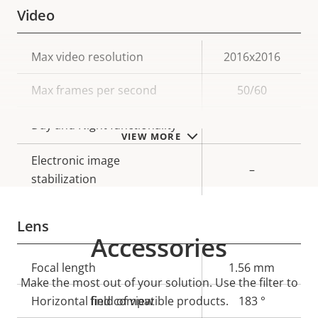
Video
Property
Max video resolution
Property
2016x2016
description
value
Max frames per second
50/60
Yes
Day and Night functionality
VIEW MORE
Electronic image
–
stabilization
Lens
Accessories
Property
Focal length
Property
1.56 mm
Make the most out of your solution. Use the filter to
description
value
Horizontal field of view
find compatible products.
183 °