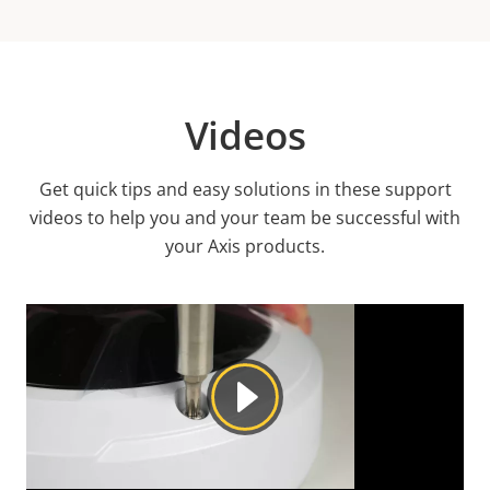
Videos
Get quick tips and easy solutions in these support
videos to help you and your team be successful with
your Axis products.