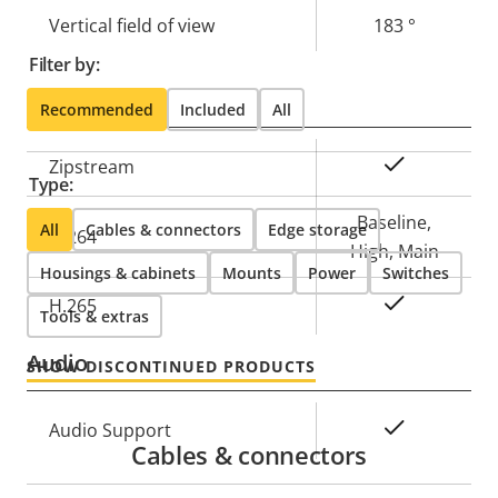
Vertical field of view
183 °
Filter by:
Compression
Recommended
Included
All
Property
Property
Yes
Zipstream
Type:
description
value
Baseline,
All
Cables & connectors
Edge storage
H.264
High, Main
Housings & cabinets
Mounts
Power
Switches
Yes
H.265
Tools & extras
Audio
SHOW DISCONTINUED PRODUCTS
Property
Property
Yes
Audio Support
Cables & connectors
description
value