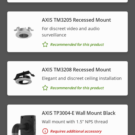
AXIS TM3205 Recessed Mount
For discreet video and audio
surveillance
Recommended for this product
AXIS TM3208 Recessed Mount
Elegant and discreet ceiling installation
Recommended for this product
AXIS TP3004-E Wall Mount Black
Wall mount with 1.5” NPS thread
Requires additional accessory