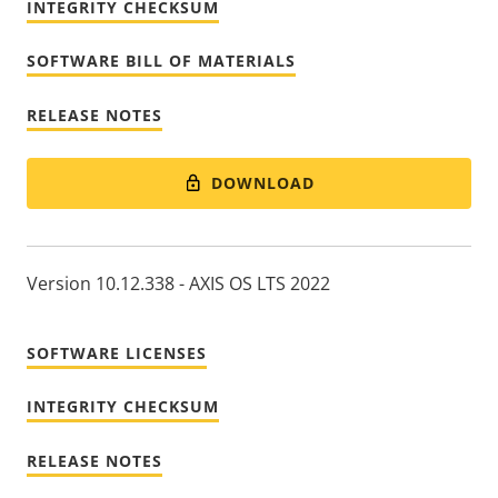
INTEGRITY CHECKSUM
SOFTWARE BILL OF MATERIALS
RELEASE NOTES
DOWNLOAD
Version 10.12.338 - AXIS OS LTS 2022
SOFTWARE LICENSES
INTEGRITY CHECKSUM
RELEASE NOTES