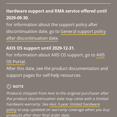
Hardware support and RMA service offered until
2029-09-30.
For information about the support policy after
discontinuation date, go to
General support policy
after discontinuation date
.
AXIS OS support until 2029-12-31.
For information about AXIS OS support, go to
AXIS
OS Portal
.
After this date, see the product documentation and
support pages for self-help resources.
NOTE
Products shipped from Axis to the original purchaser after
the product discontinuation date may come with a limited
hardware warranty. See
Axis 5-year limited hardware
policy
to stay updated on warranty coverage when you buy
products after their final order date.