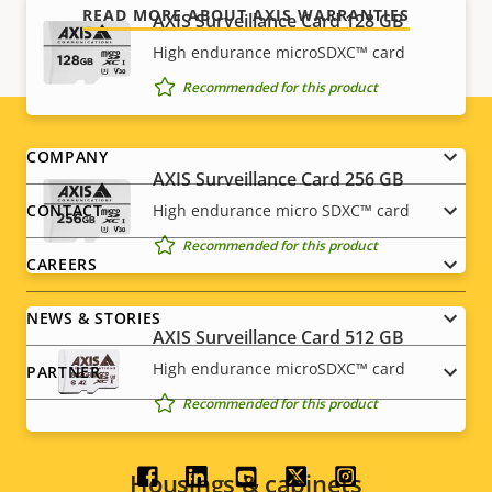
READ MORE ABOUT AXIS WARRANTIES
AXIS Surveillance Card 128 GB
High endurance microSDXC™ card
Recommended for this product
Footer
COMPANY
AXIS Surveillance Card 256 GB
menu
CONTACT
High endurance micro SDXC™ card
Recommended for this product
CAREERS
NEWS & STORIES
AXIS Surveillance Card 512 GB
High endurance microSDXC™ card
PARTNER
Recommended for this product
Housings & cabinets
Social