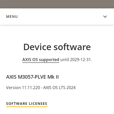
MENU
DEVICE SOFTWARE
Device software
AXIS OS supported
until 2029-12-31.
AXIS M3057-PLVE Mk II
Version 11.11.220 - AXIS OS LTS 2024
SOFTWARE LICENSES