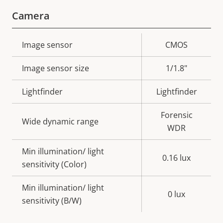
Camera
Property
Image sensor
Property
CMOS
description
value
Image sensor size
1/1.8"
Lightfinder
Lightfinder
Forensic
Wide dynamic range
WDR
Min illumination/ light
0.16 lux
sensitivity (Color)
Min illumination/ light
0 lux
sensitivity (B/W)