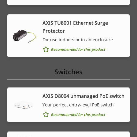
AXIS TU8001 Ethernet Surge
Protector
For use indoors or in an enclosure
Recommended for this product
Switches
AXIS ​D8004 unmanaged PoE switch
Your perfect entry-level PoE switch
Recommended for this product