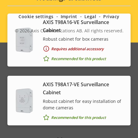
menu
Cookie settings
Imprint
Legal
Privacy
AXIS T98A16-VE Surveillance
Cabinet
© 2026
Axis Communications AB. All rights reserved.
Legal
Robust cabinet for box cameras
menu
Requires additional accessory
Recommended for this product
AXIS T98A17-VE Surveillance
Cabinet
Robust cabinet for easy installation of
dome cameras
Recommended for this product