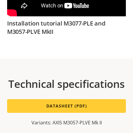
Installation tutorial M3077-PLE and
M3057-PLVE MkII
Technical specifications
DATASHEET (PDF)
Variants: AXIS M3057-PLVE Mk II