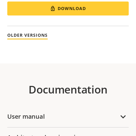
DOWNLOAD
OLDER VERSIONS
Documentation
User manual