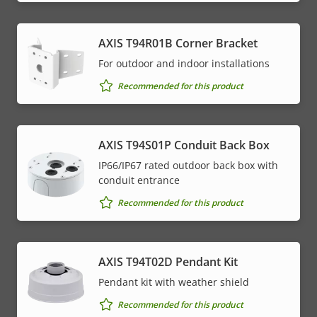
AXIS T94R01B Corner Bracket
For outdoor and indoor installations
Recommended for this product
AXIS T94S01P Conduit Back Box
IP66/IP67 rated outdoor back box with
conduit entrance
Recommended for this product
AXIS T94T02D Pendant Kit
Pendant kit with weather shield
Recommended for this product