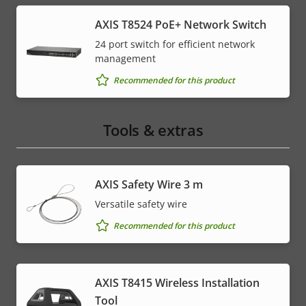
AXIS T8524 PoE+ Network Switch
24 port switch for efficient network
management
Recommended for this product
Tools & extras
AXIS Safety Wire 3 m
Versatile safety wire
Recommended for this product
AXIS T8415 Wireless Installation
Tool