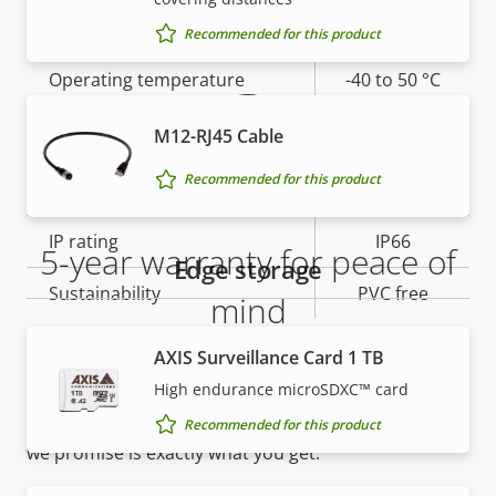
Warranty
Yes
slot)
Recommended for this product
Operating temperature
-40 to 50 °C
Yes
Outdoor Ready
M12-RJ45 Cable
Recommended for this product
Vandal rating
IK10
IP rating
IP66
5-year warranty for peace of
Edge storage
Sustainability
PVC free
mind
AXIS Surveillance Card 1 TB
Our new 5-year warranty delivers years of trouble-
High endurance microSDXC™ card
free ownership, and control over your costs. And,
there are no surprises hidden in the fine print – what
Recommended for this product
we promise is exactly what you get.