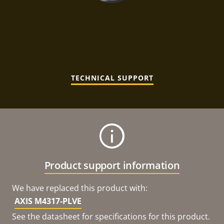
TECHNICAL SUPPORT
Product support information
We have replaced this product with:
AXIS M4317-PLVE
See the datasheet for specifications for this product.