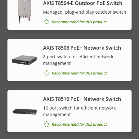
AXIS T8504-E Outdoor PoE Switch
Managed, plug-and play outdoor switch
Recommended for this product
AXIS T8508 PoE+ Network Switch
8 port switch for efficient network
management
Recommended for this product
AXIS T8516 PoE+ Network Switch
16 port switch for efficient network
management
Recommended for this product