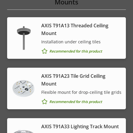
Mounts
AXIS T91A13 Threaded Ceiling
Mount
Installation under ceiling tiles
Recommended for this product
AXIS T91A23 Tile Grid Ceiling
Mount
Flexible mount for drop-ceiling tile grids
Recommended for this product
AXIS T91A33 Lighting Track Mount