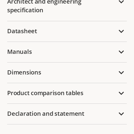
Architect and engineering
specification
Datasheet
Manuals
Dimensions
Product comparison tables
Declaration and statement