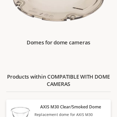
Domes for dome cameras
Products within COMPATIBLE WITH DOME
CAMERAS
AXIS M30 Clear/Smoked Dome
Replacement dome for AXIS M30