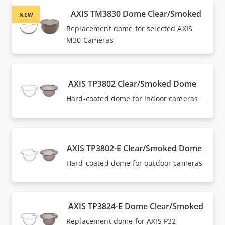
AXIS TM3830 Dome Clear/Smoked
NEW
Replacement dome for selected AXIS
M30 Cameras
AXIS TP3802 Clear/Smoked Dome
Hard-coated dome for indoor cameras
AXIS TP3802-E Clear/Smoked Dome
Hard-coated dome for outdoor cameras
AXIS TP3824-E Dome Clear/Smoked
Replacement dome for AXIS P32