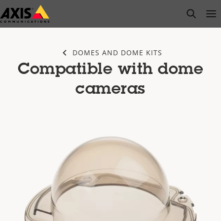
Skip
open s
Op
Clo
to
main
content
DOMES AND DOME KITS
Compatible with dome
cameras