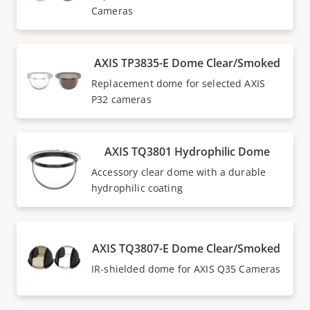
Cameras
AXIS TP3835-E Dome Clear/Smoked
Replacement dome for selected AXIS
P32 cameras
AXIS TQ3801 Hydrophilic Dome
Accessory clear dome with a durable
hydrophilic coating
AXIS TQ3807-E Dome Clear/Smoked
IR-shielded dome for AXIS Q35 Cameras