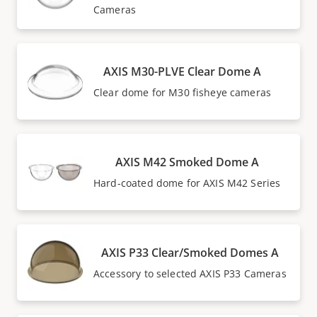
Cameras
AXIS M30-PLVE Clear Dome A
Clear dome for M30 fisheye cameras
AXIS M42 Smoked Dome A
Hard-coated dome for AXIS M42 Series
AXIS P33 Clear/Smoked Domes A
Accessory to selected AXIS P33 Cameras