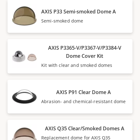
AXIS P33 Semi-smoked Dome A
Semi-smoked dome
AXIS P3365-V/P3367-V/P3384-V
Dome Cover Kit
Kit with clear and smoked domes
AXIS P91 Clear Dome A
Abrasion- and chemical-resistant dome
AXIS Q35 Clear/Smoked Domes A
Replacement dome for AXIS Q35