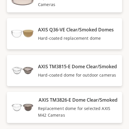
Cameras
AXIS Q36-VE Clear/Smoked Domes
Hard-coated replacement dome
AXIS TM3815-E Dome Clear/Smoked
Hard-coated dome for outdoor cameras
AXIS TM3826-E Dome Clear/Smoked
Replacement dome for selected AXIS
M42 Cameras