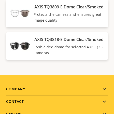
AXIS TQ3809-E Dome Clear/Smoked
Protects the camera and ensures great
image quality
AXIS TQ3818-E Dome Clear/Smoked
IR-shielded dome for selected AXIS Q35
Cameras
Footer
COMPANY
menu
CONTACT
CAREERS