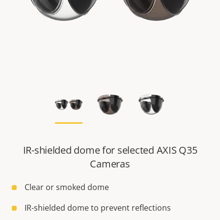
IR-shielded dome for selected AXIS Q35
Cameras
Clear or smoked dome
IR-shielded dome to prevent reflections