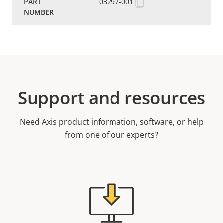
03297-001
Support and resources
Need Axis product information, software, or help
from one of our experts?