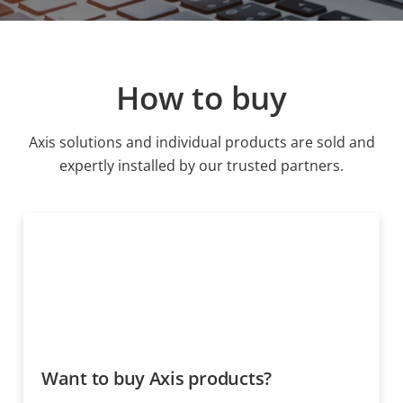
How to buy
Axis solutions and individual products are sold and
expertly installed by our trusted partners.
Want to buy Axis products?