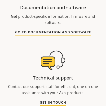
Documentation and software
Get product-specific information, firmware and
software.
GO TO DOCUMENTATION AND SOFTWARE
Technical support
Contact our support staff for efficient, one-on-one
assistance with your Axis products.
GET IN TOUCH