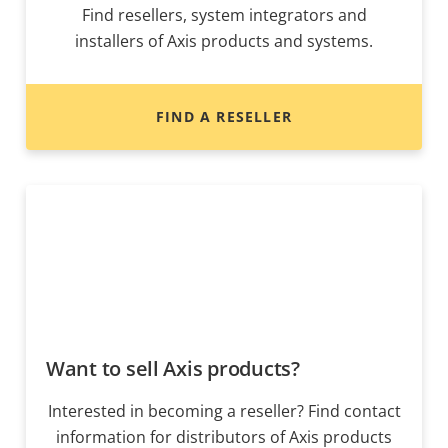
Find resellers, system integrators and
installers of Axis products and systems.
FIND A RESELLER
Want to sell Axis products?
Interested in becoming a reseller? Find contact
information for distributors of Axis products