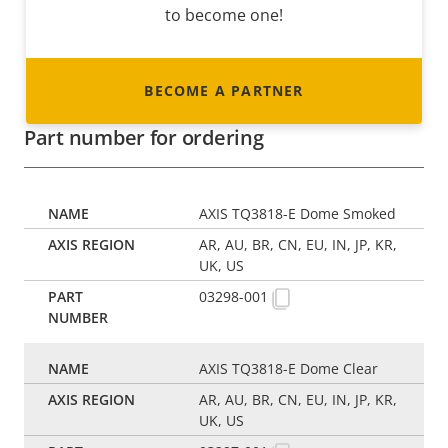
to become one!
BECOME A PARTNER
Part number for ordering
AXIS TQ3818-E Dome Smoked
AR, AU, BR, CN, EU, IN, JP, KR,
UK, US
03298-001
AXIS TQ3818-E Dome Clear
AR, AU, BR, CN, EU, IN, JP, KR,
UK, US