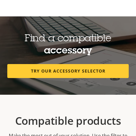
Find a compatible
accessory
TRY OUR ACCESSORY SELECTOR
Compatible products
Make the most out of your solution. Use the filter to