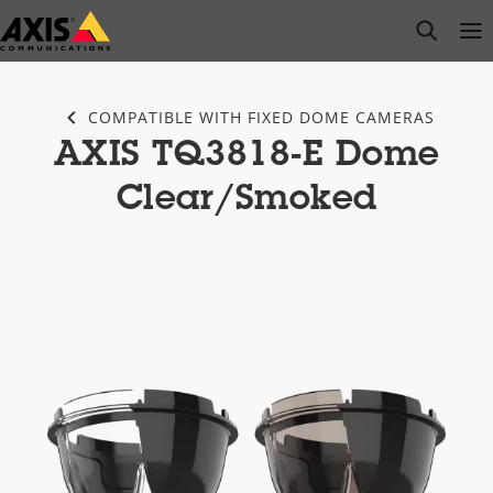
Skip
open s
Op
Clo
to
main
content
COMPATIBLE WITH FIXED DOME CAMERAS
AXIS TQ3818-E Dome
Clear/Smoked