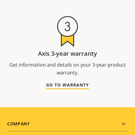
Axis 3-year warranty
Get information and details on your 3-year product
warranty.
GO TO WARRANTY
Footer
COMPANY