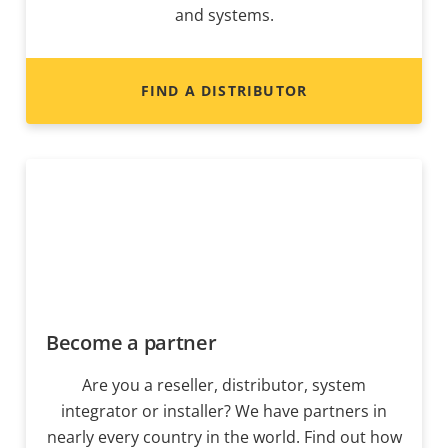
and systems.
FIND A DISTRIBUTOR
Become a partner
Are you a reseller, distributor, system
integrator or installer? We have partners in
nearly every country in the world. Find out how