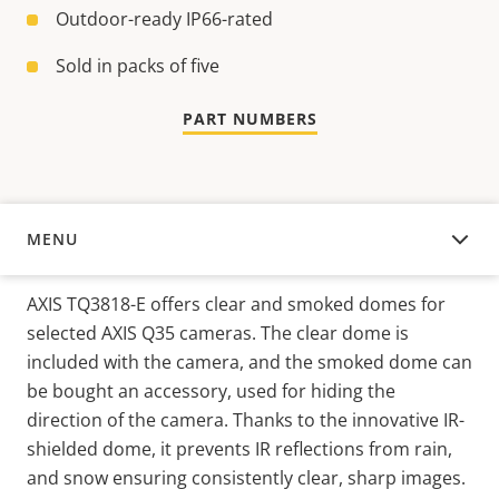
Outdoor-ready IP66-rated
Sold in packs of five
PART NUMBERS
MENU
OVERVIEW
AXIS TQ3818-E offers clear and smoked domes for
selected AXIS Q35 cameras. The clear dome is
included with the camera, and the smoked dome can
be bought an accessory, used for hiding the
direction of the camera. Thanks to the innovative IR-
shielded dome, it prevents IR reflections from rain,
and snow ensuring consistently clear, sharp images.