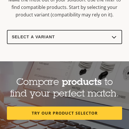
find compatible products.
Start by selecting your
product variant (compatibility may rely on it).
Select
a
product
variant:
Compare
products
to
find your perfect match.
TRY OUR PRODUCT SELECTOR