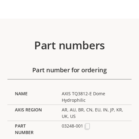
Part numbers
Part number for ordering
AXIS TQ3812-E Dome
Hydrophilic
AR, AU, BR, CN, EU, IN, JP, KR,
UK, US
03248-001