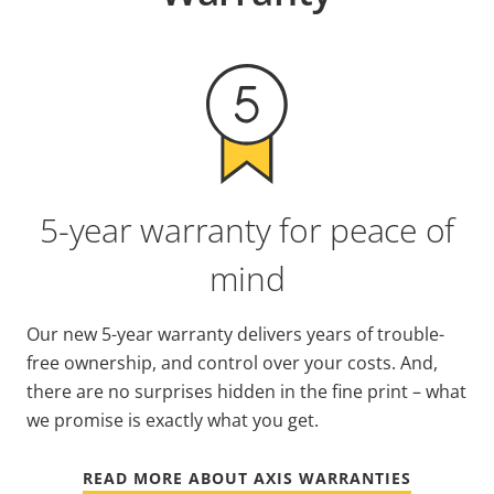
5-year warranty for peace of
mind
Our new 5-year warranty delivers years of trouble-
free ownership, and control over your costs. And,
there are no surprises hidden in the fine print – what
we promise is exactly what you get.
READ MORE ABOUT AXIS WARRANTIES