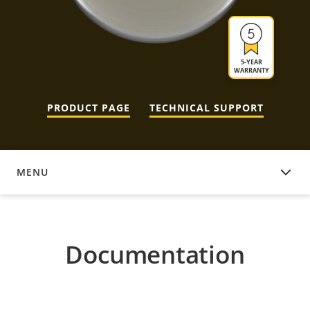
5-YEAR
WARRANTY
PRODUCT PAGE
TECHNICAL SUPPORT
MENU
DOCUMENTATION
Documentation