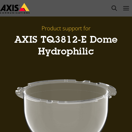
Skip
open s
Op
Clo
to
main
content
Product support for
AXIS TQ3812-E Dome
Hydrophilic