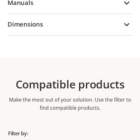
Manuals
Dimensions
Compatible products
Make the most out of your solution. Use the filter to
find compatible products.
Filter by: