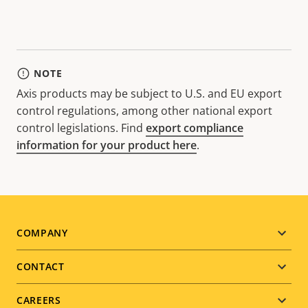
NOTE
Axis products may be subject to U.S. and EU export
control regulations, among other national export
control legislations. Find
export compliance
information for your product here
.
Footer
COMPANY
menu
CONTACT
CAREERS