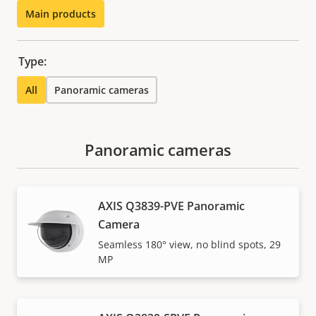
Main products
Type:
All
Panoramic cameras
Panoramic cameras
AXIS Q3839-PVE Panoramic
Camera
Seamless 180° view, no blind spots, 29
MP