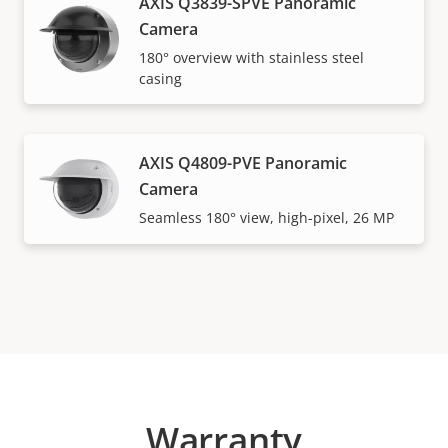
AXIS Q3839-SPVE Panoramic
Camera
180° overview with stainless steel
casing
AXIS Q4809-PVE Panoramic
Camera
Seamless 180° view, high-pixel, 26 MP
Warranty