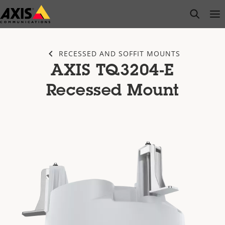
Skip
open s
Op
Clo
to
main
content
RECESSED AND SOFFIT MOUNTS
AXIS TQ3204-E
Recessed Mount