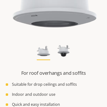
For roof overhangs and soffits
Suitable for drop ceilings and soffits
Indoor and outdoor use
Quick and easy installation