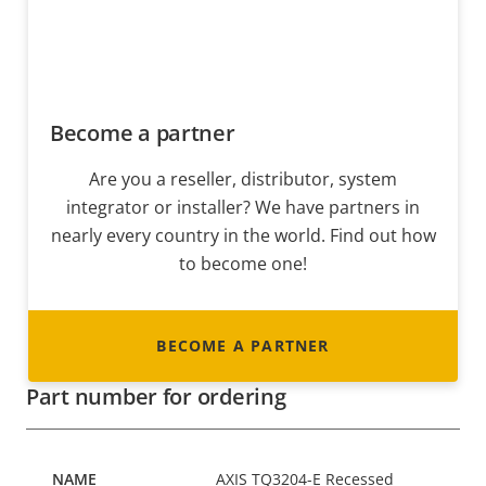
Become a partner
Are you a reseller, distributor, system
integrator or installer? We have partners in
nearly every country in the world. Find out how
to become one!
BECOME A PARTNER
Part number for ordering
AXIS TQ3204-E Recessed