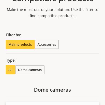
Make the most out of your solution. Use the filter to
find compatible products.
Filter by:
Main products
Accessories
Type:
All
Dome cameras
Dome cameras