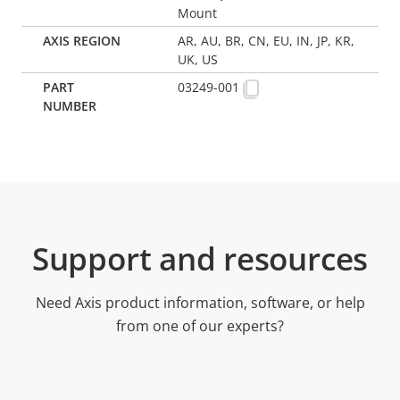
Mount
AR, AU, BR, CN, EU, IN, JP, KR,
UK, US
03249-001
Support and resources
Need Axis product information, software, or help
from one of our experts?