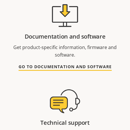
Documentation and software
Get product-specific information, firmware and
software.
GO TO DOCUMENTATION AND SOFTWARE
Technical support