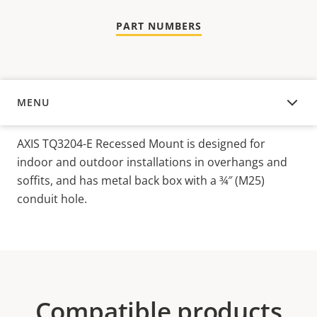
PART NUMBERS
MENU
OVERVIEW
AXIS TQ3204-E Recessed Mount is designed for
indoor and outdoor installations in overhangs and
soffits, and has metal back box with a ¾″ (M25)
conduit hole.
Compatible products