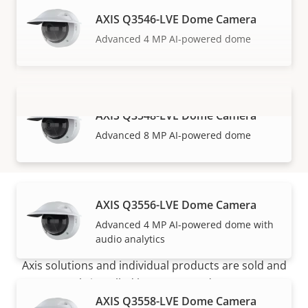
AXIS Q3546-LVE Dome Camera
Advanced 4 MP AI-powered dome
AXIS Q3548-LVE Dome Camera
VIEW MORE
Advanced 8 MP AI-powered dome
AXIS Q3556-LVE Dome Camera
How to buy
Advanced 4 MP AI-powered dome with
audio analytics
Axis solutions and individual products are sold and
expertly installed by our trusted partners.
AXIS Q3558-LVE Dome Camera