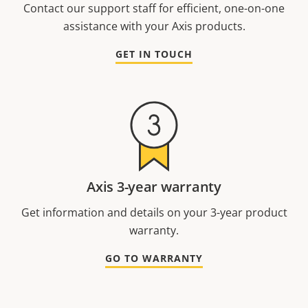
Contact our support staff for efficient, one-on-one
assistance with your Axis products.
GET IN TOUCH
Axis 3-year warranty
Get information and details on your 3-year product
warranty.
GO TO WARRANTY