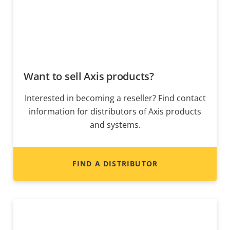
Want to sell Axis products?
Interested in becoming a reseller? Find contact
information for distributors of Axis products
and systems.
FIND A DISTRIBUTOR