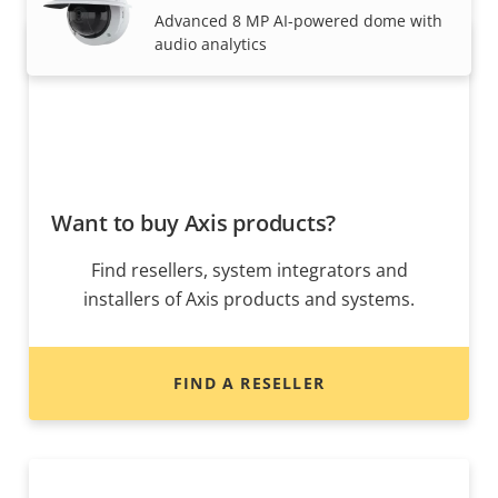
Advanced 8 MP AI-powered dome with
audio analytics
Want to buy Axis products?
Find resellers, system integrators and
installers of Axis products and systems.
FIND A RESELLER