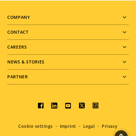
Footer
COMPANY
menu
CONTACT
CAREERS
NEWS & STORIES
PARTNER
Social
menu
Cookie settings
Imprint
Legal
Privacy