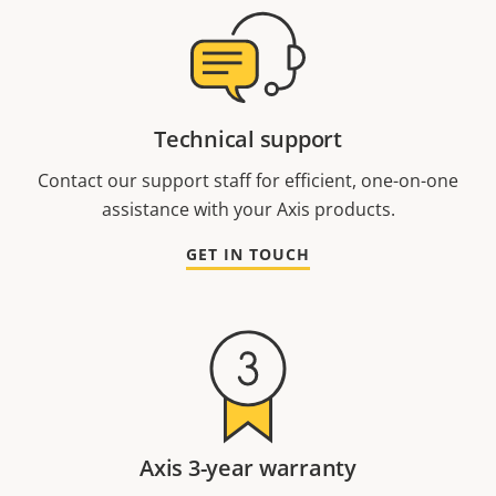
Technical support
Contact our support staff for efficient, one-on-one
assistance with your Axis products.
GET IN TOUCH
Axis 3-year warranty