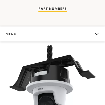
PART NUMBERS
MENU
OVERVIEW