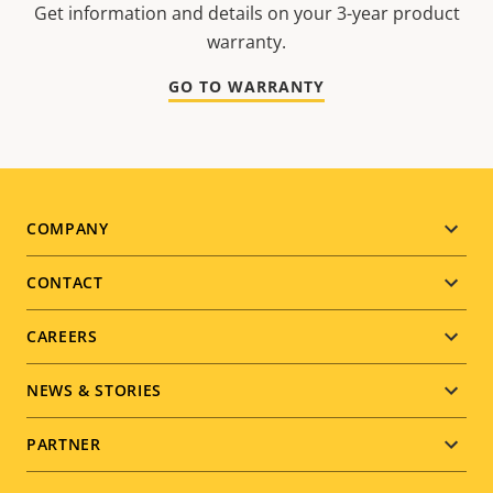
Get information and details on your 3-year product
warranty.
GO TO WARRANTY
Footer
COMPANY
menu
CONTACT
CAREERS
NEWS & STORIES
PARTNER