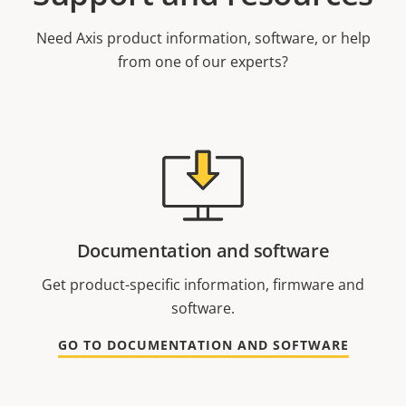
Need Axis product information, software, or help
from one of our experts?
Documentation and software
Get product-specific information, firmware and
software.
GO TO DOCUMENTATION AND SOFTWARE