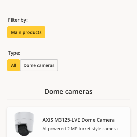
Filter by:
Main products
Type:
All
Dome cameras
Dome cameras
AXIS M3125-LVE Dome Camera
AI-powered 2 MP turret style camera