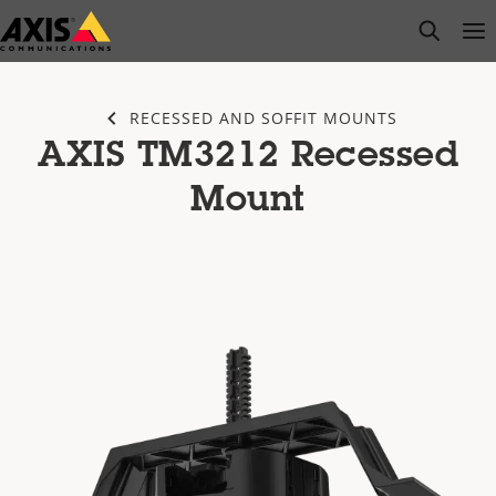
Skip
open s
Op
Clo
to
main
content
RECESSED AND SOFFIT MOUNTS
AXIS TM3212 Recessed
Mount