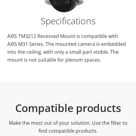
Specifications
AXIS TM3212 Recessed Mount is compatible with
AXIS M31 Series. The mounted camera is embedded
into the ceiling, with only a small part visible. The
mount is not suitable for plenum spaces.
Compatible products
Make the most out of your solution. Use the filter to
find compatible products.