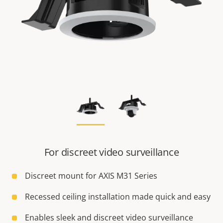
For discreet video surveillance
Discreet mount for AXIS M31 Series
Recessed ceiling installation made quick and easy
Enables sleek and discreet video surveillance