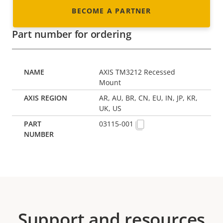
BECOME A PARTNER
Part number for ordering
AXIS TM3212 Recessed
Mount
AR, AU, BR, CN, EU, IN, JP, KR,
UK, US
03115-001
Support and resources