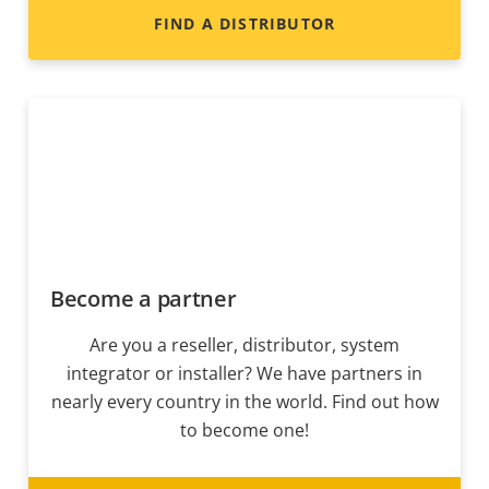
FIND A DISTRIBUTOR
Become a partner
Are you a reseller, distributor, system
integrator or installer? We have partners in
nearly every country in the world. Find out how
to become one!