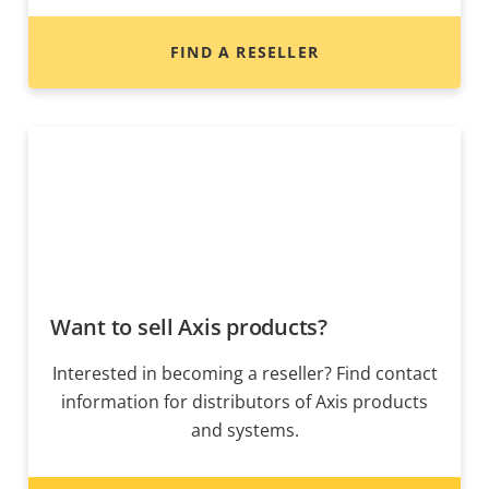
FIND A RESELLER
Want to sell Axis products?
Interested in becoming a reseller? Find contact
information for distributors of Axis products
and systems.