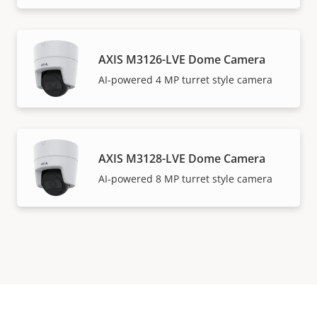
AXIS M3126-LVE Dome Camera
AI-powered 4 MP turret style camera
AXIS M3128-LVE Dome Camera
AI-powered 8 MP turret style camera