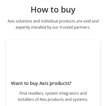
How to buy
Axis solutions and individual products are sold and
expertly installed by our trusted partners.
Want to buy Axis products?
Find resellers, system integrators and
installers of Axis products and systems.