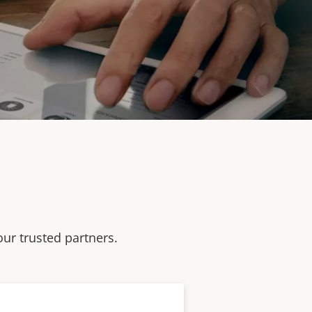
our trusted partners.