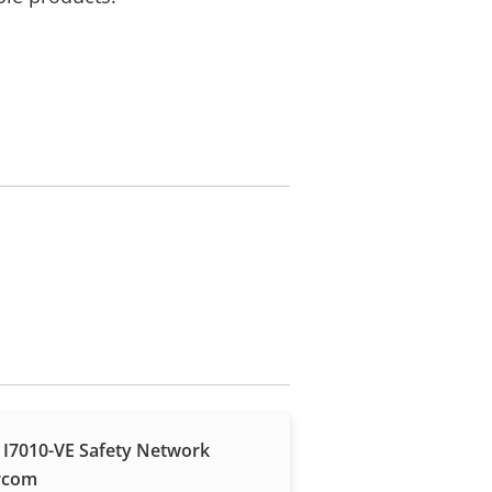
 I7010-VE Safety Network
rcom