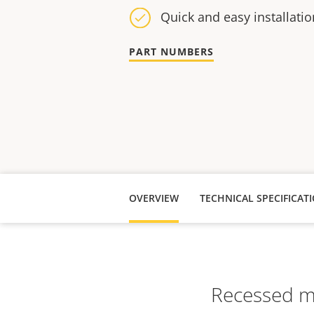
Quick and easy installatio
PART NUMBERS
OVERVIEW
TECHNICAL SPECIFICAT
Recessed mo