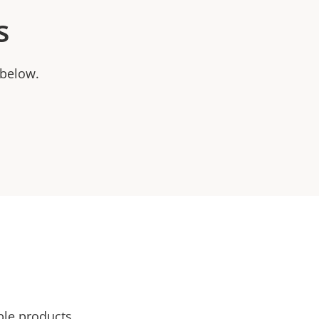
s
 below.
ble products.