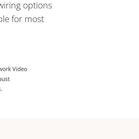
iring options
ble for most
twork Video
bust
.