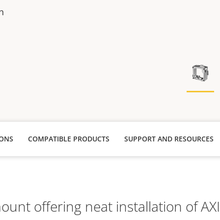
n
IONS
COMPATIBLE PRODUCTS
SUPPORT AND RESOURCES
unt offering neat installation of AX