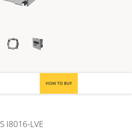
HOW TO BUY
IS I8016-LVE