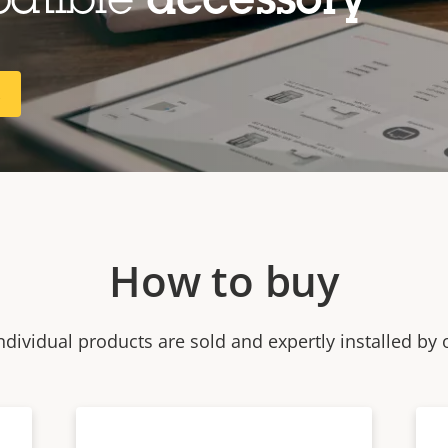
patible
accessory
R
How to buy
ndividual products are sold and expertly installed by 