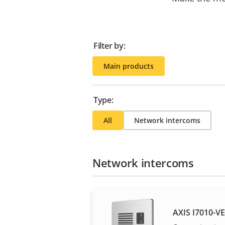
Filter by:
Main products
Type:
All
Network intercoms
Network intercoms
AXIS I7010-V