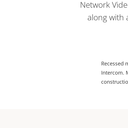
Network Vide
along with 
Recessed m
Intercom. 
constructio