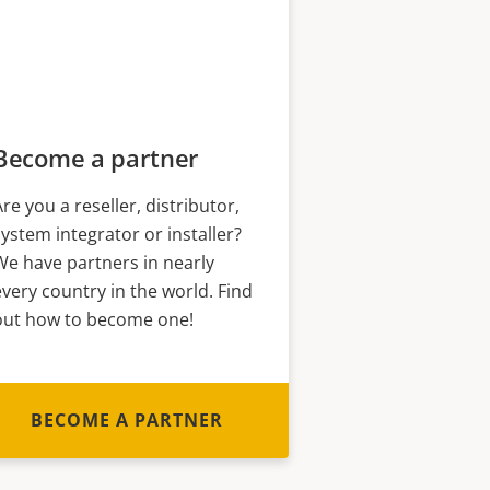
Become a partner
Are you a reseller, distributor,
system integrator or installer?
We have partners in nearly
every country in the world. Find
out how to become one!
BECOME A PARTNER