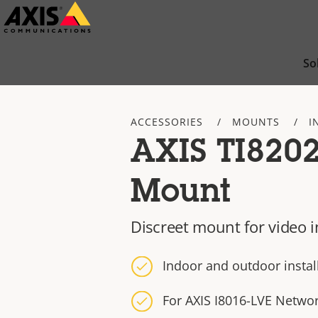
Skip
to
main
So
content
ACCESSORIES
MOUNTS
I
AXIS TI820
Mount
Discreet mount for video 
Indoor and outdoor install
For AXIS I8016-LVE Netwo