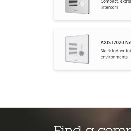
Compact, extre
intercom
AXIS I7020 N
Sleek indoor in
environments