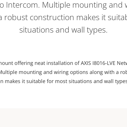
o Intercom. Multiple mounting and w
a robust construction makes it suita
situations and wall types.
ount offering neat installation of AXIS I8016-LVE Ne
Multiple mounting and wiring options along with a ro
n makes it suitable for most situations and wall types