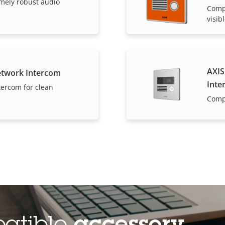
mely robust audio
Compa
visib
AXIS
etwork Intercom
Inte
tercom for clean
Comp