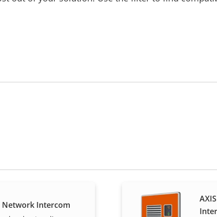
AXIS
E Network Intercom
Inte