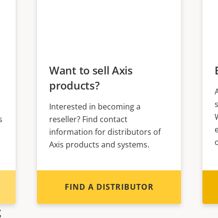
Want to sell Axis
products?
Interested in becoming a
s
reseller? Find contact
information for distributors of
Axis products and systems.
FIND A DISTRIBUTOR
g