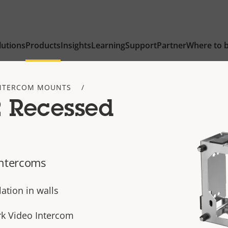
lutions
Products
Insights
Learning
Support
Partner
Where to 
NTERCOM MOUNTS
2 Recessed
intercoms
ation in walls
rk Video Intercom