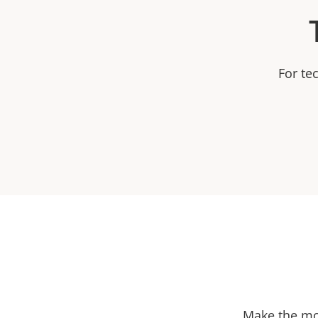
For te
Make the mos