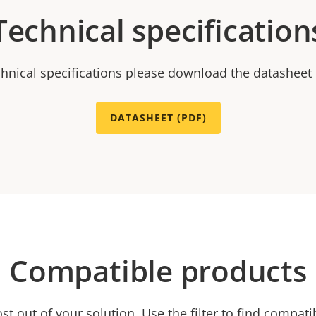
Technical specification
chnical specifications please download the datasheet
DATASHEET (PDF)
Compatible products
t out of your solution. Use the filter to find compati