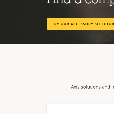
Find a com
TRY OUR ACCESSORY SELECTO
Axis solutions and i