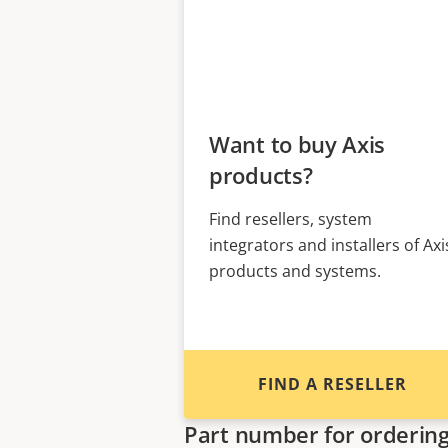
Want to buy Axis
products?
Find resellers, system
integrators and installers of Axi
products and systems.
FIND A RESELLER
Part number for orderin