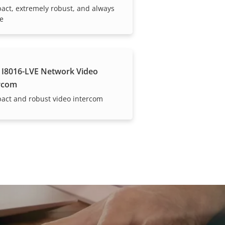
ct, extremely robust, and always
le
 I8016-LVE Network Video
rcom
act and robust video intercom