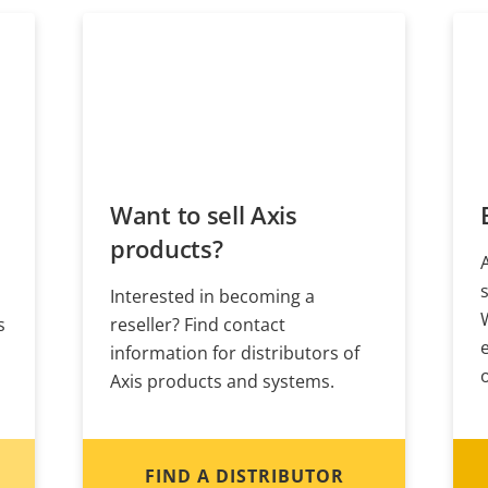
Want to sell Axis
products?
Interested in becoming a
s
reseller? Find contact
information for distributors of
Axis products and systems.
FIND A DISTRIBUTOR