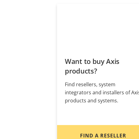
Want to buy Axis
products?
Find resellers, system
integrators and installers of Axi
products and systems.
FIND A RESELLER