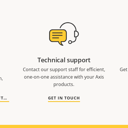
Technical support
Contact our support staff for efficient,
Get
one-on-one assistance with your Axis
n,
products.
GO TO DOCUMENTATION AND SOFTWARE
GET IN TOUCH