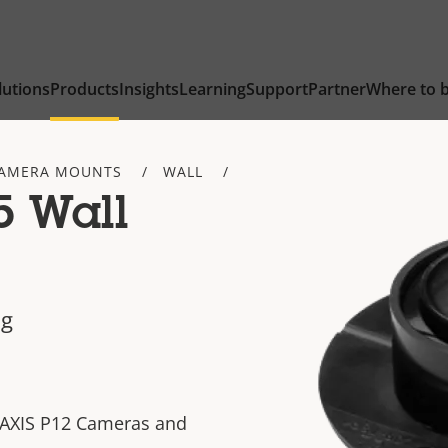
lutions
Products
Insights
Learning
Support
Partner
Where to 
AMERA MOUNTS
WALL
5 Wall
ng
 AXIS P12 Cameras and