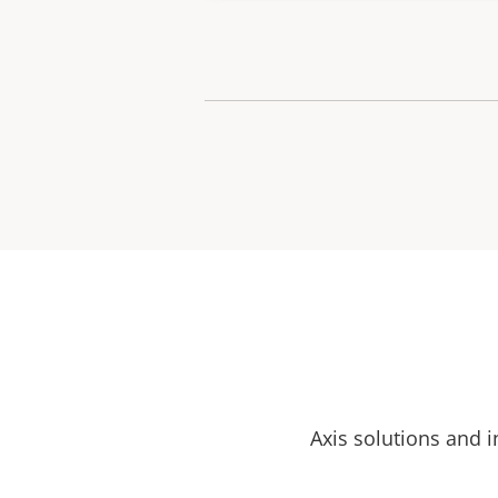
Axis solutions and i