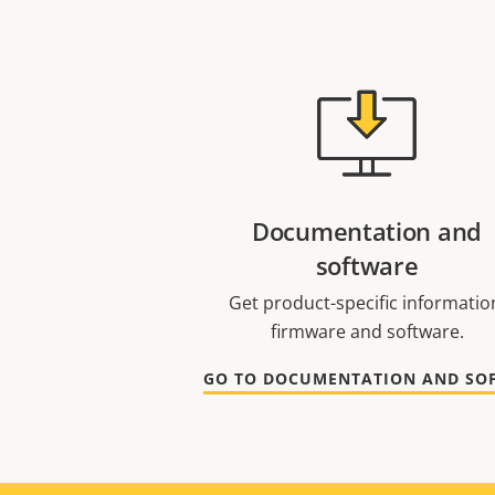
Documentation and
software
Get product-specific informatio
firmware and software.