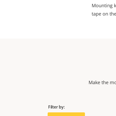
Mounting k
tape on th
Make the mos
Filter by: