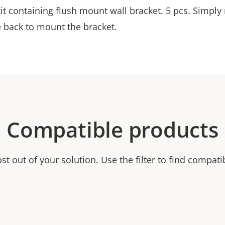
it containing flush mount wall bracket. 5 pcs. Simply
e back to mount the bracket.
Compatible products
t out of your solution. Use the filter to find compati