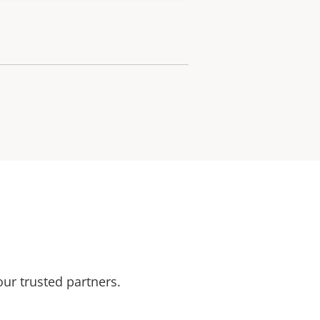
our trusted partners.