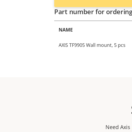
Part number for orderin
NAME
AXIS TF9905 Wall mount, 5 pcs
Need Axis 