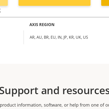
g
AXIS REGION
AR, AU, BR, EU, IN, JP, KR, UK, US
Support and resource
product information, software, or help from one of o