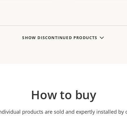
SHOW DISCONTINUED PRODUCTS
How to buy
ndividual products are sold and expertly installed by 