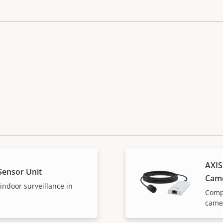
AXIS
Sensor Unit
Cam
 indoor surveillance in
Compl
camer