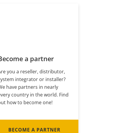
Become a partner
Are you a reseller, distributor,
system integrator or installer?
We have partners in nearly
every country in the world. Find
out how to become one!
BECOME A PARTNER