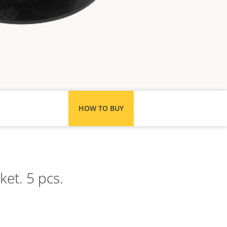
HOW TO BUY
ket. 5 pcs.