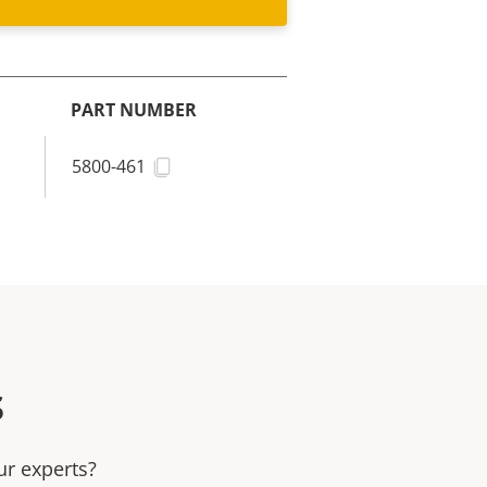
PART NUMBER
5800-461
s
ur experts?