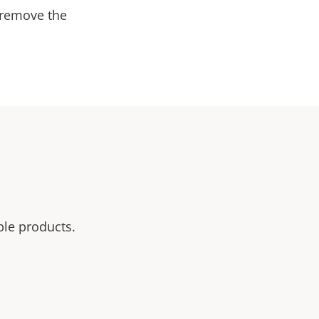
 remove the
ble products.