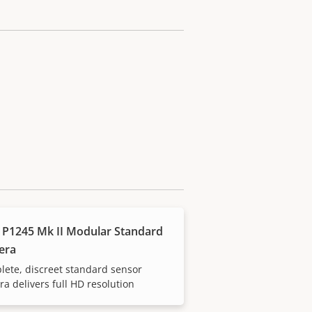
 P1245 Mk II Modular Standard
era
ete, discreet standard sensor
a delivers full HD resolution