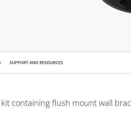
S
SUPPORT AND RESOURCES
it containing flush mount wall brac