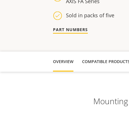
AXIS FA Series
Sold in packs of five
PART NUMBERS
OVERVIEW
COMPATIBLE PRODUCT
Mounting k