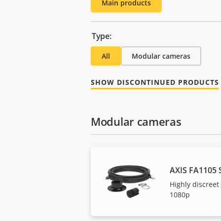
Main products
Type:
All
Modular cameras
SHOW DISCONTINUED PRODUCTS
Modular cameras
AXIS FA1105 
Highly discreet
1080p