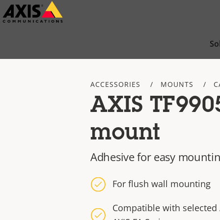
Skip
to
main
So
content
ACCESSORIES
MOUNTS
C
AXIS TF990
mount
Adhesive for easy mounti
For flush wall mounting
Compatible with selected