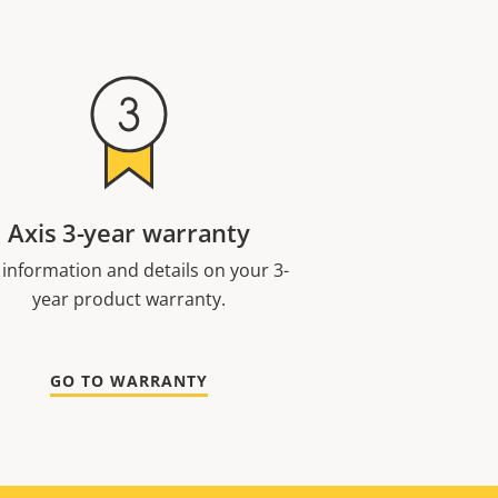
Axis 3-year warranty
 information and details on your 3-
year product warranty.
GO TO WARRANTY