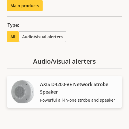
Main products
Type:
All
Audio/visual alerters
Audio/visual alerters
AXIS D4200-VE Network Strobe
Speaker
Powerful all-in-one strobe and speaker