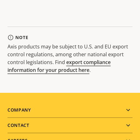
NOTE
Axis products may be subject to U.S. and EU export
control regulations, among other national export
control legislations. Find
export compliance
information for your product here
.
Footer
COMPANY
menu
CONTACT