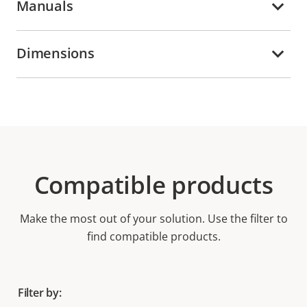
Manuals
Dimensions
Compatible products
Make the most out of your solution. Use the filter to
find compatible products.
Filter by: