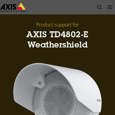
Skip
open s
Op
Clo
to
main
content
Product support for
AXIS TD4802-E
Weathershield