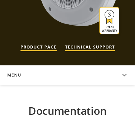
3-YEAR
WARRANTY
PRODUCT PAGE
TECHNICAL SUPPORT
MENU
DOCUMENTATION
Documentation