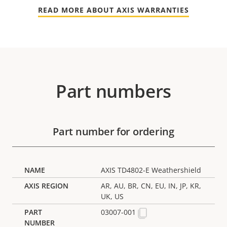
READ MORE ABOUT AXIS WARRANTIES
Part numbers
Part number for ordering
AXIS TD4802-E Weathershield
AR, AU, BR, CN, EU, IN, JP, KR,
UK, US
03007-001