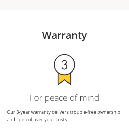
Warranty
For peace of mind
Our 3-year warranty delivers trouble-free ownership,
and control over your costs.