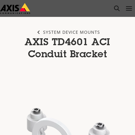
Skip
open s
Op
Clo
to
main
content
SYSTEM DEVICE MOUNTS
AXIS TD4601 ACI
Conduit Bracket