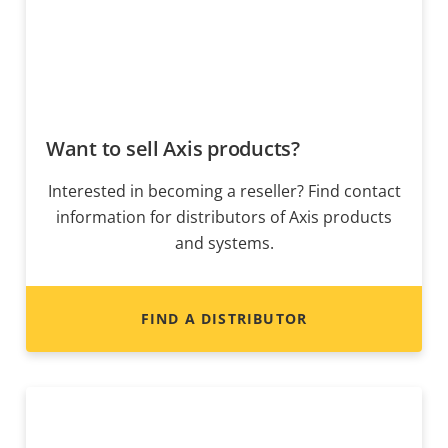
Want to sell Axis products?
Interested in becoming a reseller? Find contact
information for distributors of Axis products
and systems.
FIND A DISTRIBUTOR