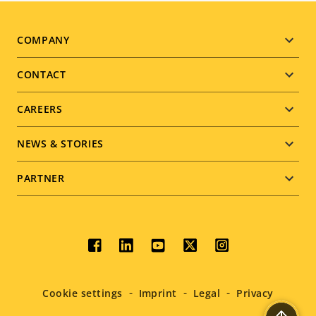
Footer
COMPANY
menu
CONTACT
CAREERS
NEWS & STORIES
PARTNER
Social
menu
Cookie settings
Imprint
Legal
Privacy