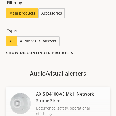
Filter by:
Main products
Accessories
Type:
All
Audio/visual alerters
SHOW DISCONTINUED PRODUCTS
Audio/visual alerters
AXIS D4100-VE Mk II Network
Strobe Siren
Deterrence, safety, operational
efficiency