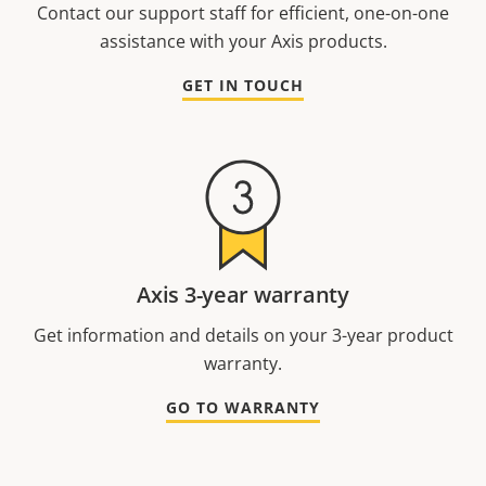
Contact our support staff for efficient, one-on-one
assistance with your Axis products.
GET IN TOUCH
Axis 3-year warranty
Get information and details on your 3-year product
warranty.
GO TO WARRANTY