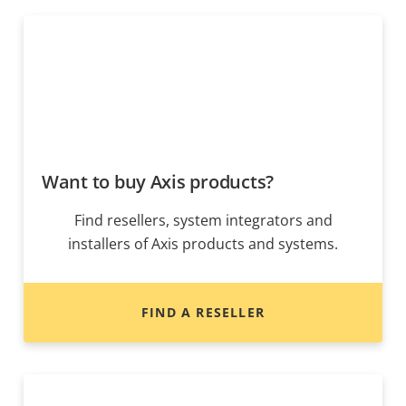
Want to buy Axis products?
Find resellers, system integrators and
installers of Axis products and systems.
FIND A RESELLER