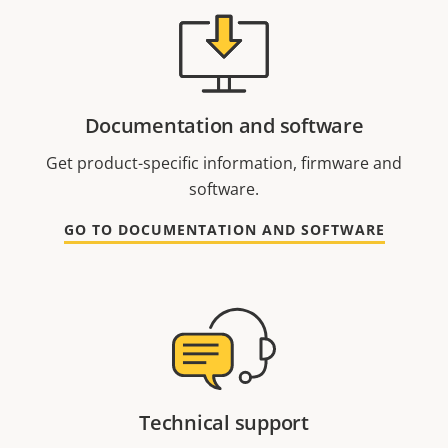
Documentation and software
Get product-specific information, firmware and
software.
GO TO DOCUMENTATION AND SOFTWARE
Technical support