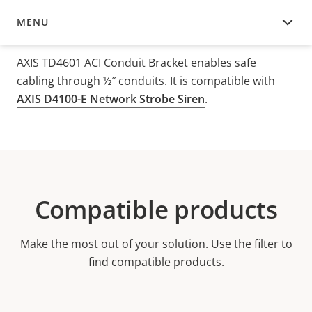
MENU
OVERVIEW
AXIS TD4601 ACI Conduit Bracket enables safe
cabling through ½″ conduits. It is compatible with
AXIS D4100-E Network Strobe Siren
.
Compatible products
Make the most out of your solution. Use the filter to
find compatible products.