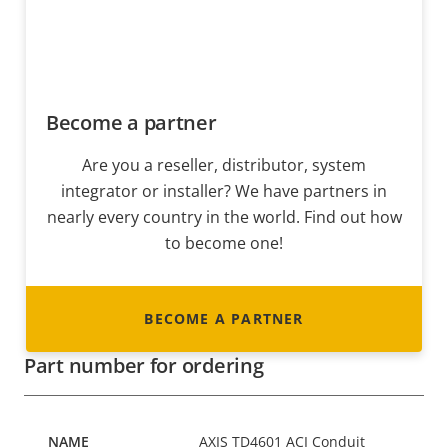
Become a partner
Are you a reseller, distributor, system
integrator or installer? We have partners in
nearly every country in the world. Find out how
to become one!
BECOME A PARTNER
Part number for ordering
AXIS TD4601 ACI Conduit