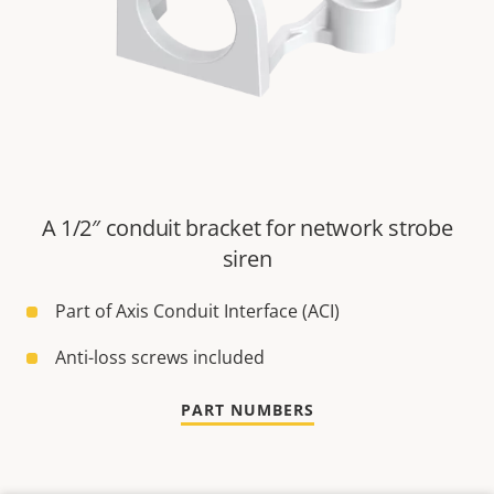
A 1/2″ conduit bracket for network strobe
siren
Part of Axis Conduit Interface (ACI)
Anti-loss screws included
PART NUMBERS