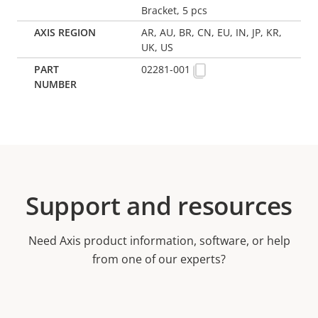
Bracket, 5 pcs
AR, AU, BR, CN, EU, IN, JP, KR,
UK, US
02281-001
Support and resources
Need Axis product information, software, or help
from one of our experts?