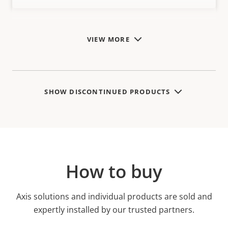
VIEW MORE
SHOW DISCONTINUED PRODUCTS
How to buy
Axis solutions and individual products are sold and
expertly installed by our trusted partners.