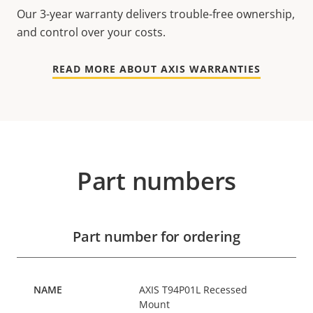
Our 3-year warranty delivers trouble-free ownership,
and control over your costs.
READ MORE ABOUT AXIS WARRANTIES
Part numbers
Part number for ordering
AXIS T94P01L Recessed
Mount