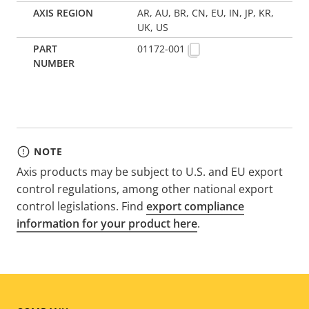
AR, AU, BR, CN, EU, IN, JP, KR,
UK, US
01172-001
NOTE
Axis products may be subject to U.S. and EU export
control regulations, among other national export
control legislations. Find
export compliance
information for your product here
.