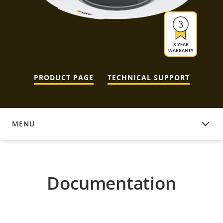
3-YEAR
WARRANTY
PRODUCT PAGE
TECHNICAL SUPPORT
MENU
DOCUMENTATION
Documentation