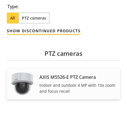
Type:
All
PTZ cameras
SHOW DISCONTINUED PRODUCTS
PTZ cameras
AXIS M5526-E PTZ Camera
Indoor and outdoor 4 MP with 10x zoom
and focus recall