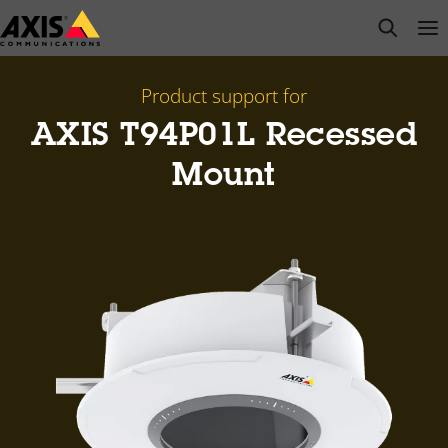
Skip
open s
Op
Clo
to
main
content
Product support for
AXIS T94P01L Recessed
Mount