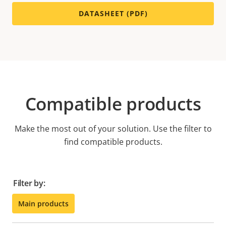
DATASHEET (PDF)
Compatible products
Make the most out of your solution. Use the filter to
find compatible products.
Filter by:
Main products