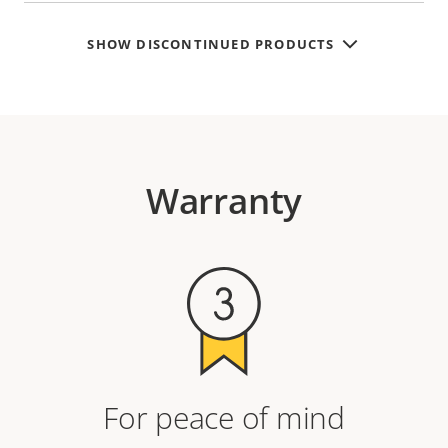
SHOW DISCONTINUED PRODUCTS
Warranty
For peace of mind