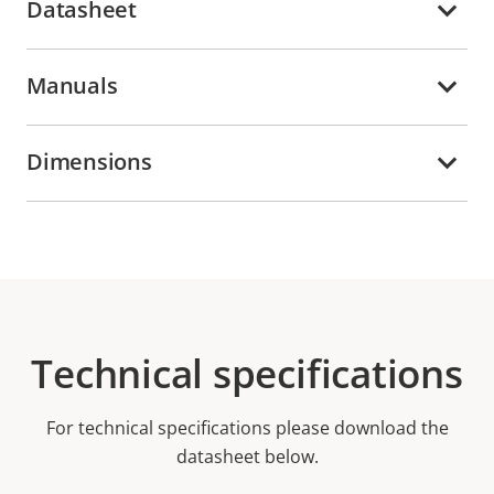
Datasheet
Manuals
Dimensions
Technical specifications
For technical specifications please download the
datasheet below.