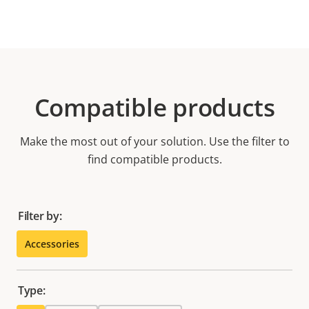
Compatible products
Make the most out of your solution. Use the filter to
find compatible products.
Filter by:
Accessories
Type: