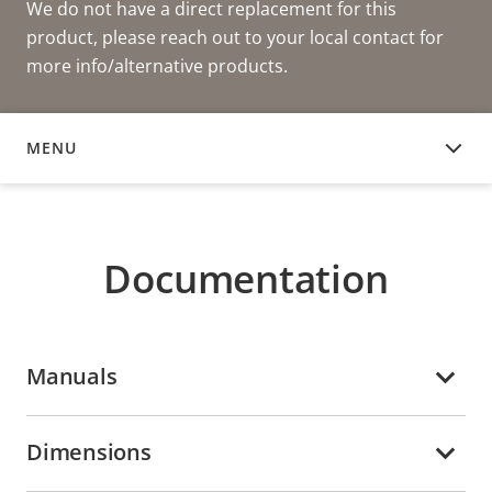
We do not have a direct replacement for this
product, please reach out to your local contact for
more info/alternative products.
MENU
DOCUMENTATION
Documentation
Manuals
Dimensions