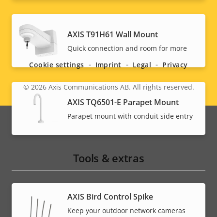
Social
AXIS T91H61 Wall Mount
Quick connection and room for more
menu
Cookie settings
Imprint
Legal
Privacy
© 2026
Axis Communications AB. All rights reserved.
Legal
AXIS TQ6501-E Parapet Mount
menu
Parapet mount with conduit side entry
Tools & extras
AXIS Bird Control Spike
Keep your outdoor network cameras