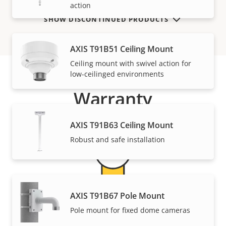
action
SHOW DISCONTINUED PRODUCTS
AXIS T91B51 Ceiling Mount
Ceiling mount with swivel action for
low-ceilinged environments
Warranty
AXIS T91B63 Ceiling Mount
Robust and safe installation
AXIS T91B67 Pole Mount
For peace of mind
Pole mount for fixed dome cameras