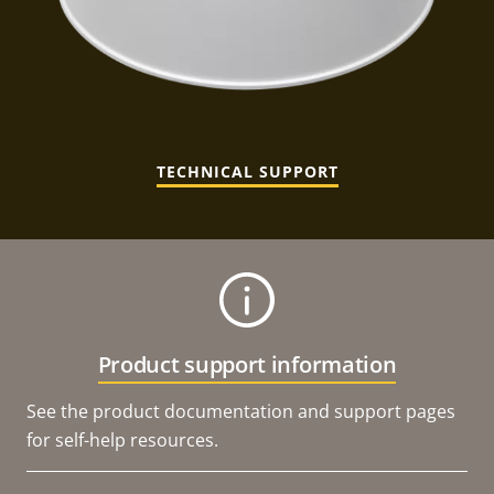
TECHNICAL SUPPORT
Product support information
See the product documentation and support pages
for self-help resources.