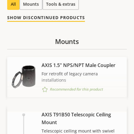
All
Mounts
Tools & extras
SHOW DISCONTINUED PRODUCTS
Mounts
AXIS 1.5" NPS/NPT Male Coupler
For retrofit of legacy camera
installations
Recommended for this product
AXIS T91B50 Telescopic Ceiling
VIEW MORE
Mount
Telescopic ceiling mount with swivel