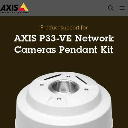
Skip
open s
Op
Clo
to
main
content
Product support for
AXIS P33-VE Network
Cameras Pendant Kit