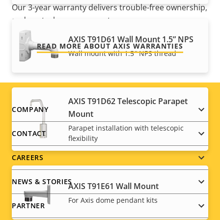
Our 3-year warranty delivers trouble-free ownership,
and control over your costs.
AXIS T91D61 Wall Mount 1.5” NPS
READ MORE ABOUT AXIS WARRANTIES
Wall mount with 1.5″ NPS thread
AXIS T91D62 Telescopic Parapet
Footer
COMPANY
Mount
Parapet installation with telescopic
menu
CONTACT
flexibility
CAREERS
NEWS & STORIES
AXIS T91E61 Wall Mount
For Axis dome pendant kits
PARTNER