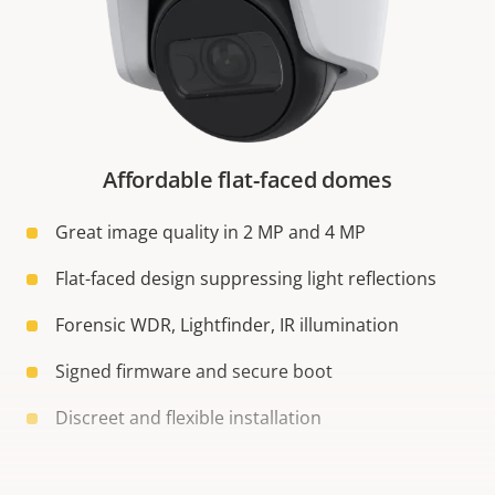
Affordable flat-faced domes
Great image quality in 2 MP and 4 MP
Flat-faced design suppressing light reflections
Forensic WDR, Lightfinder, IR illumination
Signed firmware and secure boot
Discreet and flexible installation