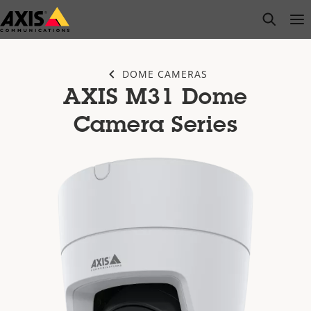
Skip
open s
Op
Clo
to
main
content
DOME CAMERAS
AXIS M31 Dome
Camera Series