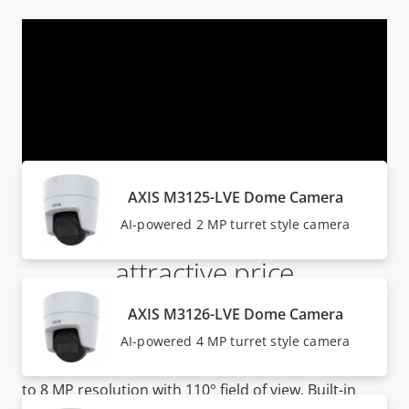
VIEW MORE
Products within AXIS M31 SERIES
AXIS M3125-LVE Dome Camera
Flat-faced domes at an
AI-powered 2 MP turret style camera
attractive price
AXIS M3126-LVE Dome Camera
AXIS M31 Series are attractively priced turret style
AI-powered 4 MP turret style camera
cameras suitable for both indoor and outdoor
surveillance. The series offer
great image quality up
to 8 MP resolution with 110° field of view. Built-in