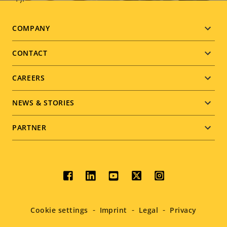
Footer
COMPANY
menu
CONTACT
CAREERS
NEWS & STORIES
PARTNER
Social
menu
Cookie settings
Imprint
Legal
Privacy