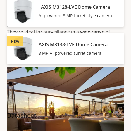
Optimized IR allows for surveillance in complete
AXIS M3128-LVE Dome Camera
darkness up to 20 m (65 ft) or more depending on
AI-powered 8 MP turret style camera
the scene. So, there’s no need for extra lighting—you
get unobtrusive surveillance both day and night.
They’re ideal for surveillance in a wide range of
locations, including hotels, restaurants, retail stores,
NEW
AXIS M3138-LVE Dome Camera
and offices.
8 MP AI-powered turret camera
Documentation
Datasheet