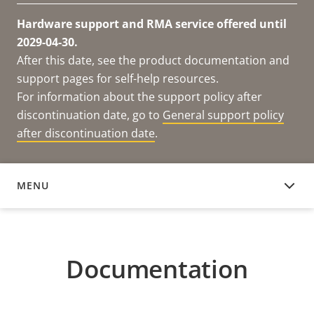
Hardware support and RMA service offered until
2029-04-30.
After this date, see the product documentation and
support pages for self-help resources.
For information about the support policy after
discontinuation date, go to
General support policy
after discontinuation date
.
MENU
DOCUMENTATION
Documentation