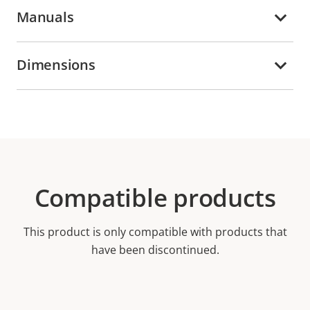
Manuals
Dimensions
Compatible products
This product is only compatible with products that
have been discontinued.