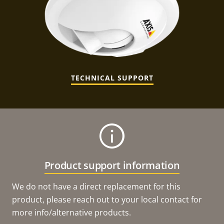
TECHNICAL SUPPORT
Product support information
We do not have a direct replacement for this
product, please reach out to your local contact for
more info/alternative products.