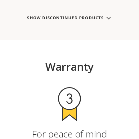
SHOW DISCONTINUED PRODUCTS
Warranty
For peace of mind