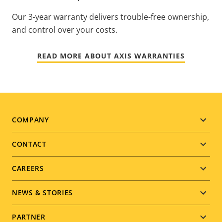
Our 3-year warranty delivers trouble-free ownership,
and control over your costs.
READ MORE ABOUT AXIS WARRANTIES
Footer
COMPANY
menu
CONTACT
CAREERS
NEWS & STORIES
PARTNER