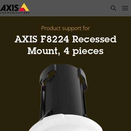
Skip
open s
Op
Clo
to
main
content
Product support for
AXIS F8224 Recessed
Mount, 4 pieces