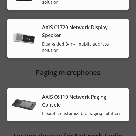
solution
AXIS C1720 Network Display
Speaker
Dual-sided 3-in-1 public address
solution
Paging microphones
AXIS C6110 Network Paging
Console
Flexible, customizable paging solution
System devices for Network Audio