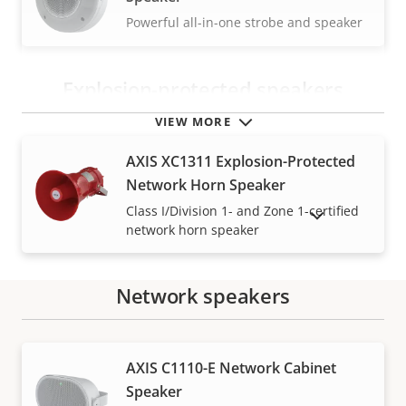
Powerful all-in-one strobe and speaker
Explosion-protected speakers
VIEW MORE
AXIS XC1311 Explosion-Protected
Network Horn Speaker
Class I/Division 1- and Zone 1-certified
SHOW DISCONTINUED PRODUCTS
network horn speaker
Network speakers
Warranty
AXIS C1110-E Network Cabinet
Speaker