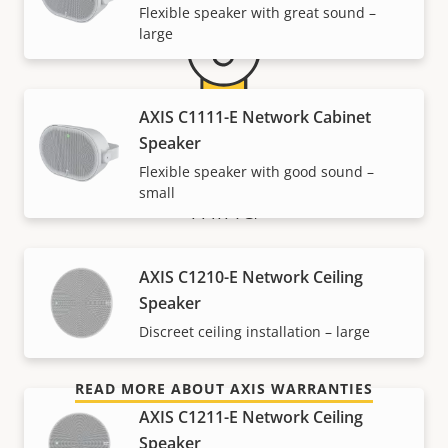
Flexible speaker with great sound –
large
AXIS C1111-E Network Cabinet
Speaker
5-year warranty for peace of
Flexible speaker with good sound –
small
mind
Our new 5-year warranty delivers years of trouble-
AXIS C1210-E Network Ceiling
free ownership, and control over your costs. And,
Speaker
there are no surprises hidden in the fine print – what
Discreet ceiling installation – large
we promise is exactly what you get.
READ MORE ABOUT AXIS WARRANTIES
AXIS C1211-E Network Ceiling
Speaker