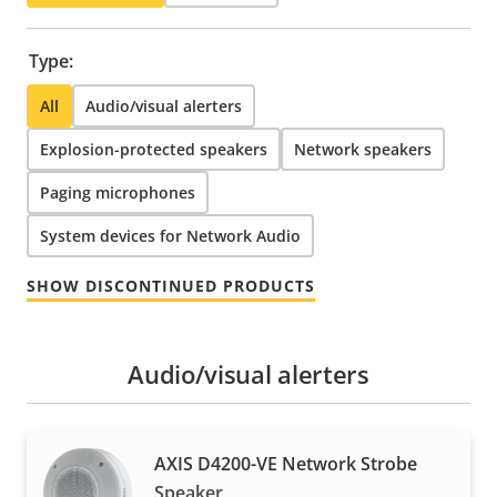
Type:
All
Audio/visual alerters
Explosion-protected speakers
Network speakers
Paging microphones
System devices for Network Audio
SHOW DISCONTINUED PRODUCTS
Audio/visual alerters
AXIS D4200-VE Network Strobe
Speaker