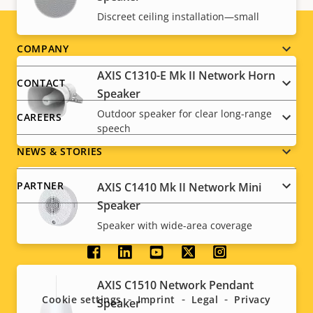
Discreet ceiling installation—small
Footer
COMPANY
AXIS C1310-E Mk II Network Horn
menu
CONTACT
Speaker
Outdoor speaker for clear long-range
CAREERS
speech
NEWS & STORIES
PARTNER
AXIS C1410 Mk II Network Mini
Speaker
Speaker with wide-area coverage
Social
AXIS C1510 Network Pendant
menu
Cookie settings
Imprint
Legal
Privacy
Speaker