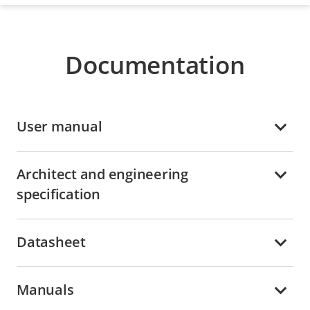
Documentation
User manual
Architect and engineering
specification
Datasheet
Manuals