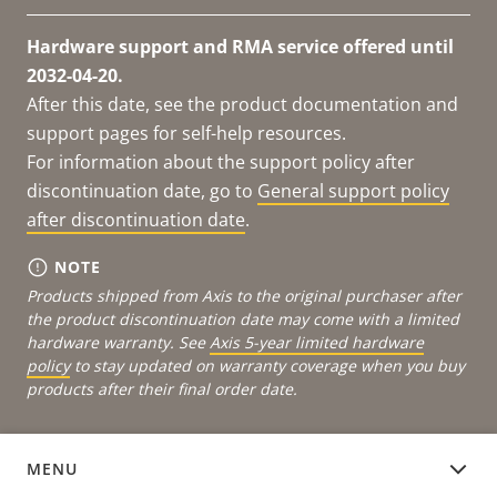
Hardware support and RMA service offered until
2032-04-20.
After this date, see the product documentation and
support pages for self-help resources.
For information about the support policy after
discontinuation date, go to
General support policy
after discontinuation date
.
NOTE
Products shipped from Axis to the original purchaser after
the product discontinuation date may come with a limited
hardware warranty. See
Axis 5-year limited hardware
policy
to stay updated on warranty coverage when you buy
products after their final order date.
MENU
DOCUMENTATION