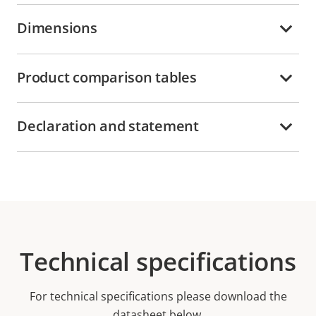
Dimensions
Product comparison tables
Declaration and statement
Technical specifications
For technical specifications please download the
datasheet below.