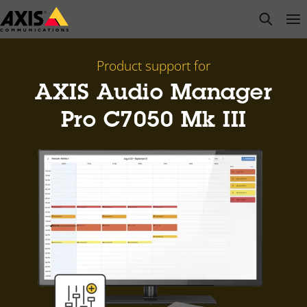
Skip
open s
Op
Clo
to
main
content
Product support for
AXIS Audio Manager
Pro C7050 Mk III