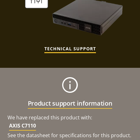
TECHNICAL SUPPORT
Product support information
We have replaced this product with:
AXIS C7110
See the datasheet for specifications for this product.