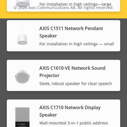
For installation in high ceilings—large
© 2026
Axis Communications AB. All rights reserved.
Legal
menu
AXIS C1511 Network Pendant
Speaker
For installation in high ceilings — small
AXIS C1610-VE Network Sound
Projector
Sleek, robust speaker for clear speech
AXIS C1710 Network Display
Speaker
Wall-mounted 3-in-1 public address