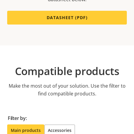
DATASHEET (PDF)
Compatible products
Make the most out of your solution. Use the filter to
find compatible products.
Filter by:
Main products
Accessories