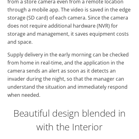
from a store camera even from a remote location
through a mobile app. The video is saved in the edge
storage (SD card) of each camera. Since the camera
does not require additional hardware (NVR) for
storage and management, it saves equipment costs
and space.
Supply delivery in the early morning can be checked
from home in real-time, and the application in the
camera sends an alert as soon as it detects an
invader during the night, so that the manager can
understand the situation and immediately respond
when needed.
Beautiful design blended in
with the Interior