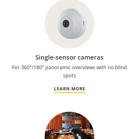
Single-sensor cameras
For 360°/180° panoramic overviews with no blind
spots
LEARN MORE