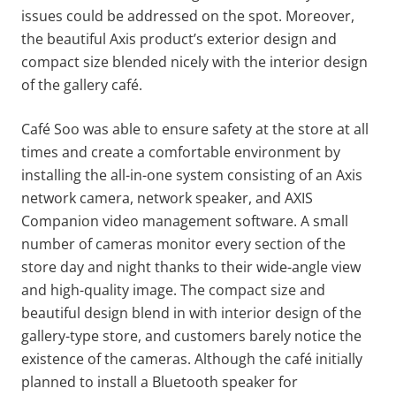
issues could be addressed on the spot. Moreover,
the beautiful Axis product’s exterior design and
compact size blended nicely with the interior design
of the gallery café.
Café Soo was able to ensure safety at the store at all
times and create a comfortable environment by
installing the all-in-one system consisting of an Axis
network camera, network speaker, and AXIS
Companion video management software. A small
number of cameras monitor every section of the
store day and night thanks to their wide-angle view
and high-quality image. The compact size and
beautiful design blend in with interior design of the
gallery-type store, and customers barely notice the
existence of the cameras. Although the café initially
planned to install a Bluetooth speaker for