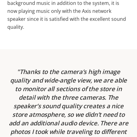
background music in addition to the system, it is
now playing music only with the Axis network
speaker since it is satisfied with the excellent sound
quality.
Thanks to the camera’s high image
quality and wide-angle view, we are able
to monitor all sections of the store in
detail with the three cameras. The
speaker’s sound quality creates a nice
store atmosphere, so we didn’t need to
add an additional audio device. There are
photos I took while traveling to different