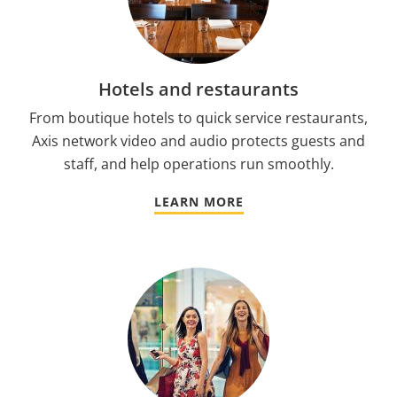
Hotels and restaurants
From boutique hotels to quick service restaurants,
Axis network video and audio protects guests and
staff, and help operations run smoothly.
LEARN MORE