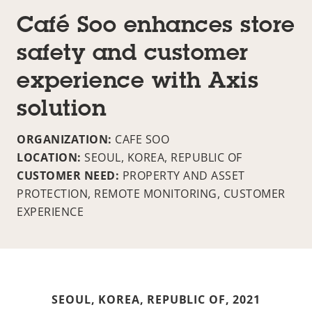
Café Soo enhances store
safety and customer
experience with Axis
solution
ORGANIZATION:
CAFE SOO
LOCATION:
SEOUL, KOREA, REPUBLIC OF
CUSTOMER NEED:
PROPERTY AND ASSET
PROTECTION, REMOTE MONITORING, CUSTOMER
EXPERIENCE
SEOUL, KOREA, REPUBLIC OF,
2021