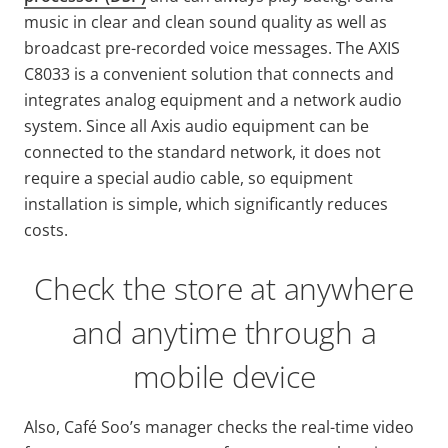
music in clear and clean sound quality as well as
broadcast pre-recorded voice messages. The AXIS
C8033 is a convenient solution that connects and
integrates analog equipment and a network audio
system. Since all Axis audio equipment can be
connected to the standard network, it does not
require a special audio cable, so equipment
installation is simple, which significantly reduces
costs.
Check the store at anywhere
and anytime through a
mobile device
Also, Café Soo’s manager checks the real-time video