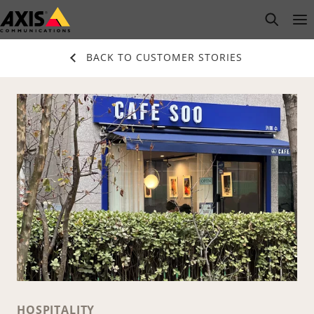
Skip
open s
Op
Clo
to
main
BACK TO CUSTOMER STORIES
content
HOSPITALITY