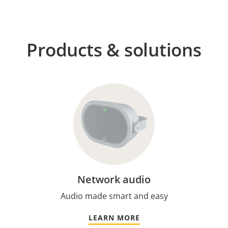
Products & solutions
Network audio
Audio made smart and easy
LEARN MORE