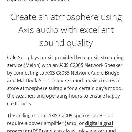
Create an atmosphere using
Axis audio with excellent
sound quality
Café Soo plays music provided by a music streaming
service (Melon) with an AXIS C2005 Network Speaker
by connecting to AXIS C8033 Network Audio Bridge
and MacBook Air. The background music creates a
store atmosphere suitable for a certain day’s mood,
the weather, and operating hours to ensure happy
customers.
The ceiling-mount AXIS C2005 speaker does not
require a power amplifier (amp) or
digital signal
processor (DSP)
and can always play background