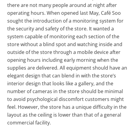
there are not many people around at night after
operating hours. When opened last May, Café Soo
sought the introduction of a monitoring system for
the security and safety of the store. It wanted a
system capable of monitoring each section of the
store without a blind spot and watching inside and
outside of the store through a mobile device after
opening hours including early morning when the
supplies are delivered. All equipment should have an
elegant design that can blend in with the store’s
interior design that looks like a gallery, and the
number of cameras in the store should be minimal
to avoid psychological discomfort customers might
feel. However, the store has a unique difficulty in the
layout as the ceiling is lower than that of a general
commercial facility.