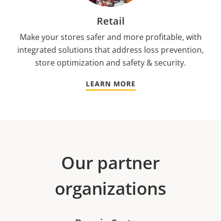
Retail
Make your stores safer and more profitable, with
integrated solutions that address loss prevention,
store optimization and safety & security.
LEARN MORE
Our partner
organizations