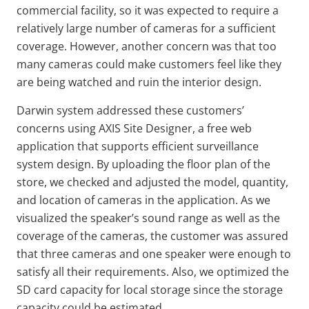
commercial facility, so it was expected to require a
relatively large number of cameras for a sufficient
coverage. However, another concern was that too
many cameras could make customers feel like they
are being watched and ruin the interior design.
Darwin system addressed these customers’
concerns using AXIS Site Designer, a free web
application that supports efficient surveillance
system design. By uploading the floor plan of the
store, we checked and adjusted the model, quantity,
and location of cameras in the application. As we
visualized the speaker’s sound range as well as the
coverage of the cameras, the customer was assured
that three cameras and one speaker were enough to
satisfy all their requirements. Also, we optimized the
SD card capacity for local storage since the storage
capacity could be estimated.