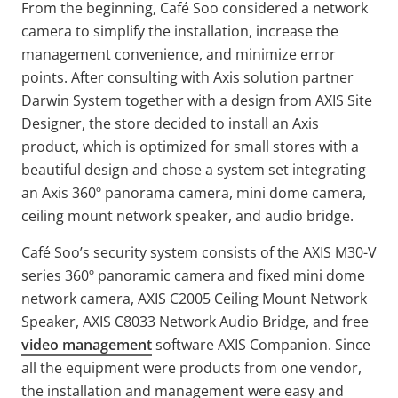
From the beginning, Café Soo considered a network
camera to simplify the installation, increase the
management convenience, and minimize error
points. After consulting with Axis solution partner
Darwin System together with a design from AXIS Site
Designer, the store decided to install an Axis
product, which is optimized for small stores with a
beautiful design and chose a system set integrating
an Axis 360º panorama camera, mini dome camera,
ceiling mount network speaker, and audio bridge.
Café Soo’s security system consists of the AXIS M30-V
series 360º panoramic camera and fixed mini dome
network camera, AXIS C2005 Ceiling Mount Network
Speaker, AXIS C8033 Network Audio Bridge, and free
video management
software AXIS Companion. Since
all the equipment were products from one vendor,
the installation and management were easy and