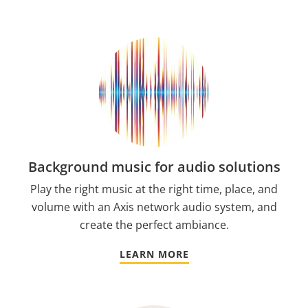
Background music for audio solutions
Play the right music at the right time, place, and
volume with an Axis network audio system, and
create the perfect ambiance.
LEARN MORE