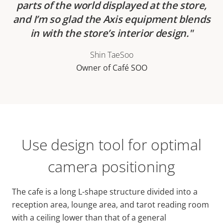
parts of the world displayed at the store,
and I’m so glad the Axis equipment blends
in with the store’s interior design.
Shin TaeSoo
Owner of Café SOO
Use design tool for optimal
camera positioning
The cafe is a long L-shape structure divided into a
reception area, lounge area, and tarot reading room
with a ceiling lower than that of a general