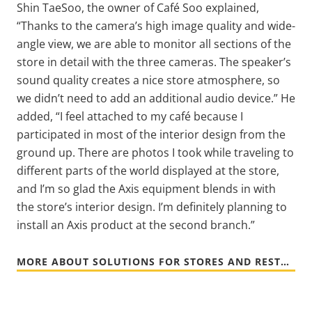
Shin TaeSoo, the owner of Café Soo explained,
“Thanks to the camera’s high image quality and wide-
angle view, we are able to monitor all sections of the
store in detail with the three cameras. The speaker’s
sound quality creates a nice store atmosphere, so
we didn’t need to add an additional audio device.” He
added, “I feel attached to my café because I
participated in most of the interior design from the
ground up. There are photos I took while traveling to
different parts of the world displayed at the store,
and I’m so glad the Axis equipment blends in with
the store’s interior design. I’m definitely planning to
install an Axis product at the second branch.”
MORE ABOUT SOLUTIONS FOR STORES AND RESTAURANTS