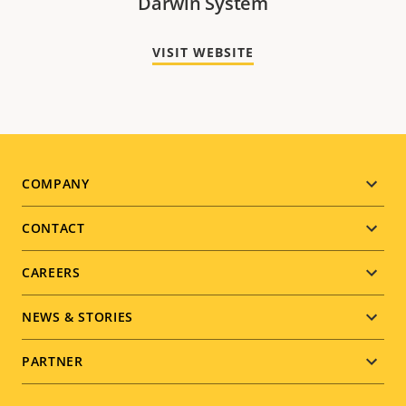
Darwin System
VISIT WEBSITE
Footer
COMPANY
menu
CONTACT
CAREERS
NEWS & STORIES
PARTNER