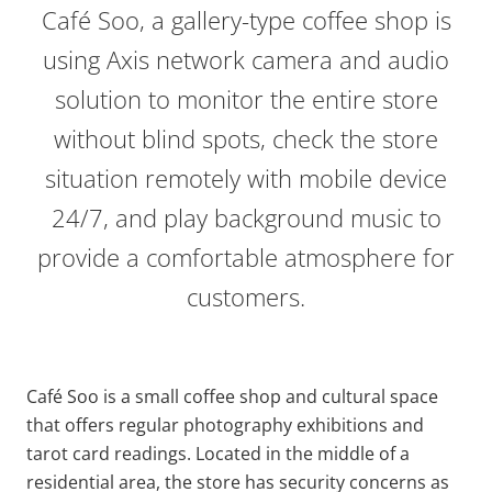
Café Soo, a gallery-type coffee shop is
using Axis network camera and audio
solution to monitor the entire store
without blind spots, check the store
situation remotely with mobile device
24/7, and play background music to
provide
a comfortable atmosphere for
customers.
Café Soo is a small coffee shop and cultural space
that offers regular photography exhibitions and
tarot card readings. Located in the middle of a
residential area, the store has security concerns as