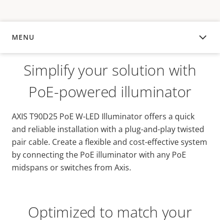
MENU
OVERVIEW
Simplify your solution with
PoE-powered illuminator
AXIS T90D25 PoE W-LED Illuminator offers a quick
and reliable installation with a plug-and-play twisted
pair cable. Create a flexible and cost-effective system
by connecting the PoE illuminator with any PoE
midspans or switches from Axis.
Optimized to match your