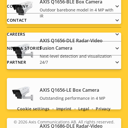
AXIS Q1656-BLE Box Camera
Footer
COMPANY
Outdoor barebone model in 4 MP with
IR
menu
CONTACT
CAREERS
AXIS Q1656-DLE Radar-Video
Fusion Camera
NEWS & STORIES
Next-level detection and visualization
PARTNER
24/7
AXIS Q1656-LE Box Camera
Social
Outstanding performance in 4 MP
menu
Cookie settings
Imprint
Legal
Privacy
© 2026
Axis Communications AB. All rights reserved.
Legal
AXIS Q1686-DLE Radar-Video