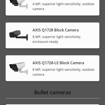
4 MP, superior light-sensitivity, outdoor
camera
AXIS Q1728 Block Camera
8 MP, superior light sensitivity,
enclosure-ready
AXIS Q1728-LE Block Camera
8 MP, superior light-sensitivity, outdoor
camera
Bullet cameras