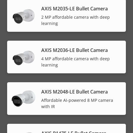
AXIS M2035-LE Bullet Camera
2 MP affordable camera with deep
learning
AXIS M2036-LE Bullet Camera
4 MP affordable camera with deep
learning
AXIS M2048-LE Bullet Camera
Affordable AI-powered 8 MP camera
with IR