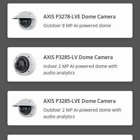
AXIS P3278-LVE Dome Camera
Outdoor 8 MP AI-powered dome
AXIS P3285-LV Dome Camera
Indoor 2 MP AI-powered dome with
audio analytics
AXIS P3285-LVE Dome Camera
Outdoor 2 MP AI-powered dome with
audio analytics