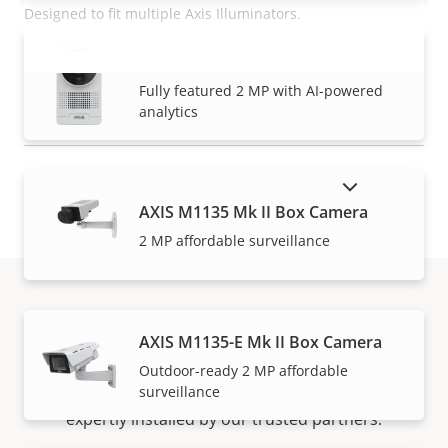
Designed to fit multiple Axis Illuminators.
AXIS M1075-L Mk II Box Camera
READ MORE
VIEW MORE
Fully featured 2 MP with AI-powered
analytics
SHOW DISCONTINUED PRODUCTS
AXIS M1135 Mk II Box Camera
2 MP affordable surveillance
How to buy
AXIS M1135-E Mk II Box Camera
Outdoor-ready 2 MP affordable
surveillance
Axis solutions and individual products are sold and
expertly installed by our trusted partners.