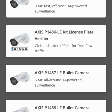
3 MP fast, efficient, AI-powered
surveillance
AXIS P1486-LE Kit License Plate
Verifier
Global shutter LPR kit for free-flow
traffic
AXIS P1487-LE Bullet Camera
5 MP all-around AI-powered
surveillance
AXIS P1488-LE Bullet Camera