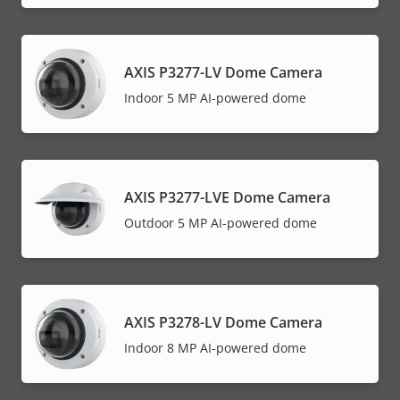
AXIS P3277-LV Dome Camera
Indoor 5 MP AI-powered dome
AXIS P3277-LVE Dome Camera
Outdoor 5 MP AI-powered dome
AXIS P3278-LV Dome Camera
Indoor 8 MP AI-powered dome