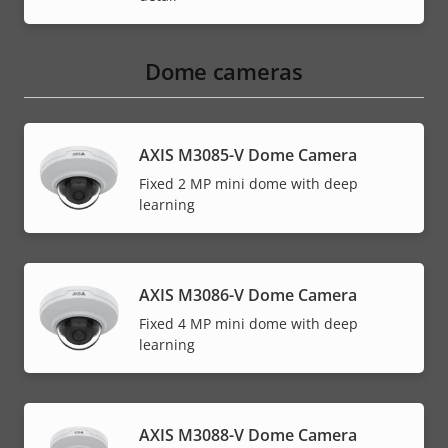
Dome cameras
AXIS M3085-V Dome Camera
Fixed 2 MP mini dome with deep
learning
AXIS M3086-V Dome Camera
Fixed 4 MP mini dome with deep
learning
AXIS M3088-V Dome Camera