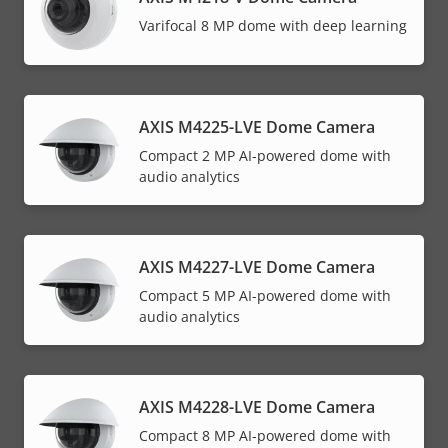
Varifocal 8 MP dome with deep learning
AXIS M4225-LVE Dome Camera
Compact 2 MP AI-powered dome with
audio analytics
AXIS M4227-LVE Dome Camera
Compact 5 MP AI-powered dome with
audio analytics
AXIS M4228-LVE Dome Camera
Compact 8 MP AI-powered dome with