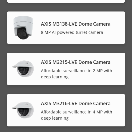
AXIS M3138-LVE Dome Camera
8 MP AI-powered turret camera
AXIS M3215-LVE Dome Camera
Affordable surveillance in 2 MP with
deep learning
AXIS M3216-LVE Dome Camera
Affordable surveillance in 4 MP with
deep learning