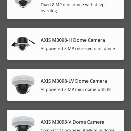
Fixed 8 MP mini dome with deep
learning
AXIS M3098-H Dome Camera
AI-powered 8 MP recessed mini dome
AXIS M3098-LV Dome Camera
AI-powered 8 MP mini dome with IR
AXIS M3098-V Dome Camera
Compact AI-powered 8 MP mini dome