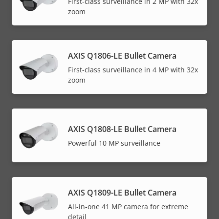
First-class surveillance in 2 MP with 32x
zoom
AXIS Q1806-LE Bullet Camera
First-class surveillance in 4 MP with 32x
zoom
AXIS Q1808-LE Bullet Camera
Powerful 10 MP surveillance
AXIS Q1809-LE Bullet Camera
All-in-one 41 MP camera for extreme
detail