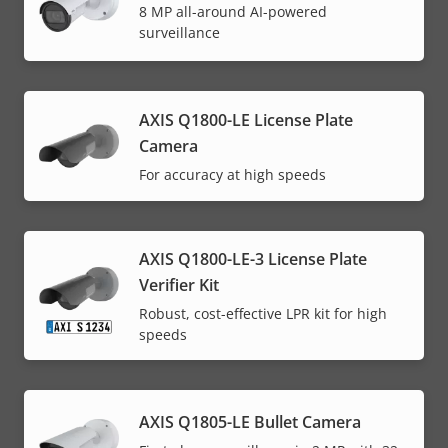
8 MP all-around AI-powered
surveillance
AXIS Q1800-LE License Plate
Camera
For accuracy at high speeds
AXIS Q1800-LE-3 License Plate
Verifier Kit
Robust, cost-effective LPR kit for high
speeds
AXIS Q1805-LE Bullet Camera