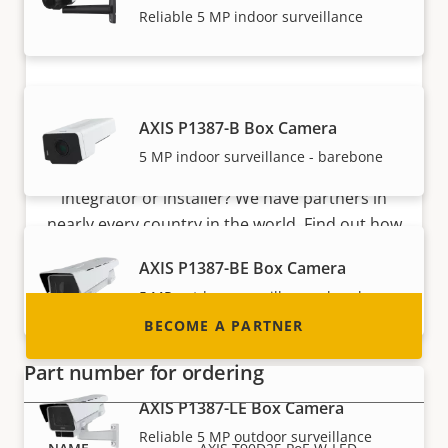
Reliable 5 MP indoor surveillance
Become a partner
AXIS P1387-B Box Camera
5 MP indoor surveillance - barebone
Are you a reseller, distributor, system
integrator or installer? We have partners in
nearly every country in the world. Find out how
to become one!
AXIS P1387-BE Box Camera
5 MP outdoor surveillance - barebone
BECOME A PARTNER
Part number for ordering
AXIS P1387-LE Box Camera
Reliable 5 MP outdoor surveillance