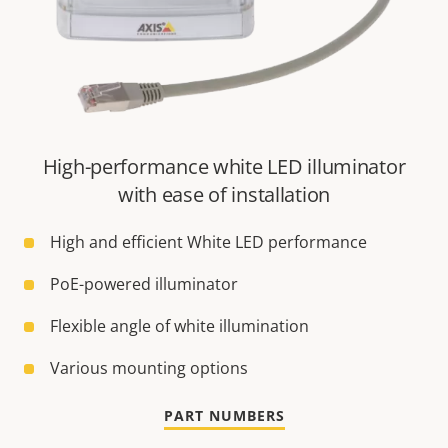
High-performance white LED illuminator
with ease of installation
High and efficient White LED performance
PoE-powered illuminator
Flexible angle of white illumination
Various mounting options
PART NUMBERS