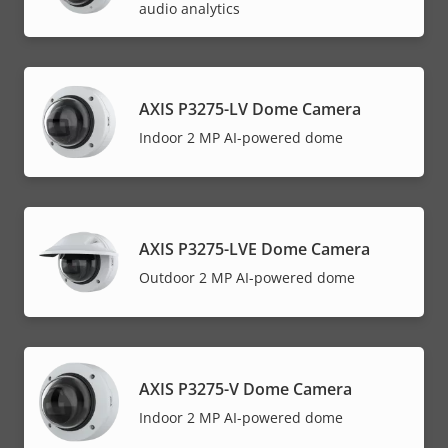
audio analytics
AXIS P3275-LV Dome Camera
Indoor 2 MP AI-powered dome
AXIS P3275-LVE Dome Camera
Outdoor 2 MP AI-powered dome
AXIS P3275-V Dome Camera
Indoor 2 MP AI-powered dome