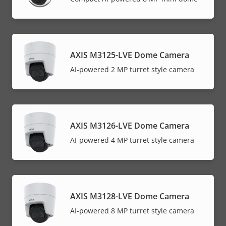
AXIS M3125-LVE Dome Camera
AI-powered 2 MP turret style camera
AXIS M3126-LVE Dome Camera
AI-powered 4 MP turret style camera
AXIS M3128-LVE Dome Camera
AI-powered 8 MP turret style camera