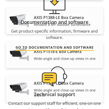
AXIS P1388-LE Box Camera
Documentation and software
Reliable 8 MP outdoor surveillance
Get product-specific information, firmware and
software.
GO TO DOCUMENTATION AND SOFTWARE
AXIS P1518-E Box Camera
Wide-angle and close-up views in one
AXIS P1518-LE Box Camera
Wide-angle and close-up views in one
Technical support
with IR
Contact our support staff for efficient, one-on-one