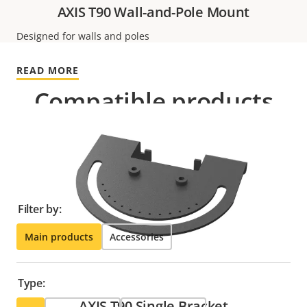
AXIS T90 Wall-and-Pole Mount
Designed for walls and poles
READ MORE
Compatible products
Make the most out of your solution. Use the filter to
find compatible products.
Filter by:
Main products
Accessories
Type:
AXIS T90 Single Bracket