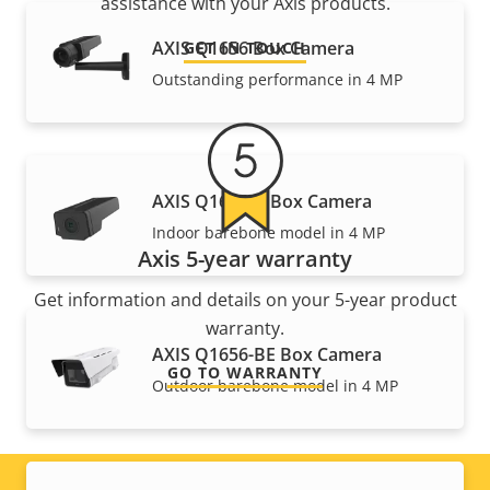
assistance with your Axis products.
AXIS Q1656 Box Camera
GET IN TOUCH
Outstanding performance in 4 MP
AXIS Q1656-B Box Camera
Indoor barebone model in 4 MP
Axis 5-year warranty
Get information and details on your 5-year product
warranty.
AXIS Q1656-BE Box Camera
GO TO WARRANTY
Outdoor barebone model in 4 MP