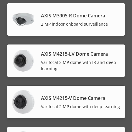
AXIS M3905-R Dome Camera
2 MP indoor onboard surveillance
AXIS M4215-LV Dome Camera
Varifocal 2 MP dome with IR and deep
learning
AXIS M4215-V Dome Camera
Varifocal 2 MP dome with deep learning