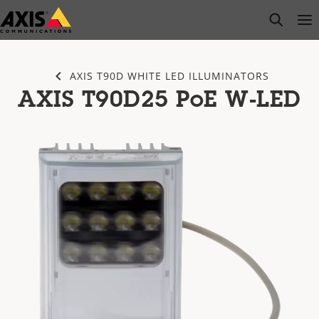
Skip
open s
Op
Clo
to
main
content
AXIS T90D WHITE LED ILLUMINATORS
AXIS T90D25 PoE W-LED