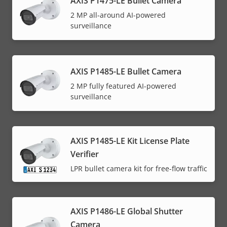
AXIS P1475-LE Bullet Camera
2 MP all-around AI-powered
surveillance
AXIS P1485-LE Bullet Camera
2 MP fully featured AI-powered
surveillance
AXIS P1485-LE Kit License Plate
Verifier
LPR bullet camera kit for free-flow traffic
AXIS P1486-LE Global Shutter
Camera