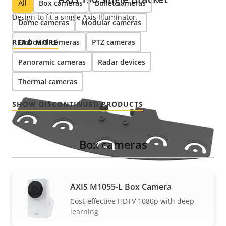
All
Box cameras
Bullet cameras
Design to fit a single Axis Illuminator.
Dome cameras
Modular cameras
READ MORE
Onboard cameras
PTZ cameras
Panoramic cameras
Radar devices
Thermal cameras
SHOW DISCONTINUED PRODUCTS
Box cameras
AXIS M1055-L Box Camera
Cost-effective HDTV 1080p with deep
learning
AXIS T90 Multi Bracket