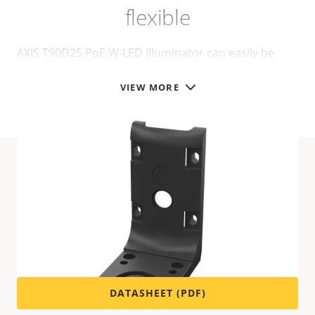
flexible
AXIS T90D25 PoE W-LED Illuminator can easily be
installed on different mounts, for walls or poles:
VIEW MORE
Technical specifications
For technical specifications please download the
datasheet below.
DATASHEET (PDF)