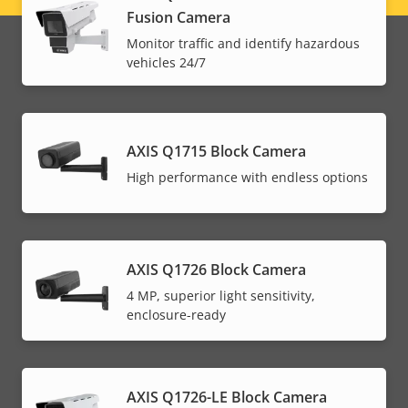
Fusion Camera
menu
Monitor traffic and identify hazardous
vehicles 24/7
AXIS Q1715 Block Camera
High performance with endless options
AXIS Q1726 Block Camera
4 MP, superior light sensitivity,
enclosure-ready
AXIS Q1726-LE Block Camera