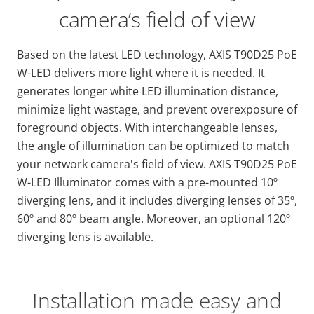
camera’s field of view
Based on the latest LED technology, AXIS T90D25 PoE
W-LED delivers more light where it is needed. It
generates longer white LED illumination distance,
minimize light wastage, and prevent overexposure of
foreground objects. With interchangeable lenses,
the angle of illumination can be optimized to match
your network camera's field of view. AXIS T90D25 PoE
W-LED Illuminator comes with a pre-mounted 10º
diverging lens, and it includes diverging lenses of 35º,
60º and 80º beam angle. Moreover, an optional 120º
diverging lens is available.
Installation made easy and