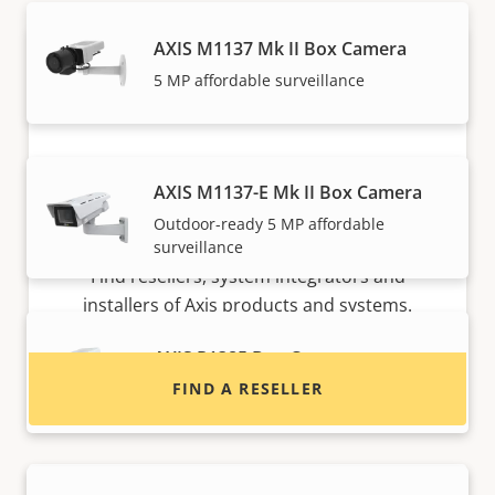
AXIS M1137 Mk II Box Camera
5 MP affordable surveillance
AXIS M1137-E Mk II Box Camera
Outdoor-ready 5 MP affordable
Want to buy Axis products?
surveillance
Find resellers, system integrators and
installers of Axis products and systems.
AXIS P1385 Box Camera
FIND A RESELLER
Reliable 2 MP indoor surveillance