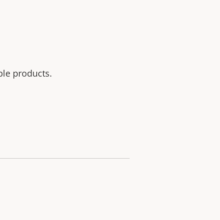
ble products.