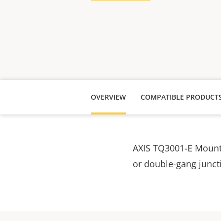
OVERVIEW
COMPATIBLE PRODUCT
AXIS TQ3001-E Mounti
or double-gang junct