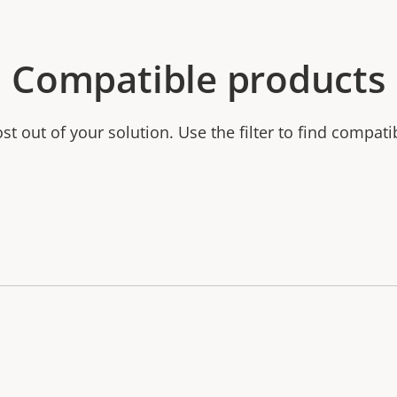
Compatible products
t out of your solution. Use the filter to find compati