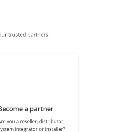
our trusted partners.
Become a partner
Are you a reseller, distributor,
system integrator or installer?