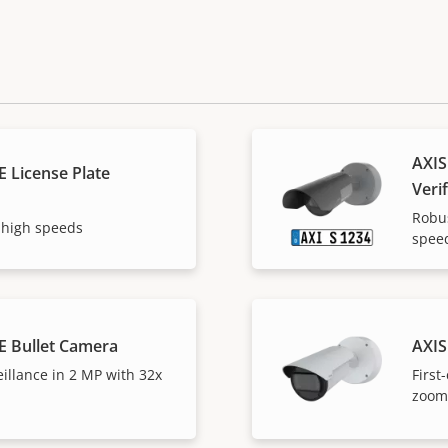
AXIS
 License Plate
Verif
Robus
 high speeds
spee
E Bullet Camera
AXIS
eillance in 2 MP with 32x
First
zoom