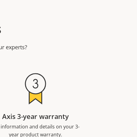
s
ur experts?
Axis 3-year warranty
 information and details on your 3-
year product warranty.