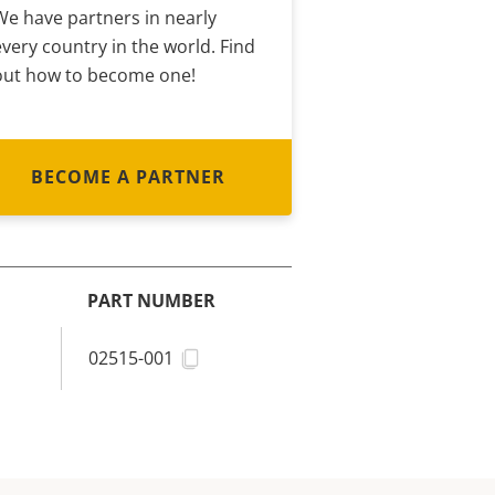
We have partners in nearly
every country in the world. Find
out how to become one!
BECOME A PARTNER
PART NUMBER
02515-001