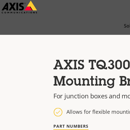
Skip
to
main
So
content
AXIS TQ300
Mounting B
For junction boxes and mo
Allows for flexible mount
PART NUMBERS