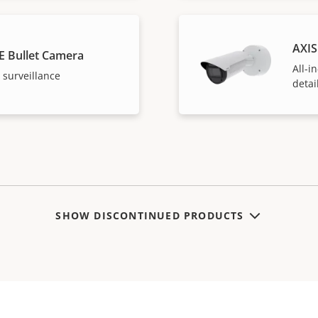
AXIS
E Bullet Camera
All-i
 surveillance
detai
SHOW DISCONTINUED PRODUCTS