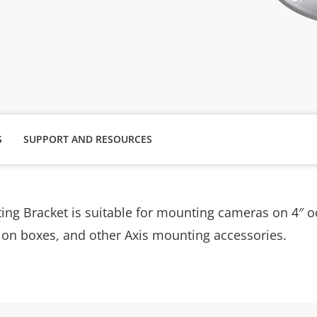
S
SUPPORT AND RESOURCES
ng Bracket is suitable for mounting cameras on 4″ o
ion boxes, and other Axis mounting accessories.