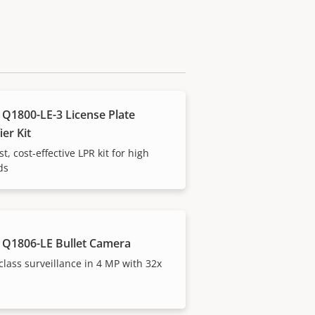
 Q1800-LE-3 License Plate
ier Kit
t, cost-effective LPR kit for high
ds
 Q1806-LE Bullet Camera
-class surveillance in 4 MP with 32x