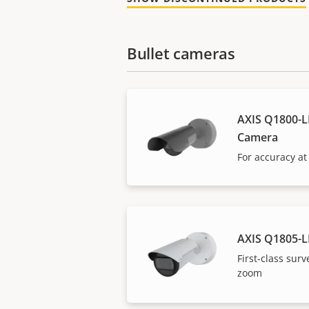
Bullet cameras
AXIS Q1800-LE
Camera
For accuracy at
AXIS Q1805-L
First-class surv
zoom