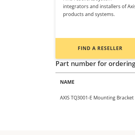
integrators and installers of Axi
products and systems.
FIND A RESELLER
Part number for orderin
NAME
AXIS TQ3001-E Mounting Bracket