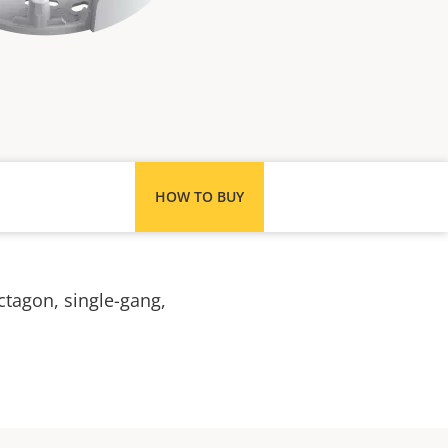
HOW TO BUY
ctagon, single-gang,