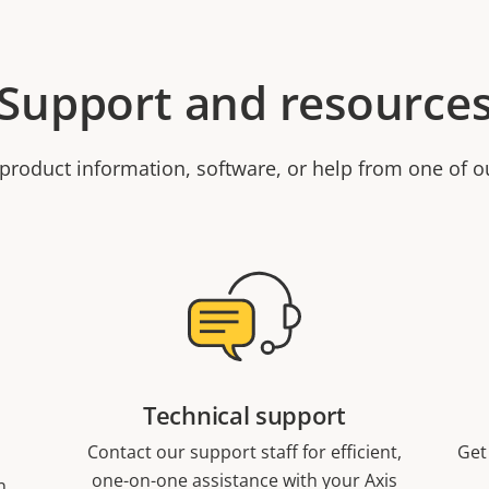
Support and resource
product information, software, or help from one of o
Technical support
Contact our support staff for efficient,
Get
one-on-one assistance with your Axis
n,