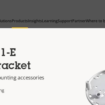
lutions
Products
Insights
Learning
Support
Partner
Where to 
1-E
racket
unting accessories
ing