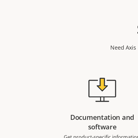
Need Axis 
Documentation and
software
Get product-specific informatio