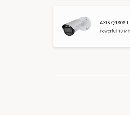
AXIS Q1808-L
Powerful 10 MP