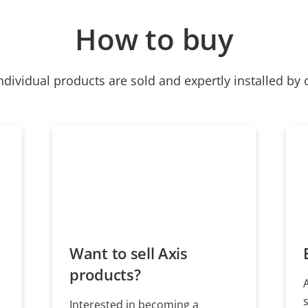
How to buy
ndividual products are sold and expertly installed by 
Want to sell Axis
products?
Interested in becoming a