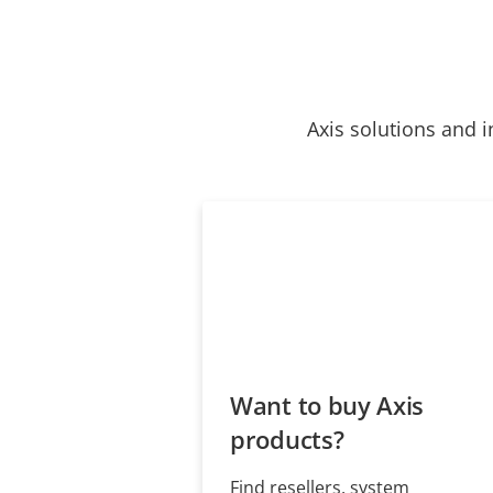
Axis solutions and i
Want to buy Axis
products?
Find resellers, system