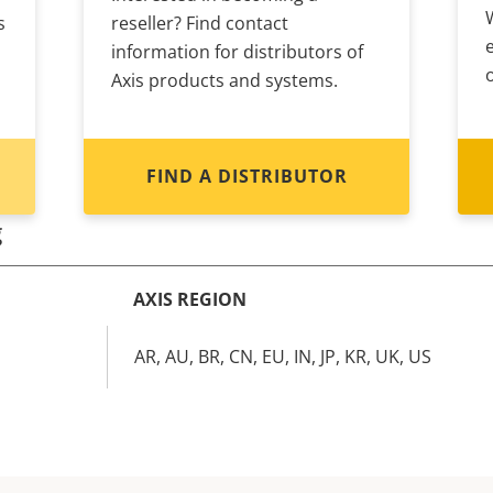
s
reseller? Find contact
information for distributors of
Axis products and systems.
FIND A DISTRIBUTOR
g
AXIS REGION
AR, AU, BR, CN, EU, IN, JP, KR, UK, US