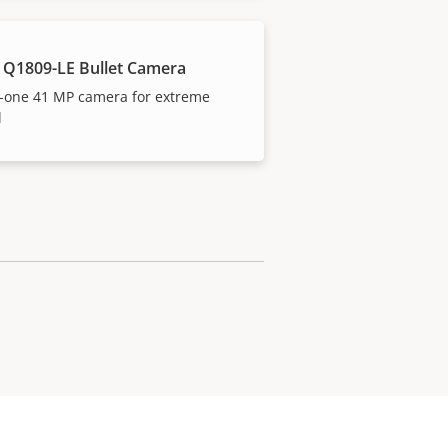
 Q1809-LE Bullet Camera
n-one 41 MP camera for extreme
l