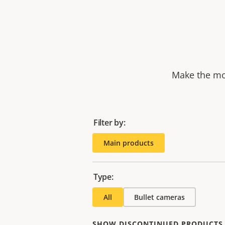
Make the mos
Filter by:
Main products
Type:
All
Bullet cameras
SHOW DISCONTINUED PRODUCTS