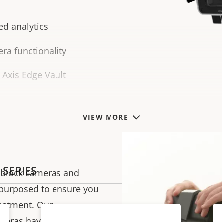
ed analytics
ra functionality
h Axis Edge Vault
VIEW MORE
 SERIES
s, block cameras and
epurposed to ensure
you
vestment.
Our
ameras have a