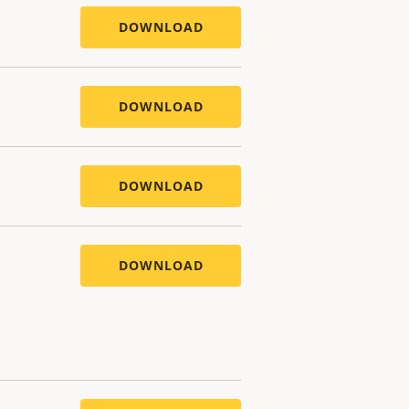
DOWNLOAD
DOWNLOAD
DOWNLOAD
DOWNLOAD