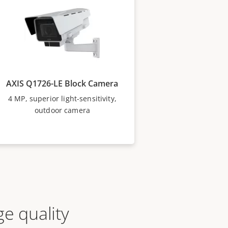
AXIS Q1726-LE Block Camera
4 MP, superior light-sensitivity,
outdoor camera
e quality