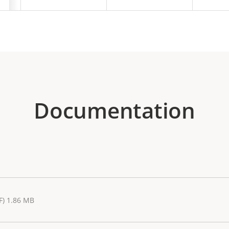
Documentation
F) 1.86 MB