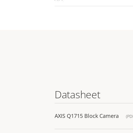
Datasheet
AXIS Q1715 Block Camera
(PD