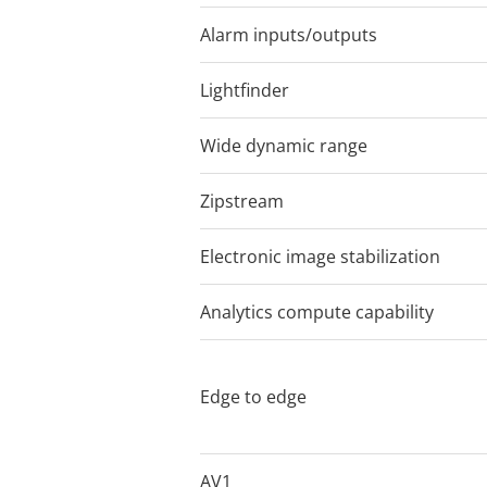
unmatched performance and mak
Alarm inputs/outputs
4
impressive analytics applicati
Lightfinder
Lightfinder 2.
Wide dynamic range
Forensic WD
Zipstream
Electronic image stabilization
Analytics compute capability
DLPU
Network speake
Edge to edge
Siren and ligh
pairing
AV1
–