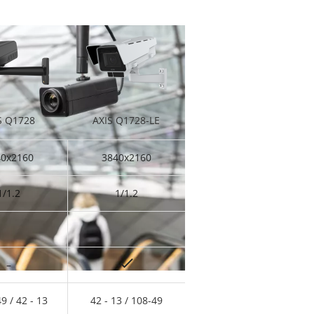
S Q1728
AXIS Q1728-LE
40x2160
3840x2160
1/1.2
1/1.2
–
49 / 42 - 13
42 - 13 / 108-49