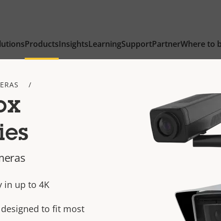
lutions
Products
Insights
Learning
Support
Partner
Where to 
ERAS
ox
ies
meras
 in up to 4K
designed to fit most