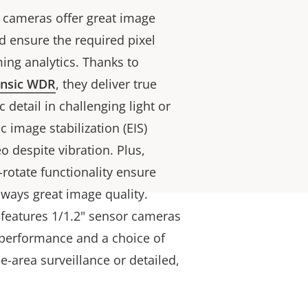
 cameras offer great image
d ensure the required pixel
ing analytics. Thanks to
ensic WDR
, they deliver true
 detail in challenging light or
c image stabilization (EIS)
eo despite vibration. Plus,
rotate functionality ensure
ways great image quality.
 features 1/1.2" sensor cameras
t performance and a choice of
de-area surveillance or detailed,