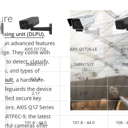
ure
essing unit (DLPU)
,
Scroll left
 run advanced features
AXIS Q1726
AXIS Q1726-LE
AXI
edge. They come with
d to detect, classify,
2688x1512
2688x1512
38
les, and types of
1/1.8
1/1.8
 Vault
, a hardware-
safeguards the device
2.17
2.17
rtified secure key
 more, AXIS Q17 Series
–
 ARTPEC-9, the latest
101.8 - 44.0
101.8 - 44.0
108 - 
erful cameras offer