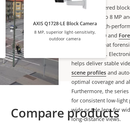
These AI-powered block
quality in up to 8 MP an
AXIS Q1728-LE Block Camera
density for high-perform
8 MP, superior light-sensitivity,
Lightfinder 2.0 and
For
outdoor camera
colors and great forensic
near darkness. Electroni
helps deliver stable vid
scene profiles
and auto-
optimal coverage and al
Furthermore, the series
for consistent low-ligh
Compare products
wide or tele lens for wi
long-distance views.