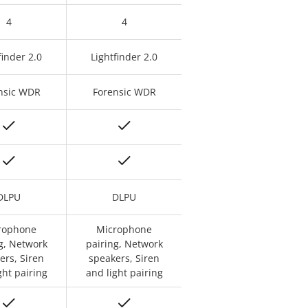
4
4
finder 2.0
Lightfinder 2.0
nsic WDR
Forensic WDR
DLPU
DLPU
rophone
Microphone
g, Network
pairing, Network
ers, Siren
speakers, Siren
ght pairing
and light pairing