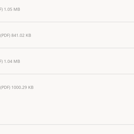
F) 1.05 MB
(PDF) 841.02 KB
F) 1.04 MB
(PDF) 1000.29 KB