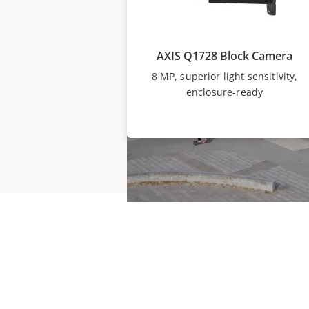
AXIS Q1728 Block Camera
8 MP, superior light sensitivity,
enclosure-ready