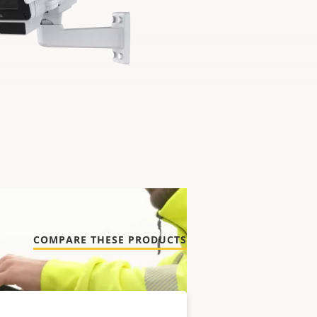
COMPARE THESE PRODUCTS