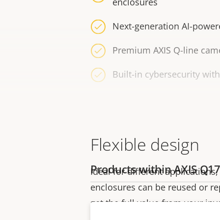
enclosures
Next-generation AI-power
Premium AXIS Q-line came
Built-in cybersecurity wit
Flexible design
Products within AXIS Q17
Ideal for different application
enclosures can be reused or r
get the full value from your in
lightweight enclosure-ready c