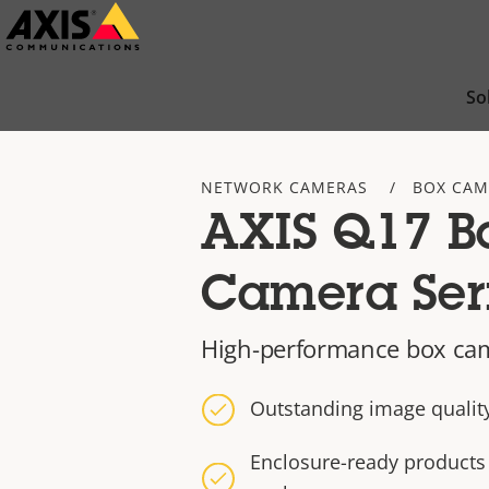
Skip
to
main
So
content
NETWORK CAMERAS
BOX CAM
AXIS Q17 B
Camera Ser
High-performance box ca
Outstanding image quality
Enclosure-ready products 