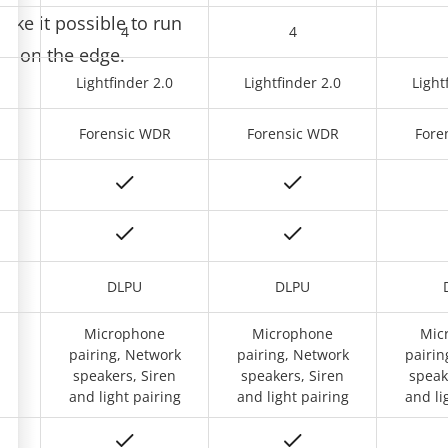
e it possible to run
4
4
ons on the edge.
0
Lightfinder 2.0
Lightfinder 2.0
Light
R
Forensic WDR
Forensic WDR
Fore
DLPU
DLPU
Microphone
Microphone
Mic
rs,
pairing, Network
pairing, Network
pairin
t
speakers, Siren
speakers, Siren
speak
and light pairing
and light pairing
and li