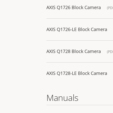
AXIS Q1726 Block Camera
(PD
AXIS Q1726-LE Block Camera
AXIS Q1728 Block Camera
(PD
AXIS Q1728-LE Block Camera
Manuals