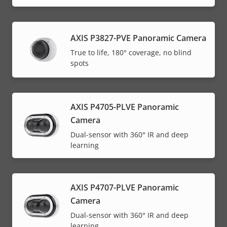
AXIS P3827-PVE Panoramic Camera
True to life, 180° coverage, no blind
spots
AXIS P4705-PLVE Panoramic
Camera
Dual-sensor with 360° IR and deep
learning
AXIS P4707-PLVE Panoramic
Camera
Dual-sensor with 360° IR and deep
learning