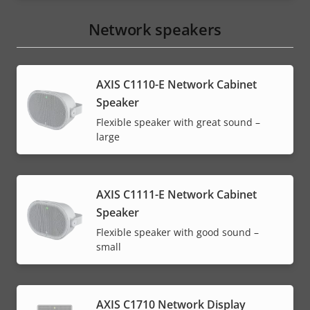
Network speakers
AXIS C1110-E Network Cabinet
Speaker
Flexible speaker with great sound –
large
AXIS C1111-E Network Cabinet
Speaker
Flexible speaker with good sound –
small
AXIS C1710 Network Display