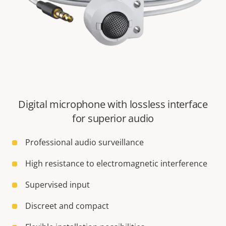
Digital microphone with lossless interface
for superior audio
Professional audio surveillance
High resistance to electromagnetic interference
Supervised input
Discreet and compact