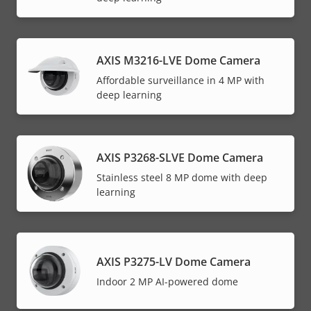
AXIS M3216-LVE Dome Camera
Affordable surveillance in 4 MP with
deep learning
AXIS P3268-SLVE Dome Camera
Stainless steel 8 MP dome with deep
learning
AXIS P3275-LV Dome Camera
Indoor 2 MP AI-powered dome