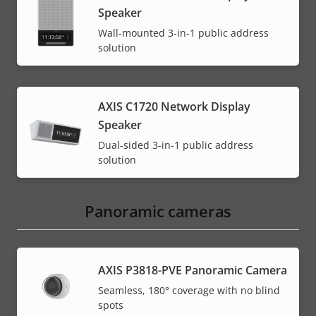
Speaker
Wall-mounted 3-in-1 public address
solution
AXIS C1720 Network Display
Speaker
Dual-sided 3-in-1 public address
solution
Panoramic cameras
AXIS P3818-PVE Panoramic Camera
Seamless, 180° coverage with no blind
spots