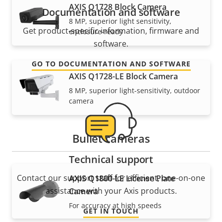
AXIS Q1728 Block Camera
Documentation and software
8 MP, superior light sensitivity,
Get product-specific information, firmware and
enclosure-ready
software.
GO TO DOCUMENTATION AND SOFTWARE
AXIS Q1728-LE Block Camera
8 MP, superior light-sensitivity, outdoor
camera
Bullet cameras
Technical support
Contact our support staff for efficient, one-on-one
AXIS Q1800-LE License Plate
assistance with your Axis products.
Camera
For accuracy at high speeds
GET IN TOUCH