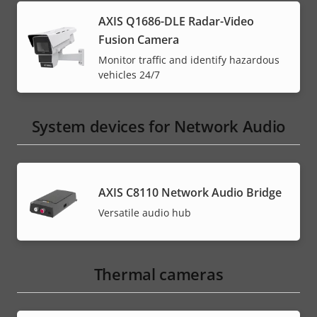
AXIS Q1686-DLE Radar-Video
Fusion Camera
Monitor traffic and identify hazardous
vehicles 24/7
System devices for Network Audio
AXIS C8110 Network Audio Bridge
Versatile audio hub
Thermal cameras