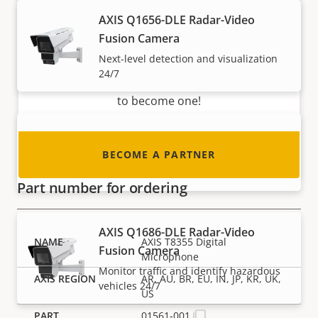
Become a partner
AXIS Q1656-DLE Radar-Video
Fusion Camera
Are you a reseller, distributor, system
Next-level detection and visualization
integrator or installer? We have partners in
24/7
nearly every country in the world. Find out how
to become one!
AXIS Q1656-LE Box Camera
BECOME A PARTNER
Outstanding performance in 4 MP
Part number for ordering
AXIS Q1686-DLE Radar-Video
AXIS T8355 Digital
Fusion Camera
Microphone
Monitor traffic and identify hazardous
AR, AU, BR, EU, IN, JP, KR, UK,
vehicles 24/7
US
01561-001