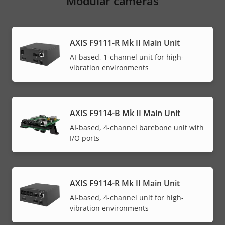
Modular cameras
AXIS F9111-R Mk II Main Unit
AI-based, 1-channel unit for high-
vibration environments
AXIS F9114-B Mk II Main Unit
AI-based, 4-channel barebone unit with
I/O ports
AXIS F9114-R Mk II Main Unit
AI-based, 4-channel unit for high-
vibration environments