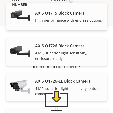
AXIS Q1715 Block Camera
High performance with endless options
Support and resources
AXIS Q1726 Block Camera
4 MP, superior light sensitivity,
enclosure-ready
Need Axis product information, software, or help
from one of our experts?
AXIS Q1726-LE Block Camera
4 MP, superior light-sensitivity, outdoor
camera