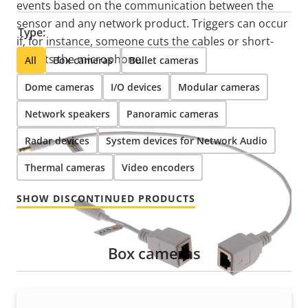
events based on the communication between the
sensor and any network product. Triggers can occur
Type:
if, for instance, someone cuts the cables or short-
circuits the microphone.
All
Box cameras
Bullet cameras
Dome cameras
I/O devices
Modular cameras
Network speakers
Panoramic cameras
Radar devices
System devices for Network Audio
Thermal cameras
Video encoders
SHOW DISCONTINUED PRODUCTS
Box cameras