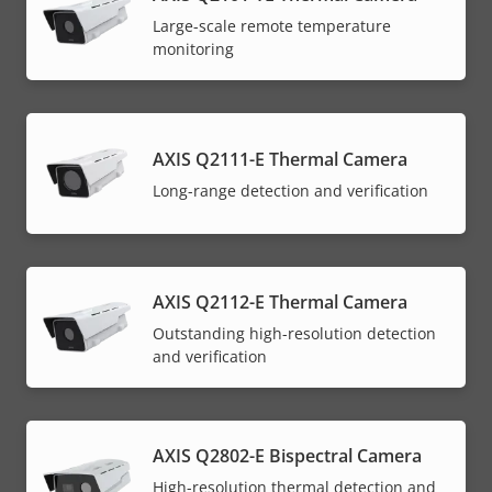
Large-scale remote temperature
monitoring
AXIS Q2111-E Thermal Camera
Long-range detection and verification
AXIS Q2112-E Thermal Camera
Outstanding high-resolution detection
and verification
AXIS Q2802-E Bispectral Camera
High-resolution thermal detection and