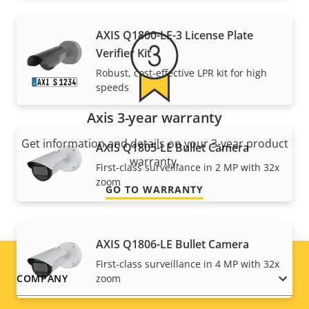
AXIS Q1800-LE-3 License Plate
Verifier Kit
Robust, cost-effective LPR kit for high
speeds
Axis 3-year warranty
Get information and details on your 3-year product
AXIS Q1805-LE Bullet Camera
warranty.
First-class surveillance in 2 MP with 32x
zoom
GO TO WARRANTY
AXIS Q1806-LE Bullet Camera
First-class surveillance in 4 MP with 32x
Footer
zoom
COMPANY