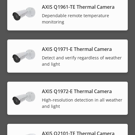
AXIS Q1961-TE Thermal Camera
Dependable remote temperature
monitoring
AXIS Q1971-E Thermal Camera
Detect and verify regardless of weather
and light
AXIS Q1972-E Thermal Camera
High-resolution detection in all weather
and light
AXIS Q2101-TE Thermal Camera