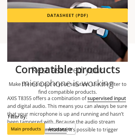
DATASHEET (PDF)
Compatible products
Rest assured your
microphone is working
Make the most out of your solution. Use the filter to
find compatible products.
AXIS T8355 offers a combination of
supervised input
and digital audio. This means you can always be sure
that your microphone is up and running and hasn’t
Filter by:
been tampered with. Because the audio stream
Main products
Accessories
features built-in
metadata
, it’s possible to trigger