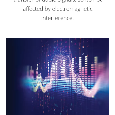
affected by electromagnetic
interference.