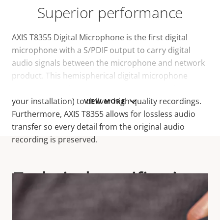
Superior performance
AXIS T8355 Digital Microphone is the first digital
microphone with a S/PDIF output to carry digital
audio signals between the microphone and network
product. This hemispherical digital microphone
collects sound from every direction (depending on
your installation) to deliver high-quality recordings.
VIEW MORE
Furthermore, AXIS T8355 allows for lossless audio
transfer so every detail from the original audio
recording is preserved.
Technical specifications
For technical specifications please download the
datasheet below.