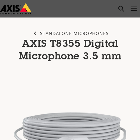
Skip
open s
Op
Clo
to
main
content
STANDALONE MICROPHONES
AXIS T8355 Digital
Microphone 3.5 mm