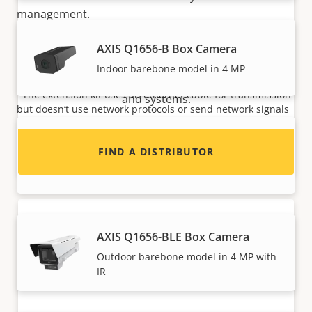
management.
Want to sell Axis products?
AXIS Q1656-B Box Camera
Interested in becoming a reseller? Find contact
Indoor barebone model in 4 MP
NOTE
information for distributors of Axis products
*The extension kit uses an ethernet cable for transmission
and systems.
but doesn’t use network protocols or send network signals
over the cable.
AXIS Q1656-BE Box Camera
FIND A DISTRIBUTOR
Outdoor barebone model in 4 MP
AXIS Q1656-BLE Box Camera
Outdoor barebone model in 4 MP with
IR