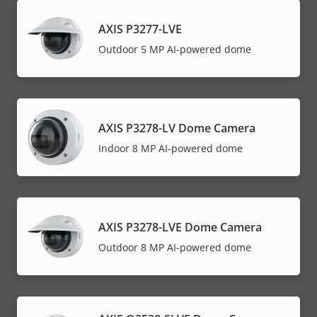
AXIS P3277-LVE
Outdoor 5 MP AI-powered dome
AXIS P3278-LV Dome Camera
Indoor 8 MP AI-powered dome
AXIS P3278-LVE Dome Camera
Outdoor 8 MP AI-powered dome