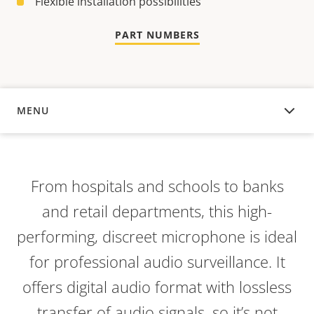
Flexible installation possibilities
PART NUMBERS
MENU
OVERVIEW
From hospitals and schools to banks
and retail departments, this high-
performing, discreet microphone is ideal
for professional audio surveillance. It
offers digital audio format with lossless
transfer of audio signals, so it’s not