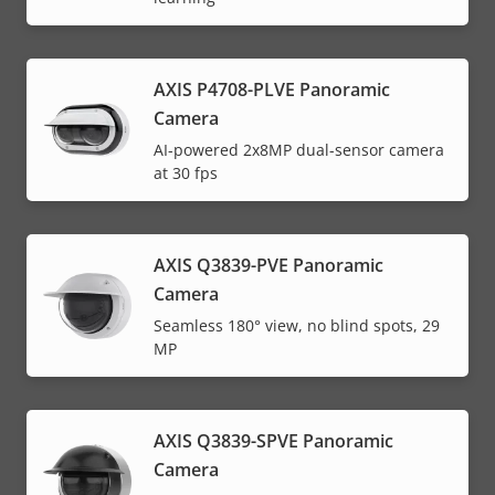
AXIS P4708-PLVE Panoramic
Camera
AI-powered 2x8MP dual-sensor camera
at 30 fps
AXIS Q3839-PVE Panoramic
Camera
Seamless 180° view, no blind spots, 29
MP
AXIS Q3839-SPVE Panoramic
Camera