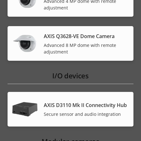
Advanced 4 MP dome with remote
adjustment
AXIS Q3628-VE Dome Camera
Advanced 8 MP dome with remote
adjustment
I/O devices
AXIS D3110 Mk II Connectivity Hub
Secure sensor and audio integration