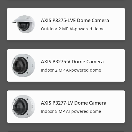
AXIS P3275-LVE Dome Camera
Outdoor 2 MP AI-powered dome
AXIS P3275-V Dome Camera
Indoor 2 MP AI-powered dome
AXIS P3277-LV Dome Camera
Indoor 5 MP AI-powered dome