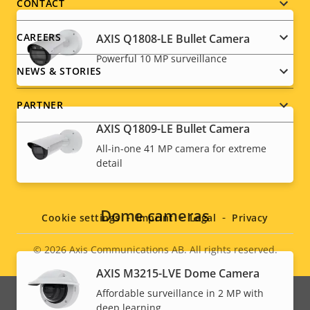
menu
CONTACT
CAREERS
AXIS Q1808-LE Bullet Camera
Powerful 10 MP surveillance
NEWS & STORIES
PARTNER
AXIS Q1809-LE Bullet Camera
All-in-one 41 MP camera for extreme
detail
Social
menu
Dome cameras
Cookie settings
Imprint
Legal
Privacy
© 2026
Axis Communications AB. All rights reserved.
Legal
AXIS M3215-LVE Dome Camera
menu
Affordable surveillance in 2 MP with
deep learning