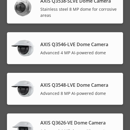
AXIS Q3538-SLVE Dome Camera
Stainless steel 8 MP dome for corrosive
areas
AXIS Q3546-LVE Dome Camera
Advanced 4 MP AI-powered dome
AXIS Q3548-LVE Dome Camera
Advanced 8 MP AI-powered dome
AXIS Q3626-VE Dome Camera