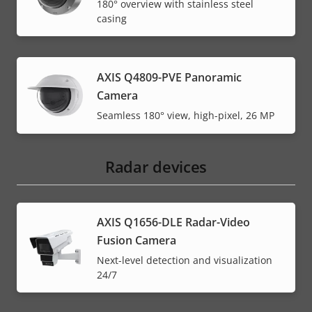
180° overview with stainless steel
casing
AXIS Q4809-PVE Panoramic
Camera
Seamless 180° view, high-pixel, 26 MP
Radar devices
AXIS Q1656-DLE Radar-Video
Fusion Camera
Next-level detection and visualization
24/7