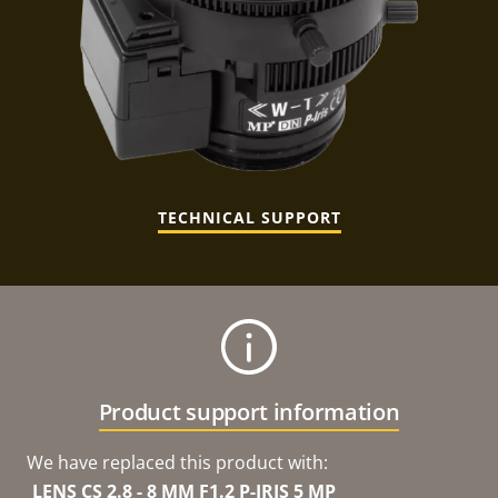
TECHNICAL SUPPORT
Product support information
We have replaced this product with:
LENS CS 2.8 - 8 MM F1.2 P-IRIS 5 MP