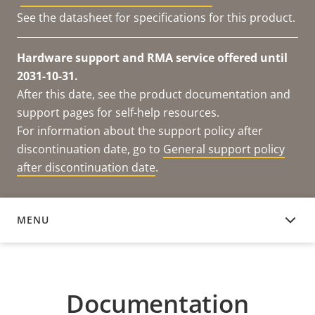
See the datasheet for specifications for this product.
Hardware support and RMA service offered until
2031-10-31.
After this date, see the product documentation and
support pages for self-help resources.
For information about the support policy after
discontinuation date, go to
General support policy
after discontinuation date
.
MENU
DOCUMENTATION
Documentation