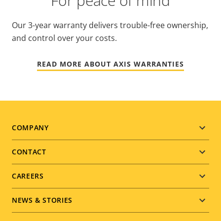
For peace of mind
Our 3-year warranty delivers trouble-free ownership,
and control over your costs.
READ MORE ABOUT AXIS WARRANTIES
Footer
COMPANY
menu
CONTACT
CAREERS
NEWS & STORIES