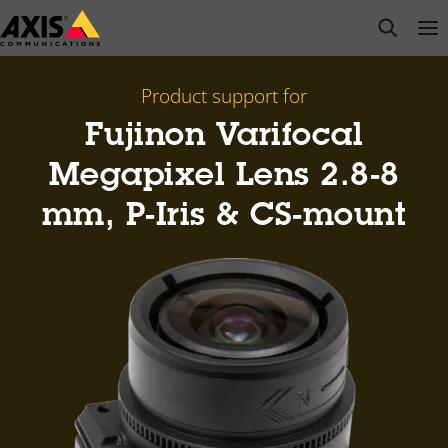
Skip
open s
Op
Clo
to
main
content
Product support for
Fujinon Varifocal
Megapixel Lens 2.8-8
mm, P-Iris & CS-mount