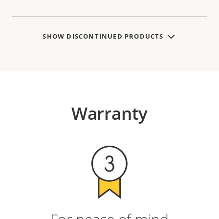
SHOW DISCONTINUED PRODUCTS
Warranty