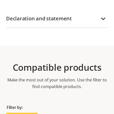
Declaration and statement
Compatible products
Make the most out of your solution. Use the filter to
find compatible products.
Filter by: