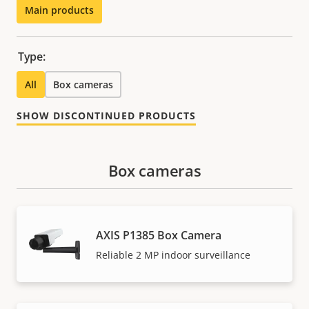
Main products
Type:
All
Box cameras
SHOW DISCONTINUED PRODUCTS
Box cameras
AXIS P1385 Box Camera
Reliable 2 MP indoor surveillance