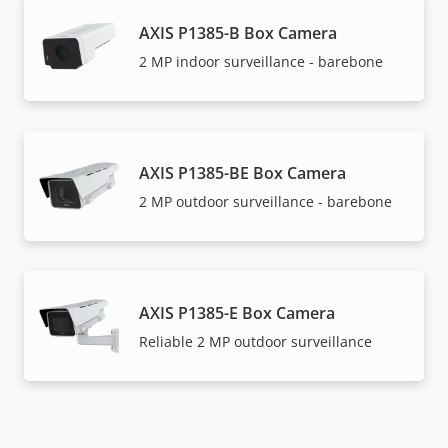
AXIS P1385-B Box Camera
2 MP indoor surveillance - barebone
AXIS P1385-BE Box Camera
2 MP outdoor surveillance - barebone
AXIS P1385-E Box Camera
Reliable 2 MP outdoor surveillance