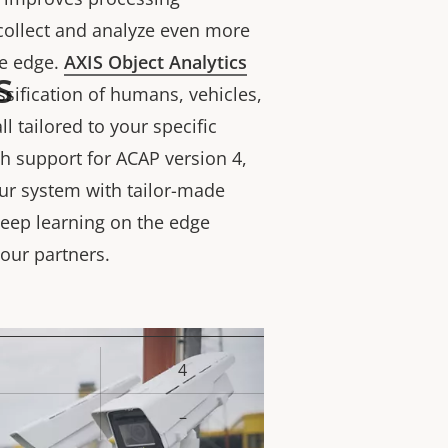
 collect and analyze even more
he edge.
AXIS Object Analytics
s
ssification of humans, vehicles,
l tailored to your specific
h support for ACAP version 4,
ur system with tailor-made
eep learning on the edge
 our partners.
4
rty
ue
–