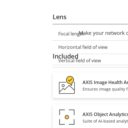
Lens
Make your network ca
Focal length
Property
Property
description
value
Horizontal field of view
Included
Vertical field of view
Lens mount
AXIS Image Health An
Replaceable lens
Ensures image quality f
Compression
AXIS Object Analytic
Suite of AI-based analyt
Property
Zipstream
Property