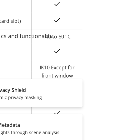
Yes
Yes
ard slot)
cs and functionality.
-40 to 60 °C
Yes
IK10 Except for
front window
IK08
ivacy Shield
amic privacy masking
IP66, IP67
Yes
Metadata
BFR/CFR free,
ights through scene analysis
PVC free