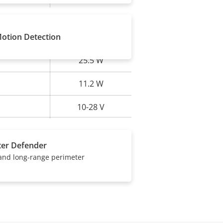
Motion Detection
25.5 W
rty
ue
11.2 W
10-28 V
ter Defender
 and long-range perimeter