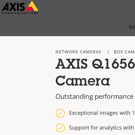
Skip
to
main
So
content
NETWORK CAMERAS
BOX CAM
AXIS Q1656
Camera
Outstanding performance 
Exceptional images with 1
Support for analytics wit