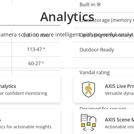
Built-in IR
Analytics
Local storage (memory c
mera solution more intelligent with powerful analyti
Operating temperature
3.9 - 10 mm
113-47 °
Outdoor Ready
60-27 °
Vandal rating
CS
alytics
AXIS Live Pr
Yes
or confident monitoring
Versatile dyn
IP rating
Designed for repaint
s
AXIS Scene 
ics for actionable insights
Actionable ins
Sustainability
Yes