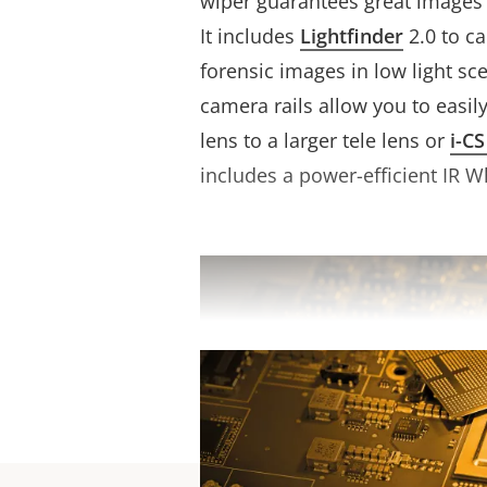
wiper guarantees great images 
It includes
Lightfinder
2.0 to c
forensic images in low light sce
camera rails allow you to easil
lens to a larger tele lens or
i-CS
includes a power-efficient IR W