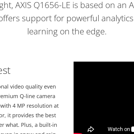
ight, AXIS Q1656-LE is based on an 
offers support for powerful analyti
learning on the edge.
est
nal video quality even
 premium Q-line camera
with 4 MP resolution at
or, it provides the best
r what. Plus, a built-in