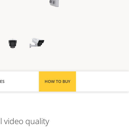
ES
HOW TO BUY
 video quality