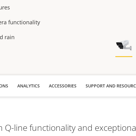
tures
ra functionality
d rain
IONS
ANALYTICS
ACCESSORIES
SUPPORT AND RESOURC
Q-line functionality and exceptional