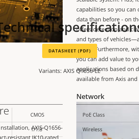
capabilities so you can
data than before - on t
Technical specification
offers detection and cla
and types of vehicles—al
needs. Furthermore, wit
DATASHEET (PDF)
you can add value to yo
applications based on d
Variants: AXIS Q1656-LE
available from Axis and
Network
re
CMOS
PoE Class
Property
Prope
description
val
installation, AXIS Q1656-
1/1.8"
Wireless
ct-resistant IK10-rated