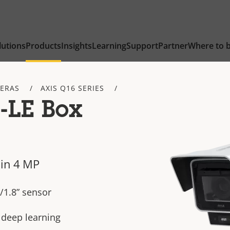
lutions
Products
Insights
Learning
Support
Partner
Where to 
ERAS
AXIS Q16 SERIES
-LE Box
in 4 MP
/1.8” sensor
h deep learning