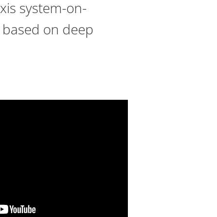
Axis system-on-
cs based on deep