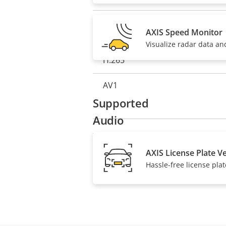
description
value
H.264
AXIS Speed Monitor
Visualize radar data an
H.265
AV1
Supported
Audio
Property
Audio Support
Property
AXIS License Plate Ve
Hassle-free license plat
description
value