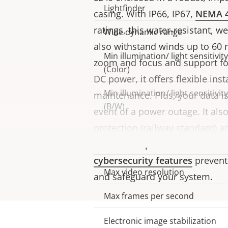
Lightfinder
casing. With IP66, IP67,
NEMA 
ratings, this water-resistant, 
Wide dynamic range
also withstand winds up to 60 
Min illumination/ light sensitivity
zoom and focus and support f
(Color)
DC power, it offers flexible inst
Min illumination/ light sensitivity
maintenance. Plus, your data i
(B/W)
event of a power outage. It als
protection (railway standard) a
Video
for secure operation. Furtherm
cybersecurity features
prevent
Max video resolution
Property
Property
and safeguard your system.
description
value
Max frames per second
Electronic image stabilization