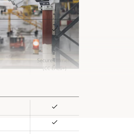
Yes
rty
ue
Yes
Secure Element
(CC EAL6+)
Yes
rty
ue
Yes