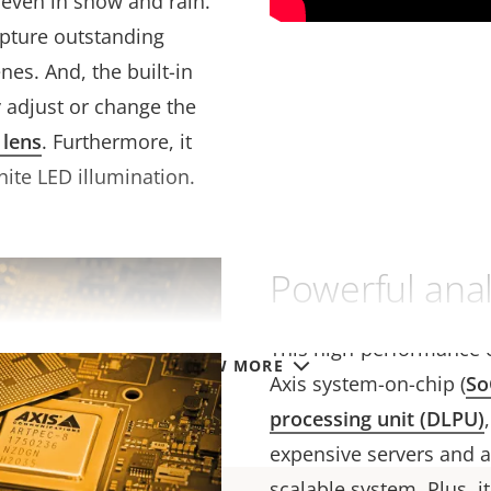
even in snow and rain.
apture outstanding
nes. And, the built-in
y adjust or change the
 lens
. Furthermore, it
hite LED illumination.
Powerful analy
This high-performance 
VIEW MORE
Axis system-on-chip (
So
processing unit (DLPU)
expensive servers and a
scalable system. Plus, 