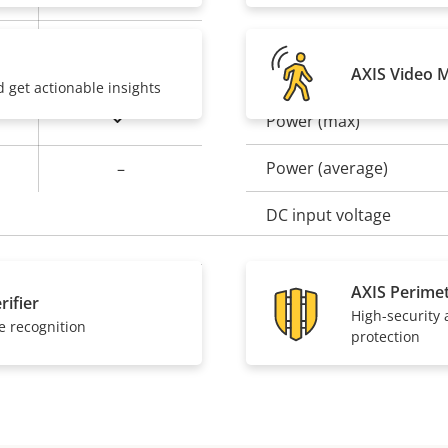
Baseline, High,
Power
Main
AXIS Video 
d get actionable insights
Yes
Power (max)
Property
Prope
description
val
Power (average)
–
DC input voltage
AXIS Perime
Yes
rifier
High-security
e recognition
protection