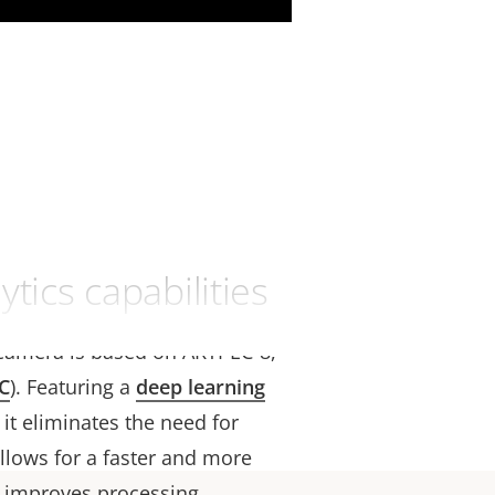
tics capabilities
camera is based on ARTPEC-8,
C
). Featuring a
deep learning
, it eliminates the need for
llows for a faster and more
it improves processing