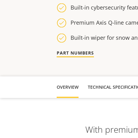
Built-in cybersecurity fea
Premium Axis Q-line came
Built-in wiper for snow an
PART NUMBERS
OVERVIEW
TECHNICAL SPECIFICAT
With premium 