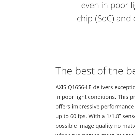
even in poor l
chip (SoC) and 
The best of the b
AXIS Q1656-LE delivers exceptio
in poor light conditions. This
offers impressive performance 
up to 60 fps. With a 1/1.8” sens
possible image quality no matte