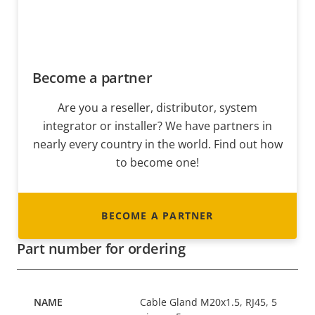
Become a partner
Are you a reseller, distributor, system
integrator or installer? We have partners in
nearly every country in the world. Find out how
to become one!
BECOME A PARTNER
Part number for ordering
Cable Gland M20x1.5, RJ45, 5