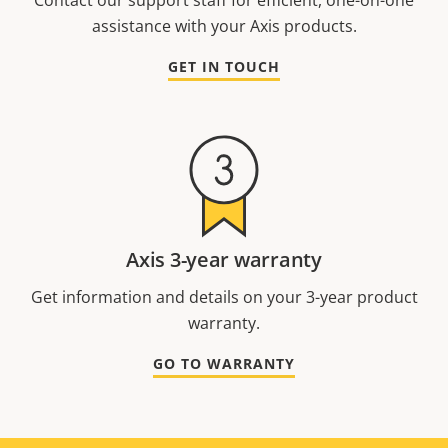
Contact our support staff for efficient, one-on-one
assistance with your Axis products.
GET IN TOUCH
Axis 3-year warranty
Get information and details on your 3-year product
warranty.
GO TO WARRANTY