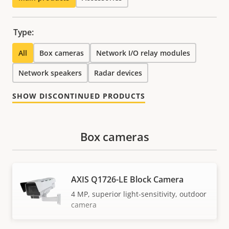
Type:
All
Box cameras
Network I/O relay modules
Network speakers
Radar devices
SHOW DISCONTINUED PRODUCTS
Box cameras
AXIS Q1726-LE Block Camera
4 MP, superior light-sensitivity, outdoor
camera