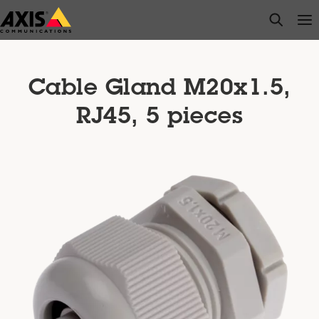
Skip
open s
Op
Clo
to
main
content
Cable Gland M20x1.5,
RJ45, 5 pieces