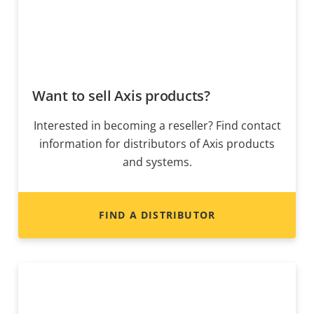
Want to sell Axis products?
Interested in becoming a reseller? Find contact
information for distributors of Axis products
and systems.
FIND A DISTRIBUTOR