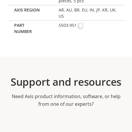
pieces, 5 pcs
AR, AU, BR, EU, IN, JP, KR, UK,
US
5503-951
Support and resources
Need Axis product information, software, or help
from one of our experts?