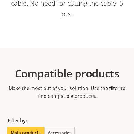
cable. No need for cutting the cable. 5
pcs.
Compatible products
Make the most out of your solution. Use the filter to
find compatible products.
Filter by:
Main products
Accessories