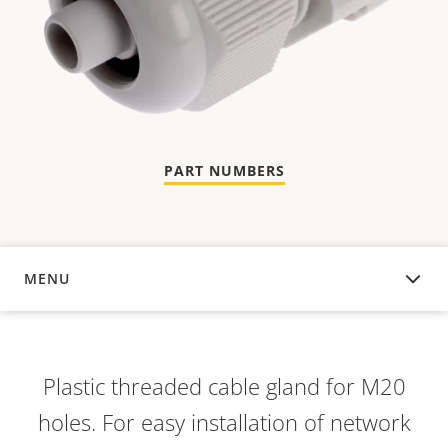
PART NUMBERS
MENU
OVERVIEW
Plastic threaded cable gland for M20
holes. For easy installation of network