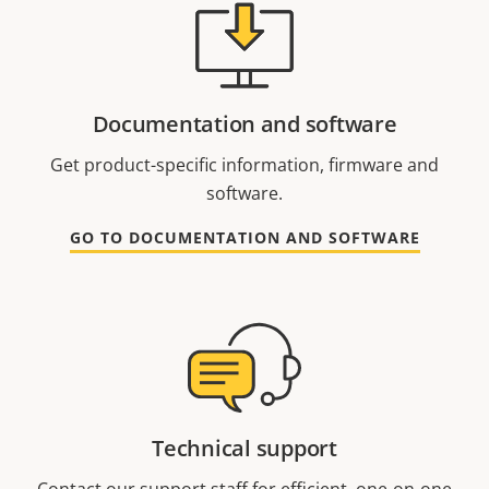
Documentation and software
Get product-specific information, firmware and
software.
GO TO DOCUMENTATION AND SOFTWARE
Technical support