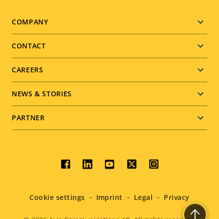
Footer
COMPANY
menu
CONTACT
CAREERS
NEWS & STORIES
PARTNER
Social
menu
Cookie settings
Imprint
Legal
Privacy