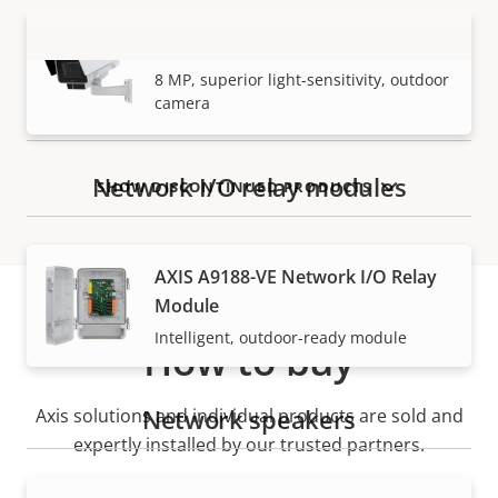
AXIS Q1728-LE Block Camera
VIEW MORE
8 MP, superior light-sensitivity, outdoor
camera
Network I/O relay modules
SHOW DISCONTINUED PRODUCTS
AXIS A9188-VE Network I/O Relay
Module
Intelligent, outdoor-ready module
How to buy
Network speakers
Axis solutions and individual products are sold and
expertly installed by our trusted partners.