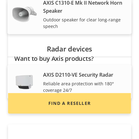
AXIS C1310-E Mk II Network Horn
Speaker
Outdoor speaker for clear long-range
speech
Radar devices
Want to buy Axis products?
Find resellers, system integrators and
AXIS D2110-VE Security Radar
installers of Axis products and systems.
Reliable area protection with 180°
coverage 24/7
FIND A RESELLER