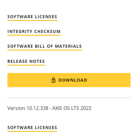
SOFTWARE LICENSES
INTEGRITY CHECKSUM
SOFTWARE BILL OF MATERIALS
RELEASE NOTES
DOWNLOAD
Version 10.12.338 - AXIS OS LTS 2022
SOFTWARE LICENSES