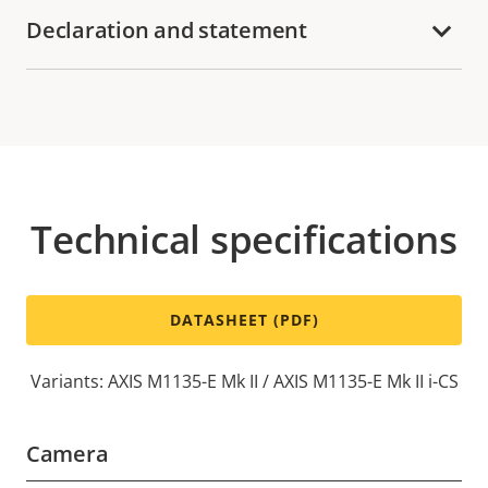
Declaration and statement
Technical specifications
DATASHEET (PDF)
Variants: AXIS M1135-E Mk II / AXIS M1135-E Mk II i-CS
Camera