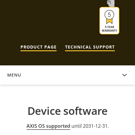
5-YEAR
WARRANTY
PRODUCT PAGE
TECHNICAL SUPPORT
MENU
DEVICE SOFTWARE
Device software
AXIS OS supported
until 2031-12-31.