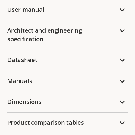
User manual
Architect and engineering
specification
Datasheet
Manuals
Dimensions
Product comparison tables