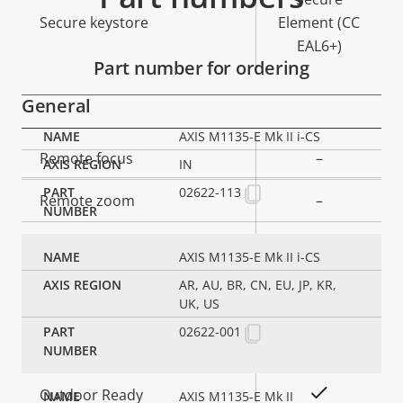
Secure keystore
Element (CC
EAL6+)
Part number for ordering
General
AXIS M1135-E Mk II i-CS
Property
Remote focus
Property
–
IN
description
value
02622-113
Remote zoom
–
Built-in IR
–
AXIS M1135-E Mk II i-CS
Local storage (memory card
AR, AU, BR, CN, EU, JP, KR,
Yes
UK, US
slot)
02622-001
Operating temperature
-20 to 50 °C
Yes
Outdoor Ready
AXIS M1135-E Mk II