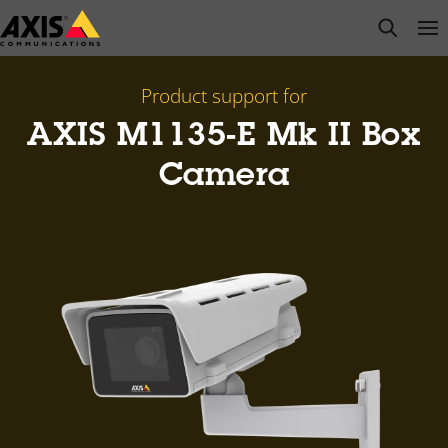
Skip
open s
Op
Clo
to
main
content
Product support for
AXIS M1135-E Mk II Box
Camera