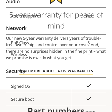
Audio
5-year warranty for peace of
Property
Audio Support
Property
Yes
description
value
mind
Network
Our new 5-year warranty delivers years of trouble-
Property
PoE Class
Property
3
free ownership, and control over your costs. And,
description
value
there are no surprises hidden in the fine print – what
Wireless
–
we promise is exactly what you get.
Security
READ MORE ABOUT AXIS WARRANTIES
Property
Property
Yes
Signed OS
description
value
Yes
Secure boot
Part numbers
Secure