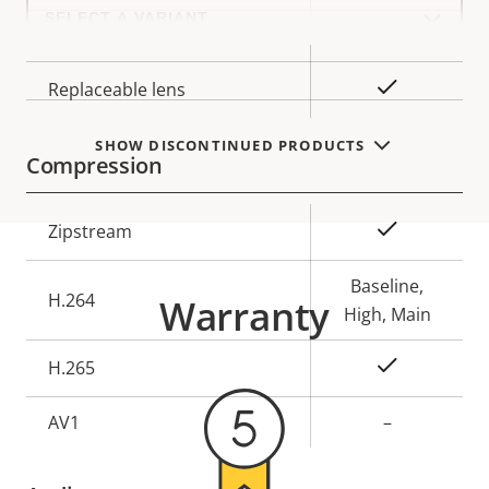
Select
a
Lens mount
CS
product
variant:
Yes
Replaceable lens
SHOW DISCONTINUED PRODUCTS
Compression
Property
Property
Yes
Zipstream
description
value
Baseline,
H.264
Warranty
High, Main
Yes
H.265
AV1
–