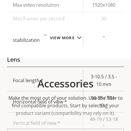
Property
Max video resolution
Property
1920x1080
description
value
Max frames per second
30
Electronic image
–
VIEW MORE
stabilization
Lens
Property
Property
3-10.5 / 3.5 -
Accessories
Focal length *
description
value
10 mm
Make the most out of your solution. Use the filter to
90-33 / 101-
Horizontal field of view *
find compatible products.
Start by selecting your
33 °
product variant (compatibility may rely on it).
49-19 / 53-18
Vertical field of view *
°