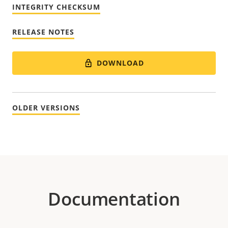
INTEGRITY CHECKSUM
RELEASE NOTES
DOWNLOAD
OLDER VERSIONS
Documentation