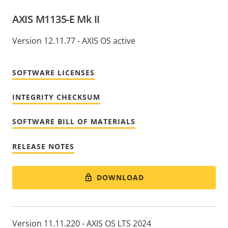
AXIS M1135-E Mk II
Version 12.11.77 - AXIS OS active
SOFTWARE LICENSES
INTEGRITY CHECKSUM
SOFTWARE BILL OF MATERIALS
RELEASE NOTES
DOWNLOAD
Version 11.11.220 - AXIS OS LTS 2024