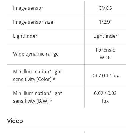
Property
Image sensor
Property
CMOS
description
value
Image sensor size
1/2.9"
Lightfinder
Lightfinder
Forensic
Wide dynamic range
WDR
Min illumination/ light
0.1 / 0.17 lux
sensitivity (Color) *
Min illumination/ light
0.02 / 0.03
sensitivity (B/W) *
lux
Video