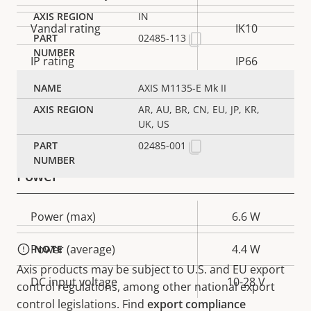
IN
Vandal rating
IK10
02485-113
IP rating
IP66
AXIS M1135-E Mk II
Yes
Designed for repaint
AR, AU, BR, CN, EU, JP, KR,
UK, US
Sustainability
PVC free
02485-001
Power
Property
Power (max)
Property
6.6 W
description
value
Power (average)
4.4 W
NOTE
Axis products may be subject to U.S. and EU export
DC input voltage
10-28 V
control regulations, among other national export
control legislations. Find
export compliance