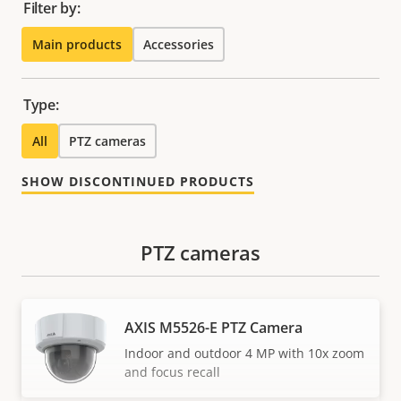
Filter by:
Main products
Accessories
Type:
All
PTZ cameras
SHOW DISCONTINUED PRODUCTS
PTZ cameras
AXIS M5526-E PTZ Camera
Indoor and outdoor 4 MP with 10x zoom
and focus recall