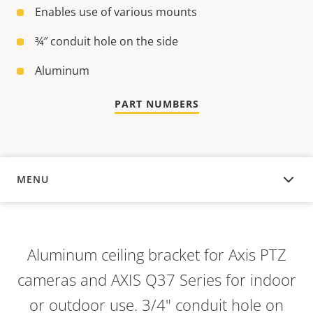
Enables use of various mounts
¾″ conduit hole on the side
Aluminum
PART NUMBERS
MENU
OVERVIEW
Aluminum ceiling bracket for Axis PTZ
cameras and AXIS Q37 Series for indoor
or outdoor use. 3/4" conduit hole on