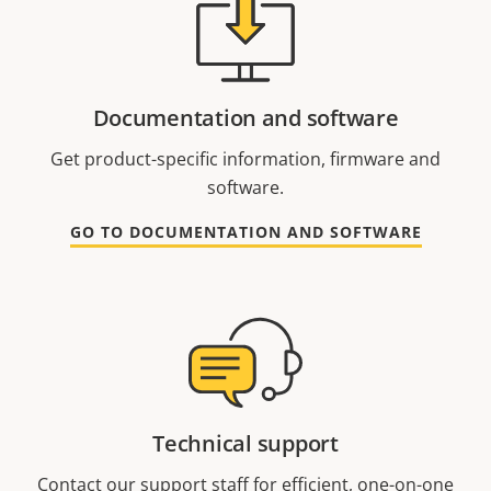
Documentation and software
Get product-specific information, firmware and
software.
GO TO DOCUMENTATION AND SOFTWARE
Technical support
Contact our support staff for efficient, one-on-one