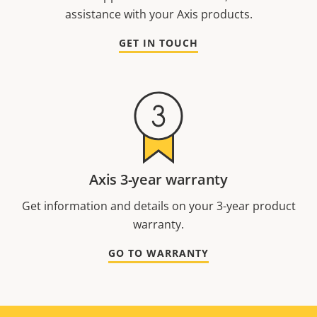
assistance with your Axis products.
GET IN TOUCH
Axis 3-year warranty
Get information and details on your 3-year product
warranty.
GO TO WARRANTY