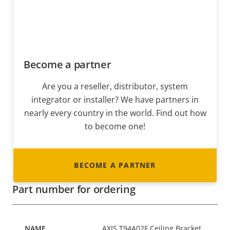
Become a partner
Are you a reseller, distributor, system
integrator or installer? We have partners in
nearly every country in the world. Find out how
to become one!
BECOME A PARTNER
Part number for ordering
AXIS T94A02F Ceiling Bracket