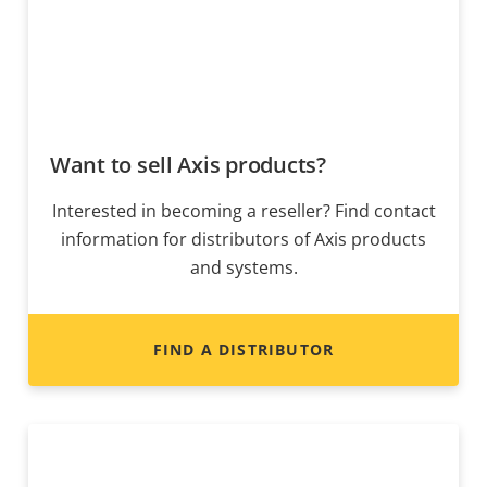
Want to sell Axis products?
Interested in becoming a reseller? Find contact
information for distributors of Axis products
and systems.
FIND A DISTRIBUTOR