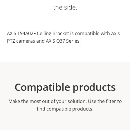
the side.
AXIS T94A02F Ceiling Bracket is compatible with Axis
PTZ cameras and AXIS Q37 Series.
Compatible products
Make the most out of your solution. Use the filter to
find compatible products.