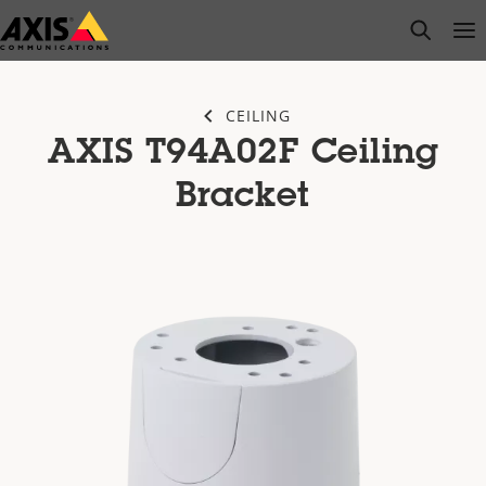
Skip
open s
Op
Clo
to
main
content
CEILING
AXIS T94A02F Ceiling
Bracket