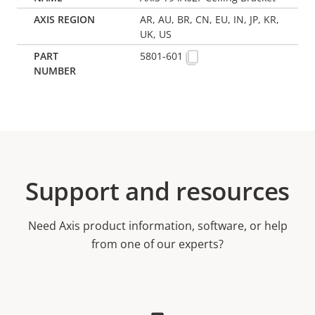
AR, AU, BR, CN, EU, IN, JP, KR,
UK, US
5801-601
Support and resources
Need Axis product information, software, or help
from one of our experts?