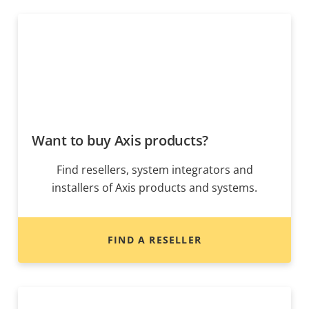
Want to buy Axis products?
Find resellers, system integrators and
installers of Axis products and systems.
FIND A RESELLER