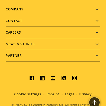
Footer
COMPANY
menu
CONTACT
CAREERS
NEWS & STORIES
PARTNER
Social
menu
Cookie settings
Imprint
Legal
Privacy
© 2026
Axis Communications AB. All rights reserved.