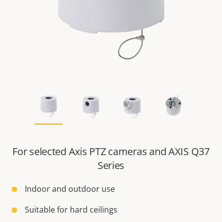
For selected Axis PTZ cameras and AXIS Q37
Series
Indoor and outdoor use
Suitable for hard ceilings