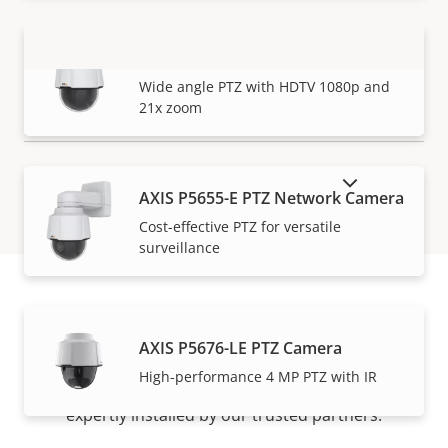
AXIS P5654-E Mk II PTZ Camera
VIEW MORE
Wide angle PTZ with HDTV 1080p and
21x zoom
SHOW DISCONTINUED PRODUCTS
AXIS P5655-E PTZ Network Camera
Cost-effective PTZ for versatile
surveillance
How to buy
AXIS P5676-LE PTZ Camera
High-performance 4 MP PTZ with IR
Axis solutions and individual products are sold and
expertly installed by our trusted partners.