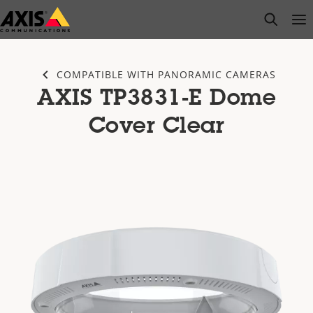
Skip
open s
Op
Clo
to
main
content
COMPATIBLE WITH PANORAMIC CAMERAS
AXIS TP3831-E Dome
Cover Clear