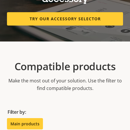
accessory
TRY OUR ACCESSORY SELECTOR
Compatible products
Make the most out of your solution. Use the filter to
find compatible products.
Filter by:
Main products