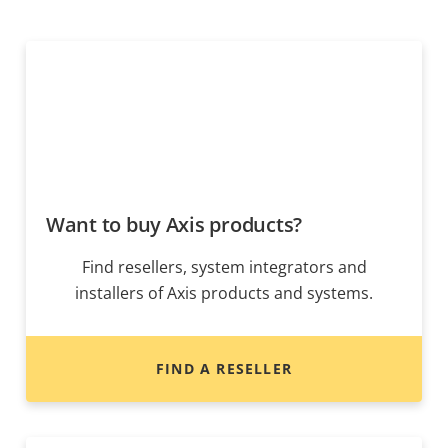
Want to buy Axis products?
Find resellers, system integrators and
installers of Axis products and systems.
FIND A RESELLER