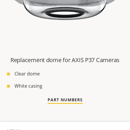
Replacement dome for AXIS P37 Cameras
Clear dome
White casing
PART NUMBERS