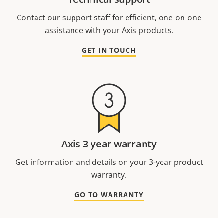
Contact our support staff for efficient, one-on-one
assistance with your Axis products.
GET IN TOUCH
Axis 3-year warranty
Get information and details on your 3-year product
warranty.
GO TO WARRANTY