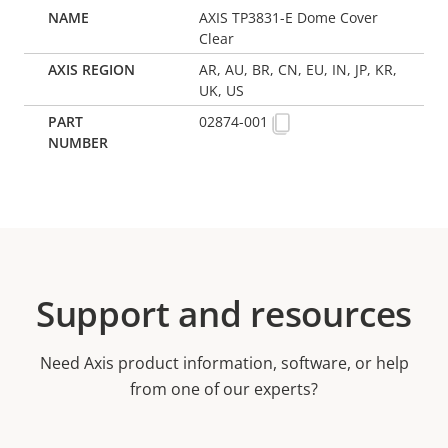
AXIS TP3831-E Dome Cover
Clear
AR, AU, BR, CN, EU, IN, JP, KR,
UK, US
02874-001
Support and resources
Need Axis product information, software, or help
from one of our experts?