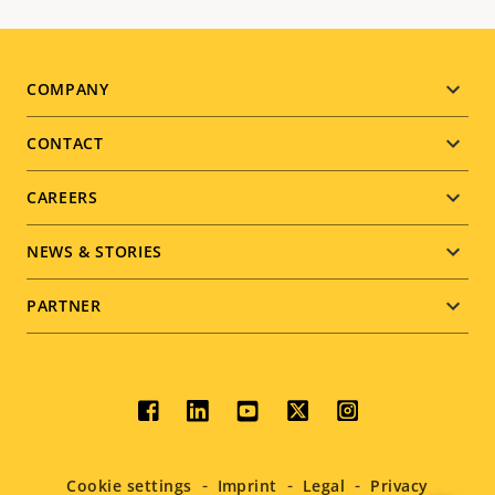
Footer
COMPANY
menu
CONTACT
CAREERS
NEWS & STORIES
PARTNER
Social
menu
Cookie settings
Imprint
Legal
Privacy