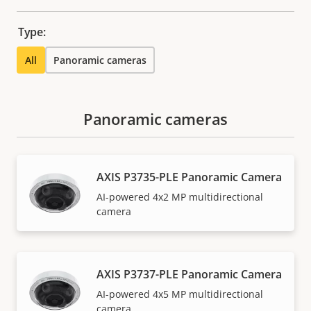
Type:
All
Panoramic cameras
Panoramic cameras
AXIS P3735-PLE Panoramic Camera
AI-powered 4x2 MP multidirectional
camera
AXIS P3737-PLE Panoramic Camera
AI-powered 4x5 MP multidirectional
camera