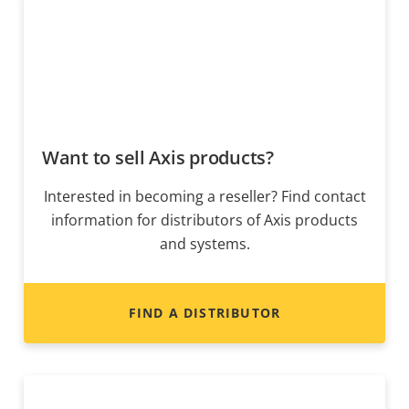
Want to sell Axis products?
Interested in becoming a reseller? Find contact
information for distributors of Axis products
and systems.
FIND A DISTRIBUTOR