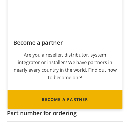
Become a partner
Are you a reseller, distributor, system
integrator or installer? We have partners in
nearly every country in the world. Find out how
to become one!
BECOME A PARTNER
Part number for ordering