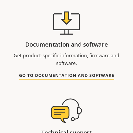
Documentation and software
Get product-specific information, firmware and
software.
GO TO DOCUMENTATION AND SOFTWARE
Technical support