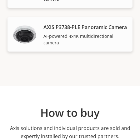
AXIS P3738-PLE Panoramic Camera
AI-powered 4x4K multidirectional
camera
How to buy
Axis solutions and individual products are sold and
expertly installed by our trusted partners.