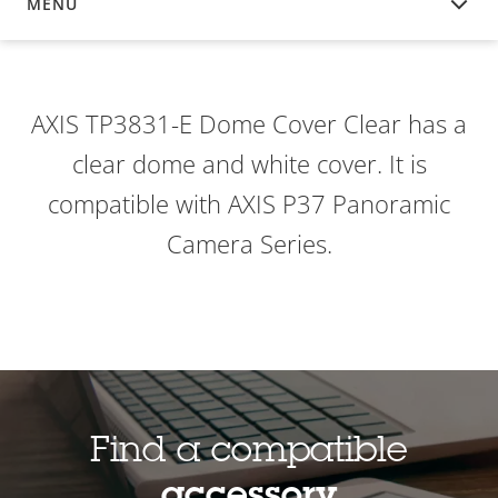
MENU
OVERVIEW
AXIS TP3831-E Dome Cover Clear has a
clear dome and white cover. It is
compatible with AXIS P37 Panoramic
Camera Series.
Find a compatible