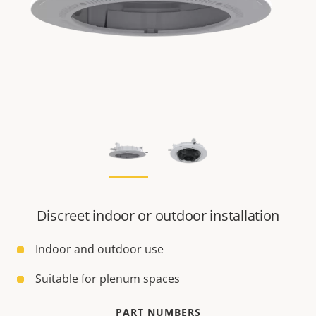
Discreet indoor or outdoor installation
Indoor and outdoor use
Suitable for plenum spaces
PART NUMBERS