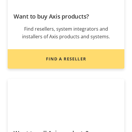
Want to buy Axis products?
Find resellers, system integrators and
installers of Axis products and systems.
FIND A RESELLER