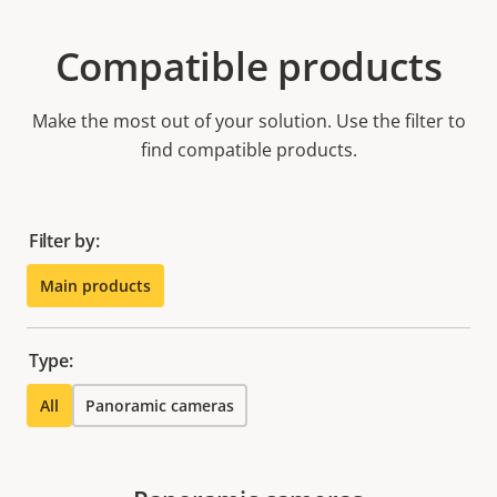
Compatible products
Make the most out of your solution. Use the filter to
find compatible products.
Filter by:
Main products
Type:
All
Panoramic cameras