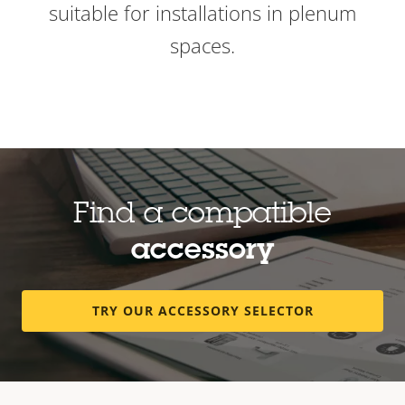
suitable for installations in plenum
spaces.
Find a compatible
accessory
TRY OUR ACCESSORY SELECTOR