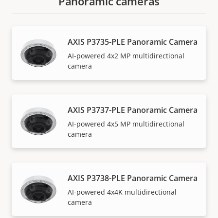
Panoramic cameras
AXIS P3735-PLE Panoramic Camera
AI-powered 4x2 MP multidirectional
camera
AXIS P3737-PLE Panoramic Camera
AI-powered 4x5 MP multidirectional
camera
AXIS P3738-PLE Panoramic Camera
AI-powered 4x4K multidirectional
camera