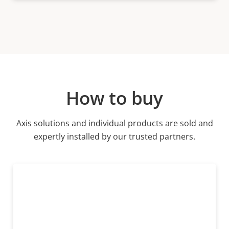
How to buy
Axis solutions and individual products are sold and
expertly installed by our trusted partners.