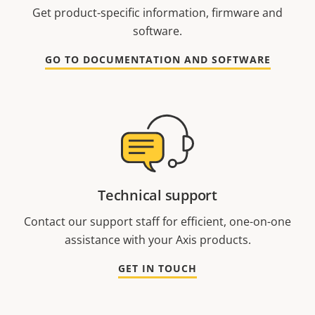
Get product-specific information, firmware and
software.
GO TO DOCUMENTATION AND SOFTWARE
Technical support
Contact our support staff for efficient, one-on-one
assistance with your Axis products.
GET IN TOUCH