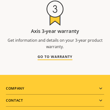
Axis 3-year warranty
Get information and details on your 3-year product
warranty.
GO TO WARRANTY
Footer
COMPANY
menu
CONTACT