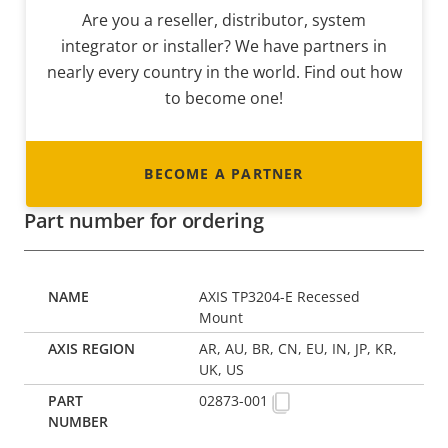
Are you a reseller, distributor, system
integrator or installer? We have partners in
nearly every country in the world. Find out how
to become one!
BECOME A PARTNER
Part number for ordering
AXIS TP3204-E Recessed
Mount
AR, AU, BR, CN, EU, IN, JP, KR,
UK, US
02873-001