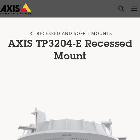
Skip
open s
Op
Clo
to
main
content
RECESSED AND SOFFIT MOUNTS
AXIS TP3204-E Recessed
Mount