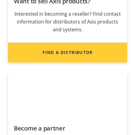
Want to sell Axis products?
Interested in becoming a reseller? Find contact
information for distributors of Axis products
and systems.
FIND A DISTRIBUTOR
Become a partner