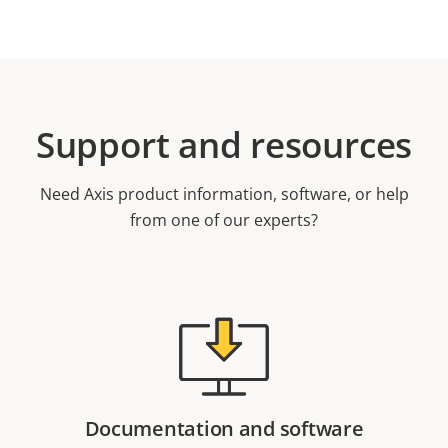
Support and resources
Need Axis product information, software, or help
from one of our experts?
Documentation and software