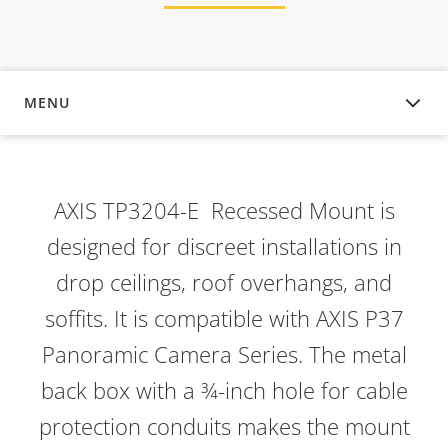
MENU
OVERVIEW
AXIS TP3204-E Recessed Mount is
designed for discreet installations in
drop ceilings, roof overhangs, and
soffits. It is compatible with AXIS P37
Panoramic Camera Series. The metal
back box with a ¾-inch hole for cable
protection conduits makes the mount