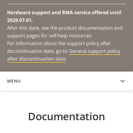
Hardware support and RMA service offered until
2029-07-01.
After this date, see the product documentation and
support pages for self-help resources.
For information about the support policy after
discontinuation date, go to
General support policy
after discontinuation date
.
MENU
DOCUMENTATION
Documentation