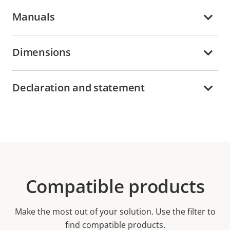
Manuals
Dimensions
Declaration and statement
Compatible products
Make the most out of your solution. Use the filter to
find compatible products.