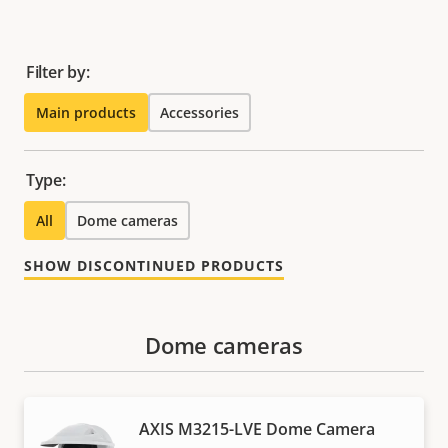
Filter by:
Main products
Accessories
Type:
All
Dome cameras
SHOW DISCONTINUED PRODUCTS
Dome cameras
AXIS M3215-LVE Dome Camera