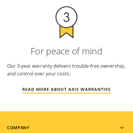
For peace of mind
Our 3-year warranty delivers trouble-free ownership,
and control over your costs.
READ MORE ABOUT AXIS WARRANTIES
Footer
COMPANY