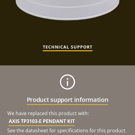
TECHNICAL SUPPORT
Product support information
We have replaced this product with:
AXIS TP3103-E PENDANT KIT
See the datasheet for specifications for this product.