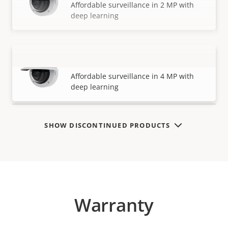
Affordable surveillance in 2 MP with
deep learning
AXIS M3216-LVE Dome Camera
VIEW MORE
Affordable surveillance in 4 MP with
deep learning
SHOW DISCONTINUED PRODUCTS
Warranty