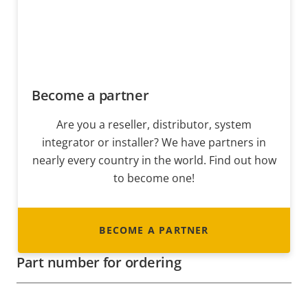
Become a partner
Are you a reseller, distributor, system
integrator or installer? We have partners in
nearly every country in the world. Find out how
to become one!
BECOME A PARTNER
Part number for ordering