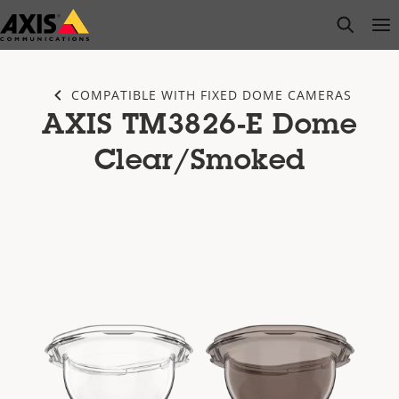
Skip
open s
Op
Clo
to
main
content
COMPATIBLE WITH FIXED DOME CAMERAS
AXIS TM3826-E Dome
Clear/Smoked