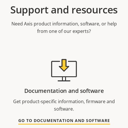
Support and resources
Need Axis product information, software, or help
from one of our experts?
Documentation and software
Get product-specific information, firmware and
software.
GO TO DOCUMENTATION AND SOFTWARE