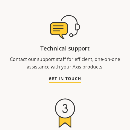
Technical support
Contact our support staff for efficient, one-on-one
assistance with your Axis products.
GET IN TOUCH