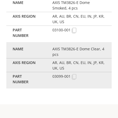
AXIS TM3826-E Dome
Smoked, 4 pcs
AR, AU, BR, CN, EU, IN, JP, KR,
UK, US
03100-001
AXIS TM3826-E Dome Clear, 4
pcs
AR, AU, BR, CN, EU, IN, JP, KR,
UK, US
03099-001