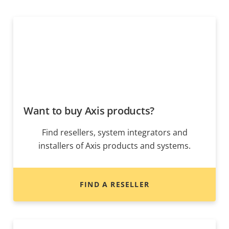
Want to buy Axis products?
Find resellers, system integrators and
installers of Axis products and systems.
FIND A RESELLER