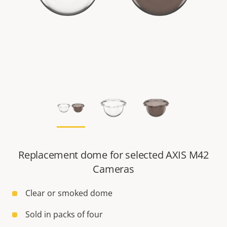
Replacement dome for selected AXIS M42
Cameras
Clear or smoked dome
Sold in packs of four