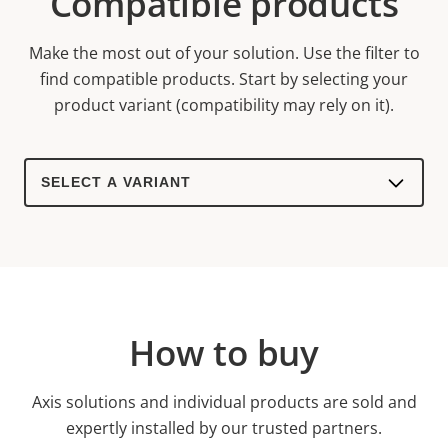
Compatible products
Make the most out of your solution. Use the filter to
find compatible products.
Start by selecting your
product variant (compatibility may rely on it).
Select
a
product
variant:
How to buy
Axis solutions and individual products are sold and
expertly installed by our trusted partners.