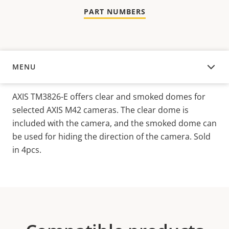
PART NUMBERS
MENU
OVERVIEW
AXIS TM3826-E offers clear and smoked domes for
selected AXIS M42 cameras. The clear dome is
included with the camera, and the smoked dome can
be used for hiding the direction of the camera. Sold
in 4pcs.