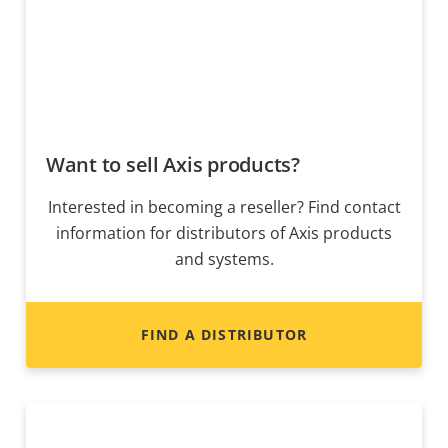
Want to sell Axis products?
Interested in becoming a reseller? Find contact
information for distributors of Axis products
and systems.
FIND A DISTRIBUTOR