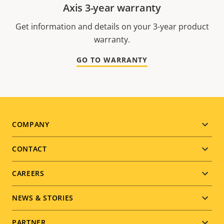
Axis 3-year warranty
Get information and details on your 3-year product
warranty.
GO TO WARRANTY
Footer
COMPANY
menu
CONTACT
CAREERS
NEWS & STORIES
PARTNER