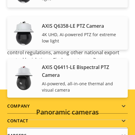
AXIS Q6358-LE PTZ Camera
4K UHD, AI-powered PTZ for extreme
NOTE
low light
Axis products may be subject to U.S. and EU export
control regulations, among other national export
control legislations. Find
export compliance
AXIS Q6411-LE Bispectral PTZ
information for your product here
.
Camera
AI-powered, all-in-one thermal and
visual camera
Footer
COMPANY
Panoramic cameras
menu
CONTACT