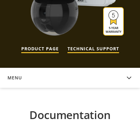
5-YEAR
WARRANTY
PRODUCT PAGE
TECHNICAL SUPPORT
MENU
DOCUMENTATION
Documentation