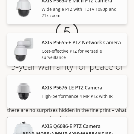
Warranty
AXIS P5654-E Mk II PTZ Camera
Wide angle PTZ with HDTV 1080p and
21x zoom
AXIS P5655-E PTZ Network Camera
Cost-effective PTZ for versatile
surveillance
5-year warranty for peace of
mind
AXIS P5676-LE PTZ Camera
Our new 5-year warranty delivers years of trouble-
High-performance 4 MP PTZ with IR
free ownership, and control over your costs. And,
there are no surprises hidden in the fine print – what
we promise is exactly what you get.
AXIS Q6086-E PTZ Camera
READ MORE ABOUT AXIS WARRANTIES