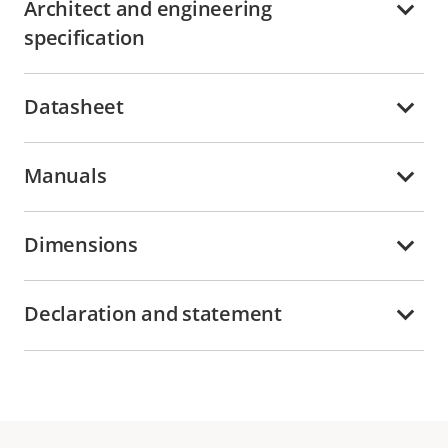
Architect and engineering
specification
Datasheet
Manuals
Dimensions
Declaration and statement