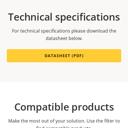
Technical specifications
For technical specifications please download the
datasheet below.
DATASHEET (PDF)
Compatible products
Make the most out of your solution. Use the filter to