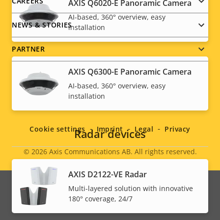
CAREERS
AXIS Q6020-E Panoramic Camera
AI-based, 360° overview, easy
NEWS & STORIES
installation
PARTNER
AXIS Q6300-E Panoramic Camera
AI-based, 360° overview, easy
installation
Social
menu
Cookie settings
Imprint
Legal
Privacy
Radar devices
© 2026
Axis Communications AB. All rights reserved.
Legal
AXIS D2122-VE Radar
menu
Multi-layered solution with innovative
180° coverage, 24/7