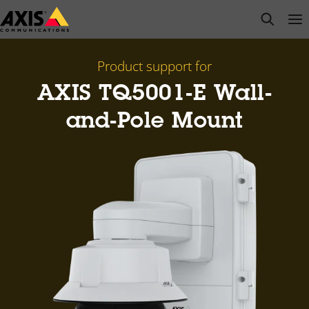
Skip
open s
Op
Clo
to
main
content
Product support for
AXIS TQ5001-E Wall-
and-Pole Mount