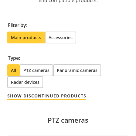
find compatible products.
Filter by:
Main products
Accessories
Type:
All
PTZ cameras
Panoramic cameras
Radar devices
SHOW DISCONTINUED PRODUCTS
PTZ cameras