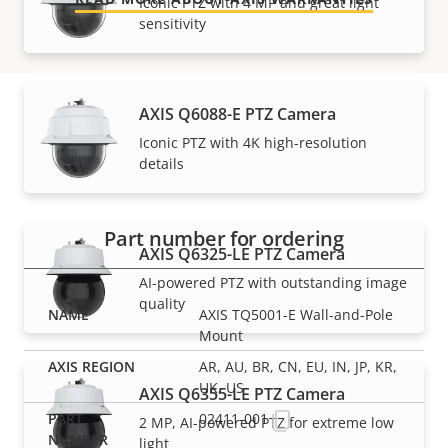
Iconic PTZ with 4 MP and great light
sensitivity
AXIS Q6088-E PTZ Camera
Iconic PTZ with 4K high-resolution
Part numbers
details
Part number for ordering
AXIS Q6325-LE PTZ Camera
AI-powered PTZ with outstanding image
quality
AXIS TQ5001-E Wall-and-Pole
Mount
AR, AU, BR, CN, EU, IN, JP, KR,
UK, US
AXIS Q6355-LE PTZ Camera
02411-001
2 MP, AI-powered PTZ for extreme low
light