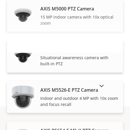
AXIS M5000 PTZ Camera
15 MP indoor camera with 10x optical
zoom
AXIS M5000-G PTZ Camera
VIEW MORE
Situational awareness camera with
built-in PTZ
SHOW DISCONTINUED PRODUCTS
AXIS M5526-E PTZ Camera
Indoor and outdoor 4 MP with 10x zoom
and focus recall