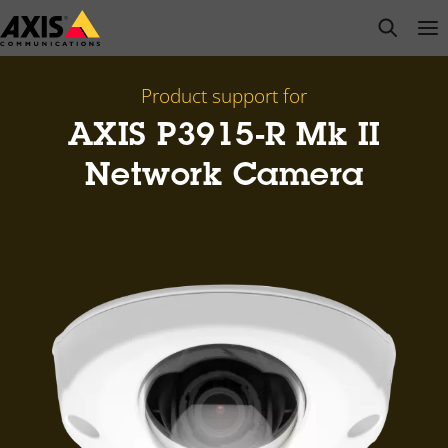
Skip
open s
Op
Clo
to
main
content
Product support for
AXIS P3915-R Mk II
Network Camera