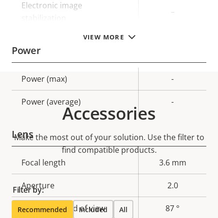
Electronic image
–
stabilization
VIEW MORE
Power
Property
Power (max)
Property
-
description
value
Power (average)
-
Accessories
Lens
Make the most out of your solution. Use the filter to
find compatible products.
Property
Focal length
Property
3.6 mm
description
value
Aperture
2.0
Filter by:
Horizontal field of view
87 °
Recommended
Included
All