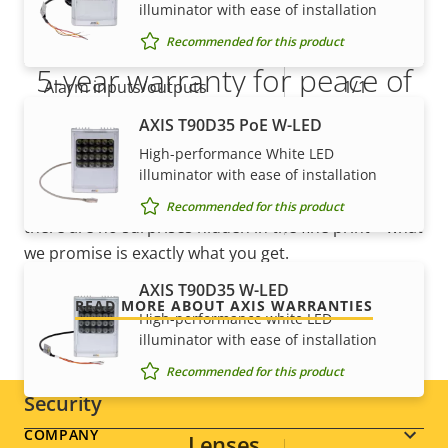
description
value
illuminator with ease of installation
Yes
Active tampering
Recommended for this product
5-year warranty for peace of
Alarm inputs/outputs
1/1
mind
AXIS T90D35 PoE W-LED
AXIS Camera Application
Yes
High-performance White LED
Platform
Our new 5-year warranty delivers years of trouble-
illuminator with ease of installation
free ownership, and control over your costs. And,
Yes
Recommended for this product
Digital I/O
there are no surprises hidden in the fine print – what
we promise is exactly what you get.
Network
AXIS T90D35 W-LED
READ MORE ABOUT AXIS WARRANTIES
High-performance white LED
Property
PoE Class
Property
2
illuminator with ease of installation
description
value
Recommended for this product
Security
Footer
COMPANY
Lenses