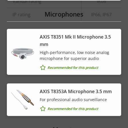
menu
Vandal rating
IK08
Microphones
IP rating
IP66, IP67
* Some technical specifications may vary depending on
AXIS T8351 Mk II Microphone 3.5
which hardware option you choose.
mm
High-performance, low noise analog
microphone for superior audio
Recommended for this product
AXIS T8353A Microphone 3.5 mm
For professional audio surveillance
Recommended for this product