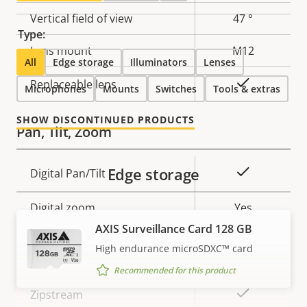
Vertical field of view
47 °
Type:
Lens mount
M12
All
Edge storage
Illuminators
Lenses
Yes
Replaceable lens
Microphones
Mounts
Switches
Tools & extras
SHOW DISCONTINUED PRODUCTS
Pan, Tilt, Zoom
Edge storage
Property
Property
Yes
Digital Pan/Tilt
description
value
Digital zoom
Yes
AXIS Surveillance Card 128 GB
High endurance microSDXC™ card
Compression
Recommended for this product
Property
Property
Yes
Zipstream