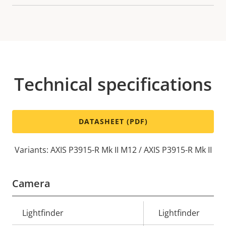
Technical specifications
DATASHEET (PDF)
Variants: AXIS P3915-R Mk II M12 / AXIS P3915-R Mk II
Camera
Property
Lightfinder
Property
Lightfinder