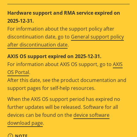
Hardware support and RMA service expired on
2025-12-31.
For information about the support policy after
discontinuation date, go to
General support policy
after discontinuation date
.
AXIS OS support expired on 2025-12-31.
For information about AXIS OS support, go to
AXIS
OS Portal
.
After this date, see the product documentation and
support pages for self-help resources.
When the AXIS OS support period has expired no
further updates will be released. Software for all
devices can be found on the
device software
download page
.
NOTE