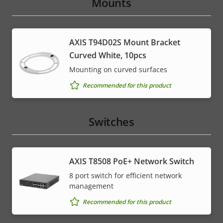
Mounts
AXIS T94D02S Mount Bracket
Curved White, 10pcs
Mounting on curved surfaces
Recommended for this product
Switches
AXIS T8508 PoE+ Network Switch
8 port switch for efficient network
management
Recommended for this product