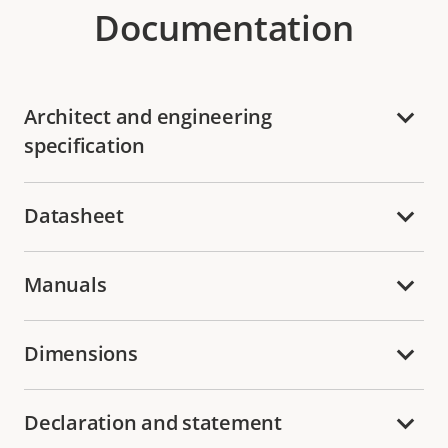
Documentation
Architect and engineering
specification
Datasheet
Manuals
Dimensions
Declaration and statement