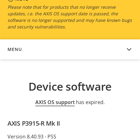
Please note that for products that no longer receive
updates, i.e. the AXIS OS support date is passed, the
software is no longer supported and may have known bugs
and security vulnerabilities.
MENU
DEVICE SOFTWARE
Device software
AXIS OS support
has expired.
AXIS P3915-R Mk II
Version 8.40.93 - PSS