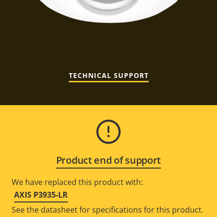
TECHNICAL SUPPORT
Product end of support
We have replaced this product with:
AXIS P3935-LR
See the datasheet for specifications for this product.