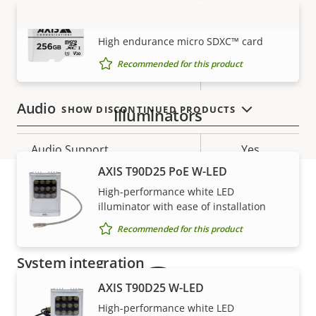
description
value
AXIS Surveillance Card 256 GB
Baseline,
H.264
VIEW MORE
High, Main
High endurance micro SDXC™ card
Recommended for this product
H.265
–
Audio
SHOW DISCONTINUED PRODUCTS
Illuminators
Property
Audio Support
Property
Yes
description
value
AXIS T90D25 PoE W-LED
Two-way audio
–
High-performance white LED
illuminator with ease of installation
Warranty
Built-in microphone
-
Recommended for this product
System integration
AXIS T90D25 W-LED
Property
Property
Yes
Audio detection
High-performance white LED