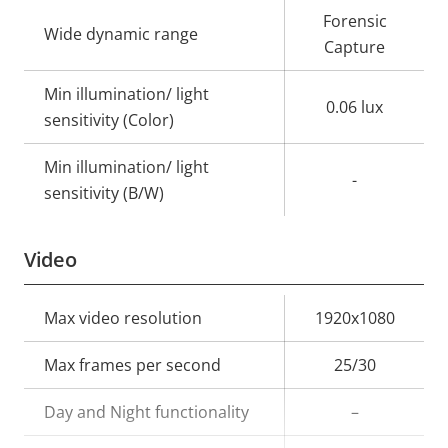
description
value
Forensic
Wide dynamic range
Capture
Min illumination/ light
0.06 lux
sensitivity (Color)
Min illumination/ light
-
sensitivity (B/W)
Video
Property
Max video resolution
Property
1920x1080
description
value
Max frames per second
25/30
Day and Night functionality
–