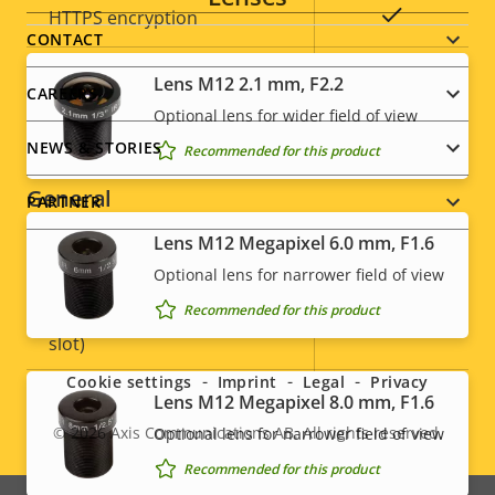
Property
Property
Yes
HTTPS encryption
menu
CONTACT
description
value
IEEE 802.1X
–
Lens M12 2.1 mm, F2.2
CAREERS
Optional lens for wider field of view
Signed OS
–
NEWS & STORIES
Recommended for this product
General
PARTNER
Lens M12 Megapixel 6.0 mm, F1.6
Property
Built-in IR
Property
–
Optional lens for narrower field of view
description
value
Recommended for this product
Social
Local storage (memory card
Yes
slot)
menu
Cookie settings
Imprint
Legal
Privacy
Operating temperature
-40 to 60 °C
Lens M12 Megapixel 8.0 mm, F1.6
© 2026
Axis Communications AB. All rights reserved.
Optional lens for narrower field of view
Legal
Outdoor Ready
–
Recommended for this product