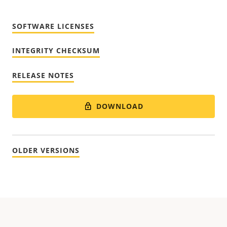
SOFTWARE LICENSES
INTEGRITY CHECKSUM
RELEASE NOTES
DOWNLOAD
OLDER VERSIONS