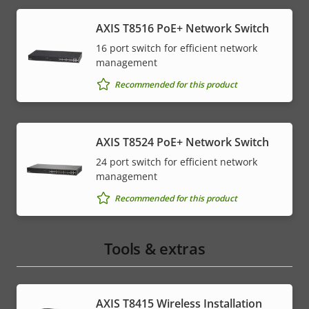
AXIS T8516 PoE+ Network Switch
16 port switch for efficient network
management
Recommended for this product
AXIS T8524 PoE+ Network Switch
24 port switch for efficient network
management
Recommended for this product
Tools & extras
AXIS T8415 Wireless Installation