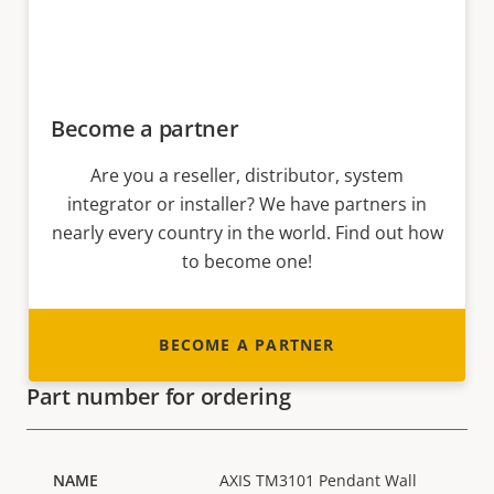
Become a partner
Are you a reseller, distributor, system
integrator or installer? We have partners in
nearly every country in the world. Find out how
to become one!
BECOME A PARTNER
Part number for ordering
AXIS TM3101 Pendant Wall