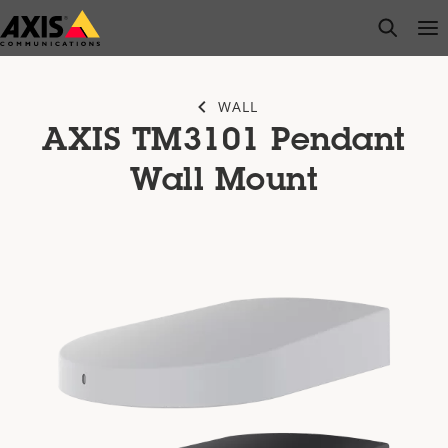
Skip
open s
Op
Clo
to
main
content
WALL
AXIS TM3101 Pendant
Wall Mount