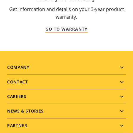
Get information and details on your 3-year product
warranty.
GO TO WARRANTY
Footer
COMPANY
menu
CONTACT
CAREERS
NEWS & STORIES
PARTNER