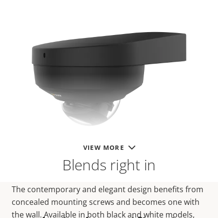
VIEW MORE
Blends right in
The contemporary and elegant design benefits from
concealed mounting screws and becomes one with
the wall. Available in both black and white models,