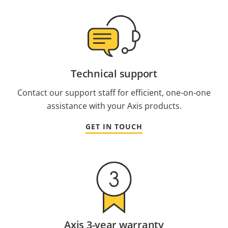
Technical support
Contact our support staff for efficient, one-on-one
assistance with your Axis products.
GET IN TOUCH
Axis 3-year warranty