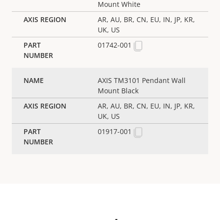
Mount White
AR, AU, BR, CN, EU, IN, JP, KR,
UK, US
01742-001
AXIS TM3101 Pendant Wall
Mount Black
AR, AU, BR, CN, EU, IN, JP, KR,
UK, US
01917-001