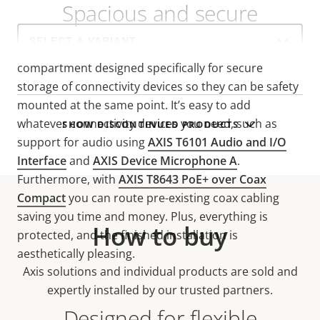
Spacious and secure
Select
a
AXIS TM3101 features an ingress-protected
product
compartment designed specifically for secure
variant:
storage of connectivity devices so they can be safety
mounted at the same point. It’s easy to add
whatever connectivity devices you need, such as
SHOW DISCONTINUED PRODUCTS
support for audio using
AXIS T6101 Audio and I/O
Interface
and
AXIS Device Microphone A
.
Furthermore, with
AXIS T8643 PoE+ over Coax
Compact
you can route pre-existing coax cabling
saving you time and money. Plus, everything is
How to buy
protected, and the finished installation is
aesthetically pleasing.
Axis solutions and individual products are sold and
expertly installed by our trusted partners.
Designed for flexible