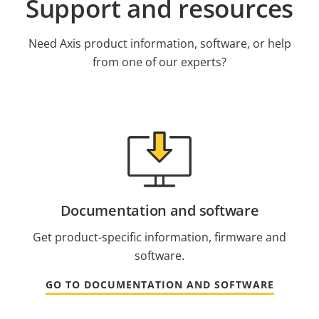
Support and resources
Need Axis product information, software, or help
from one of our experts?
Documentation and software
Get product-specific information, firmware and
software.
GO TO DOCUMENTATION AND SOFTWARE