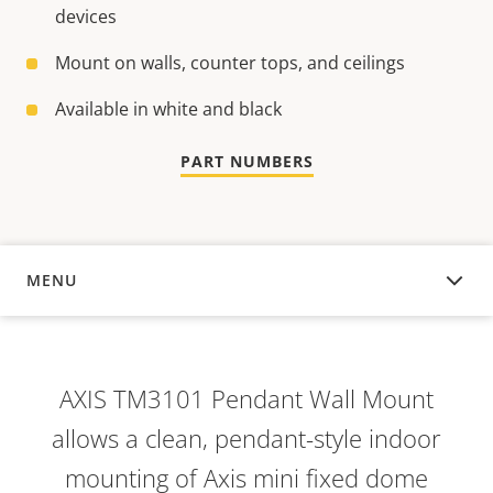
devices
Mount on walls, counter tops, and ceilings
Available in white and black
PART NUMBERS
MENU
OVERVIEW
AXIS TM3101 Pendant Wall Mount
allows a clean, pendant-style indoor
mounting of Axis mini fixed dome