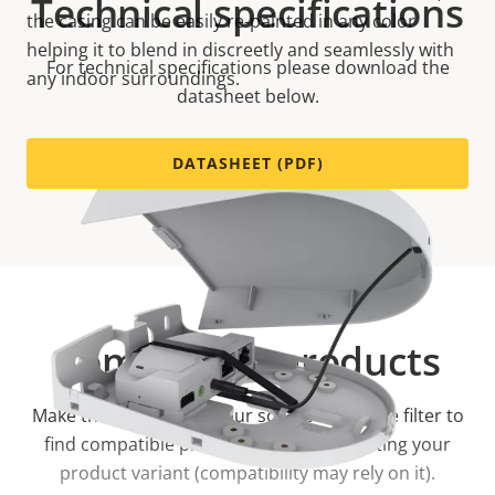
Technical specifications
the casing can be easily re-painted in any color
helping it to blend in discreetly and seamlessly with
For technical specifications please download the
any indoor surroundings.
datasheet below.
DATASHEET (PDF)
Compatible products
Make the most out of your solution. Use the filter to
find compatible products.
Start by selecting your
product variant (compatibility may rely on it).