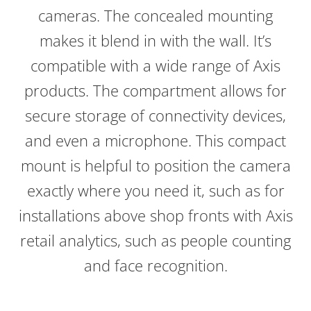
cameras. The concealed mounting
makes it blend in with the wall. It’s
compatible with a wide range of Axis
products. The compartment allows for
secure storage of connectivity devices,
and even a microphone. This compact
mount is helpful to position the camera
exactly where you need it, such as for
installations above shop fronts with Axis
retail analytics, such as people counting
and face recognition.