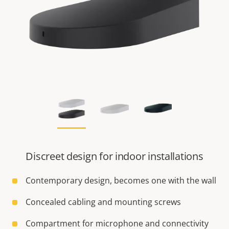
Discreet design for indoor installations
Contemporary design, becomes one with the wall
Concealed cabling and mounting screws
Compartment for microphone and connectivity