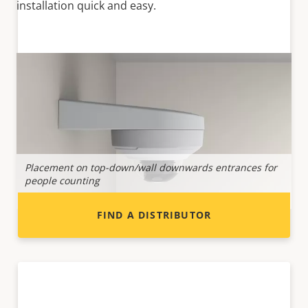
installation quick and easy.
Want to sell Axis products?
Interested in becoming a reseller? Find contact
information for distributors of Axis products
and systems.
Placement on top-down/wall downwards entrances for
P
people counting
i
FIND A DISTRIBUTOR