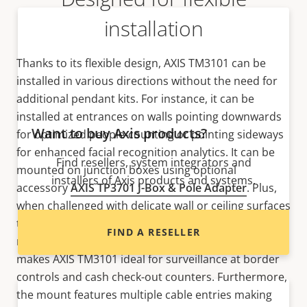
installation
Thanks to its flexible design, AXIS TM3101 can be
installed in various directions without the need for
additional pendant kits. For instance, it can be
installed at entrances on walls pointing downwards
Want to buy Axis products?
for optimized people-counting or pointing sideways
for enhanced facial recognition analytics. It can be
Find resellers, system integrators and
mounted on junction boxes using optional
installers of Axis products and systems.
accessory
AXIS TP3701 J-Box & Pole Adapter
. Plus,
when challenged with delicate wall or ceiling surfaces
that are not mounting-friendly, it’s possible to
FIND A RESELLER
mount on hard ceilings and counter tops. This
makes AXIS TM3101 ideal for surveillance at border
controls and cash check-out counters. Furthermore,
the mount features multiple cable entries making