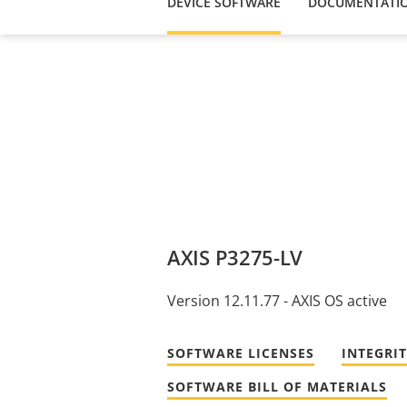
DEVICE SOFTWARE
DOCUMENTATI
AXIS P3275-LV
Version 12.11.77 - AXIS OS active
SOFTWARE LICENSES
INTEGRI
SOFTWARE BILL OF MATERIALS