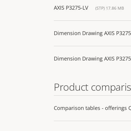
AXIS P3275-LV
(STP) 17.86 MB
Dimension Drawing AXIS P327
Dimension Drawing AXIS P327
Product comparis
Comparison tables - offerings 