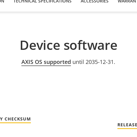
ON
TECHNICAL SPECIFICATIONS
ACCESSORIES
WARRAN
Device software
AXIS OS supported
until 2035-12-31.
TY CHECKSUM
RELEAS