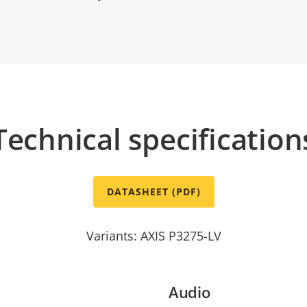
Technical specification
DATASHEET (PDF)
Variants: AXIS P3275-LV
Audio