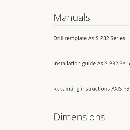
Manuals
Drill template AXIS P32 Series
Installation guide AXIS P32 Seri
Repainting instructions AXIS 
Dimensions