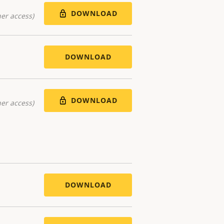
DOWNLOAD
er access)
DOWNLOAD
DOWNLOAD
er access)
DOWNLOAD