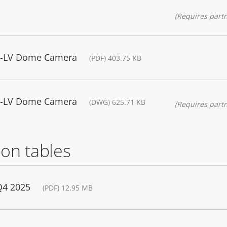
(Requires partn
5-LV Dome Camera
(PDF) 403.75 KB
5-LV Dome Camera
(DWG) 625.71 KB
(Requires partn
on tables
Q4 2025
(PDF) 12.95 MB