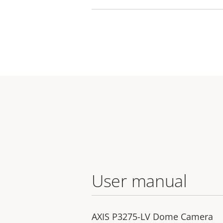
User manual
AXIS P3275-LV Dome Camera