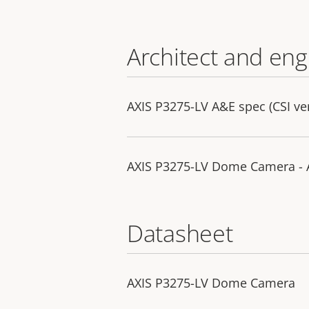
Architect and eng
AXIS P3275-LV A&E spec (CSI ve
AXIS P3275-LV Dome Camera - A
Datasheet
AXIS P3275-LV Dome Camera