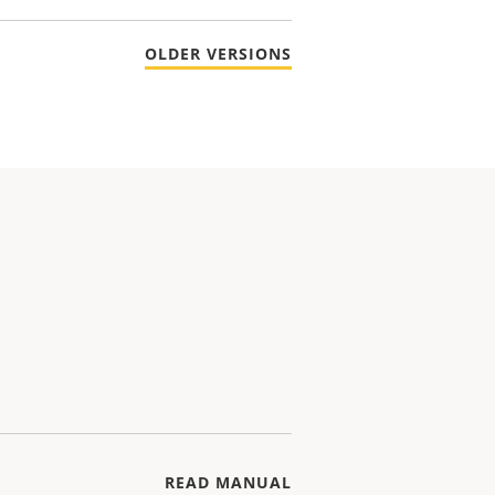
OLDER VERSIONS
READ MANUAL