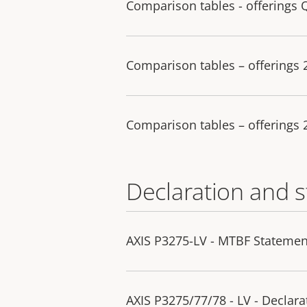
Comparison tables - offerings 
Comparison tables – offerings
Comparison tables – offerings
Declaration and 
AXIS P3275-LV - MTBF Statemen
AXIS P3275/77/78 - LV - Declara