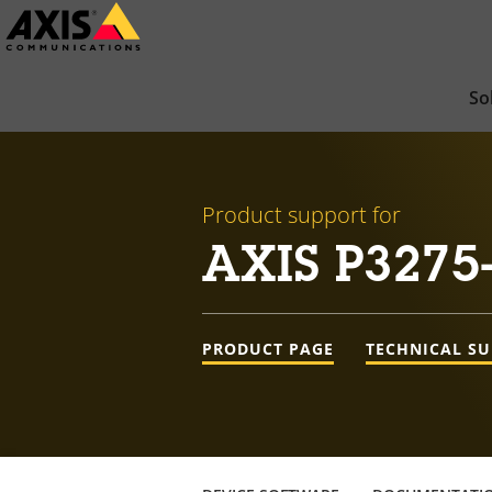
Skip
to
main
So
content
Product support for
AXIS P3275
PRODUCT PAGE
TECHNICAL S