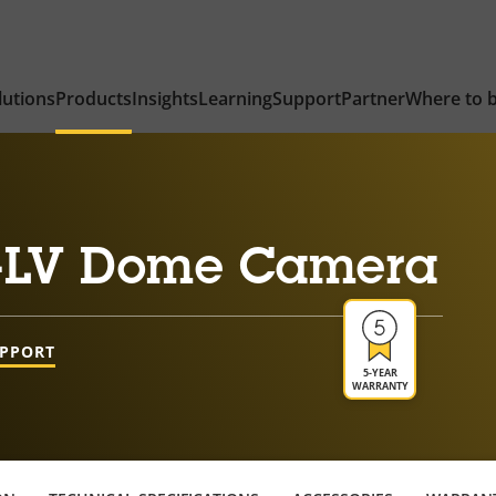
lutions
Products
Insights
Learning
Support
Partner
Where to 
-LV Dome Camera
UPPORT
5-YEAR
WARRANTY