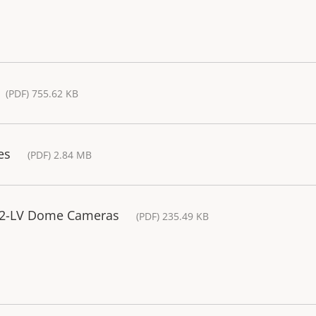
(PDF) 755.62 KB
es
(PDF) 2.84 MB
P32-LV Dome Cameras
(PDF) 235.49 KB