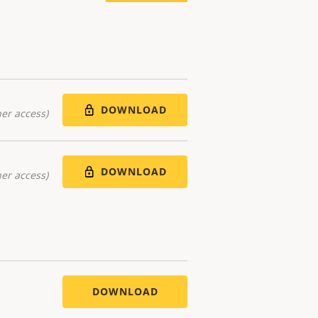
DOWNLOAD
er access)
DOWNLOAD
er access)
DOWNLOAD