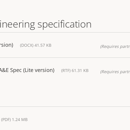
ineering specification
rsion)
(DOCX) 41.57 KB
(Requires partn
&E Spec (Lite version)
(RTF) 61.31 KB
(Requires partn
(PDF) 1.24 MB