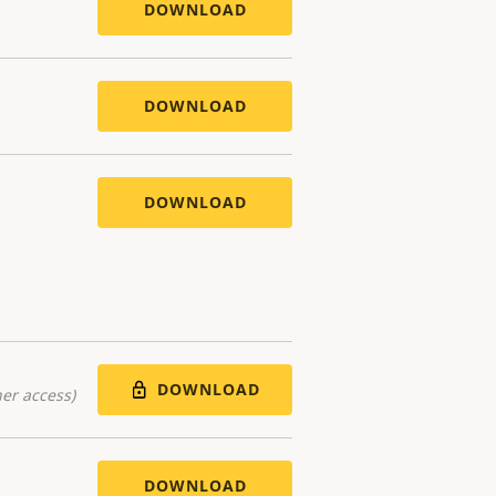
DOWNLOAD
DOWNLOAD
DOWNLOAD
DOWNLOAD
er access)
DOWNLOAD