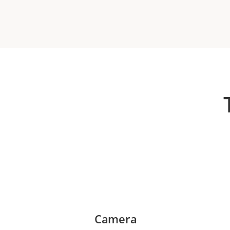
Camera