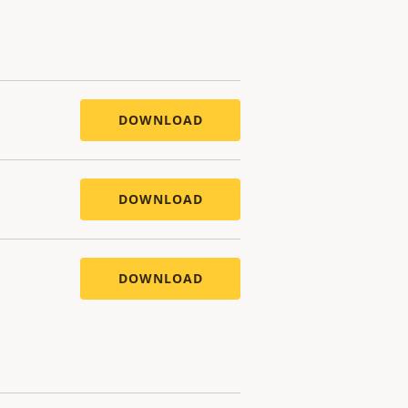
DOWNLOAD
DOWNLOAD
DOWNLOAD