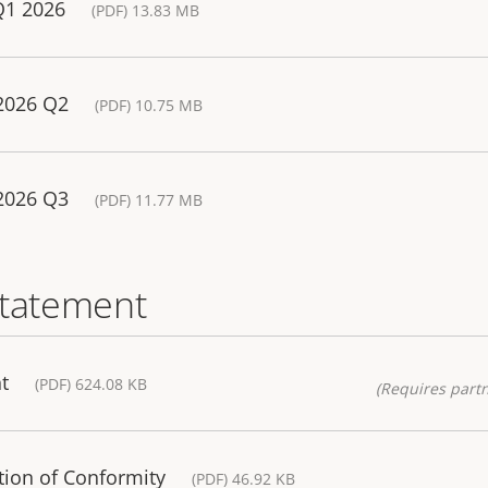
Q1 2026
(PDF) 13.83 MB
 2026 Q2
(PDF) 10.75 MB
 2026 Q3
(PDF) 11.77 MB
statement
t
(PDF) 624.08 KB
(Requires partn
tion of Conformity
(PDF) 46.92 KB