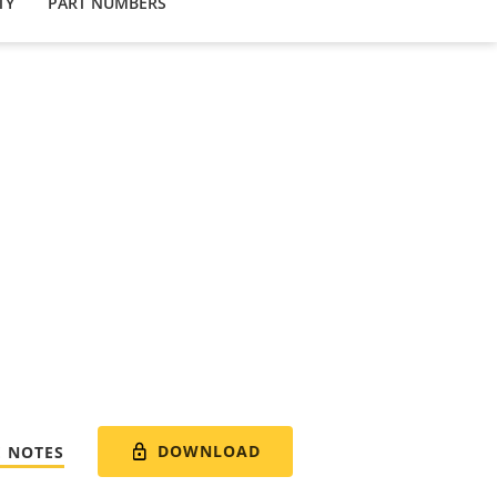
TY
PART NUMBERS
DOWNLOAD
E NOTES