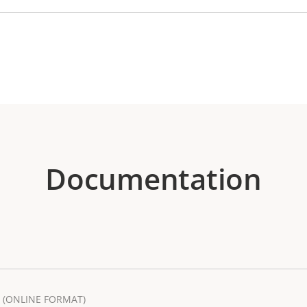
Documentation
(ONLINE FORMAT)